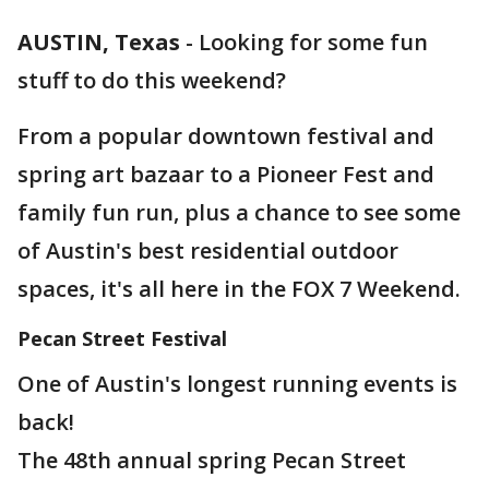
AUSTIN, Texas
-
Looking for some fun
stuff to do this weekend?
From a popular downtown festival and
spring art bazaar to a Pioneer Fest and
family fun run, plus a chance to see some
of Austin's best residential outdoor
spaces, it's all here in the FOX 7 Weekend.
Pecan Street Festival
One of Austin's longest running events is
back!
The 48th annual spring Pecan Street