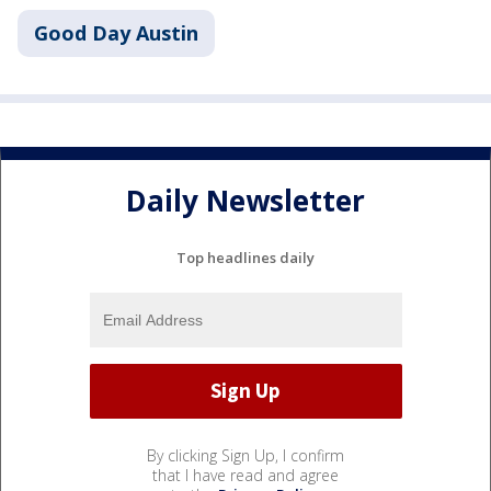
Good Day Austin
Daily Newsletter
Top headlines daily
By clicking Sign Up, I confirm
that I have read and agree