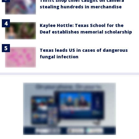
Thrift shop thief caught on camera
stealing hundreds in merchandise
Kaylee Hottle: Texas School for the
Deaf establishes memorial scholarship
Texas leads US in cases of dangerous
fungal infection