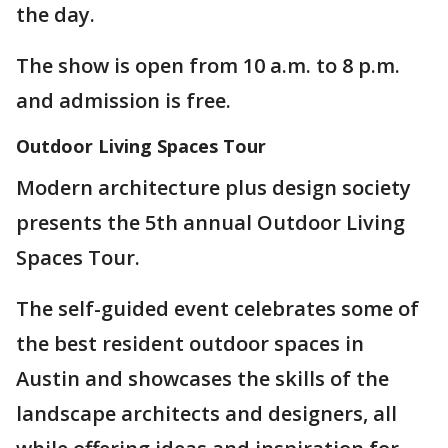
the day.
The show is open from 10 a.m. to 8 p.m.
and admission is free.
Outdoor Living Spaces Tour
Modern architecture plus design society
presents the 5th annual Outdoor Living
Spaces Tour.
The self-guided event celebrates some of
the best resident outdoor spaces in
Austin and showcases the skills of the
landscape architects and designers, all