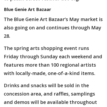
Blue Genie Art Bazaar
The Blue Genie Art Bazaar’s May market is
also going on and continues through May
28.
The spring arts shopping event runs
Friday through Sunday each weekend and
features more than 100 regional artists
with locally-made, one-of-a-kind items.
Drinks and snacks will be sold in the
concession area, and raffles, samplings
and demos will be available throughout