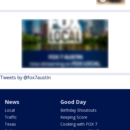
Tweets by @fox7austin
News
Good Day
Local
Birthday Shoutouts
Traffic
Keeping Score
Texas
Cooking with FOX 7