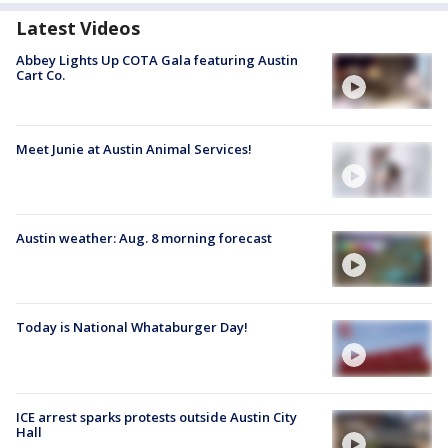
Latest Videos
Abbey Lights Up COTA Gala featuring Austin
Cart Co.
Meet Junie at Austin Animal Services!
Austin weather: Aug. 8 morning forecast
Today is National Whataburger Day!
ICE arrest sparks protests outside Austin City
Hall