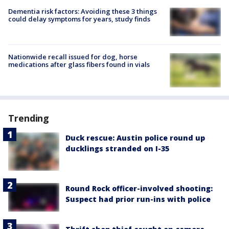
Dementia risk factors: Avoiding these 3 things
could delay symptoms for years, study finds
Nationwide recall issued for dog, horse
medications after glass fibers found in vials
Trending
Duck rescue: Austin police round up
ducklings stranded on I-35
Round Rock officer-involved shooting:
Suspect had prior run-ins with police