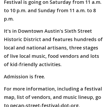
Festival is going on Saturday from 11 a.m.
to 10 p.m. and Sunday from 11 a.m. to 8
p.m.
It's in Downtown Austin's Sixth Street
Historic District and features hundreds of
local and national artisans, three stages
of live local music, food vendors and lots
of kid-friendly activities.
Admission is free.
For more information, including a festival
map, list of vendors, and music lineup, go
to pecan-street-festival-dot-org.