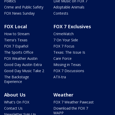
Politics
Live Music on FOX 7
Crime and Public Safety
Adoptable Animals
FOX News Sunday
Contests
FOX Local
FOX 7 Exclusives
How to Stream
CrimeWatch
Tierra's Texas
7 On Your Side
FOX 7 Español
FOX 7 Focus
The Sports Office
Texas: The Issue Is
FOX Weather Austin
Care Force
Good Day Austin Extra
Missing in Texas
Good Day Music Take 2
FOX 7 Discussions
The Backstage
ATX-tra
Experience
About Us
Weather
What's On FOX
FOX 7 Weather Pawcast
Contact Us
Download the FOX 7
WAPP
Newsletter Sign Up