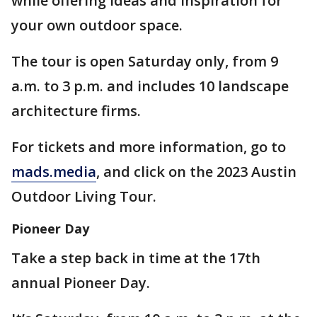
while offering ideas and inspiration for
your own outdoor space.
The tour is open Saturday only, from 9
a.m. to 3 p.m. and includes 10 landscape
architecture firms.
For tickets and more information, go to
mads.media
, and click on the 2023 Austin
Outdoor Living Tour.
Pioneer Day
Take a step back in time at the 17th
annual Pioneer Day.