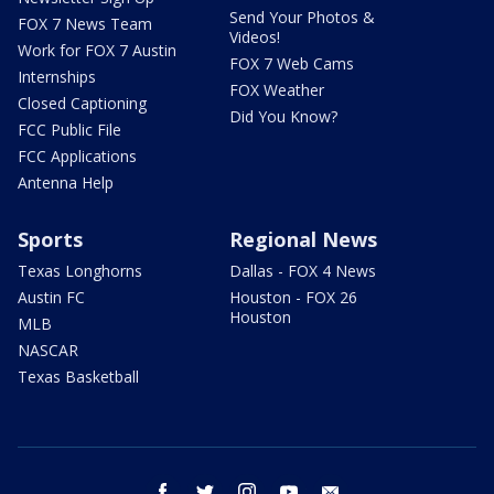
Send Your Photos &
FOX 7 News Team
Videos!
Work for FOX 7 Austin
FOX 7 Web Cams
Internships
FOX Weather
Closed Captioning
Did You Know?
FCC Public File
FCC Applications
Antenna Help
Sports
Regional News
Texas Longhorns
Dallas - FOX 4 News
Austin FC
Houston - FOX 26
Houston
MLB
NASCAR
Texas Basketball
facebook
twitter
instagram
youtube
email