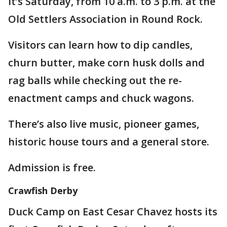
It’s Saturday, from 10 a.m. to 3 p.m. at the
Old Settlers Association in Round Rock.
Visitors can learn how to dip candles,
churn butter, make corn husk dolls and
rag balls while checking out the re-
enactment camps and chuck wagons.
There’s also live music, pioneer games,
historic house tours and a general store.
Admission is free.
Crawfish Derby
Duck Camp on East Cesar Chavez hosts its