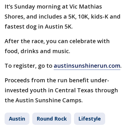
It’s Sunday morning at Vic Mathias
Shores, and includes a 5K, 10K, kids-K and
fastest dog in Austin 5K.
After the race, you can celebrate with
food, drinks and music.
To register, go to
austinsunshinerun.com
.
Proceeds from the run benefit under-
invested youth in Central Texas through
the Austin Sunshine Camps.
Austin
Round Rock
Lifestyle