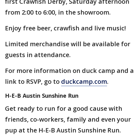
first Crawfish Derby, Saturday afternoon
from 2:00 to 6:00, in the showroom.
Enjoy free beer, crawfish and live music!
Limited merchandise will be available for
guests in attendance.
For more information on duck camp and a
link to RSVP, go to
duckcamp.com
.
H-E-B Austin Sunshine Run
Get ready to run for a good cause with
friends, co-workers, family and even your
pup at the H-E-B Austin Sunshine Run.