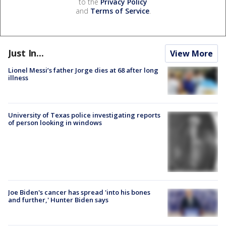
to the
Privacy Policy
and
Terms of Service
.
Just In...
View More
Lionel Messi’s father Jorge dies at 68 after long
illness
University of Texas police investigating reports
of person looking in windows
Joe Biden's cancer has spread 'into his bones
and further,' Hunter Biden says