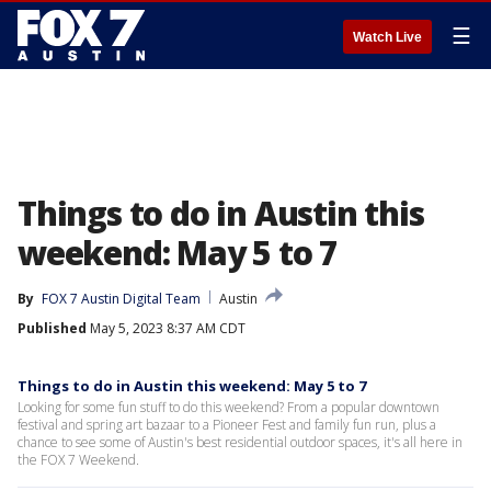
☰
Watch Live
Things to do in Austin this
weekend: May 5 to 7
By
FOX 7 Austin Digital Team
Austin
Published
May 5, 2023 8:37 AM CDT
Things to do in Austin this weekend: May 5 to 7
Looking for some fun stuff to do this weekend? From a popular downtown
festival and spring art bazaar to a Pioneer Fest and family fun run, plus a
chance to see some of Austin's best residential outdoor spaces, it's all here in
the FOX 7 Weekend.