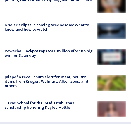
A solar eclipse is coming Wednesday: What to
know and how to watch
Powerball jackpot tops $900 million after no big
winner Saturday
Jalapeño recall spurs alert for meat, poultry
items from Kroger, Walmart, Albertsons, and
others
Texas School for the Deaf establishes
scholarship honoring Kaylee Hottle