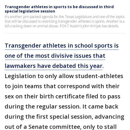
Transgender athletes in sports to be discussed in third
special legislative session
It's another jam-packed agenda for the Texas Legislature and one of the topics
that will be discussed is restricting transgender athletes in sports. Another is a
bill cracking down on animal abuse. FOX 7 Austin's John Krinjak has details.
Transgender athletes in school sports is
one of the most divisive issues that
lawmakers have debated this year
.
Legislation to only allow student-athletes
to join teams that correspond with their
sex on their birth certificate filed to pass
during the regular session. It came back
during the first special session, advancing
out of a Senate committee, only to stall