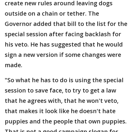
create new rules around leaving dogs
outside on a chain or tether. The
Governor added that bill to the list for the
special session after facing backlash for
his veto. He has suggested that he would
sign a new version if some changes were
made.
"So what he has to do is using the special
session to save face, to try to get a law
that he agrees with, that he won't veto,
that makes it look like he doesn't hate
puppies and the people that own puppies.
That is not a good campaign slogan for