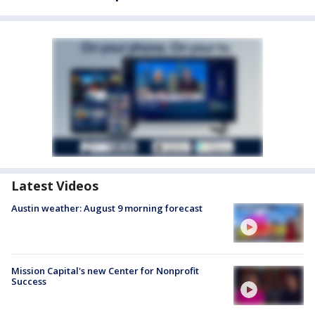
Latest Videos
Austin weather: August 9 morning forecast
Mission Capital's new Center for Nonprofit
Success