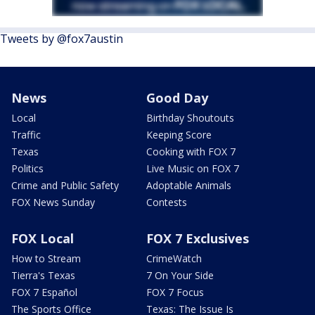
Tweets by @fox7austin
News
Good Day
Local
Birthday Shoutouts
Traffic
Keeping Score
Texas
Cooking with FOX 7
Politics
Live Music on FOX 7
Crime and Public Safety
Adoptable Animals
FOX News Sunday
Contests
FOX Local
FOX 7 Exclusives
How to Stream
CrimeWatch
Tierra's Texas
7 On Your Side
FOX 7 Español
FOX 7 Focus
The Sports Office
Texas: The Issue Is