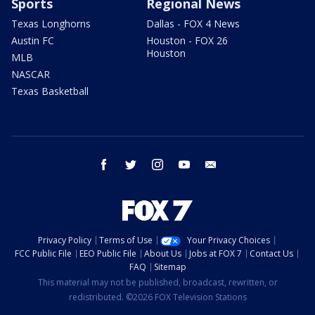
Sports
Regional News
Texas Longhorns
Dallas - FOX 4 News
Austin FC
Houston - FOX 26
Houston
MLB
NASCAR
Texas Basketball
facebook
twitter
instagram
youtube
email
Privacy Policy
Terms of Use
Your Privacy Choices
FCC Public File
EEO Public File
About Us
Jobs at FOX 7
Contact Us
FAQ
Sitemap
This material may not be published, broadcast, rewritten, or
redistributed. ©2026 FOX Television Stations