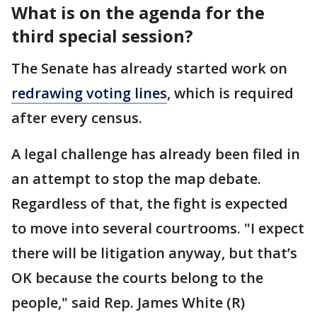
What is on the agenda for the
third special session?
The Senate has already started work on
redrawing voting lines
, which is required
after every census.
A legal challenge has already been filed in
an attempt to stop the map debate.
Regardless of that, the fight is expected
to move into several courtrooms. "I expect
there will be litigation anyway, but that’s
OK because the courts belong to the
people," said Rep. James White (R)