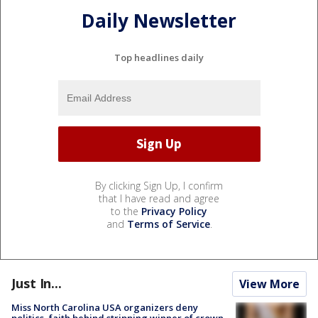
Daily Newsletter
Top headlines daily
By clicking Sign Up, I confirm
that I have read and agree
to the
Privacy Policy
and
Terms of Service
.
Just In...
View More
Miss North Carolina USA organizers deny
politics, faith behind stripping winner of crown