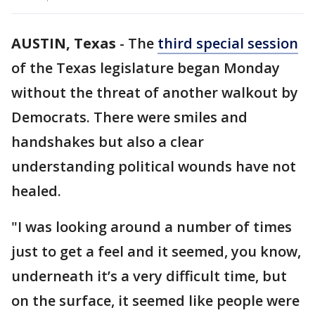
AUSTIN, Texas
-
The
third special session
of the Texas legislature began Monday
without the threat of another walkout by
Democrats. There were smiles and
handshakes but also a clear
understanding political wounds have not
healed.
"I was looking around a number of times
just to get a feel and it seemed, you know,
underneath it’s a very difficult time, but
on the surface, it seemed like people were