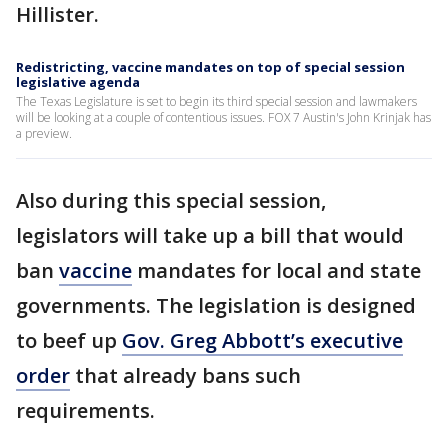
Hillister.
Redistricting, vaccine mandates on top of special session
legislative agenda
The Texas Legislature is set to begin its third special session and lawmakers
will be looking at a couple of contentious issues. FOX 7 Austin's John Krinjak has
a preview.
Also during this special session,
legislators will take up a bill that would
ban
vaccine
mandates for local and state
governments. The legislation is designed
to beef up
Gov. Greg Abbott’s executive
order
that already bans such
requirements.