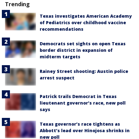
Trending
Texas investigates American Academy
of Pediatrics over childhood vaccine
recommendations
Democrats set sights on open Texas
border district in expansion of
midterm targets
Rainey Street shooting: Austin police
arrest suspect
Patrick trails Democrat in Texas
lieutenant governor’s race, new poll
says
Texas governor’s race tightens as
Abbott’s lead over Hinojosa shrinks in
new poll