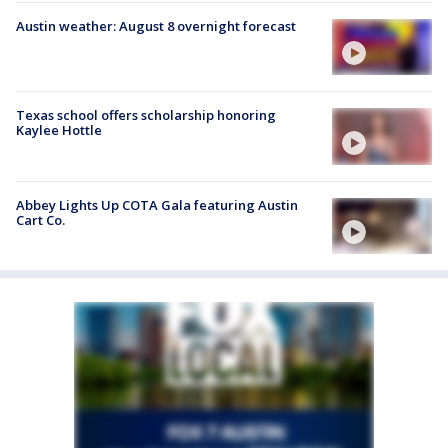
Austin weather: August 8 overnight forecast
Texas school offers scholarship honoring
Kaylee Hottle
Abbey Lights Up COTA Gala featuring Austin
Cart Co.