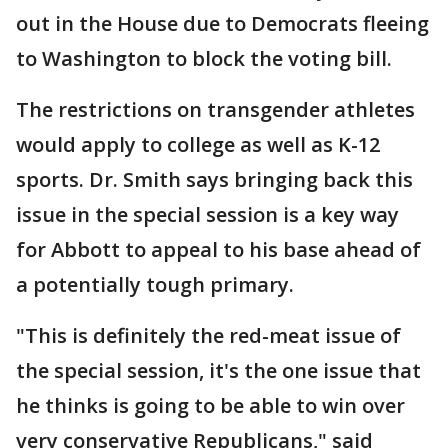
out in the House due to Democrats fleeing
to Washington to block the voting bill.
The restrictions on transgender athletes
would apply to college as well as K-12
sports. Dr. Smith says bringing back this
issue in the special session is a key way
for Abbott to appeal to his base ahead of
a potentially tough primary.
"This is definitely the red-meat issue of
the special session, it's the one issue that
he thinks is going to be able to win over
very conservative Republicans," said