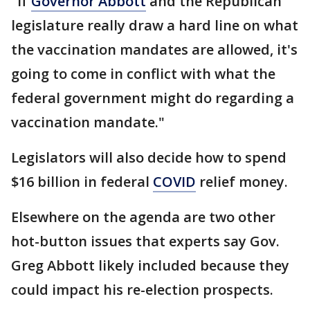
"If
Governor Abbott
and the Republican
legislature really draw a hard line on what
the vaccination mandates are allowed, it's
going to come in conflict with what the
federal government might do regarding a
vaccination mandate."
Legislators will also decide how to spend
$16 billion in federal
COVID
relief money.
Elsewhere on the agenda are two other
hot-button issues that experts say Gov.
Greg Abbott likely included because they
could impact his re-election prospects.