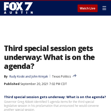
☰
Watch Live
Third special session gets
underway: What is on the
agenda?
By
Rudy Koski
 and 
John Krinjak
Texas Politics
Published
September 20, 2021 7:02 PM CDT
Third special session gets underway: What is on the agenda?
Governor Greg Abbott identified 5 agenda items for the third special
legislative session in his proclamation that announced he would convene
another special session.