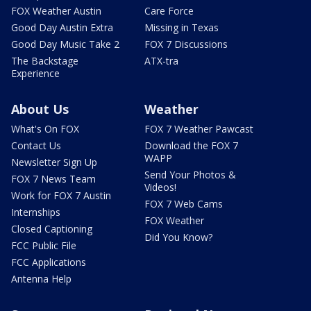
FOX Weather Austin
Care Force
Good Day Austin Extra
Missing in Texas
Good Day Music Take 2
FOX 7 Discussions
The Backstage
ATX-tra
Experience
About Us
Weather
What's On FOX
FOX 7 Weather Pawcast
Contact Us
Download the FOX 7
WAPP
Newsletter Sign Up
Send Your Photos &
FOX 7 News Team
Videos!
Work for FOX 7 Austin
FOX 7 Web Cams
Internships
FOX Weather
Closed Captioning
Did You Know?
FCC Public File
FCC Applications
Antenna Help