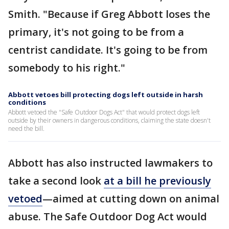
Smith. "Because if Greg Abbott loses the
primary, it's not going to be from a
centrist candidate. It's going to be from
somebody to his right."
Abbott vetoes bill protecting dogs left outside in harsh
conditions
Abbott vetoed the "Safe Outdoor Dogs Act" that would protect dogs left
outside by their owners in dangerous conditions, claiming the state doesn't
need the bill.
Abbott has also instructed lawmakers to
take a second look
at a bill he previously
vetoed
—aimed at cutting down on animal
abuse. The Safe Outdoor Dog Act would