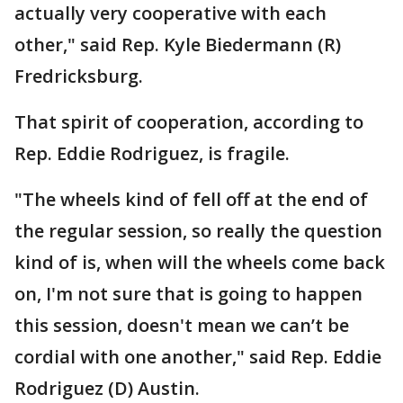
actually very cooperative with each
other," said Rep. Kyle Biedermann (R)
Fredricksburg.
That spirit of cooperation, according to
Rep. Eddie Rodriguez, is fragile.
"The wheels kind of fell off at the end of
the regular session, so really the question
kind of is, when will the wheels come back
on, I'm not sure that is going to happen
this session, doesn't mean we can’t be
cordial with one another," said Rep. Eddie
Rodriguez (D) Austin.