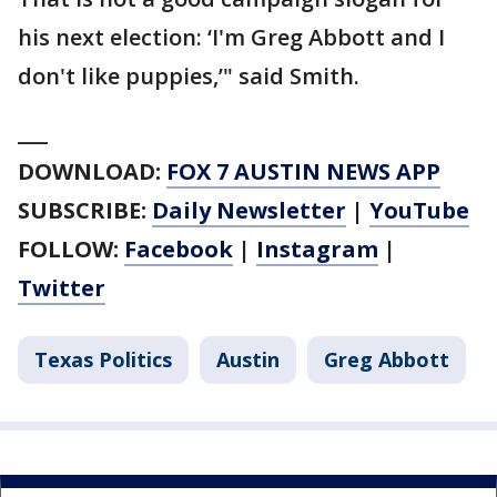
his next election: ‘I'm Greg Abbott and I
don't like puppies,’" said Smith.
___
DOWNLOAD:
FOX 7 AUSTIN NEWS APP
SUBSCRIBE:
Daily Newsletter
|
YouTube
FOLLOW:
Facebook
|
Instagram
|
Twitter
Texas Politics
Austin
Greg Abbott