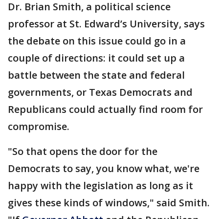
Dr. Brian Smith, a political science
professor at St. Edward’s University, says
the debate on this issue could go in a
couple of directions: it could set up a
battle between the state and federal
governments, or Texas Democrats and
Republicans could actually find room for
compromise.
"So that opens the door for the
Democrats to say, you know what, we're
happy with the legislation as long as it
gives these kinds of windows," said Smith.