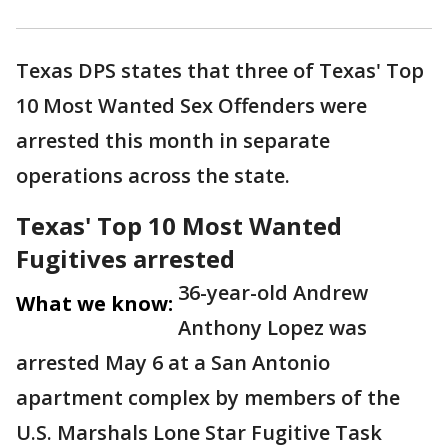
Texas DPS states that three of Texas' Top
10 Most Wanted Sex Offenders were
arrested this month in separate
operations across the state.
Texas' Top 10 Most Wanted
Fugitives arrested
36-year-old Andrew
What we know:
Anthony Lopez was
arrested May 6 at a San Antonio
apartment complex by members of the
U.S. Marshals Lone Star Fugitive Task