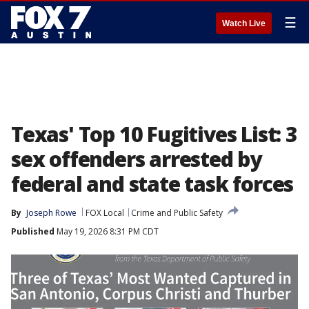
☰
Watch Live
Texas' Top 10 Fugitives List: 3
sex offenders arrested by
federal and state task forces
By
Joseph Rowe
FOX Local
Crime and Public Safety
Published
May 19, 2026 8:31 PM CDT