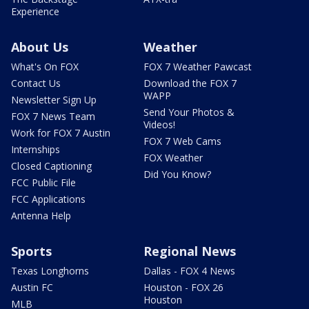
Experience
About Us
Weather
What's On FOX
FOX 7 Weather Pawcast
Contact Us
Download the FOX 7
WAPP
Newsletter Sign Up
Send Your Photos &
FOX 7 News Team
Videos!
Work for FOX 7 Austin
FOX 7 Web Cams
Internships
FOX Weather
Closed Captioning
Did You Know?
FCC Public File
FCC Applications
Antenna Help
Sports
Regional News
Texas Longhorns
Dallas - FOX 4 News
Austin FC
Houston - FOX 26
Houston
MLB