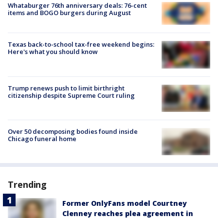
Whataburger 76th anniversary deals: 76-cent
items and BOGO burgers during August
Texas back-to-school tax-free weekend begins:
Here's what you should know
Trump renews push to limit birthright
citizenship despite Supreme Court ruling
Over 50 decomposing bodies found inside
Chicago funeral home
Trending
Former OnlyFans model Courtney
Clenney reaches plea agreement in