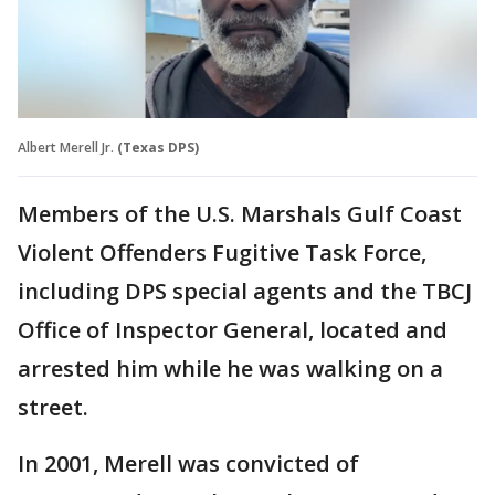
Albert Merell Jr.
(Texas DPS)
Members of the U.S. Marshals Gulf Coast
Violent Offenders Fugitive Task Force,
including DPS special agents and the TBCJ
Office of Inspector General, located and
arrested him while he was walking on a
street.
In 2001, Merell was convicted of