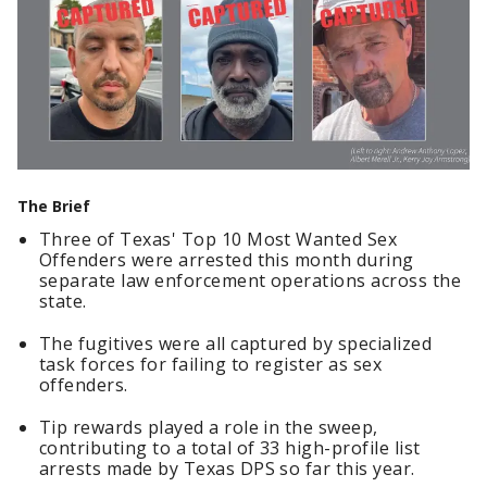
The Brief
Three of Texas' Top 10 Most Wanted Sex
Offenders were arrested this month during
separate law enforcement operations across the
state.
The fugitives were all captured by specialized
task forces for failing to register as sex
offenders.
Tip rewards played a role in the sweep,
contributing to a total of 33 high-profile list
arrests made by Texas DPS so far this year.