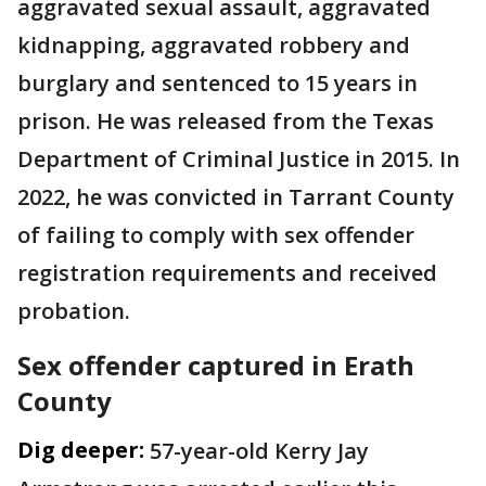
aggravated sexual assault, aggravated
kidnapping, aggravated robbery and
burglary and sentenced to 15 years in
prison. He was released from the Texas
Department of Criminal Justice in 2015. In
2022, he was convicted in Tarrant County
of failing to comply with sex offender
registration requirements and received
probation.
Sex offender captured in Erath
County
Dig deeper:
57-year-old Kerry Jay