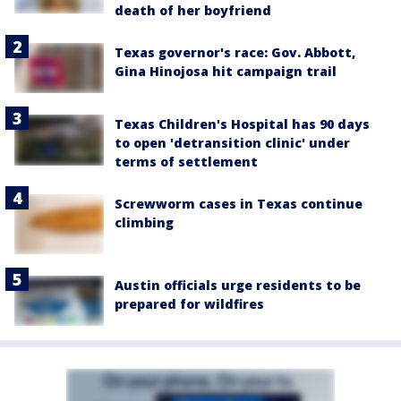
death of her boyfriend
Texas governor's race: Gov. Abbott,
Gina Hinojosa hit campaign trail
Texas Children's Hospital has 90 days
to open 'detransition clinic' under
terms of settlement
Screwworm cases in Texas continue
climbing
Austin officials urge residents to be
prepared for wildfires