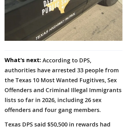
What's next:
According to DPS,
authorities have arrested 33 people from
the Texas 10 Most Wanted Fugitives, Sex
Offenders and Criminal Illegal Immigrants
lists so far in 2026, including 26 sex
offenders and four gang members.
Texas DPS said $50,500 in rewards had