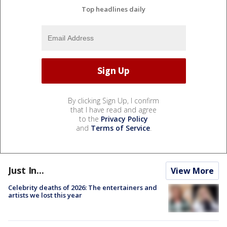
Top headlines daily
By clicking Sign Up, I confirm
that I have read and agree
to the
Privacy Policy
and
Terms of Service
.
Just In...
View More
Celebrity deaths of 2026: The entertainers and
artists we lost this year