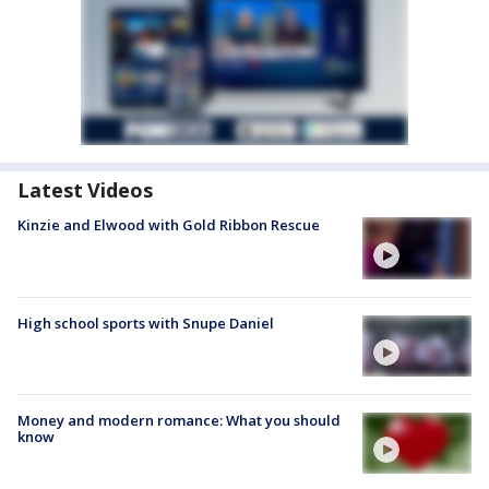
Latest Videos
Kinzie and Elwood with Gold Ribbon Rescue
High school sports with Snupe Daniel
Money and modern romance: What you should
know