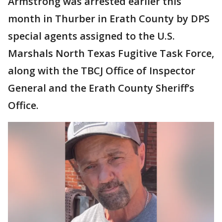
Armstrong was arrested earlier this
month in Thurber in Erath County by DPS
special agents assigned to the U.S.
Marshals North Texas Fugitive Task Force,
along with the TBCJ Office of Inspector
General and the Erath County Sheriff’s
Office.