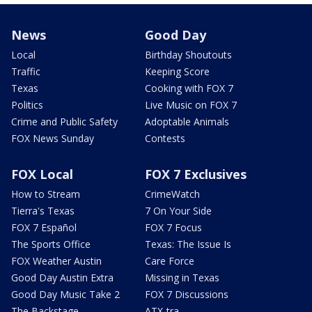
News
Good Day
Local
Birthday Shoutouts
Traffic
Keeping Score
Texas
Cooking with FOX 7
Politics
Live Music on FOX 7
Crime and Public Safety
Adoptable Animals
FOX News Sunday
Contests
FOX Local
FOX 7 Exclusives
How to Stream
CrimeWatch
Tierra's Texas
7 On Your Side
FOX 7 Español
FOX 7 Focus
The Sports Office
Texas: The Issue Is
FOX Weather Austin
Care Force
Good Day Austin Extra
Missing in Texas
Good Day Music Take 2
FOX 7 Discussions
The Backstage
ATX-tra