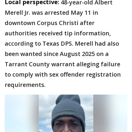
Local perspective:
48-year-old Albert
Merell Jr. was arrested May 11 in
downtown Corpus Christi after
authorities received tip information,
according to Texas DPS. Merell had also
been wanted since August 2025 on a
Tarrant County warrant alleging failure
to comply with sex offender registration
requirements.