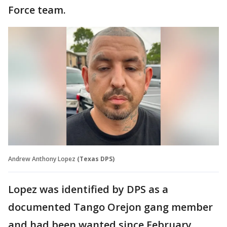
Force team.
Andrew Anthony Lopez
(Texas DPS)
Lopez was identified by DPS as a
documented Tango Orejon gang member
and had been wanted since February.