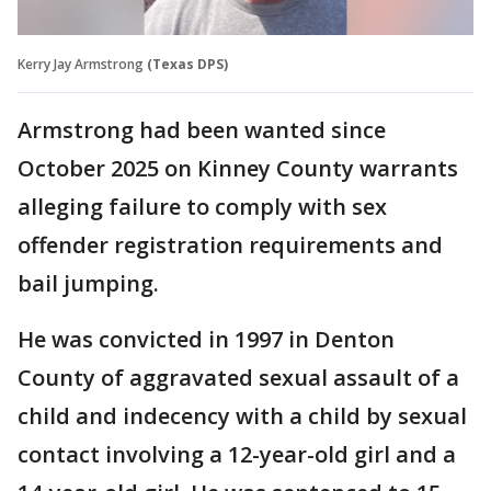
Kerry Jay Armstrong
(Texas DPS)
Armstrong had been wanted since
October 2025 on Kinney County warrants
alleging failure to comply with sex
offender registration requirements and
bail jumping.
He was convicted in 1997 in Denton
County of aggravated sexual assault of a
child and indecency with a child by sexual
contact involving a 12-year-old girl and a