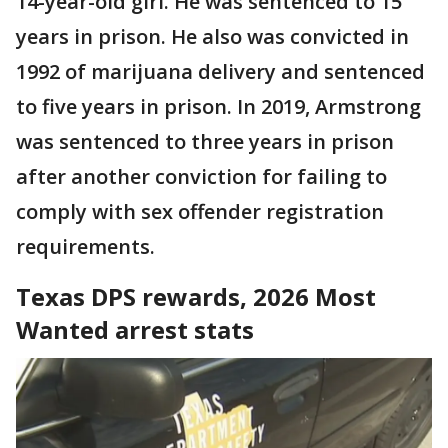
14-year-old girl. He was sentenced to 15
years in prison. He also was convicted in
1992 of marijuana delivery and sentenced
to five years in prison. In 2019, Armstrong
was sentenced to three years in prison
after another conviction for failing to
comply with sex offender registration
requirements.
Texas DPS rewards, 2026 Most
Wanted arrest stats