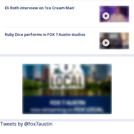
Eli Roth interview on 'Ice Cream Man'
Ruby Dice performs in FOX 7 Austin studios
Tweets by @fox7austin