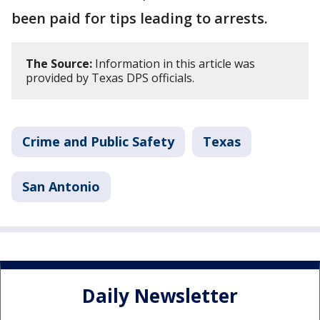
been paid for tips leading to arrests.
The Source:
Information in this article was
provided by Texas DPS officials.
Crime and Public Safety
Texas
San Antonio
Daily Newsletter