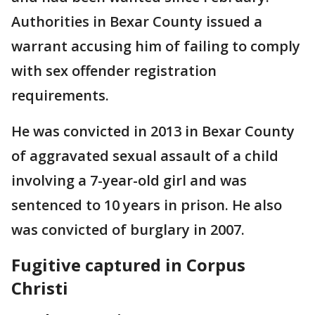
Authorities in Bexar County issued a
warrant accusing him of failing to comply
with sex offender registration
requirements.
He was convicted in 2013 in Bexar County
of aggravated sexual assault of a child
involving a 7-year-old girl and was
sentenced to 10 years in prison. He also
was convicted of burglary in 2007.
Fugitive captured in Corpus
Christi