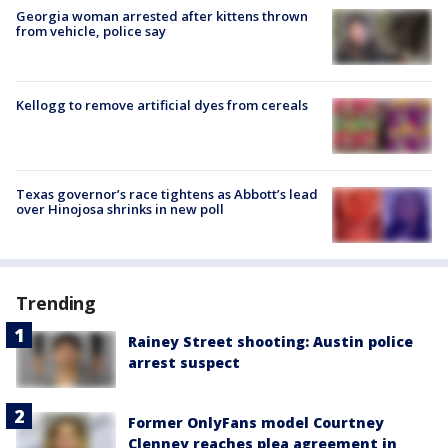
Georgia woman arrested after kittens thrown
from vehicle, police say
Kellogg to remove artificial dyes from cereals
Texas governor’s race tightens as Abbott’s lead
over Hinojosa shrinks in new poll
Trending
Rainey Street shooting: Austin police
arrest suspect
Former OnlyFans model Courtney
Clenney reaches plea agreement in