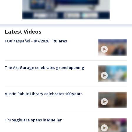
Latest Videos
FOX 7 Español - 8/7/2026 Titulares
The Art Garage celebrates grand opening
Austin Public Library celebrates 100 years
ThroughFare opens in Mueller