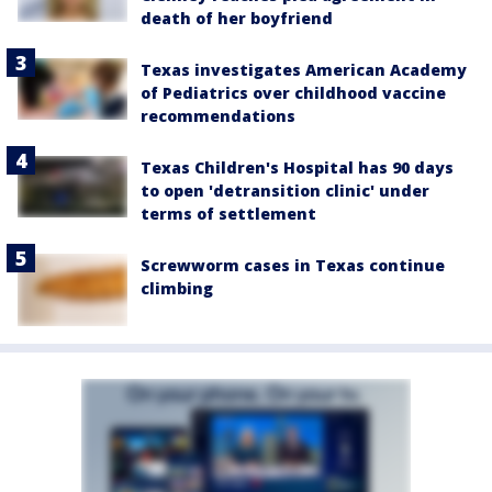
death of her boyfriend
Texas investigates American Academy
of Pediatrics over childhood vaccine
recommendations
Texas Children's Hospital has 90 days
to open 'detransition clinic' under
terms of settlement
Screwworm cases in Texas continue
climbing