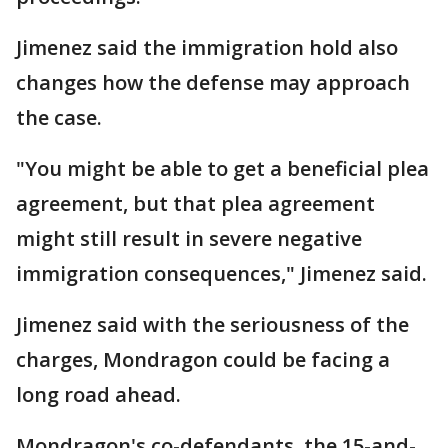
Jimenez said the immigration hold also
changes how the defense may approach
the case.
"You might be able to get a beneficial plea
agreement, but that plea agreement
might still result in severe negative
immigration consequences," Jimenez said.
Jimenez said with the seriousness of the
charges, Mondragon could be facing a
long road ahead.
Mondragon's co-defendants, the 15-and-