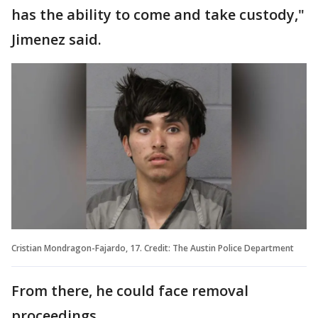
has the ability to come and take custody,"
Jimenez said.
Cristian Mondragon-Fajardo, 17. Credit: The Austin Police Department
From there, he could face removal
proceedings.