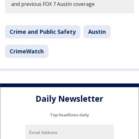
and previous FOX 7 Austin coverage
Crime and Public Safety
Austin
CrimeWatch
Daily Newsletter
Top headlines daily