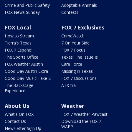
Crime and Public Safety
Adoptable Animals
FOX News Sunday
Contests
FOX Local
FOX 7 Exclusives
How to Stream
CrimeWatch
Tierra's Texas
7 On Your Side
FOX 7 Español
FOX 7 Focus
The Sports Office
Texas: The Issue Is
FOX Weather Austin
Care Force
Good Day Austin Extra
Missing in Texas
Good Day Music Take 2
FOX 7 Discussions
The Backstage
ATX-tra
Experience
About Us
Weather
What's On FOX
FOX 7 Weather Pawcast
Contact Us
Download the FOX 7
WAPP
Newsletter Sign Up