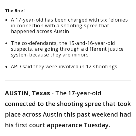
The Brief
A 17-year-old has been charged with six felonies
in connection with a shooting spree that
happened across Austin
The co-defendants, the 15-and-16-year-old
suspects, are going through a different justice
system because they are minors
APD said they were involved in 12 shootings
AUSTIN, Texas
-
The 17-year-old
connected to the shooting spree that took
place across Austin this past weekend had
his first court appearance Tuesday.