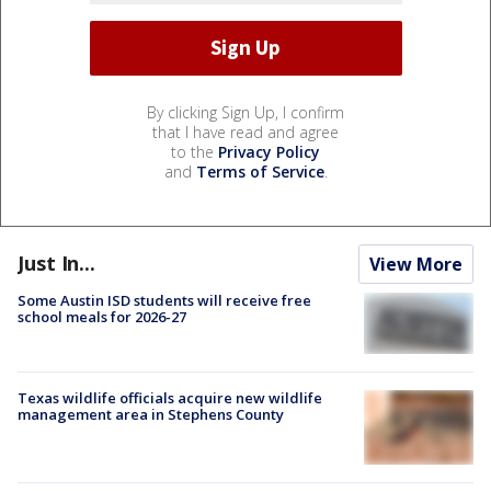
By clicking Sign Up, I confirm
that I have read and agree
to the
Privacy Policy
and
Terms of Service
.
Just In...
View More
Some Austin ISD students will receive free
school meals for 2026-27
Texas wildlife officials acquire new wildlife
management area in Stephens County