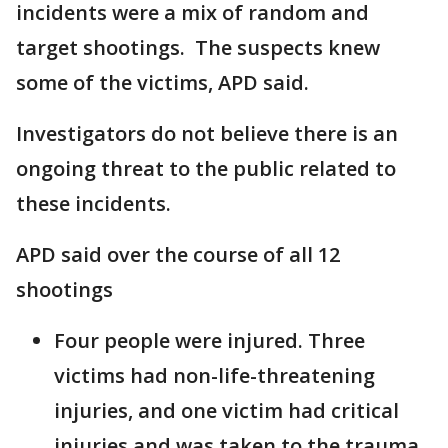
incidents were a mix of random and
target shootings. The suspects knew
some of the victims, APD said.
Investigators do not believe there is an
ongoing threat to the public related to
these incidents.
APD said over the course of all 12
shootings
Four people were injured. Three
victims had non-life-threatening
injuries, and one victim had critical
injuries and was taken to the trauma