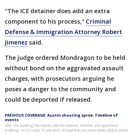
"The ICE detainer does add an extra
component to his process,"
Criminal
Defense & Immigration Attorney Robert
Jimenez
said.
The judge ordered Mondragon to be held
without bond on the aggravated assault
charges, with prosecutors arguing he
poses a danger to the community and
could be deported if released.
PREVIOUS COVERAGE: Austin shooting spree: Timeline of
events
After the shooting into homes, two fire stations, vehicles, and apartment
buildings, its a miracle no one died. At least five cars were stolen before police