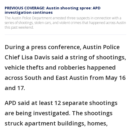
PREVIOUS COVERAGE: Austin shooting spree: APD
investigation continues
The Austin Police Department arrested three suspects in connection with a
series of shootings, stolen cars, and violent crimes that happened across Austin
this past weekend.
During a press conference, Austin Police
Chief Lisa Davis said a string of shootings,
vehicle thefts and robberies happened
across South and East Austin from May 16
and 17.
APD said at least 12 separate shootings
are being investigated. The shootings
struck apartment buildings, homes,