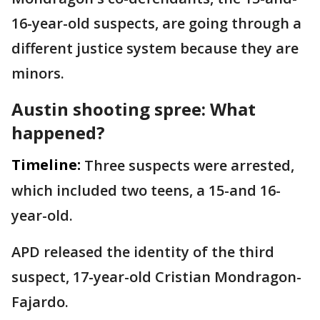
16-year-old suspects, are going through a
different justice system because they are
minors.
Austin shooting spree: What
happened?
Timeline:
Three suspects were arrested,
which included two teens, a 15-and 16-
year-old.
APD released the identity of the third
suspect, 17-year-old Cristian Mondragon-
Fajardo.