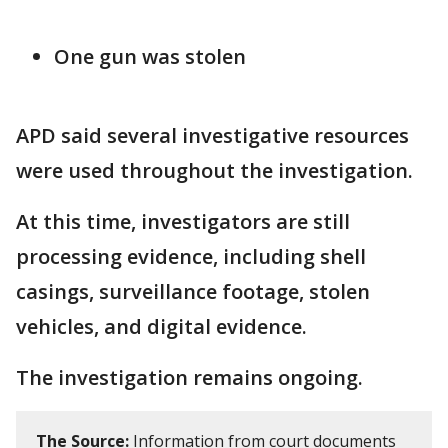
One gun was stolen
APD said several investigative resources
were used throughout the investigation.
At this time, investigators are still
processing evidence, including shell
casings, surveillance footage, stolen
vehicles, and digital evidence.
The investigation remains ongoing.
The Source:
Information from court documents