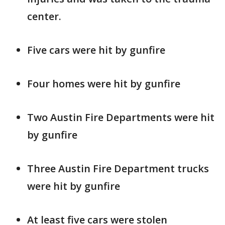
center.
Five cars were hit by gunfire
Four homes were hit by gunfire
Two Austin Fire Departments were hit
by gunfire
Three Austin Fire Department trucks
were hit by gunfire
At least five cars were stolen