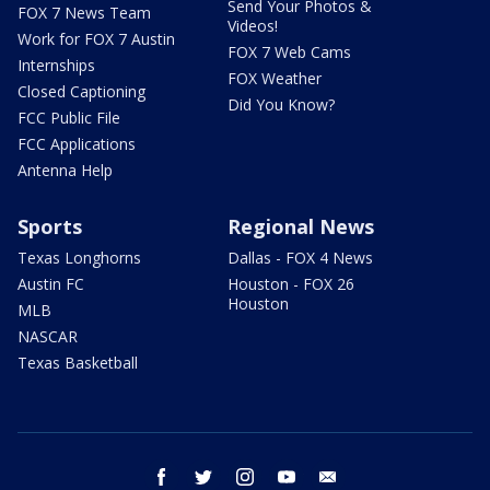
Send Your Photos &
FOX 7 News Team
Videos!
Work for FOX 7 Austin
FOX 7 Web Cams
Internships
FOX Weather
Closed Captioning
Did You Know?
FCC Public File
FCC Applications
Antenna Help
Sports
Regional News
Texas Longhorns
Dallas - FOX 4 News
Austin FC
Houston - FOX 26
Houston
MLB
NASCAR
Texas Basketball
facebook
twitter
instagram
youtube
email