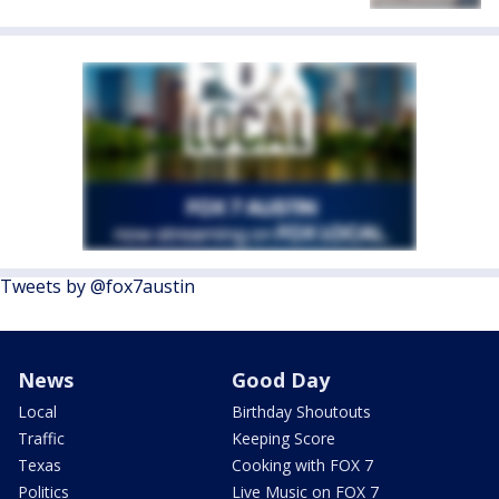
Tweets by @fox7austin
News
Good Day
Local
Birthday Shoutouts
Traffic
Keeping Score
Texas
Cooking with FOX 7
Politics
Live Music on FOX 7