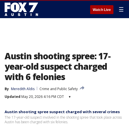
☰
Watch Live
Austin shooting spree: 17-
year-old suspect charged
with 6 felonies
By
Meredith Aldis
Crime and Public Safety
Updated
May 20, 2026 4:16 PM CDT
▾
Austin shooting spree suspect charged with several crimes
The 17-year-old suspect involved in the shooting spree that took place across
Austin has been charged with six felonies.