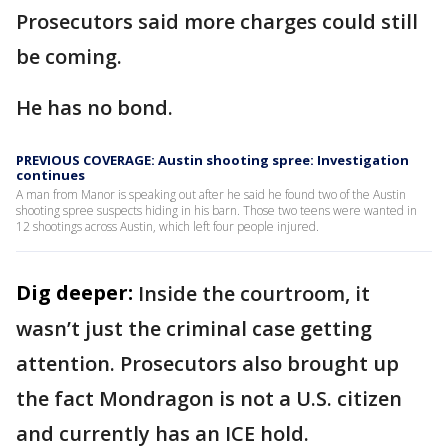
Prosecutors said more charges could still
be coming.
He has no bond.
PREVIOUS COVERAGE: Austin shooting spree: Investigation
continues
A man from Manor is speaking out after he said he found two of the Austin
shooting spree suspects hiding in his barn. Those two teens were wanted in
12 shootings across Austin, which left four people injured.
Dig deeper:
Inside the courtroom, it
wasn’t just the criminal case getting
attention. Prosecutors also brought up
the fact Mondragon is not a U.S. citizen
and currently has an ICE hold.