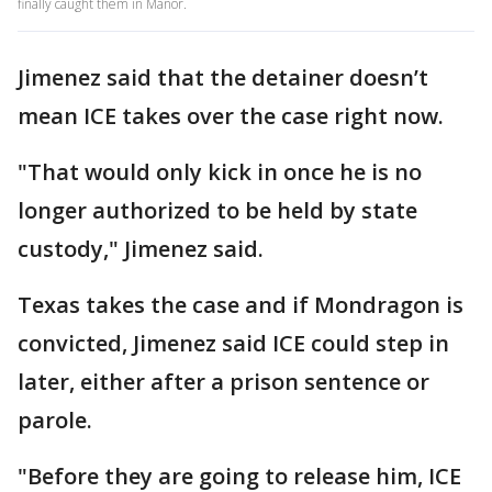
finally caught them in Manor.
Jimenez said that the detainer doesn’t
mean ICE takes over the case right now.
"That would only kick in once he is no
longer authorized to be held by state
custody," Jimenez said.
Texas takes the case and if Mondragon is
convicted, Jimenez said ICE could step in
later, either after a prison sentence or
parole.
"Before they are going to release him, ICE