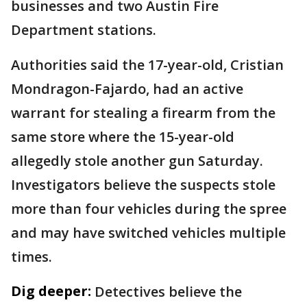
businesses and two Austin Fire
Department stations.
Authorities said the 17-year-old, Cristian
Mondragon-Fajardo, had an active
warrant for stealing a firearm from the
same store where the 15-year-old
allegedly stole another gun Saturday.
Investigators believe the suspects stole
more than four vehicles during the spree
and may have switched vehicles multiple
times.
Dig deeper:
Detectives believe the