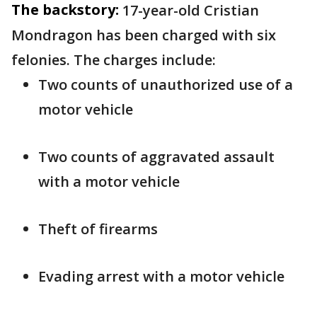
The backstory:
17-year-old Cristian
Mondragon has been charged with six
felonies. The charges include:
Two counts of unauthorized use of a
motor vehicle
Two counts of aggravated assault
with a motor vehicle
Theft of firearms
Evading arrest with a motor vehicle