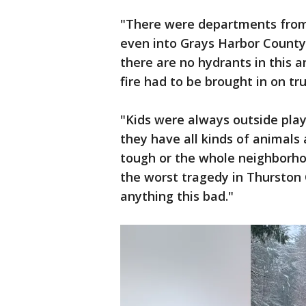
"There were departments from 
even into Grays Harbor County,
there are no hydrants in this a
fire had to be brought in on tr
"Kids were always outside play
they have all kinds of animals 
tough or the whole neighborhood
the worst tragedy in Thurston C
anything this bad."