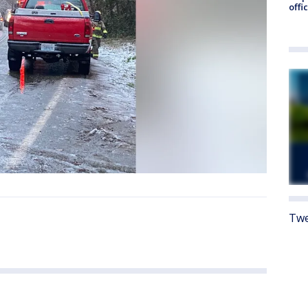
offi
Twe