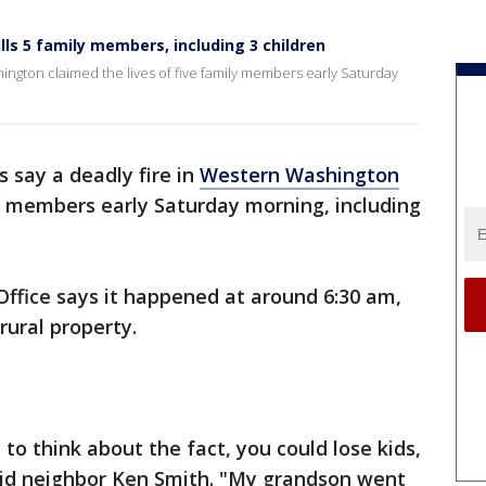
lls 5 family members, including 3 children
hington claimed the lives of five family members early Saturday
s say a deadly fire in
Western Washington
ly members early Saturday morning, including
 Office says it happened at around 6:30 am,
rural property.
t to think about the fact, you could lose kids,
said neighbor Ken Smith. "My grandson went