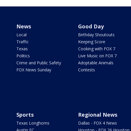
News
Good Day
Local
Birthday Shoutouts
Traffic
Keeping Score
Texas
Cooking with FOX 7
Politics
Live Music on FOX 7
Crime and Public Safety
Adoptable Animals
FOX News Sunday
Contests
Sports
Regional News
Texas Longhorns
Dallas - FOX 4 News
Austin FC
Houston - FOX 26 Houston