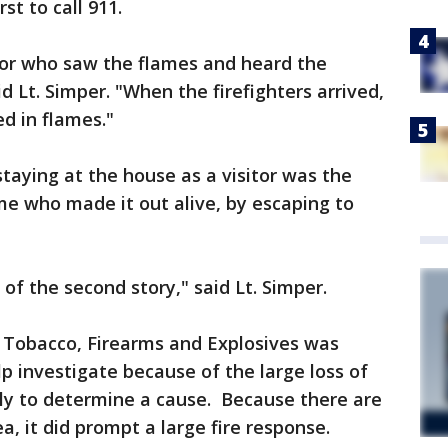
st to call 911.
hbor who saw the flames and heard the
id Lt. Simper. "When the firefighters arrived,
ed in flames."
 staying at the house as a visitor was the
me who made it out alive, by escaping to
of the second story," said Lt. Simper.
, Tobacco, Firearms and Explosives was
lp investigate because of the large loss of
early to determine a cause. Because there are
ea, it did prompt a large fire response.