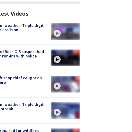
test Videos
in weather: Triple digit
ak rolls on
d Rock OIS suspect had
r run-ins with police
ft shop thief caught on
era
in weather: Triple digit
 streak
repared for wildfires,