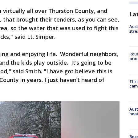
virtually all over Thurston County, and
La
 that brought their tenders, as you can see,
Aust
rea, so the water that was used to fight this
stre
ucks," said Lt. Simper.
ing and enjoying life. Wonderful neighbors,
Roun
prio
and the kids play outside. It’s going to be
," said Smith. "I have got believe this is
ounty in years. I just haven’t heard of
Thri
cam
Aust
heat
Be p