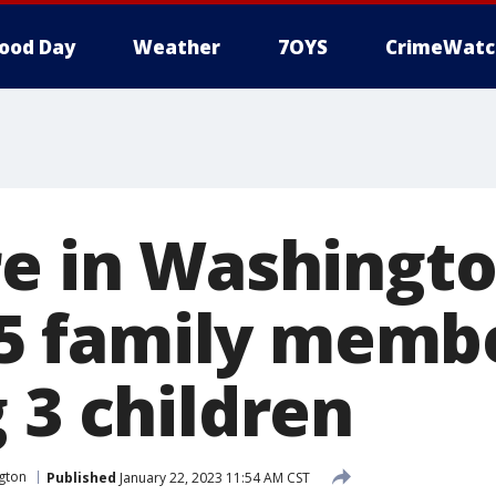
ood Day
Weather
7OYS
CrimeWatc
re in Washingto
s 5 family memb
 3 children
gton
Published
January 22, 2023 11:54 AM CST