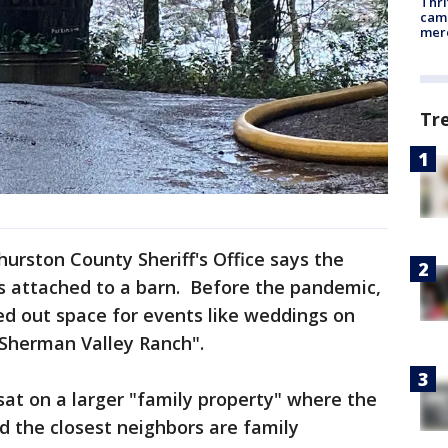
Thri
came
mer
Tr
urston County Sheriff's Office says the
as attached to a barn. Before the pandemic,
ed out space for events like weddings on
"Sherman Valley Ranch".
sat on a larger "family property" where the
id the closest neighbors are family