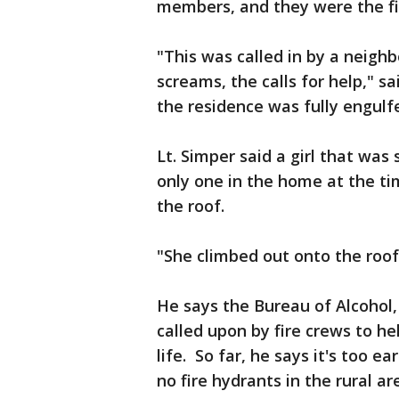
members, and they were the fir
"This was called in by a neig
screams, the calls for help," sa
the residence was fully engulf
Lt. Simper said a girl that was
only one in the home at the ti
the roof.
"She climbed out onto the roof 
He says the Bureau of Alcohol
called upon by fire crews to he
life. So far, he says it's too 
no fire hydrants in the rural ar