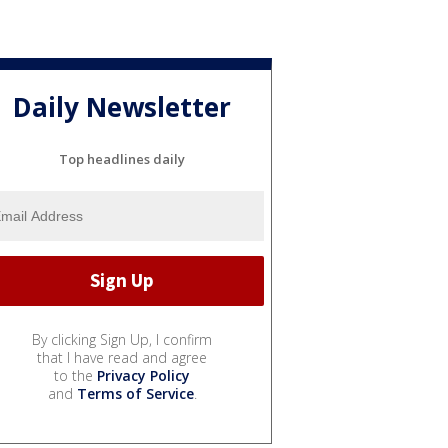
Daily Newsletter
Top headlines daily
By clicking Sign Up, I confirm
that I have read and agree
to the
Privacy Policy
and
Terms of Service
.