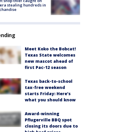
ft shop thief caught on
ra stealing hundreds in
chandise
ending
Meet Koko the Bobcat!
Texas State welcomes
new mascot ahead of
first Pac-12 season
Texas back-to-school
tax-free weekend
starts Friday: Here's
what you should know
Award-winning
Pflugerville BBQ spot
closing its doors due to