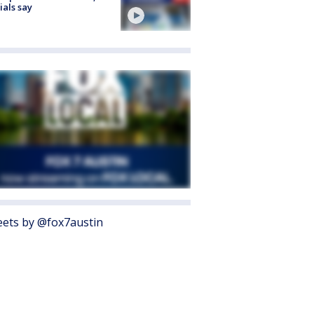
cials say
ets by @fox7austin