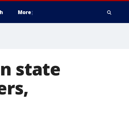
h
More
n state
ers,