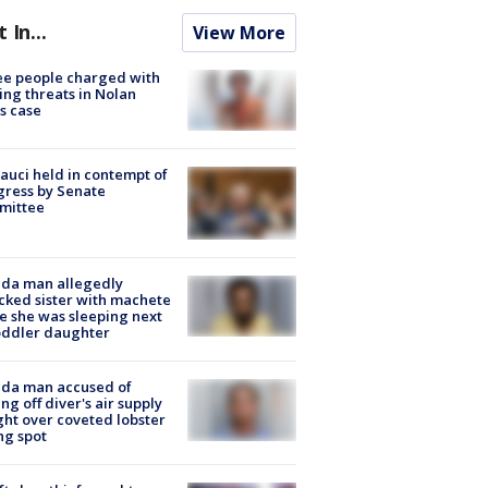
t In...
View More
e people charged with
ng threats in Nolan
s case
Fauci held in contempt of
ress by Senate
mittee
ida man allegedly
cked sister with machete
e she was sleeping next
oddler daughter
ida man accused of
ing off diver's air supply
ight over coveted lobster
ng spot