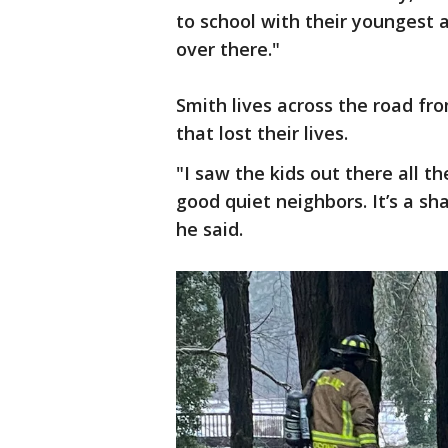
to school with their youngest 
over there."
Smith lives across the road f
that lost their lives.
"I saw the kids out there all th
good quiet neighbors. It’s a s
he said.