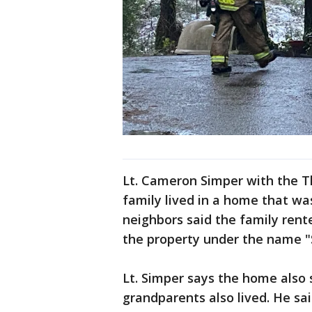
Lt. Cameron Simper with the Th
family lived in a home that w
neighbors said the family rent
the property under the name 
Lt. Simper says the home also 
grandparents also lived. He sa