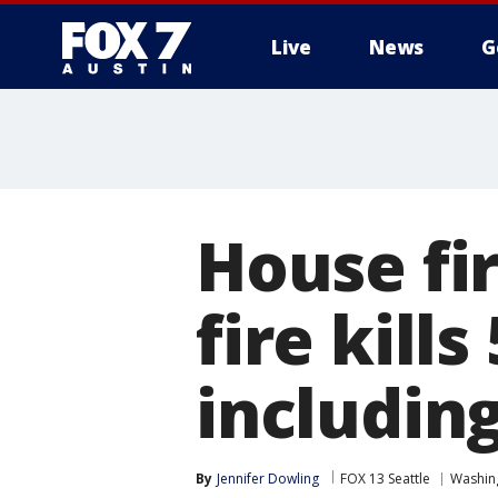
Live
News
G
House fi
fire kill
including
By
Jennifer Dowling
FOX 13 Seattle
Washin