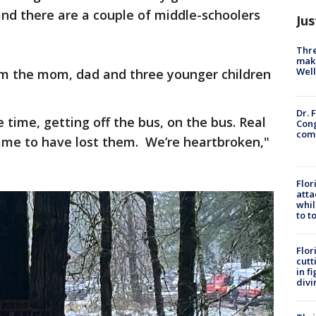
and there are a couple of middle-schoolers
Jus
Thre
maki
Well
rom the mom, dad and three younger children
Dr. 
e time, getting off the bus, on the bus. Real
Cong
com
hame to have lost them. We’re heartbroken,"
Flor
atta
whil
to t
Flor
cutt
in f
divi