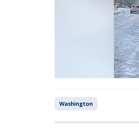
Washington