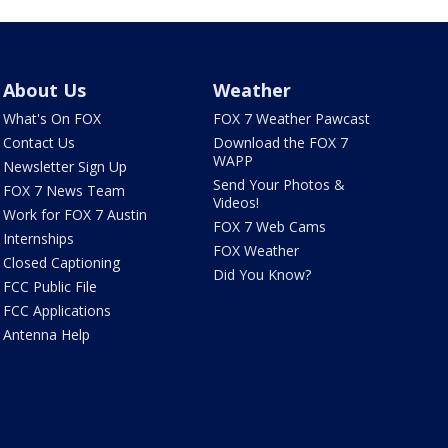
About Us
Weather
What's On FOX
FOX 7 Weather Pawcast
Contact Us
Download the FOX 7
WAPP
Newsletter Sign Up
Send Your Photos &
FOX 7 News Team
Videos!
Work for FOX 7 Austin
FOX 7 Web Cams
Internships
FOX Weather
Closed Captioning
Did You Know?
FCC Public File
FCC Applications
Antenna Help