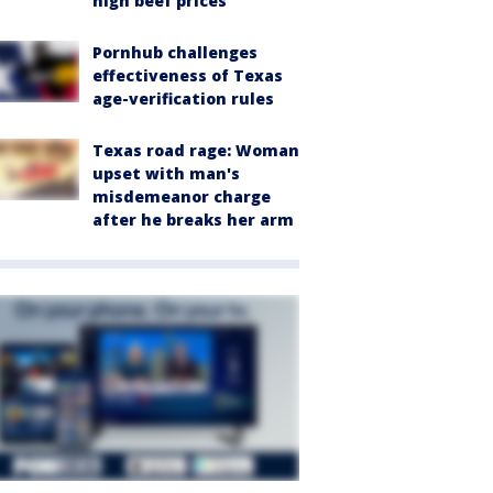
high beef prices
Pornhub challenges
effectiveness of Texas
age-verification rules
Texas road rage: Woman
upset with man's
misdemeanor charge
after he breaks her arm