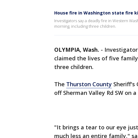
House fire in Washington state fire ki
Investigators say a deadly fire in Western Was
morning, including three children.
OLYMPIA, Wash.
-
Investigator
claimed the lives of five fami
three children.
The
Thurston County
Sheriff's
off Sherman Valley Rd SW on a 
"It brings a tear to our eye jus
much less an entire family," 