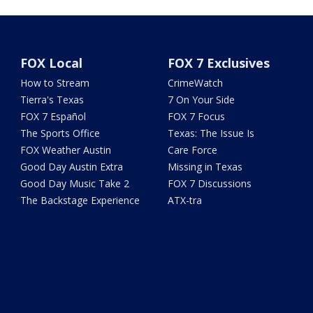
FOX Local
FOX 7 Exclusives
How to Stream
CrimeWatch
Tierra's Texas
7 On Your Side
FOX 7 Español
FOX 7 Focus
The Sports Office
Texas: The Issue Is
FOX Weather Austin
Care Force
Good Day Austin Extra
Missing in Texas
Good Day Music Take 2
FOX 7 Discussions
The Backstage Experience
ATX-tra