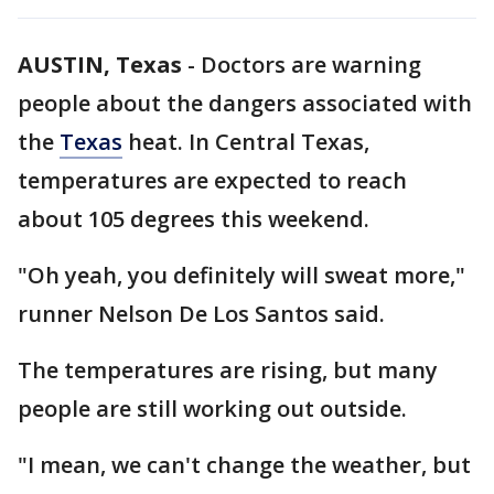
AUSTIN, Texas
-
Doctors are warning
people about the dangers associated with
the
Texas
heat. In Central Texas,
temperatures are expected to reach
about 105 degrees this weekend.
"Oh yeah, you definitely will sweat more,"
runner Nelson De Los Santos said.
The temperatures are rising, but many
people are still working out outside.
"I mean, we can't change the weather, but