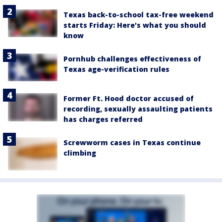
Texas back-to-school tax-free weekend
starts Friday: Here's what you should
know
Pornhub challenges effectiveness of
Texas age-verification rules
Former Ft. Hood doctor accused of
recording, sexually assaulting patients
has charges referred
Screwworm cases in Texas continue
climbing