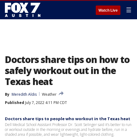
☰
Watch Live
Doctors share tips on how to
safely workout out in the
Texas heat
By
Meredith Aldis
Weather
Published
July 7, 2022 4:11 PM CDT
Doctors share tips to people who workout in the Texas heat
Dell Medical School Assistant Professor Dr. Scott Selinger said it’s better to run
or workout outside in the morning or evenings and hydrate before, run in a
shaded area if possible, and wear lightweight, light-colored clothing.