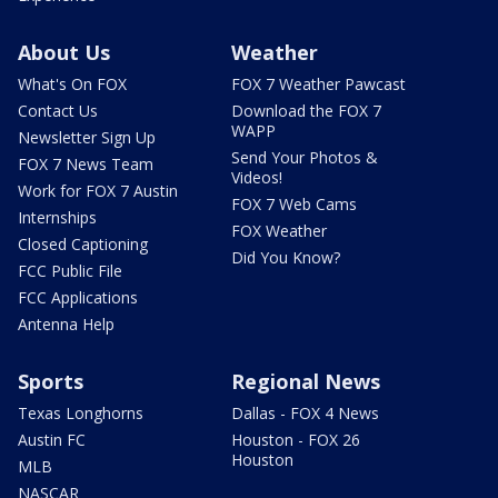
About Us
Weather
What's On FOX
FOX 7 Weather Pawcast
Contact Us
Download the FOX 7
WAPP
Newsletter Sign Up
Send Your Photos &
FOX 7 News Team
Videos!
Work for FOX 7 Austin
FOX 7 Web Cams
Internships
FOX Weather
Closed Captioning
Did You Know?
FCC Public File
FCC Applications
Antenna Help
Sports
Regional News
Texas Longhorns
Dallas - FOX 4 News
Austin FC
Houston - FOX 26
Houston
MLB
NASCAR