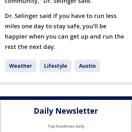
community," Dr. Selinger said.
Dr. Selinger said if you have to run less
miles one day to stay safe, you’ll be
happier when you can get up and run the
rest the next day.
Weather
Lifestyle
Austin
Daily Newsletter
Top headlines daily