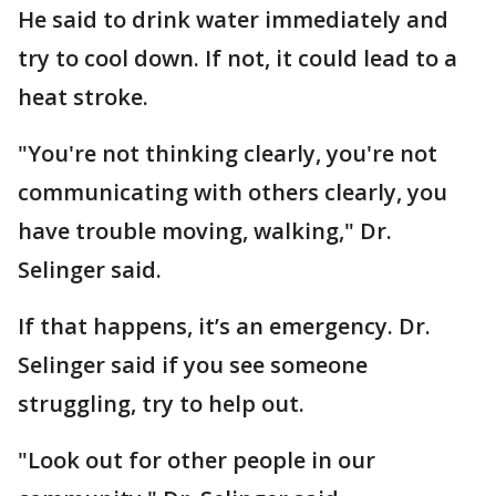
He said to drink water immediately and
try to cool down. If not, it could lead to a
heat stroke.
"You're not thinking clearly, you're not
communicating with others clearly, you
have trouble moving, walking," Dr.
Selinger said.
If that happens, it’s an emergency. Dr.
Selinger said if you see someone
struggling, try to help out.
"Look out for other people in our