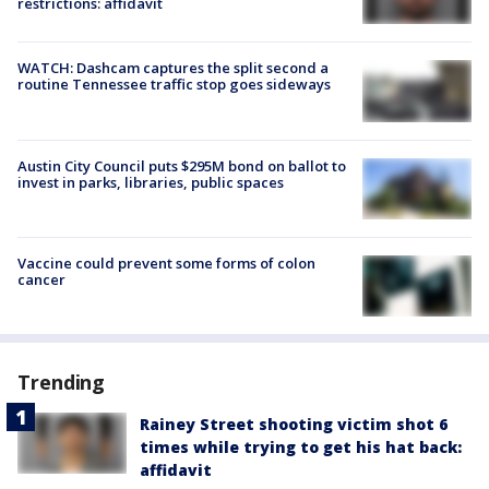
restrictions: affidavit
WATCH: Dashcam captures the split second a
routine Tennessee traffic stop goes sideways
Austin City Council puts $295M bond on ballot to
invest in parks, libraries, public spaces
Vaccine could prevent some forms of colon
cancer
Trending
Rainey Street shooting victim shot 6
times while trying to get his hat back:
affidavit