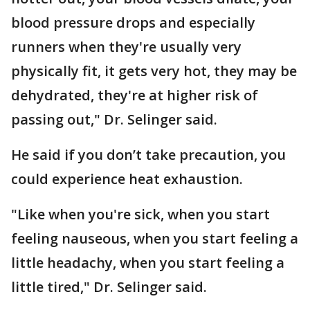
blood pressure drops and especially
runners when they're usually very
physically fit, it gets very hot, they may be
dehydrated, they're at higher risk of
passing out," Dr. Selinger said.
He said if you don’t take precaution, you
could experience heat exhaustion.
"Like when you're sick, when you start
feeling nauseous, when you start feeling a
little headachy, when you start feeling a
little tired," Dr. Selinger said.