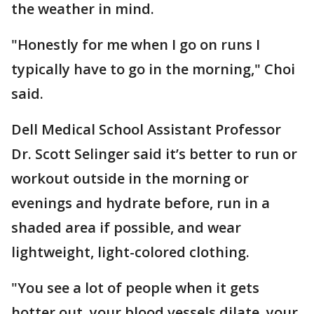
the weather in mind.
"Honestly for me when I go on runs I
typically have to go in the morning," Choi
said.
Dell Medical School Assistant Professor
Dr. Scott Selinger said it’s better to run or
workout outside in the morning or
evenings and hydrate before, run in a
shaded area if possible, and wear
lightweight, light-colored clothing.
"You see a lot of people when it gets
hotter out, your blood vessels dilate, your