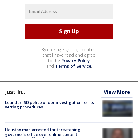
By clicking Sign Up, I confirm
that I have read and agree
to the
Privacy Policy
and
Terms of Service
.
Just In...
View More
Leander ISD police under investigation for its
vetting procedures
Houston man arrested for threatening
governor's office over online content