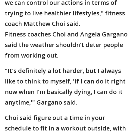
we can control our actions in terms of
trying to live healthier lifestyles," fitness
coach Matthew Choi said.
Fitness coaches Choi and Angela Gargano
said the weather shouldn’t deter people
from working out.
"It's definitely a lot harder, but I always
like to think to myself, 'if I can do it right
now when I'm basically dying, I can do it
anytime,'" Gargano said.
Choi said figure out a time in your
schedule to fit in a workout outside, with