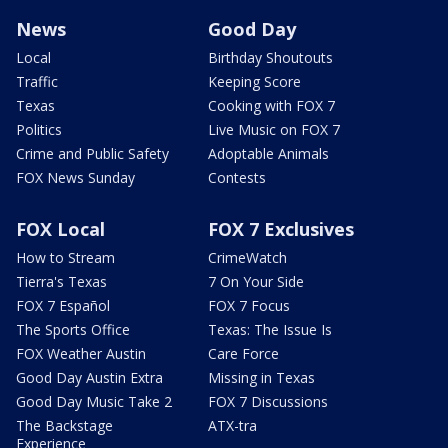
News
Good Day
Local
Birthday Shoutouts
Traffic
Keeping Score
Texas
Cooking with FOX 7
Politics
Live Music on FOX 7
Crime and Public Safety
Adoptable Animals
FOX News Sunday
Contests
FOX Local
FOX 7 Exclusives
How to Stream
CrimeWatch
Tierra's Texas
7 On Your Side
FOX 7 Español
FOX 7 Focus
The Sports Office
Texas: The Issue Is
FOX Weather Austin
Care Force
Good Day Austin Extra
Missing in Texas
Good Day Music Take 2
FOX 7 Discussions
The Backstage
ATX-tra
Experience