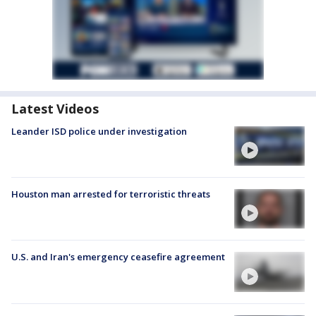
Latest Videos
Leander ISD police under investigation
Houston man arrested for terroristic threats
U.S. and Iran's emergency ceasefire agreement