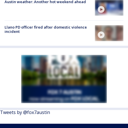
Austin weather: Another hot weekend ahead
Llano PD officer fired after domestic violence
incident
Tweets by @fox7austin