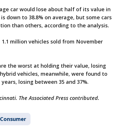
ge car would lose about half of its value in
 is down to 38.8% on average, but some cars
tion than others, according to the analysis.
 1.1 million vehicles sold from November
are the worst at holding their value, losing
d hybrid vehicles, meanwhile, were found to
e years, losing between 35 and 37%.
cinnati. The Associated Press contributed.
Consumer