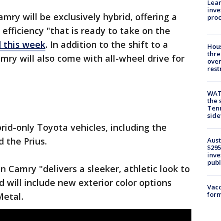
Lean
inve
ry will be exclusively hybrid, offering a
pro
efficiency "that is ready to take on the
 this week
. In addition to the shift to a
Hous
thre
mry will also come with all-wheel drive for
over
rest
WAT
the 
Tenn
sid
id-only Toyota vehicles, including the
 the Prius.
Aust
$295
inve
publ
n Camry "delivers a sleeker, athletic look to
 will include new exterior color options
Vacc
form
etal.