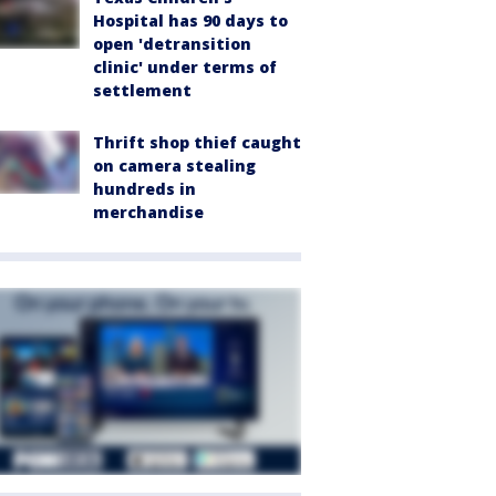
Hospital has 90 days to
open 'detransition
clinic' under terms of
settlement
Thrift shop thief caught
on camera stealing
hundreds in
merchandise