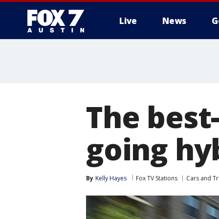
Live
News
G
The best-
going hy
By
Kelly Hayes
Fox TV Stations
Cars and Tr