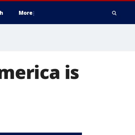
h
More
America is