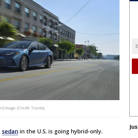
d image. (Credit: Toyota)
Jus
g
sedan
in the U.S. is going hybrid-only.