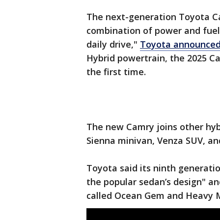
The next-generation Toyota Cam
combination of power and fuel 
daily drive,"
Toyota announced
Hybrid powertrain, the 2025 Ca
the first time.
The new Camry joins other hybr
Sienna minivan, Venza SUV, and
Toyota said its ninth generatio
the popular sedan’s design" and
called Ocean Gem and Heavy M