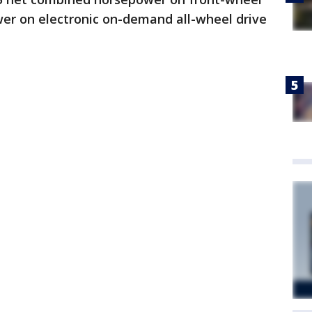
er on electronic on-demand all-wheel drive