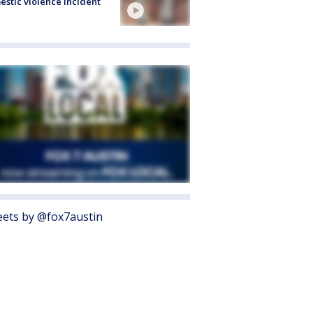
stic violence incident
ets by @fox7austin