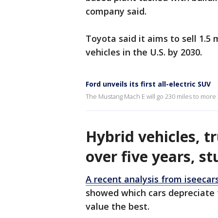
company said.
Toyota said it aims to sell 1.5 m
vehicles in the U.S. by 2030.
Ford unveils its first all-electric SUV
The Mustang Mach E will go 230 miles to more
Hybrid vehicles, t
over five years, st
A recent analysis from iseecar
showed which cars depreciate t
value the best.