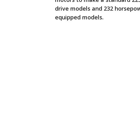
drive models and 232 horsepow
equipped models.