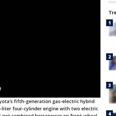
Tr
ta’s fifth-generation gas-electric hybrid
liter four-cylinder engine with two electric
5 net combined horsepower on front-wheel