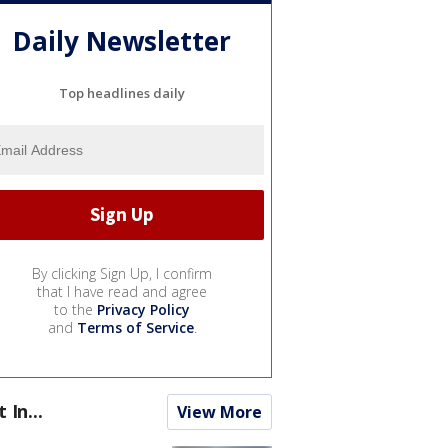
Daily Newsletter
Top headlines daily
By clicking Sign Up, I confirm
that I have read and agree
to the
Privacy Policy
and
Terms of Service
.
t In...
View More