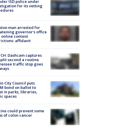
der ISD police under
stigation for its vetting
cedures
ton man arrested for
atening governor's office
 online content
rictions: affidavit
CH: Dashcam captures
split second a routine
essee traffic stop goes
eways
in City Council puts
M bond on ballot to
st in parks, libraries,
ic spaces
ine could prevent some
s of colon cancer