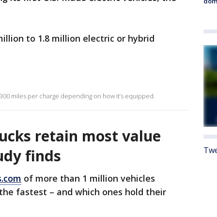
dome
illion to 1.8 million electric or hybrid
 300 miles per charge depending on how it’s equipped.
rucks retain most value
Twe
udy finds
s.com
of more than 1 million vehicles
he fastest – and which ones hold their