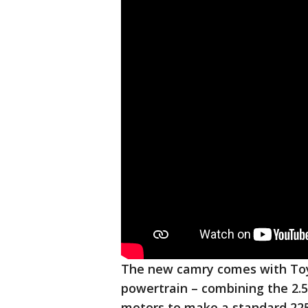
The new camry comes with Toyo
powertrain – combining the 2.5-
motors to make a standard 22