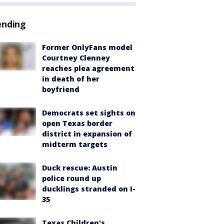
ending
Former OnlyFans model
Courtney Clenney
reaches plea agreement
in death of her
boyfriend
Democrats set sights on
open Texas border
district in expansion of
midterm targets
Duck rescue: Austin
police round up
ducklings stranded on I-
35
Texas Children's