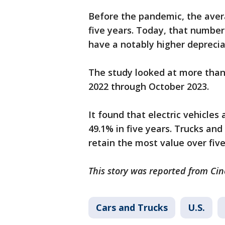
Before the pandemic, the avera
five years. Today, that number
have a notably higher deprecia
The study looked at more than
2022 through October 2023.
It found that electric vehicles 
49.1% in five years. Trucks an
retain the most value over fiv
This story was reported from Cin
Cars and Trucks
U.S.