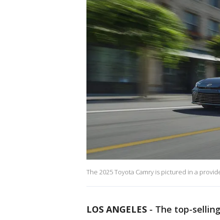
The 2025 Toyota Camry is pictured in a provide
LOS ANGELES
-
The top-sellin