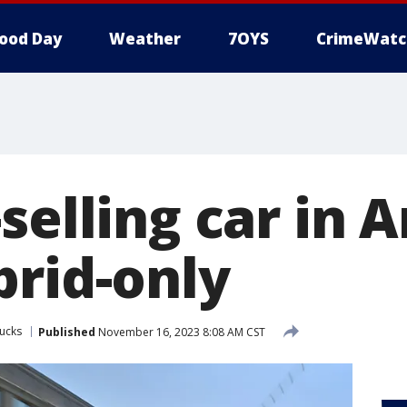
ood Day
Weather
7OYS
CrimeWatc
selling car in 
brid-only
ucks
Published
November 16, 2023 8:08 AM CST