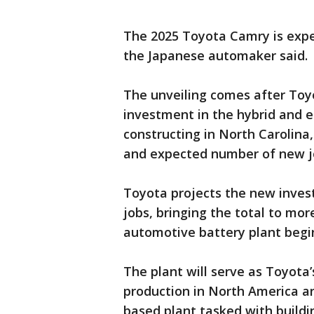
The 2025 Toyota Camry is expec
the Japanese automaker said.
The unveiling comes after Toyo
investment in the hybrid and el
constructing in North Carolina
and expected number of new j
Toyota projects the new invest
jobs, bringing the total to more
automotive battery plant begi
The plant will serve as Toyota’
production in North America an
based plant tasked with building