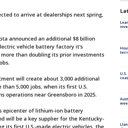
La
ted to arrive at dealerships next spring,
Lean
inve
ta announced an additional $8 billion
ectric vehicle battery factory it’s
Hous
terr
, more than doubling its prior investments
obs.
U.S.
cea
ment will create about 3,000 additional
 than 5,000 jobs, when its first U.S.
ns operations near Greensboro in 2025.
Aust
wee
s epicenter of lithium-ion battery
d will be a key supplier for the Kentucky-
Llan
 its first U.S.-made electric vehicles, the