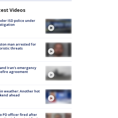
test Videos
der ISD police under
stigation
ton man arrested for
oristic threats
 and Iran's emergency
sefire agreement
in weather: Another hot
kend ahead
o PD officer fired after