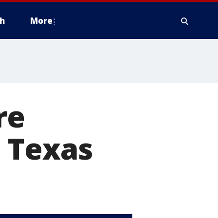
h
More
re
 Texas