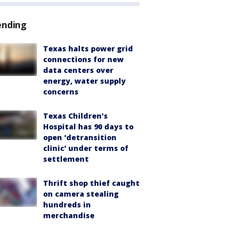
ending
Texas halts power grid
connections for new
data centers over
energy, water supply
concerns
Texas Children's
Hospital has 90 days to
open 'detransition
clinic' under terms of
settlement
Thrift shop thief caught
on camera stealing
hundreds in
merchandise