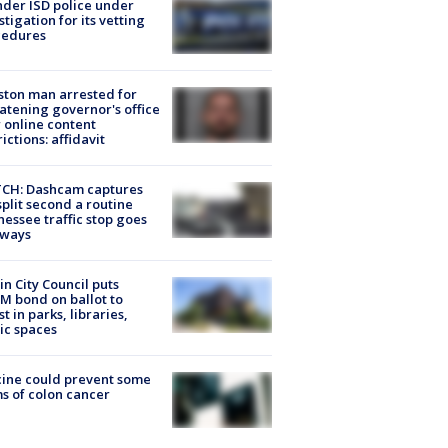
der ISD police under
stigation for its vetting
cedures
ton man arrested for
atening governor's office
 online content
rictions: affidavit
CH: Dashcam captures
split second a routine
essee traffic stop goes
eways
in City Council puts
M bond on ballot to
st in parks, libraries,
ic spaces
ine could prevent some
s of colon cancer