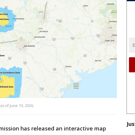
s of June 10, 2026.
Jus
ission has released an interactive map