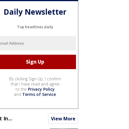
Daily Newsletter
Top headlines daily
By clicking Sign Up, I confirm
that I have read and agree
to the
Privacy Policy
and
Terms of Service
.
t In...
View More