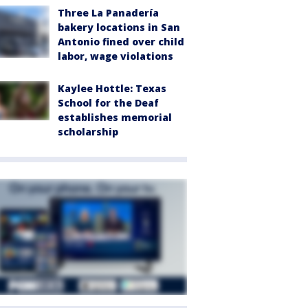
Three La Panadería
bakery locations in San
Antonio fined over child
labor, wage violations
Kaylee Hottle: Texas
School for the Deaf
establishes memorial
scholarship