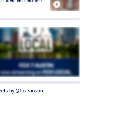
stic violence incident
ets by @fox7austin