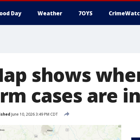
ood Day
Weather
7OYS
CrimeWatc
Map shows whe
m cases are in
ished
June 10, 2026 3:49 PM CDT