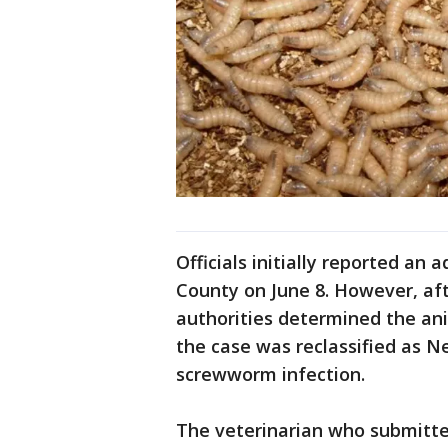
Officials initially reported an 
County on June 8. However, aft
authorities determined the an
the case was reclassified as 
screwworm infection.
The veterinarian who submitte