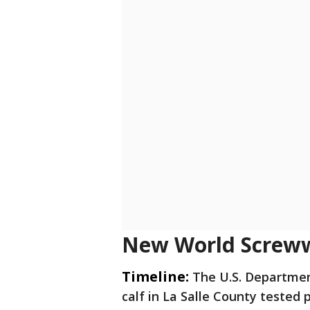
New World Screww
Timeline:
The U.S. Departmen
calf in La Salle County tested