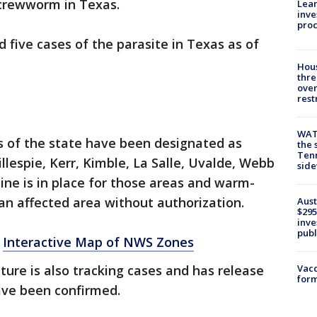
screwworm in Texas.
Lean
inve
pro
d five cases of the parasite in Texas as of
Hous
thre
over
rest
WAT
s of the state have been designated as
the 
Tenn
llespie, Kerr, Kimble, La Salle, Uvalde, Webb
sid
ine is in place for those areas and warm-
an affected area without authorization.
Aust
$295
inve
publ
:
Interactive Map of NWS Zones
Vacc
ture is also tracking cases and has release
form
ve been confirmed.