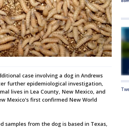
dome
additional case involving a dog in Andrews
er further epidemiological investigation,
Twe
imal lives in Lea County, New Mexico, and
New Mexico's first confirmed New World
d samples from the dog is based in Texas,