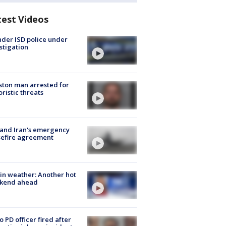
test Videos
der ISD police under
stigation
ton man arrested for
oristic threats
 and Iran's emergency
sefire agreement
in weather: Another hot
kend ahead
o PD officer fired after