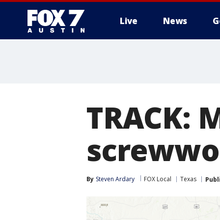
Live
News
G
TRACK: 
screwwor
By
Steven Ardary
FOX Local
Texas
Publ