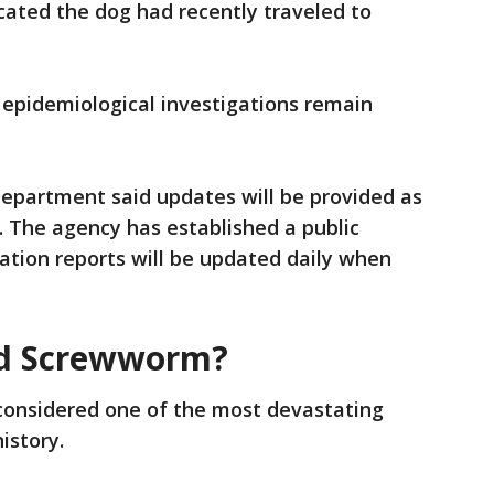
dicated the dog had recently traveled to
d epidemiological investigations remain
Department said updates will be provided as
. The agency has established a public
ation reports will be updated daily when
ld Screwworm?
onsidered one of the most devastating
history.