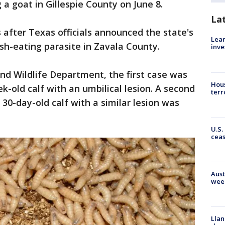
 a goat in Gillespie County on June 8.
La
after Texas officials announced the state's
Lean
esh-eating parasite in Zavala County.
inve
nd Wildlife Department, the first case was
Hous
ek-old calf with an umbilical lesion. A second
terr
30-day-old calf with a similar lesion was
U.S.
cea
Aust
wee
Llan