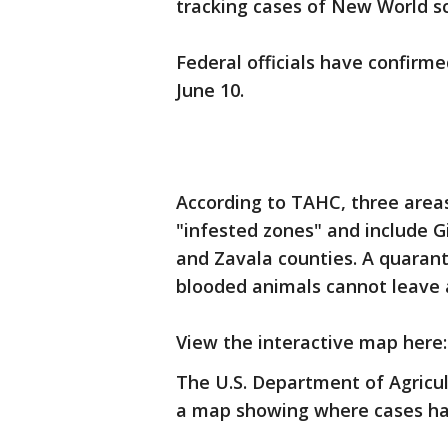
tracking cases of New World 
Federal officials have confirme
June 10.
According to TAHC, three area
"infested zones" and include Gi
and Zavala counties. A quarant
blooded animals cannot leave 
View the interactive map here
The U.S. Department of Agricul
a map showing where cases ha