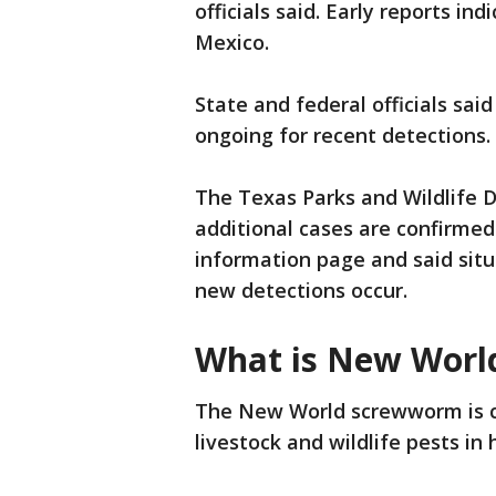
officials said. Early reports in
Mexico.
State and federal officials sai
ongoing for recent detections.
The Texas Parks and Wildlife 
additional cases are confirmed
information page and said situ
new detections occur.
What is New Wor
The New World screwworm is c
livestock and wildlife pests in 