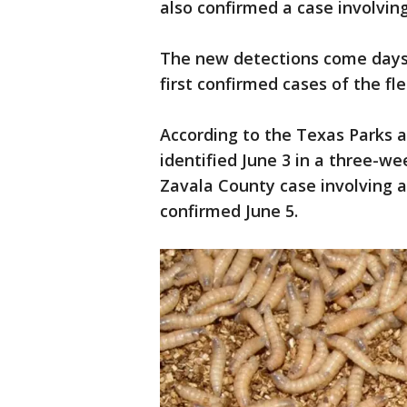
also confirmed a case involving
The new detections come days 
first confirmed cases of the fl
According to the Texas Parks a
identified June 3 in a three-we
Zavala County case involving a 
confirmed June 5.