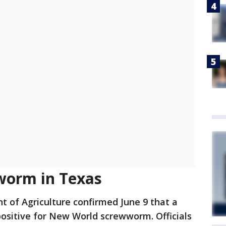
orm in Texas
t of Agriculture confirmed June 9 that a
 positive for New World screwworm. Officials