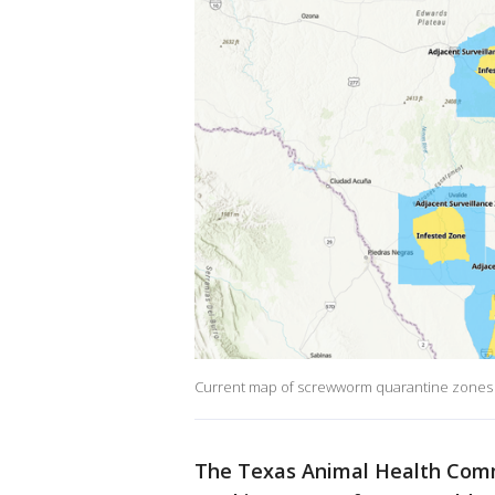
Current map of screwworm quarantine zones a
The Texas Animal Health Comm