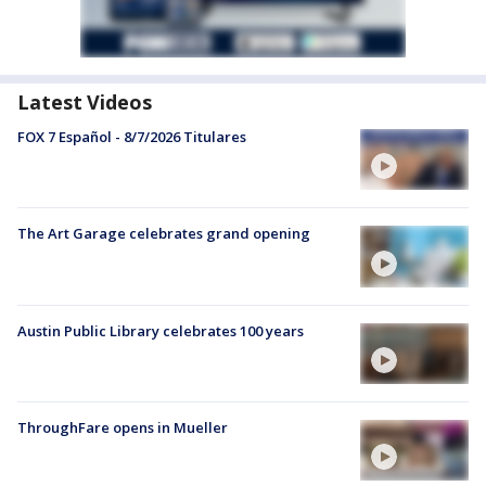
Latest Videos
FOX 7 Español - 8/7/2026 Titulares
The Art Garage celebrates grand opening
Austin Public Library celebrates 100 years
ThroughFare opens in Mueller