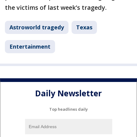
the victims of last week’s tragedy.
Astroworld tragedy
Texas
Entertainment
Daily Newsletter
Top headlines daily