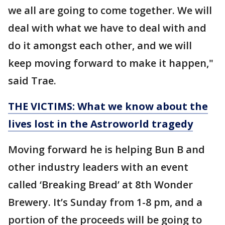
we all are going to come together. We will
deal with what we have to deal with and
do it amongst each other, and we will
keep moving forward to make it happen,"
said Trae.
THE VICTIMS: What we know about the
lives lost in the Astroworld tragedy
Moving forward he is helping Bun B and
other industry leaders with an event
called ‘Breaking Bread’ at 8th Wonder
Brewery. It’s Sunday from 1-8 pm, and a
portion of the proceeds will be going to