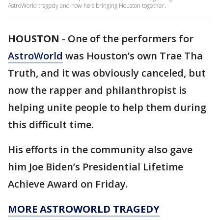
AstroWorld tragedy and how he's bringing Houston together.
HOUSTON
-
One of the performers for
AstroWorld
was Houston’s own Trae Tha
Truth, and it was obviously canceled, but
now the rapper and philanthropist is
helping unite people to help them during
this difficult time.
His efforts in the community also gave
him Joe Biden’s Presidential Lifetime
Achieve Award on Friday.
MORE ASTROWORLD TRAGEDY