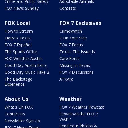
Crime and Public Safety
Adoptable Animals
FOX News Sunday
Contests
FOX Local
FOX 7 Exclusives
How to Stream
CrimeWatch
Tierra's Texas
7 On Your Side
FOX 7 Español
FOX 7 Focus
The Sports Office
Texas: The Issue Is
FOX Weather Austin
Care Force
Good Day Austin Extra
Missing in Texas
Good Day Music Take 2
FOX 7 Discussions
The Backstage
ATX-tra
Experience
About Us
Weather
What's On FOX
FOX 7 Weather Pawcast
Contact Us
Download the FOX 7
WAPP
Newsletter Sign Up
Send Your Photos &
FOX 7 News Team