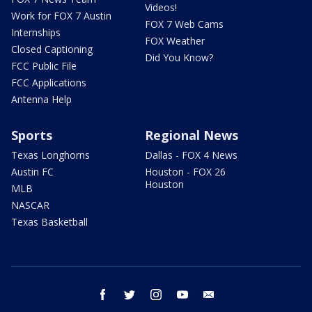
Videos!
Work for FOX 7 Austin
FOX 7 Web Cams
Internships
FOX Weather
Closed Captioning
Did You Know?
FCC Public File
FCC Applications
Antenna Help
Sports
Regional News
Texas Longhorns
Dallas - FOX 4 News
Austin FC
Houston - FOX 26
Houston
MLB
NASCAR
Texas Basketball
facebook
twitter
instagram
youtube
email