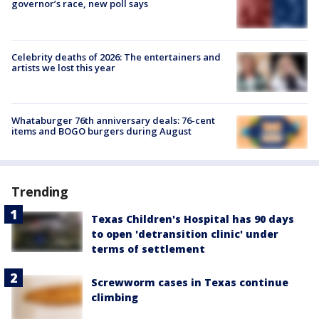
governor’s race, new poll says
Celebrity deaths of 2026: The entertainers and
artists we lost this year
Whataburger 76th anniversary deals: 76-cent
items and BOGO burgers during August
Trending
Texas Children's Hospital has 90 days
to open 'detransition clinic' under
terms of settlement
Screwworm cases in Texas continue
climbing