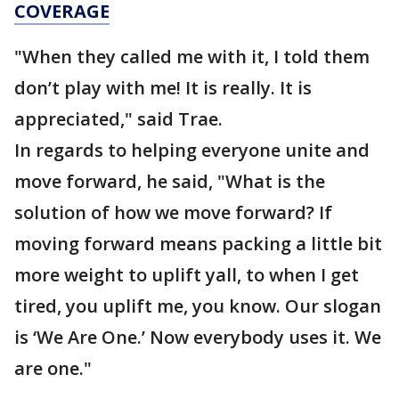
COVERAGE
"When they called me with it, I told them
don’t play with me! It is really. It is
appreciated," said Trae.
In regards to helping everyone unite and
move forward, he said, "What is the
solution of how we move forward? If
moving forward means packing a little bit
more weight to uplift yall, to when I get
tired, you uplift me, you know. Our slogan
is ‘We Are One.’ Now everybody uses it. We
are one."