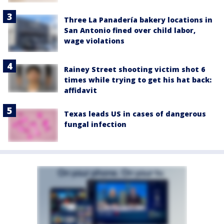
Three La Panadería bakery locations in
San Antonio fined over child labor,
wage violations
Rainey Street shooting victim shot 6
times while trying to get his hat back:
affidavit
Texas leads US in cases of dangerous
fungal infection