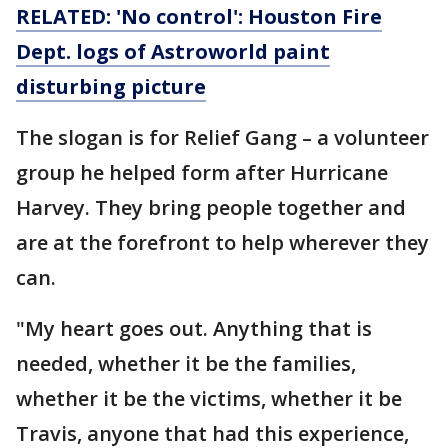
RELATED: 'No control': Houston Fire
Dept. logs of Astroworld paint
disturbing picture
The slogan is for Relief Gang – a volunteer
group he helped form after Hurricane
Harvey. They bring people together and
are at the forefront to help wherever they
can.
"My heart goes out. Anything that is
needed, whether it be the families,
whether it be the victims, whether it be
Travis, anyone that had this experience,