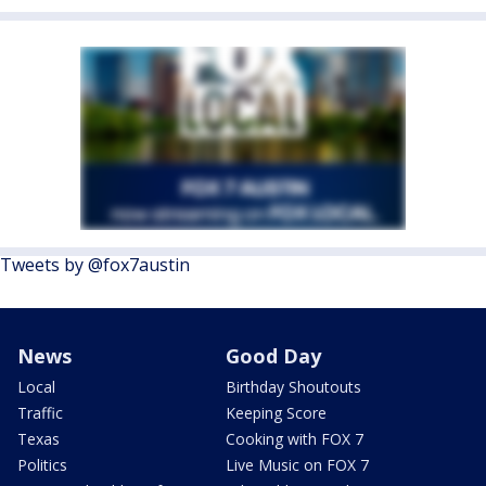
Tweets by @fox7austin
News
Good Day
Local
Birthday Shoutouts
Traffic
Keeping Score
Texas
Cooking with FOX 7
Politics
Live Music on FOX 7