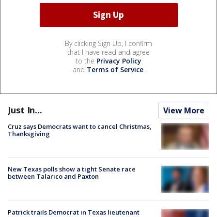
By clicking Sign Up, I confirm
that I have read and agree
to the
Privacy Policy
and
Terms of Service
.
Just In...
View More
Cruz says Democrats want to cancel Christmas,
Thanksgiving
New Texas polls show a tight Senate race
between Talarico and Paxton
Patrick trails Democrat in Texas lieutenant