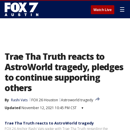
☰
Watch Live
Trae Tha Truth reacts to
AstroWorld tragedy, pledges
to continue supporting
others
By
Rashi Vats
FOX 26 Houston
Astroworld tragedy
Updated
November 12, 2021 10:45 PM CST
▾
Trae Tha Truth reacts to AstroWorld tragedy
FOX 26 Anchor Rashi Vats spoke with Trae Tha Truth regarding the