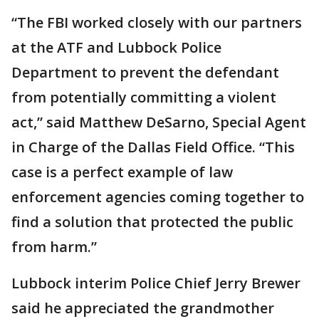
“The FBI worked closely with our partners
at the ATF and Lubbock Police
Department to prevent the defendant
from potentially committing a violent
act,” said Matthew DeSarno, Special Agent
in Charge of the Dallas Field Office. “This
case is a perfect example of law
enforcement agencies coming together to
find a solution that protected the public
from harm.”
Lubbock interim Police Chief Jerry Brewer
said he appreciated the grandmother