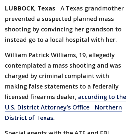
LUBBOCK, Texas
-
A Texas grandmother
prevented a suspected planned mass
shooting by convincing her grandson to
instead go to a local hospital with her.
William Patrick Williams, 19, allegedly
contemplated a mass shooting and was
charged by criminal complaint with
making false statements to a federally-
licensed firearms dealer,
according to the
U.S. District Attorney’s Office - Northern
District of Texas
.
Special agents with the ATF and FBI