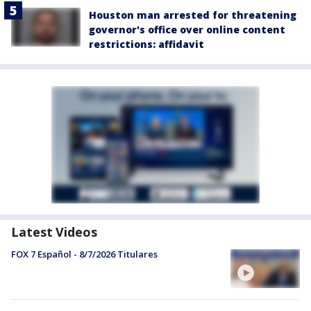
Houston man arrested for threatening
governor's office over online content
restrictions: affidavit
Latest Videos
FOX 7 Español - 8/7/2026 Titulares