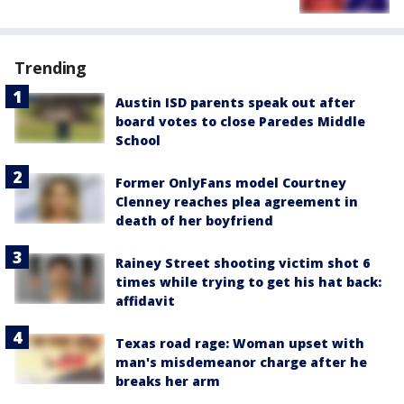
Trending
Austin ISD parents speak out after
board votes to close Paredes Middle
School
Former OnlyFans model Courtney
Clenney reaches plea agreement in
death of her boyfriend
Rainey Street shooting victim shot 6
times while trying to get his hat back:
affidavit
Texas road rage: Woman upset with
man's misdemeanor charge after he
breaks her arm