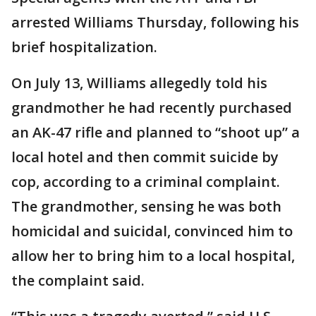
arrested Williams Thursday, following his
brief hospitalization.
On July 13, Williams allegedly told his
grandmother he had recently purchased
an AK-47 rifle and planned to “shoot up” a
local hotel and then commit suicide by
cop, according to a criminal complaint.
The grandmother, sensing he was both
homicidal and suicidal, convinced him to
allow her to bring him to a local hospital,
the complaint said.