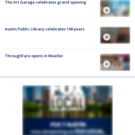
The Art Garage celebrates grand opening
Austin Public Library celebrates 100 years
ThroughFare opens in Mueller