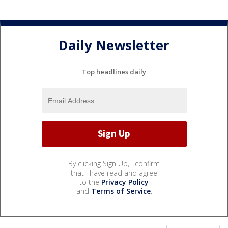
Daily Newsletter
Top headlines daily
By clicking Sign Up, I confirm
that I have read and agree
to the
Privacy Policy
and
Terms of Service
.