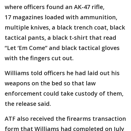
where officers found an AK-47 rifle,
17 magazines loaded with ammunition,
multiple knives, a black trench coat, black
tactical pants, a black t-shirt that read
“Let ‘Em Come” and black tactical gloves
with the fingers cut out.
Williams told officers he had laid out his
weapons on the bed so that law
enforcement could take custody of them,
the release said.
ATF also received the firearms transaction
form that Williams had completed on July