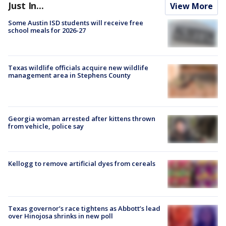
Just In...
View More
Some Austin ISD students will receive free
school meals for 2026-27
Texas wildlife officials acquire new wildlife
management area in Stephens County
Georgia woman arrested after kittens thrown
from vehicle, police say
Kellogg to remove artificial dyes from cereals
Texas governor’s race tightens as Abbott’s lead
over Hinojosa shrinks in new poll