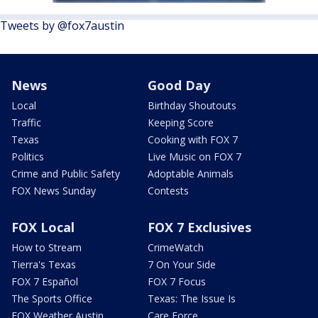
Tweets by @fox7austin
News
Good Day
Local
Birthday Shoutouts
Traffic
Keeping Score
Texas
Cooking with FOX 7
Politics
Live Music on FOX 7
Crime and Public Safety
Adoptable Animals
FOX News Sunday
Contests
FOX Local
FOX 7 Exclusives
How to Stream
CrimeWatch
Tierra's Texas
7 On Your Side
FOX 7 Español
FOX 7 Focus
The Sports Office
Texas: The Issue Is
FOX Weather Austin
Care Force