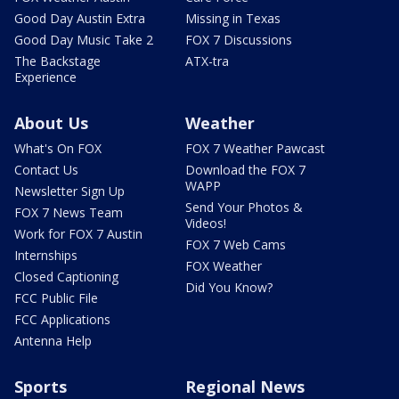
Good Day Austin Extra
Missing in Texas
Good Day Music Take 2
FOX 7 Discussions
The Backstage
ATX-tra
Experience
About Us
Weather
What's On FOX
FOX 7 Weather Pawcast
Contact Us
Download the FOX 7
WAPP
Newsletter Sign Up
Send Your Photos &
FOX 7 News Team
Videos!
Work for FOX 7 Austin
FOX 7 Web Cams
Internships
FOX Weather
Closed Captioning
Did You Know?
FCC Public File
FCC Applications
Antenna Help
Sports
Regional News