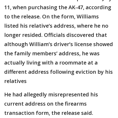
11, when purchasing the AK-47, according
to the release. On the form, Williams
listed his relative’s address, where he no
longer resided. Officials discovered that
although William’s driver’s license showed
the family members’ address, he was
actually living with a roommate at a
different address following eviction by his
relatives
He had allegedly misrepresented his
current address on the firearms
transaction form, the release said.