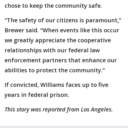
chose to keep the community safe.
“The safety of our citizens is paramount,”
Brewer said. “When events like this occur
we greatly appreciate the cooperative
relationships with our federal law
enforcement partners that enhance our
abilities to protect the community.”
If convicted, Williams faces up to five
years in federal prison.
This story was reported from Los Angeles.