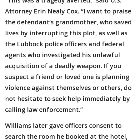
“This was a tragedy averted,” said U.S.
Attorney Erin Nealy Cox. “I want to praise
the defendant’s grandmother, who saved
lives by interrupting this plot, as well as
the Lubbock police officers and federal
agents who investigated his unlawful
acquisition of a deadly weapon. If you
suspect a friend or loved one is planning
violence against themselves or others, do
not hesitate to seek help immediately by
calling law enforcement.”
Williams later gave officers consent to
search the room he booked at the hotel,