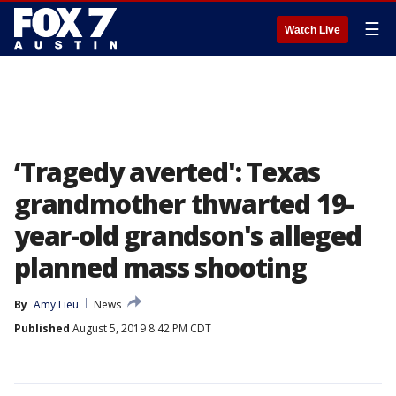
☰
Watch Live
‘Tragedy averted': Texas
grandmother thwarted 19-
year-old grandson's alleged
planned mass shooting
By
Amy Lieu
News
Published
August 5, 2019 8:42 PM CDT