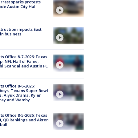
arrest sparks protests
ide Austin City Hall
truction impacts East
in business
ts Office 8-7-2026: Texas
, NFL Hall of Fame,
i Scandal and Austin FC
ts Office 8-6-2026:
boys, Texans Super Bowl
, Aiyuk Drama, Kyler
ray and Wemby
ts Office 8-5-2026: Texas
4, QB Rankings and Akron
ball