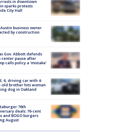
arrests in downtown
in sparks protests
ide City Hall
 Austin business owner
cted by construction
s Gov. Abbott defends
 center pause after
p calls policy a ‘mistake’
d, 6, driving car with 4-
-old brother hits woman
ing dog in Oakland
taburger 76th
versary deals: 76-cent
ms and BOGO burgers
ing August