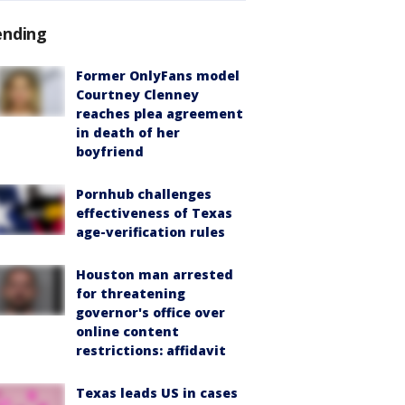
ending
Former OnlyFans model
Courtney Clenney
reaches plea agreement
in death of her
boyfriend
Pornhub challenges
effectiveness of Texas
age-verification rules
Houston man arrested
for threatening
governor's office over
online content
restrictions: affidavit
Texas leads US in cases