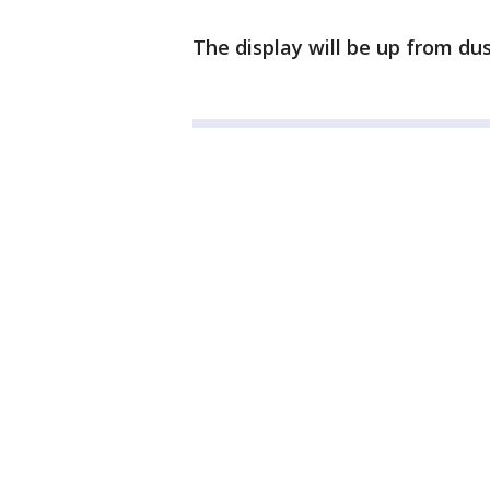
The display will be up from dus