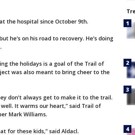
Tr
at the hospital since October 9th.
ut he's on his road to recovery. He's doing
.
ing the holidays is a goal of the Trail of
oject was also meant to bring cheer to the
They don't always get to make it to the trail.
well. It warms our heart,” said Trail of
er Mark Williams.
at for these kids,” said Aldacl.