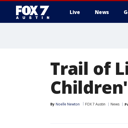
Live
News
G
Trail of L
Children'
By
Noelle Newton
FOX 7 Austin
News
P