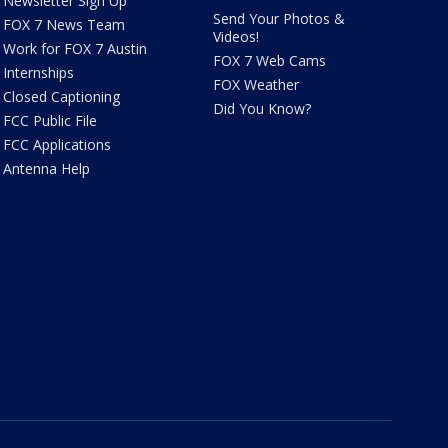
Newsletter Sign Up
Send Your Photos &
FOX 7 News Team
Videos!
Work for FOX 7 Austin
FOX 7 Web Cams
Internships
FOX Weather
Closed Captioning
Did You Know?
FCC Public File
FCC Applications
Antenna Help