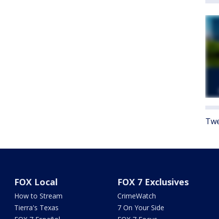
Twe
FOX Local
FOX 7 Exclusives
How to Stream
CrimeWatch
Tierra's Texas
7 On Your Side