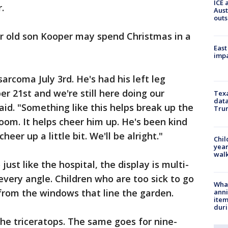
ICE 
.
Aust
outs
ar old son Kooper may spend Christmas in a
East
impa
rcoma July 3rd. He's had his left leg
 21st and we're still here doing our
Texa
data
aid. "Something like this helps break up the
Trum
oom. It helps cheer him up. He's been kind
heer up a little bit. We'll be alright."
Chil
year
walk
 just like the hospital, the display is multi-
 every angle. Children who are too sick to go
Wha
from the windows that line the garden.
anni
ite
dur
the triceratops. The same goes for nine-