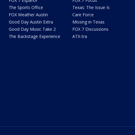
FOX 7 Español
FOX 7 Focus
The Sports Office
Texas: The Issue Is
FOX Weather Austin
Care Force
Good Day Austin Extra
Missing in Texas
Good Day Music Take 2
FOX 7 Discussions
The Backstage Experience
ATX-tra