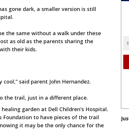
as gone dark, a smaller version is still
pital.
be the same without a walk under these
ost as old as the parents sharing the
with their kids.
etty cool,” said parent John Hernandez.
 the trail, just in a different place.
e healing garden at Dell Children's Hospital.
hts Foundation to have pieces of the trail
Jus
 knowing it may be the only chance for the