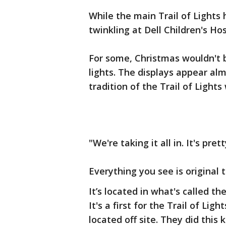
While the main Trail of Lights h
twinkling at Dell Children's Hos
For some, Christmas wouldn't 
lights. The displays appear alm
tradition of the Trail of Lights 
"We're taking it all in. It's pr
Everything you see is original to
It’s located in what's called th
It's a first for the Trail of Lig
located off site. They did this