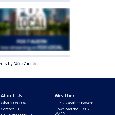
ets by @fox7austin
About Us
Weather
What's On FOX
FOX 7 Weather Pawcast
Contact Us
Download the FOX 7
WAPP