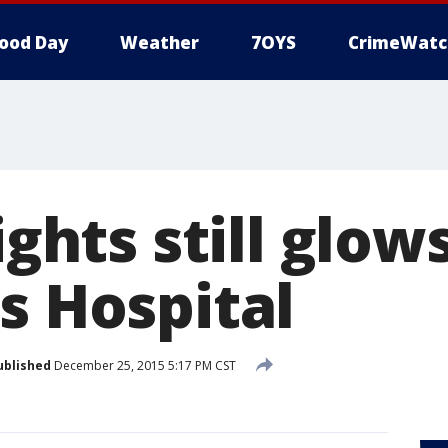
ood Day
Weather
7OYS
CrimeWatc
ights still glow
s Hospital
ublished
December 25, 2015 5:17 PM CST