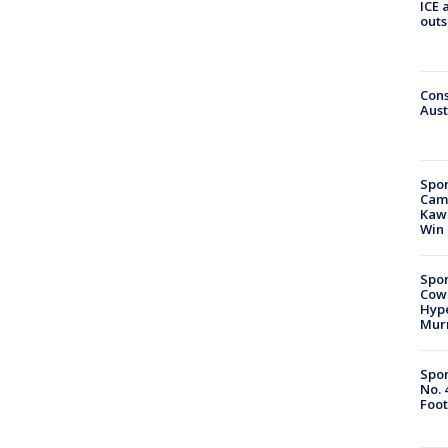
ICE 
outs
Cons
Aust
Spor
Camp
Kawh
Win
Spor
Cow
Hype
Mur
Spor
No. 
Foot