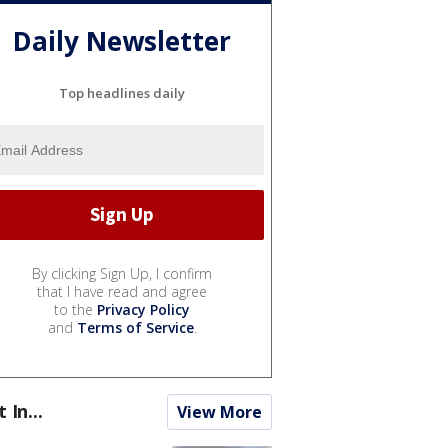
Daily Newsletter
Top headlines daily
By clicking Sign Up, I confirm
that I have read and agree
to the
Privacy Policy
and
Terms of Service
.
t In...
View More