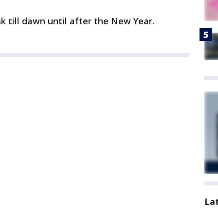
k till dawn until after the New Year.
La