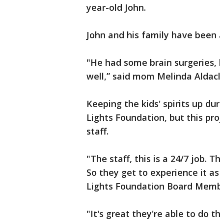
year-old John.
John and his family have been 
"He had some brain surgeries, b
well,” said mom Melinda Aldacl
Keeping the kids' spirits up dur
Lights Foundation, but this pr
staff.
"The staff, this is a 24/7 job. 
So they get to experience it as 
Lights Foundation Board Memb
"It's great they're able to do th