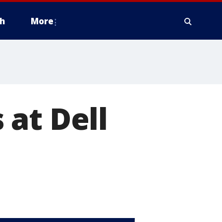
h
More
s at Dell