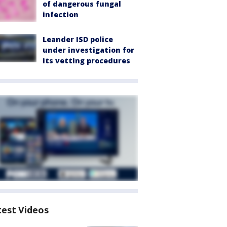
of dangerous fungal
infection
Leander ISD police
under investigation for
its vetting procedures
test Videos