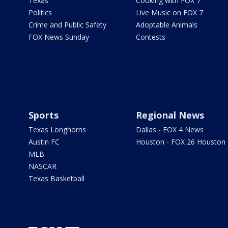
Texas
Cooking with FOX 7
Politics
Live Music on FOX 7
Crime and Public Safety
Adoptable Animals
FOX News Sunday
Contests
Sports
Regional News
Texas Longhorns
Dallas - FOX 4 News
Austin FC
Houston - FOX 26 Houston
MLB
NASCAR
Texas Basketball