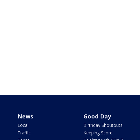
News
Good Day
Local
Birthday Shoutouts
Traffic
Keeping Score