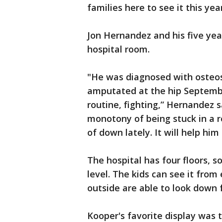
families here to see it this year
Jon Hernandez and his five ye
hospital room.
"He was diagnosed with osteosa
amputated at the hip September
routine, fighting,” Hernandez s
monotony of being stuck in a r
of down lately. It will help him c
The hospital has four floors, so
level. The kids can see it from
outside are able to look down 
Kooper's favorite display was 