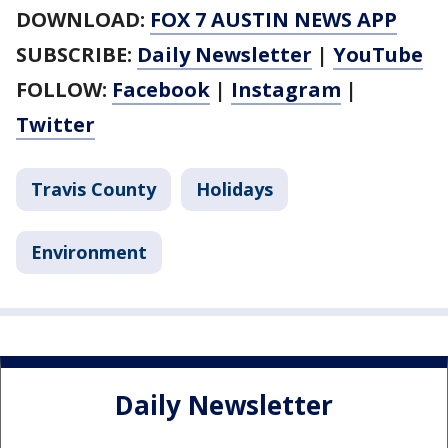
DOWNLOAD:
FOX 7 AUSTIN NEWS APP
SUBSCRIBE:
Daily Newsletter
|
YouTube
FOLLOW:
Facebook
|
Instagram
|
Twitter
Travis County
Holidays
Environment
Daily Newsletter