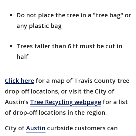
Do not place the tree in a "tree bag" or
any plastic bag
Trees taller than 6 ft must be cut in
half
Click here
for a map of Travis County tree
drop-off locations, or visit the City of
Austin’s
Tree Recycling webpage
for a list
of drop-off locations in the region.
City of
Austin
curbside customers can