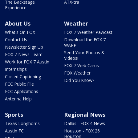
The Backstage
ATX-tra
Experience
About Us
Weather
What's On FOX
FOX 7 Weather Pawcast
Contact Us
Download the FOX 7
WAPP
Newsletter Sign Up
Send Your Photos &
FOX 7 News Team
Videos!
Work for FOX 7 Austin
FOX 7 Web Cams
Internships
FOX Weather
Closed Captioning
Did You Know?
FCC Public File
FCC Applications
Antenna Help
Sports
Regional News
Texas Longhorns
Dallas - FOX 4 News
Austin FC
Houston - FOX 26
Houston