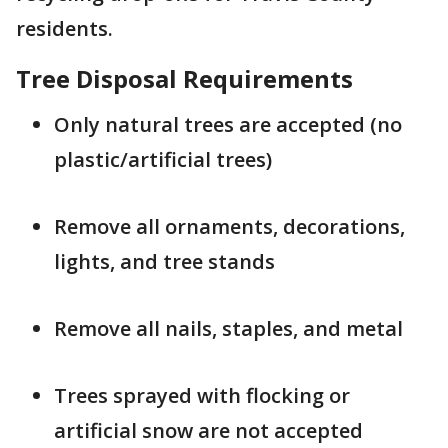
residents.
Tree Disposal Requirements
Only natural trees are accepted (no
plastic/artificial trees)
Remove all ornaments, decorations,
lights, and tree stands
Remove all nails, staples, and metal
Trees sprayed with flocking or
artificial snow are not accepted