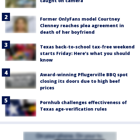
caught on camera
Former OnlyFans model Courtney
Clenney reaches plea agreement in
death of her boyfriend
Texas back-to-school tax-free weekend
starts Friday: Here's what you should
know
Award-winning Pflugerville BBQ spot
closing its doors due to high beef
prices
Pornhub challenges effectiveness of
Texas age-verification rules