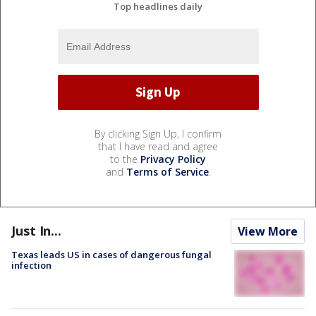
Top headlines daily
By clicking Sign Up, I confirm
that I have read and agree
to the
Privacy Policy
and
Terms of Service
.
Just In...
View More
Texas leads US in cases of dangerous fungal
infection