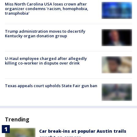
Miss North Carolina USA loses crown after
organizer condemns 'racism, homophobia,
transphobia'
Trump administration moves to decertify
Kentucky organ donation group
U-Haul employee charged after allegedly
killing co-worker in dispute over drink
Texas appeals court upholds State Fair gun ban
Trending
Car break-ins at popular Austin trails