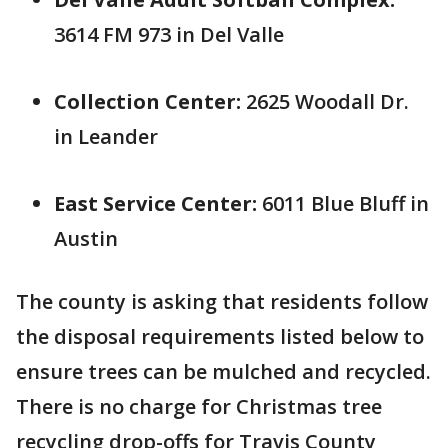
3614 FM 973 in Del Valle
Collection Center:
2625 Woodall Dr.
in Leander
East Service Center:
6011 Blue Bluff in
Austin
The county is asking that residents follow
the disposal requirements listed below to
ensure trees can be mulched and recycled.
There is no charge for Christmas tree
recycling drop-offs for Travis County