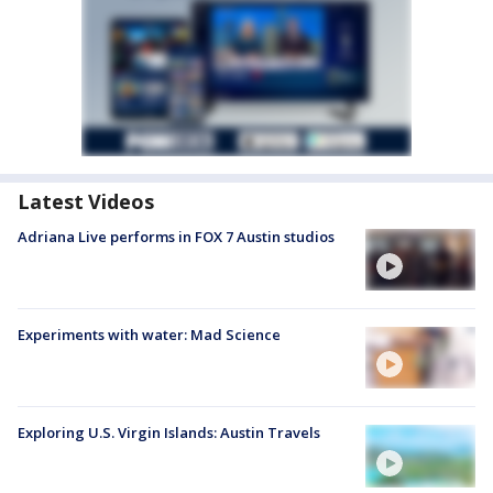
Latest Videos
Adriana Live performs in FOX 7 Austin studios
Experiments with water: Mad Science
Exploring U.S. Virgin Islands: Austin Travels