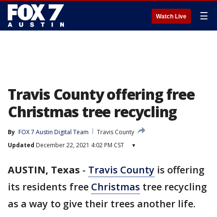
☰
Watch Live
Travis County offering free
Christmas tree recycling
By
FOX 7 Austin Digital Team
Travis County
Updated
December 22, 2021 4:02 PM CST
▾
AUSTIN, Texas
-
Travis County
is offering
its residents free
Christmas
tree recycling
as a way to give their trees another life.