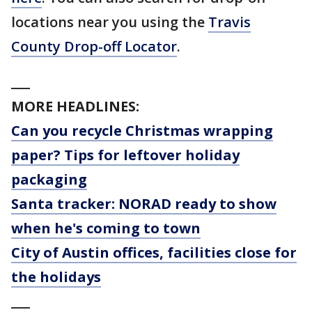
locations near you using the
Travis
County Drop-off Locator
.
___
MORE HEADLINES:
Can you recycle Christmas wrapping
paper? Tips for leftover holiday
packaging
Santa tracker: NORAD ready to show
when he's coming to town
City of Austin offices, facilities close for
the holidays
___