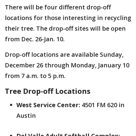
There will be four different drop-off
locations for those interesting in recycling
their tree. The drop-off sites will be open
from Dec. 26-Jan. 10.
Drop-off locations are available Sunday,
December 26 through Monday, January 10
from 7 a.m. to 5 p.m.
Tree Drop-off Locations
West Service Center:
4501 FM 620 in
Austin
Del Valle Adult Softball Complex: