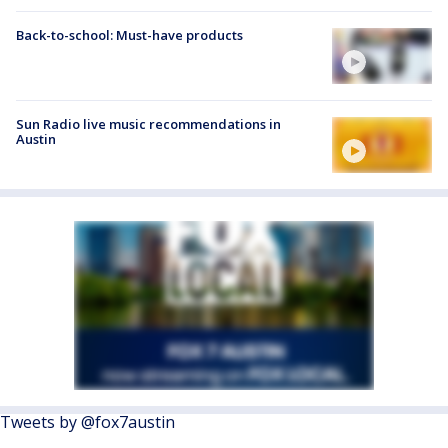
Back-to-school: Must-have products
Sun Radio live music recommendations in
Austin
Tweets by @fox7austin