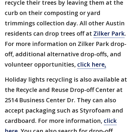
recycle their trees by leaving them at the
curb on their composting or yard
trimmings collection day. All other Austin
residents can drop trees off at
Zilker Park
.
For more information on Zilker Park drop-
off, additional alternative drop-offs, and
volunteer opportunities,
click here
.
Holiday lights recycling is also available at
the Recycle and Reuse Drop-off Center at
2514 Business Center Dr. They can also
accept packaging such as Styrofoam and
cardboard. For more information,
click
here
. You can also search for drop-off