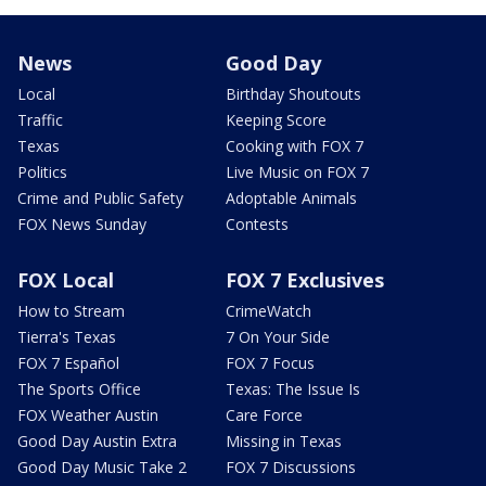
News
Good Day
Local
Birthday Shoutouts
Traffic
Keeping Score
Texas
Cooking with FOX 7
Politics
Live Music on FOX 7
Crime and Public Safety
Adoptable Animals
FOX News Sunday
Contests
FOX Local
FOX 7 Exclusives
How to Stream
CrimeWatch
Tierra's Texas
7 On Your Side
FOX 7 Español
FOX 7 Focus
The Sports Office
Texas: The Issue Is
FOX Weather Austin
Care Force
Good Day Austin Extra
Missing in Texas
Good Day Music Take 2
FOX 7 Discussions