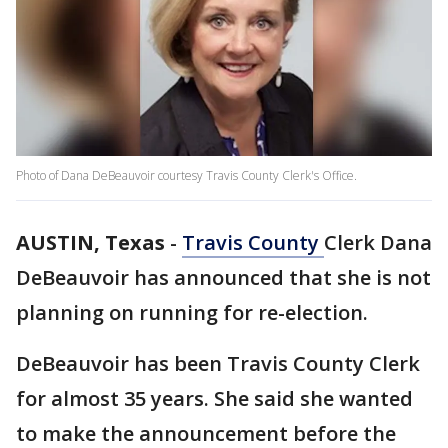
Photo of Dana DeBeauvoir courtesy Travis County Clerk's Office.
AUSTIN, Texas
-
Travis County
Clerk Dana
DeBeauvoir has announced that she is not
planning on running for re-election.
DeBeauvoir has been Travis County Clerk
for almost 35 years. She said she wanted
to make the announcement before the