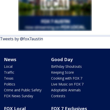
Tweets by @fox7austin
News
Good Day
Local
Birthday Shoutouts
Traffic
Keeping Score
Texas
Cooking with FOX 7
Politics
Live Music on FOX 7
Crime and Public Safety
Adoptable Animals
FOX News Sunday
Contests
FOX Local
FOX 7 Exclusives