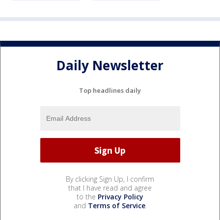
Daily Newsletter
Top headlines daily
By clicking Sign Up, I confirm
that I have read and agree
to the
Privacy Policy
and
Terms of Service
.