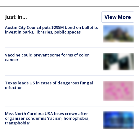
Just In...
View More
Austin City Council puts $295M bond on ballot to
invest in parks, libraries, public spaces
Vaccine could prevent some forms of colon
cancer
Texas leads US in cases of dangerous fungal
infection
Miss North Carolina USA loses crown after
organizer condemns 'racism, homophobia,
transphobia'