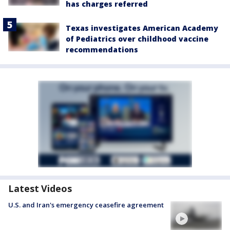
has charges referred
Texas investigates American Academy
of Pediatrics over childhood vaccine
recommendations
Latest Videos
U.S. and Iran's emergency ceasefire agreement