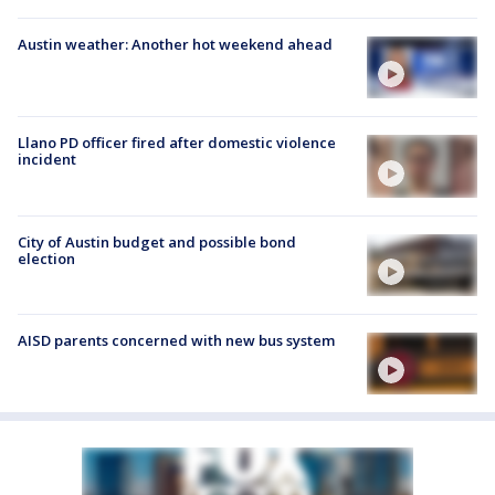
Austin weather: Another hot weekend ahead
Llano PD officer fired after domestic violence
incident
City of Austin budget and possible bond
election
AISD parents concerned with new bus system