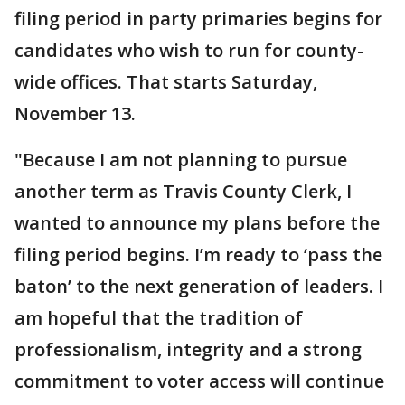
filing period in party primaries begins for
candidates who wish to run for county-
wide offices. That starts Saturday,
November 13.
"Because I am not planning to pursue
another term as Travis County Clerk, I
wanted to announce my plans before the
filing period begins. I’m ready to ‘pass the
baton’ to the next generation of leaders. I
am hopeful that the tradition of
professionalism, integrity and a strong
commitment to voter access will continue