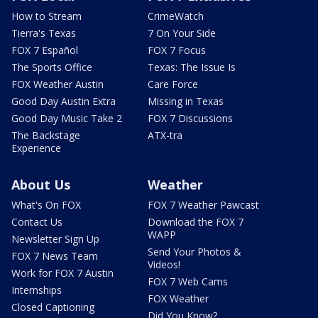
How to Stream
CrimeWatch
Tierra's Texas
7 On Your Side
FOX 7 Español
FOX 7 Focus
The Sports Office
Texas: The Issue Is
FOX Weather Austin
Care Force
Good Day Austin Extra
Missing in Texas
Good Day Music Take 2
FOX 7 Discussions
The Backstage
ATX-tra
Experience
About Us
Weather
What's On FOX
FOX 7 Weather Pawcast
Contact Us
Download the FOX 7
WAPP
Newsletter Sign Up
Send Your Photos &
FOX 7 News Team
Videos!
Work for FOX 7 Austin
FOX 7 Web Cams
Internships
FOX Weather
Closed Captioning
Did You Know?