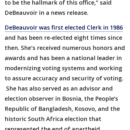
to be the hallmark of this office," said
DeBeauvoir in a news release.
DeBeauvoir was first elected Clerk in 1986
and has been re-elected eight times since
then. She's received numerous honors and
awards and has been a national leader in
modernizing voting systems and working
to assure accuracy and security of voting.
She has also served as an advisor and
election observer in Bosnia, the People’s
Republic of Bangladesh, Kosovo, and the
historic South Africa election that
represented the end of apartheid.