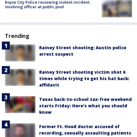
Royse City Police reviewing violent incident
involving officer at public pool
Trending
Rainey Street shooting: Austin police
arrest suspect
Rainey Street shooting victim shot 6
times while trying to get his hat back:
affidavit
Texas back-to-school tax-free weekend
starts Friday: Here's what you should
know
Former Ft. Hood doctor accused of
recording, sexually assaulting patients