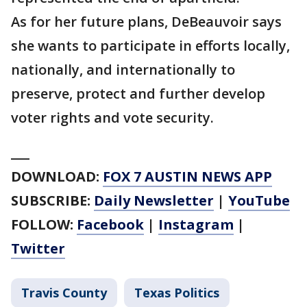
As for her future plans, DeBeauvoir says
she wants to participate in efforts locally,
nationally, and internationally to
preserve, protect and further develop
voter rights and vote security.
___
DOWNLOAD:
FOX 7 AUSTIN NEWS APP
SUBSCRIBE:
Daily Newsletter
|
YouTube
FOLLOW:
Facebook
|
Instagram
|
Twitter
Travis County
Texas Politics