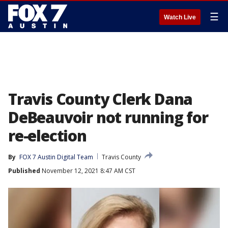
☰
Watch Live
Travis County Clerk Dana
DeBeauvoir not running for
re-election
By
FOX 7 Austin Digital Team
Travis County
Published
November 12, 2021 8:47 AM CST