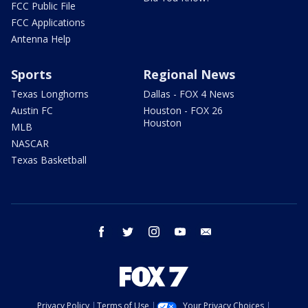
FCC Public File
FCC Applications
Antenna Help
Sports
Regional News
Texas Longhorns
Dallas - FOX 4 News
Austin FC
Houston - FOX 26
Houston
MLB
NASCAR
Texas Basketball
facebook
twitter
instagram
youtube
email
Privacy Policy
Terms of Use
Your Privacy Choices