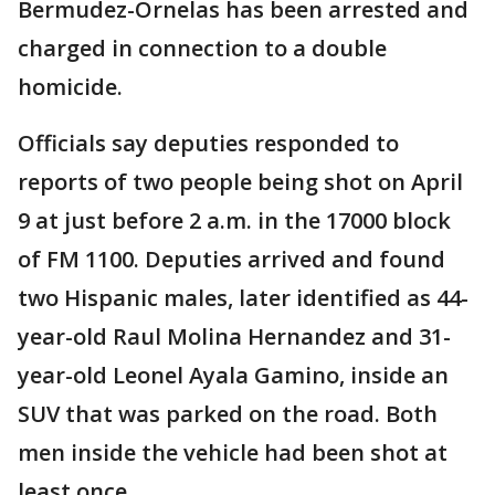
Bermudez-Ornelas has been arrested and
charged in connection to a double
homicide.
Officials say deputies responded to
reports of two people being shot on April
9 at just before 2 a.m. in the 17000 block
of FM 1100. Deputies arrived and found
two Hispanic males, later identified as 44-
year-old Raul Molina Hernandez and 31-
year-old Leonel Ayala Gamino, inside an
SUV that was parked on the road. Both
men inside the vehicle had been shot at
least once.