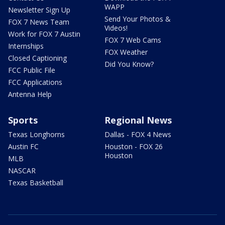
WAPP
Newsletter Sign Up
Send Your Photos &
FOX 7 News Team
Videos!
Work for FOX 7 Austin
FOX 7 Web Cams
Internships
FOX Weather
Closed Captioning
Did You Know?
FCC Public File
FCC Applications
Antenna Help
Sports
Regional News
Texas Longhorns
Dallas - FOX 4 News
Austin FC
Houston - FOX 26
Houston
MLB
NASCAR
Texas Basketball