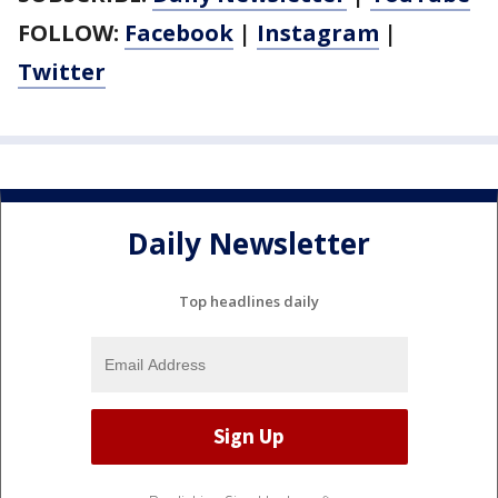
FOLLOW:
Facebook
|
Instagram
|
Twitter
Daily Newsletter
Top headlines daily