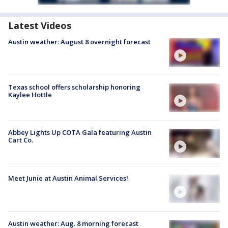
Latest Videos
Austin weather: August 8 overnight forecast
Texas school offers scholarship honoring
Kaylee Hottle
Abbey Lights Up COTA Gala featuring Austin
Cart Co.
Meet Junie at Austin Animal Services!
Austin weather: Aug. 8 morning forecast