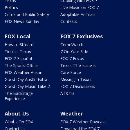
Texas
Cooking with FOX 7
Politics
Live Music on FOX 7
Crime and Public Safety
Adoptable Animals
FOX News Sunday
Contests
FOX Local
FOX 7 Exclusives
How to Stream
CrimeWatch
Tierra's Texas
7 On Your Side
FOX 7 Español
FOX 7 Focus
The Sports Office
Texas: The Issue Is
FOX Weather Austin
Care Force
Good Day Austin Extra
Missing in Texas
Good Day Music Take 2
FOX 7 Discussions
The Backstage
ATX-tra
Experience
About Us
Weather
What's On FOX
FOX 7 Weather Pawcast
Contact Us
Download the FOX 7