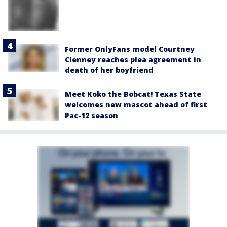
Former OnlyFans model Courtney
Clenney reaches plea agreement in
death of her boyfriend
Meet Koko the Bobcat! Texas State
welcomes new mascot ahead of first
Pac-12 season