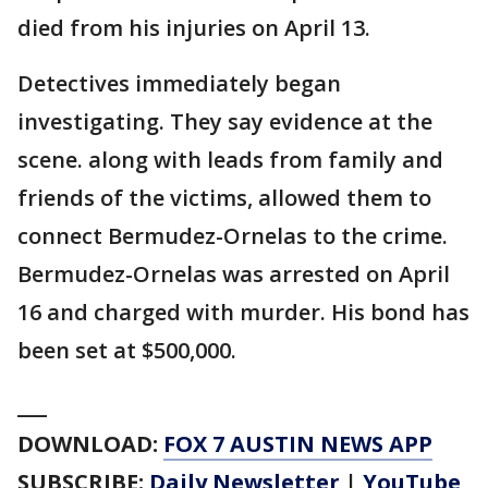
died from his injuries on April 13.
Detectives immediately began
investigating. They say evidence at the
scene. along with leads from family and
friends of the victims, allowed them to
connect Bermudez-Ornelas to the crime.
Bermudez-Ornelas was arrested on April
16 and charged with murder. His bond has
been set at $500,000.
___
DOWNLOAD:
FOX 7 AUSTIN NEWS APP
SUBSCRIBE:
Daily Newsletter
|
YouTube