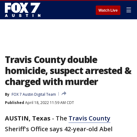
☰
Watch Live
Travis County double
homicide, suspect arrested &
charged with murder
By
FOX 7 Austin Digital Team
Published
April 18, 2022 11:59 AM CDT
AUSTIN, Texas
-
The
Travis County
Sheriff's Office says 42-year-old Abel