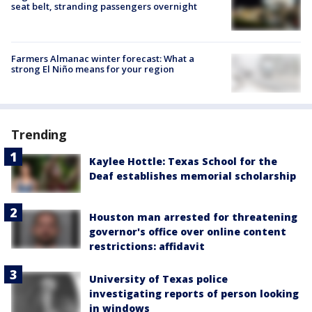
seat belt, stranding passengers overnight
Farmers Almanac winter forecast: What a
strong El Niño means for your region
Trending
Kaylee Hottle: Texas School for the
Deaf establishes memorial scholarship
Houston man arrested for threatening
governor's office over online content
restrictions: affidavit
University of Texas police
investigating reports of person looking
in windows