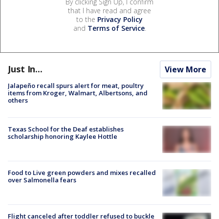
By clicking Sign Up, I confirm
that I have read and agree
to the
Privacy Policy
and
Terms of Service
.
Just In...
View More
Jalapeño recall spurs alert for meat, poultry
items from Kroger, Walmart, Albertsons, and
others
Texas School for the Deaf establishes
scholarship honoring Kaylee Hottle
Food to Live green powders and mixes recalled
over Salmonella fears
Flight canceled after toddler refused to buckle