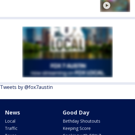
Tweets by @fox7austin
News
Good Day
Local
Birthday Shoutouts
Traffic
Keeping Score