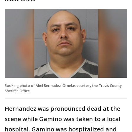
Booking photo of Abel Bermudez-Ornelas courtesy the Travis County
Sheriff's Office.
Hernandez was pronounced dead at the
scene while Gamino was taken to a local
hospital. Gamino was hospitalized and