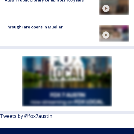
Austin Public Library celebrates 100 years
ThroughFare opens in Mueller
Tweets by @fox7austin