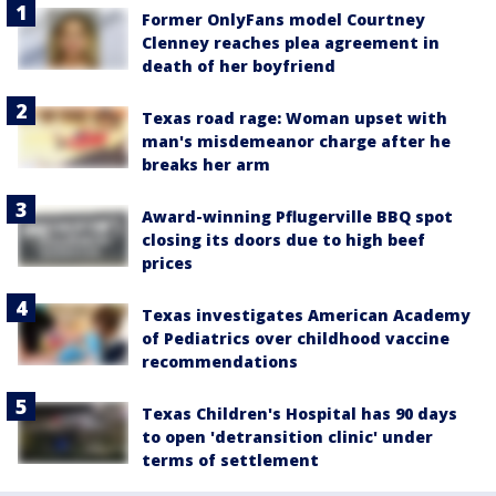
Former OnlyFans model Courtney
Clenney reaches plea agreement in
death of her boyfriend
Texas road rage: Woman upset with
man's misdemeanor charge after he
breaks her arm
Award-winning Pflugerville BBQ spot
closing its doors due to high beef
prices
Texas investigates American Academy
of Pediatrics over childhood vaccine
recommendations
Texas Children's Hospital has 90 days
to open 'detransition clinic' under
terms of settlement