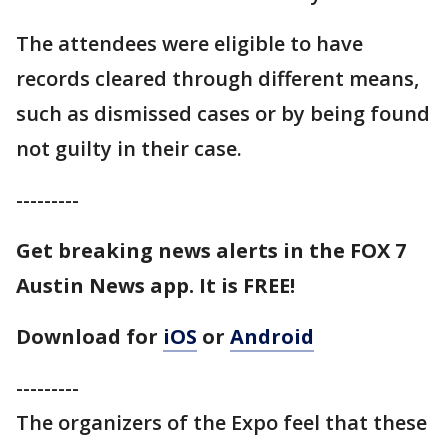
The attendees were eligible to have
records cleared through different means,
such as dismissed cases or by being found
not guilty in their case.
---------
Get breaking news alerts in the FOX 7
Austin News app. It is FREE!
Download for
iOS
or
Android
---------
The organizers of the Expo feel that these