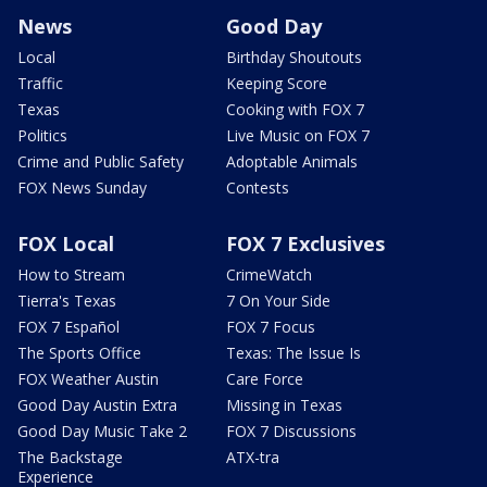
News
Good Day
Local
Birthday Shoutouts
Traffic
Keeping Score
Texas
Cooking with FOX 7
Politics
Live Music on FOX 7
Crime and Public Safety
Adoptable Animals
FOX News Sunday
Contests
FOX Local
FOX 7 Exclusives
How to Stream
CrimeWatch
Tierra's Texas
7 On Your Side
FOX 7 Español
FOX 7 Focus
The Sports Office
Texas: The Issue Is
FOX Weather Austin
Care Force
Good Day Austin Extra
Missing in Texas
Good Day Music Take 2
FOX 7 Discussions
The Backstage
ATX-tra
Experience