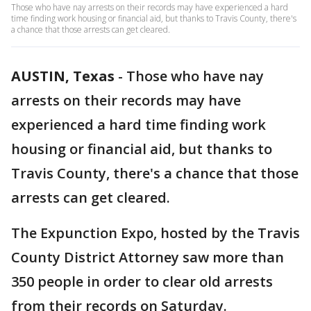
Those who have nay arrests on their records may have experienced a hard
time finding work housing or financial aid, but thanks to Travis County, there's
a chance that those arrests can get cleared.
AUSTIN, Texas
-
Those who have nay
arrests on their records may have
experienced a hard time finding work
housing or financial aid, but thanks to
Travis County, there's a chance that those
arrests can get cleared.
The Expunction Expo, hosted by the Travis
County District Attorney saw more than
350 people in order to clear old arrests
from their records on Saturday.