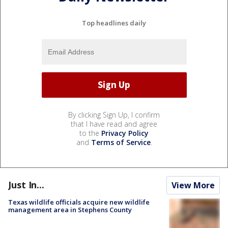
Top headlines daily
By clicking Sign Up, I confirm
that I have read and agree
to the
Privacy Policy
and
Terms of Service
.
Just In...
View More
Texas wildlife officials acquire new wildlife
management area in Stephens County