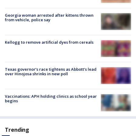
Georgia woman arrested after kittens thrown
from vehicle, police say
Kellogg to remove artificial dyes from cereals
Texas governor’s race tightens as Abbott’s lead
over Hinojosa shrinks in new poll
Vaccinations: APH holding clinics as school year
begins
Trending