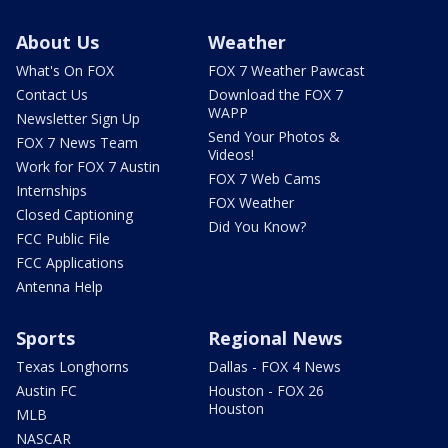
About Us
Weather
What's On FOX
FOX 7 Weather Pawcast
Contact Us
Download the FOX 7
WAPP
Newsletter Sign Up
Send Your Photos &
FOX 7 News Team
Videos!
Work for FOX 7 Austin
FOX 7 Web Cams
Internships
FOX Weather
Closed Captioning
Did You Know?
FCC Public File
FCC Applications
Antenna Help
Sports
Regional News
Texas Longhorns
Dallas - FOX 4 News
Austin FC
Houston - FOX 26
Houston
MLB
NASCAR