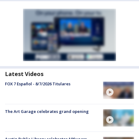
Latest Videos
FOX 7 Español - 8/7/2026 Titulares
The Art Garage celebrates grand opening