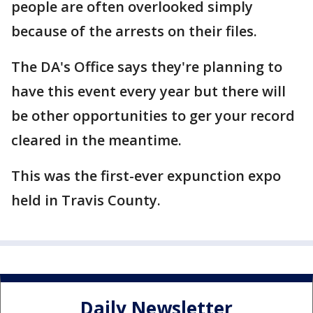
people are often overlooked simply
because of the arrests on their files.
The DA's Office says they're planning to
have this event every year but there will
be other opportunities to ger your record
cleared in the meantime.
This was the first-ever expunction expo
held in Travis County.
Daily Newsletter