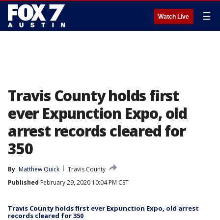
☰
Watch Live
Travis County holds first
ever Expunction Expo, old
arrest records cleared for
350
By
Matthew Quick
Travis County
Published
February 29, 2020 10:04 PM CST
Travis County holds first ever Expunction Expo, old arrest
records cleared for 350