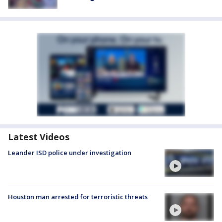
Latest Videos
Leander ISD police under investigation
Houston man arrested for terroristic threats