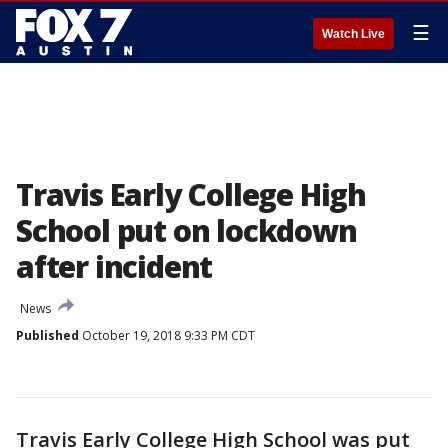
☰
Watch Live
Travis Early College High
School put on lockdown
after incident
News
Published
October 19, 2018 9:33 PM CDT
Travis Early College High School was put