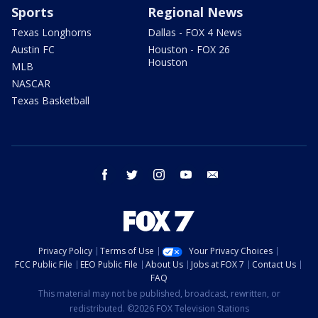
Sports
Regional News
Texas Longhorns
Dallas - FOX 4 News
Austin FC
Houston - FOX 26
Houston
MLB
NASCAR
Texas Basketball
facebook
twitter
instagram
youtube
email
Privacy Policy
Terms of Use
Your Privacy Choices
FCC Public File
EEO Public File
About Us
Jobs at FOX 7
Contact Us
FAQ
This material may not be published, broadcast, rewritten, or
redistributed. ©2026 FOX Television Stations