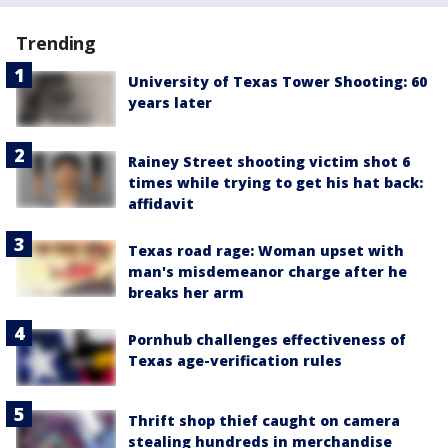
Trending
University of Texas Tower Shooting: 60
years later
Rainey Street shooting victim shot 6
times while trying to get his hat back:
affidavit
Texas road rage: Woman upset with
man's misdemeanor charge after he
breaks her arm
Pornhub challenges effectiveness of
Texas age-verification rules
Thrift shop thief caught on camera
stealing hundreds in merchandise