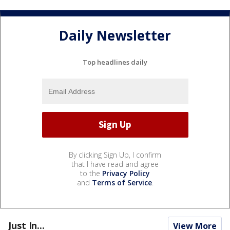
Daily Newsletter
Top headlines daily
By clicking Sign Up, I confirm
that I have read and agree
to the
Privacy Policy
and
Terms of Service
.
Just In...
View More