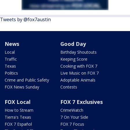
Tweets by @fox7austin
News
Good Day
Local
Birthday Shoutouts
Traffic
Keeping Score
Texas
Cooking with FOX 7
Politics
Live Music on FOX 7
Crime and Public Safety
Adoptable Animals
FOX News Sunday
Contests
FOX Local
FOX 7 Exclusives
How to Stream
CrimeWatch
Tierra's Texas
7 On Your Side
FOX 7 Español
FOX 7 Focus