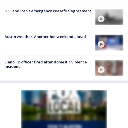
U.S. and Iran's emergency ceasefire agreement
Austin weather: Another hot weekend ahead
Llano PD officer fired after domestic violence
incident