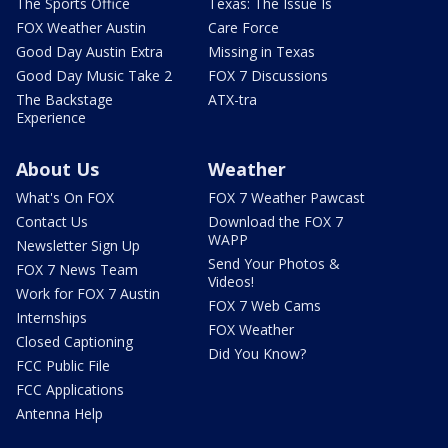
The Sports Office
Texas: The Issue Is
FOX Weather Austin
Care Force
Good Day Austin Extra
Missing in Texas
Good Day Music Take 2
FOX 7 Discussions
The Backstage
ATX-tra
Experience
About Us
Weather
What's On FOX
FOX 7 Weather Pawcast
Contact Us
Download the FOX 7
WAPP
Newsletter Sign Up
Send Your Photos &
FOX 7 News Team
Videos!
Work for FOX 7 Austin
FOX 7 Web Cams
Internships
FOX Weather
Closed Captioning
Did You Know?
FCC Public File
FCC Applications
Antenna Help