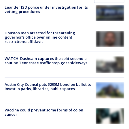
Leander ISD police under investigation for its
vetting procedures
Houston man arrested for threatening
governor's office over online content
restrictions: affidavit
WATCH: Dashcam captures the split second a
routine Tennessee traffic stop goes sideways
Austin City Council puts $295M bond on ballot to
invest in parks, libraries, public spaces
Vaccine could prevent some forms of colon
cancer