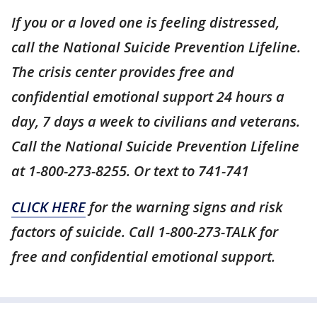
If you or a loved one is feeling distressed,
call the National Suicide Prevention Lifeline.
The crisis center provides free and
confidential emotional support 24 hours a
day, 7 days a week to civilians and veterans.
Call the National Suicide Prevention Lifeline
at 1-800-273-8255. Or text to 741-741
CLICK HERE
for the warning signs and risk
factors of suicide. Call 1-800-273-TALK for
free and confidential emotional support.