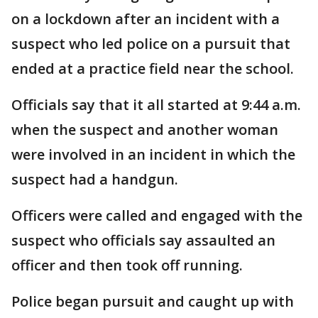
on a lockdown after an incident with a
suspect who led police on a pursuit that
ended at a practice field near the school.
Officials say that it all started at 9:44 a.m.
when the suspect and another woman
were involved in an incident in which the
suspect had a handgun.
Officers were called and engaged with the
suspect who officials say assaulted an
officer and then took off running.
Police began pursuit and caught up with