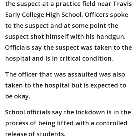
the suspect at a practice field near Travis
Early College High School. Officers spoke
to the suspect and at some point the
suspect shot himself with his handgun.
Officials say the suspect was taken to the
hospital and is in critical condition.
The officer that was assaulted was also
taken to the hospital but is expected to
be okay.
School officials say the lockdown is in the
process of being lifted with a controlled
release of students.