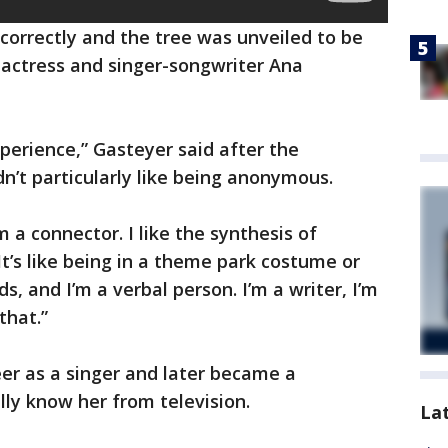
correctly and the tree was unveiled to be
 actress and singer-songwriter Ana
xperience,” Gasteyer said after the
n’t particularly like being anonymous.
 a connector. I like the synthesis of
It’s like being in a theme park costume or
, and I’m a verbal person. I’m a writer, I’m
that.”
er as a singer and later became a
lly know her from television.
La