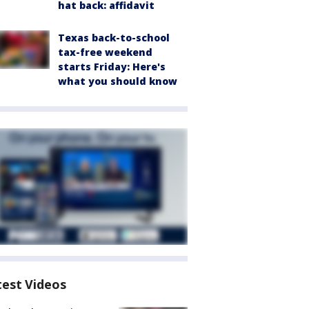
hat back: affidavit
Texas back-to-school
tax-free weekend
starts Friday: Here's
what you should know
test Videos