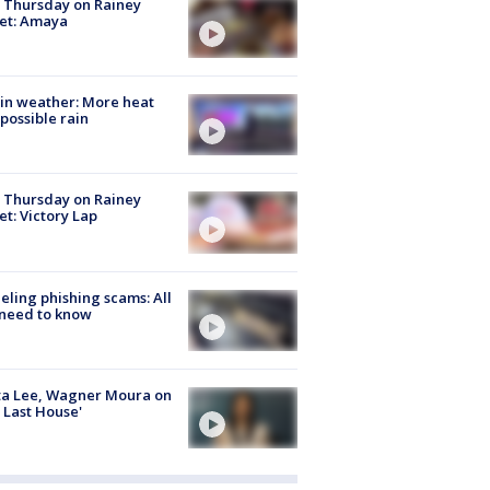
t Thursday on Rainey
et: Amaya
in weather: More heat
possible rain
t Thursday on Rainey
et: Victory Lap
ueling phishing scams: All
need to know
ta Lee, Wagner Moura on
 Last House'