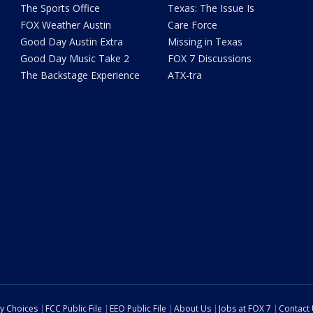
The Sports Office
Texas: The Issue Is
FOX Weather Austin
Care Force
Good Day Austin Extra
Missing in Texas
Good Day Music Take 2
FOX 7 Discussions
The Backstage Experience
ATX-tra
cy Choices
FCC Public File
EEO Public File
About Us
Jobs at FOX 7
Contact