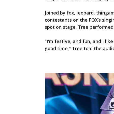
Joined by fox, leopard, thingam
contestants on the FOX’s sing
spot on stage. Tree performe
“I’m festive, and fun, and I li
good time,” Tree told the audi