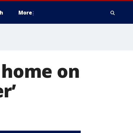
h
More
e home on
r’