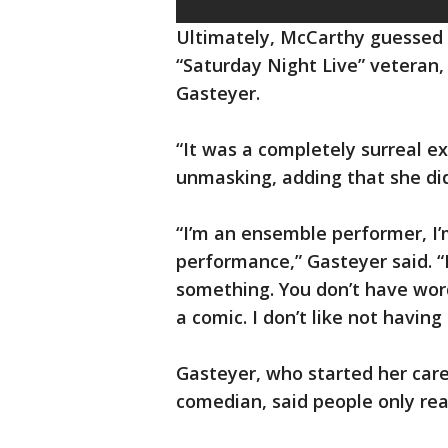
Ultimately, McCarthy guessed 
“Saturday Night Live” veteran,
Gasteyer.
“It was a completely surreal e
unmasking, adding that she did
“I’m an ensemble performer, I’m
performance,” Gasteyer said. “
something. You don’t have words
a comic. I don’t like not having 
Gasteyer, who started her care
comedian, said people only rea