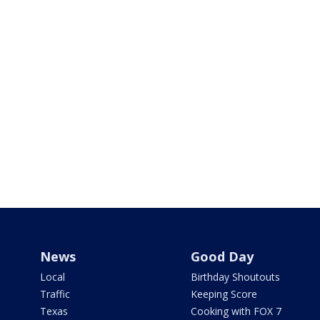
News
Good Day
Local
Birthday Shoutouts
Traffic
Keeping Score
Texas
Cooking with FOX 7