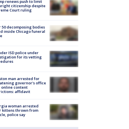
p renews push to limit
hright citizenship despite
eme Court ruling
r 50 decomposing bodies
d inside Chicago funeral
e
der ISD police under
stigation for its vetting
cedures
ton man arrested for
atening governor's office
 online content
rictions: affidavit
rgia woman arrested
r kittens thrown from
cle, police say