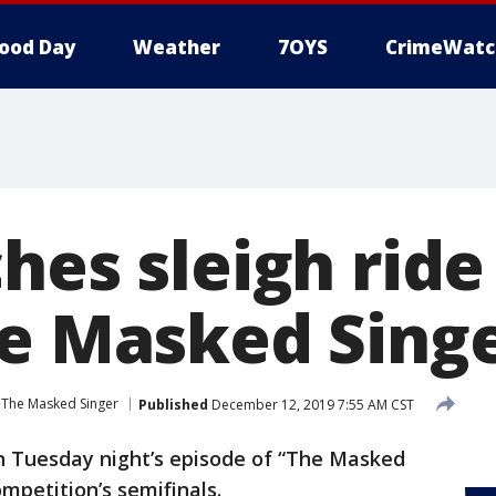
ood Day
Weather
7OYS
CrimeWatc
ches sleigh rid
he Masked Singe
The Masked Singer
Published
December 12, 2019 7:55 AM CST
on Tuesday night’s episode of “The Masked
mpetition’s semifinals.