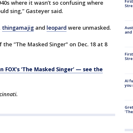
Firs
1940s where it wasn’t so confusing where
Stre
ld sing,” Gasteyer said.
,
thingamajig
and
leopard
were unmasked.
Aust
and 
of the “The Masked Singer" on Dec. 18 at 8
Firs
Stre
on FOX’s ‘The Masked Singer’ — see the
AI f
you 
cinnati.
Gre
'The