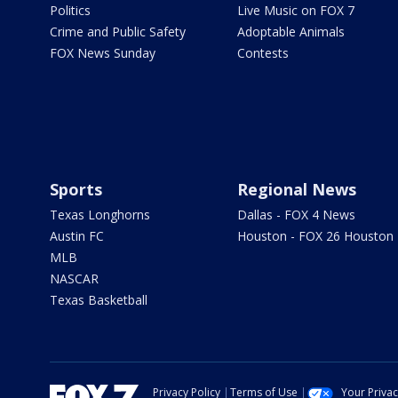
Politics
Live Music on FOX 7
Crime and Public Safety
Adoptable Animals
FOX News Sunday
Contests
Sports
Regional News
Texas Longhorns
Dallas - FOX 4 News
Austin FC
Houston - FOX 26 Houston
MLB
NASCAR
Texas Basketball
Privacy Policy
Terms of Use
Your Priva