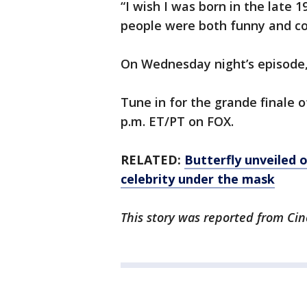
“I wish I was born in the late 
people were both funny and cou
On Wednesday night’s episode
Tune in for the grande finale 
p.m. ET/PT on FOX.
RELATED:
Butterfly unveiled 
celebrity under the mask
This story was reported from Cin