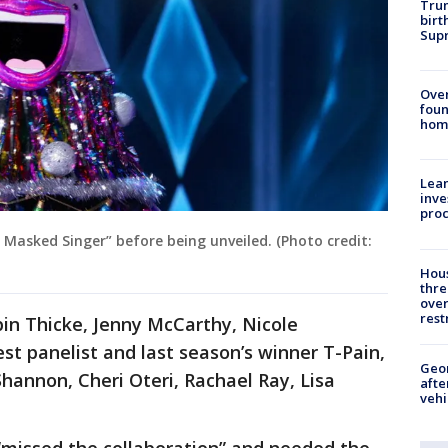
Trum
birt
Supr
Ove
foun
hom
Lean
inve
pro
 Masked Singer” before being unveiled. (Photo credit:
Hous
thre
over
rest
in Thicke, Jenny McCarthy, Nicole
st panelist and last season’s winner T-Pain,
Geo
Shannon, Cheri Oteri, Rachael Ray, Lisa
afte
vehi