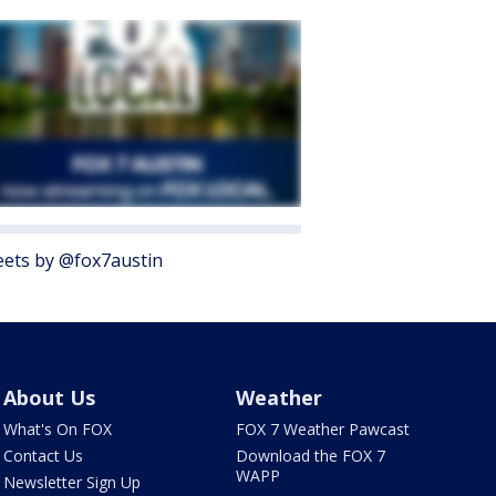
ets by @fox7austin
About Us
Weather
What's On FOX
FOX 7 Weather Pawcast
Contact Us
Download the FOX 7
WAPP
Newsletter Sign Up