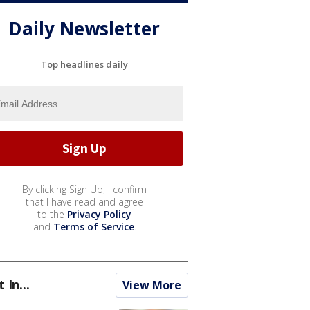
Daily Newsletter
Top headlines daily
By clicking Sign Up, I confirm
that I have read and agree
to the
Privacy Policy
and
Terms of Service
.
t In...
View More