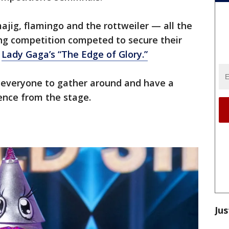
ajig, flamingo and the rottweiler — all the
ing competition competed to secure their
d
Lady Gaga’s “The Edge of Glory.”
ke everyone to gather around and have a
ence from the stage.
Jus