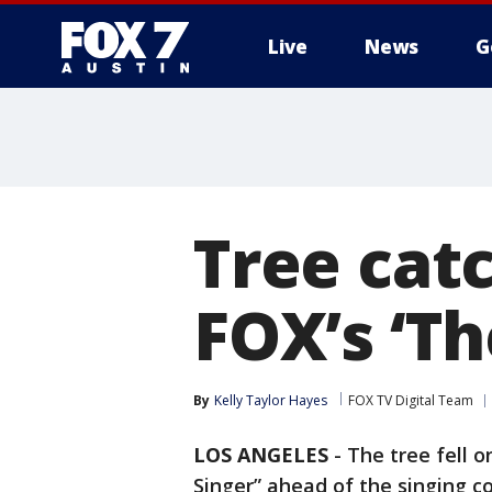
Live
News
G
Tree cat
FOX’s ‘T
By
Kelly Taylor Hayes
FOX TV Digital Team
LOS ANGELES
-
The tree fell 
Singer” ahead of the singing co