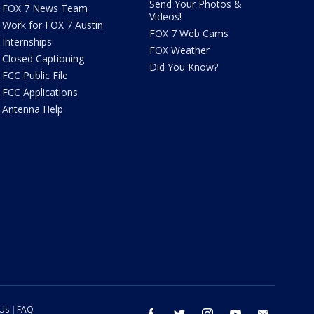
Send Your Photos &
FOX 7 News Team
Videos!
Work for FOX 7 Austin
FOX 7 Web Cams
Internships
FOX Weather
Closed Captioning
Did You Know?
FCC Public File
FCC Applications
Antenna Help
 Us
FAQ