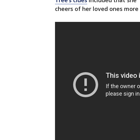
Tree’s clues
included that she 
cheers of her loved ones more 