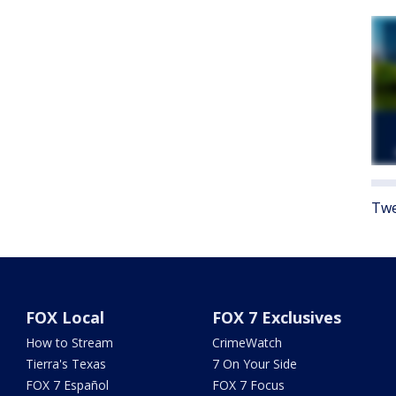
Twe
FOX Local
FOX 7 Exclusives
How to Stream
CrimeWatch
Tierra's Texas
7 On Your Side
FOX 7 Español
FOX 7 Focus