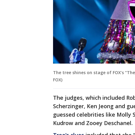
The tree shines on stage of FOX’s “The
FOX)
The judges, which included Rob
Scherzinger, Ken Jeong and gue
guessed celebrities like Molly 
Kudrow and Zooey Deschanel.