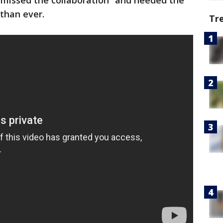
“missed the collaboration” and needed the
than ever.
Tr