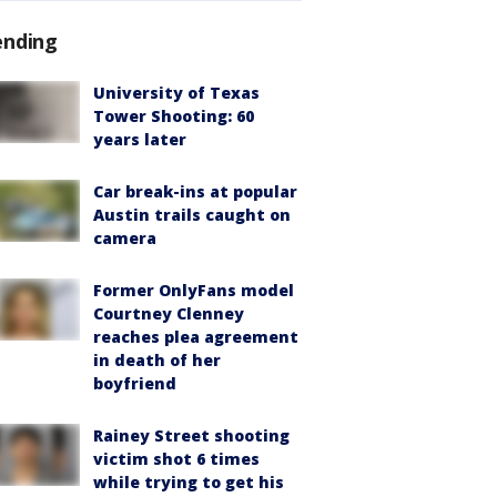
ending
University of Texas
Tower Shooting: 60
years later
Car break-ins at popular
Austin trails caught on
camera
Former OnlyFans model
Courtney Clenney
reaches plea agreement
in death of her
boyfriend
Rainey Street shooting
victim shot 6 times
while trying to get his