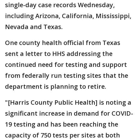
single-day case records Wednesday,
including Arizona, California, Mississippi,
Nevada and Texas.
One county health official from Texas
sent a letter to HHS addressing the
continued need for testing and support
from federally run testing sites that the
department is planning to retire.
"[Harris County Public Health] is noting a
significant increase in demand for COVID-
19 testing and has been reaching the
capacity of 750 tests per sites at both