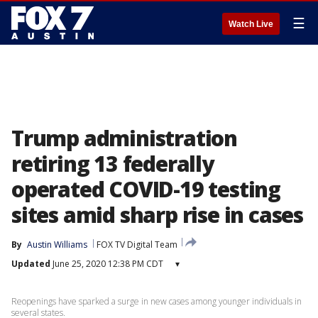
☰
Watch Live
Trump administration
retiring 13 federally
operated COVID-19 testing
sites amid sharp rise in cases
By
Austin Williams
FOX TV Digital Team
Updated
June 25, 2020 12:38 PM CDT
▾
Reopenings have sparked a surge in new cases among younger individuals in
several states.