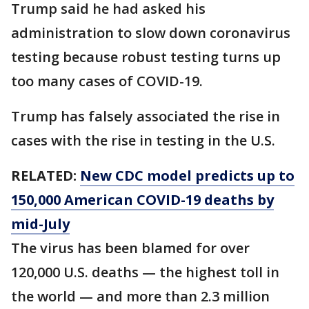
Trump said he had asked his
administration to slow down coronavirus
testing because robust testing turns up
too many cases of COVID-19.
Trump has falsely associated the rise in
cases with the rise in testing in the U.S.
RELATED:
New CDC model predicts up to
150,000 American COVID-19 deaths by
mid-July
The virus has been blamed for over
120,000 U.S. deaths — the highest toll in
the world — and more than 2.3 million