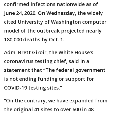
confirmed infections nationwide as of
June 24, 2020. On Wednesday, the widely
cited University of Washington computer
model of the outbreak projected nearly
180,000 deaths by Oct. 1.
Adm. Brett Giroir, the White House’s
coronavirus testing chief, said in a
statement that “The federal government
is not ending funding or support for
COVID-19 testing sites.”
“On the contrary, we have expanded from
the original 41 sites to over 600 in 48