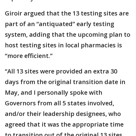
Giroir argued that the 13 testing sites are
part of an “antiquated” early testing
system, adding that the upcoming plan to
host testing sites in local pharmacies is
“more efficient.”
“All 13 sites were provided an extra 30
days from the original transition date in
May, and I personally spoke with
Governors from all 5 states involved,
and/or their leadership designees, who
agreed that it was the appropriate time
to transition out of the original 13 sites