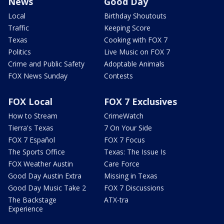
News
Good Day
Local
Birthday Shoutouts
Traffic
Keeping Score
Texas
Cooking with FOX 7
Politics
Live Music on FOX 7
Crime and Public Safety
Adoptable Animals
FOX News Sunday
Contests
FOX Local
FOX 7 Exclusives
How to Stream
CrimeWatch
Tierra's Texas
7 On Your Side
FOX 7 Español
FOX 7 Focus
The Sports Office
Texas: The Issue Is
FOX Weather Austin
Care Force
Good Day Austin Extra
Missing in Texas
Good Day Music Take 2
FOX 7 Discussions
The Backstage
ATX-tra
Experience