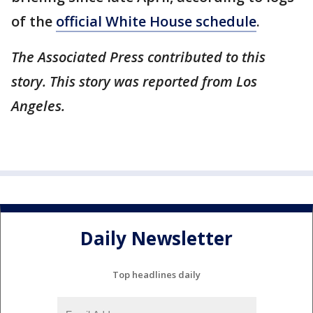
of the
official White House schedule
.
The Associated Press contributed to this
story. This story was reported from Los
Angeles.
Daily Newsletter
Top headlines daily