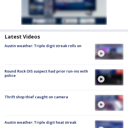
Latest Videos
Austin weather: Triple digit streak rolls on
Round Rock OIS suspect had prior run-ins with
police
Thrift shop thief caught on camera
Austin weather: Triple digit heat streak