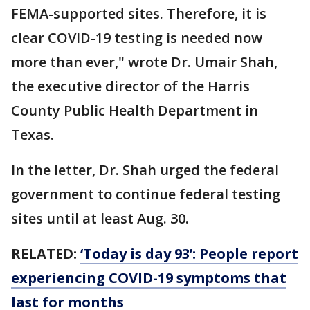
FEMA-supported sites. Therefore, it is
clear COVID-19 testing is needed now
more than ever," wrote Dr. Umair Shah,
the executive director of the Harris
County Public Health Department in
Texas.
In the letter, Dr. Shah urged the federal
government to continue federal testing
sites until at least Aug. 30.
RELATED:
‘Today is day 93’: People report
experiencing COVID-19 symptoms that
last for months