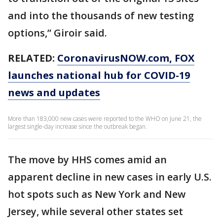
and into the thousands of new testing
options,” Giroir said.
RELATED:
CoronavirusNOW.com
, FOX
launches national hub for COVID-19
news and updates
More than 183,000 new cases were reported to the WHO on June 21, the
largest single-day increase since the outbreak began.
The move by HHS comes amid an
apparent decline in new cases in early U.S.
hot spots such as New York and New
Jersey, while several other states set