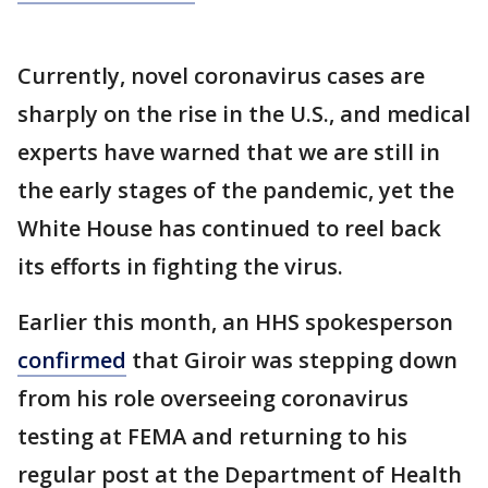
Currently, novel coronavirus cases are
sharply on the rise in the U.S., and medical
experts have warned that we are still in
the early stages of the pandemic, yet the
White House has continued to reel back
its efforts in fighting the virus.
Earlier this month, an HHS spokesperson
confirmed
that Giroir was stepping down
from his role overseeing coronavirus
testing at FEMA and returning to his
regular post at the Department of Health