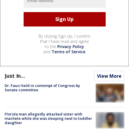
By clicking Sign Up, I confirm
that I have read and agree
to the
Privacy Policy
and
Terms of Service
.
Just In...
View More
Dr. Fauci held in contempt of Congress by
Senate committee
Florida man allegedly attacked sister with
machete while she was sleeping next to toddler
daughter