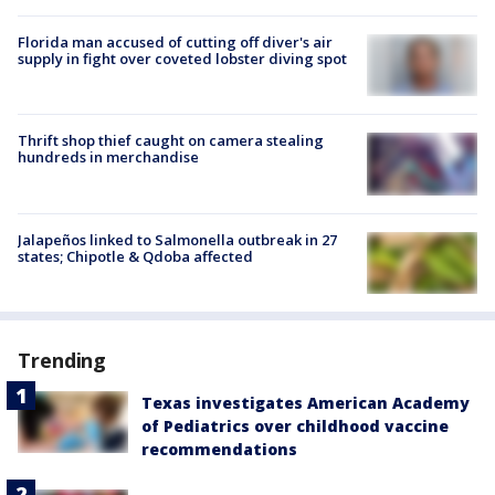
Florida man accused of cutting off diver's air
supply in fight over coveted lobster diving spot
Thrift shop thief caught on camera stealing
hundreds in merchandise
Jalapeños linked to Salmonella outbreak in 27
states; Chipotle & Qdoba affected
Trending
Texas investigates American Academy
of Pediatrics over childhood vaccine
recommendations