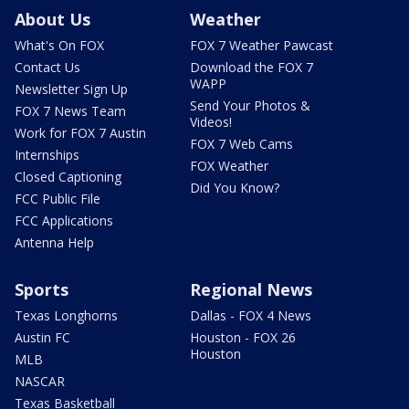
About Us
Weather
What's On FOX
FOX 7 Weather Pawcast
Contact Us
Download the FOX 7
WAPP
Newsletter Sign Up
Send Your Photos &
FOX 7 News Team
Videos!
Work for FOX 7 Austin
FOX 7 Web Cams
Internships
FOX Weather
Closed Captioning
Did You Know?
FCC Public File
FCC Applications
Antenna Help
Sports
Regional News
Texas Longhorns
Dallas - FOX 4 News
Austin FC
Houston - FOX 26
Houston
MLB
NASCAR
Texas Basketball