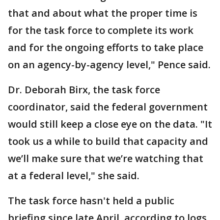
that and about what the proper time is
for the task force to complete its work
and for the ongoing efforts to take place
on an agency-by-agency level," Pence said.
Dr. Deborah Birx, the task force
coordinator, said the federal government
would still keep a close eye on the data. "It
took us a while to build that capacity and
we’ll make sure that we’re watching that
at a federal level," she said.
The task force hasn't held a public
briefing since late April, according to logs