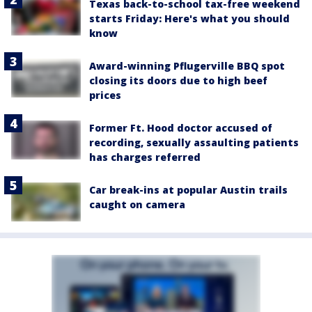
Texas back-to-school tax-free weekend
starts Friday: Here's what you should
know
Award-winning Pflugerville BBQ spot
closing its doors due to high beef
prices
Former Ft. Hood doctor accused of
recording, sexually assaulting patients
has charges referred
Car break-ins at popular Austin trails
caught on camera