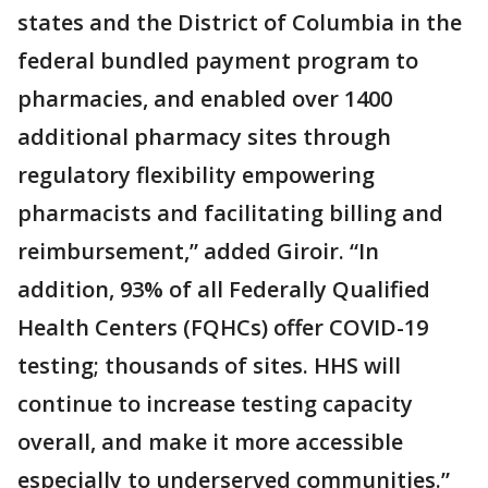
states and the District of Columbia in the
federal bundled payment program to
pharmacies, and enabled over 1400
additional pharmacy sites through
regulatory flexibility empowering
pharmacists and facilitating billing and
reimbursement,” added Giroir. “In
addition, 93% of all Federally Qualified
Health Centers (FQHCs) offer COVID-19
testing; thousands of sites. HHS will
continue to increase testing capacity
overall, and make it more accessible
especially to underserved communities.”