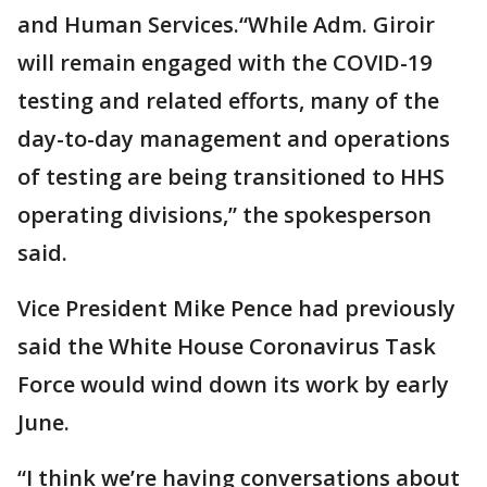
and Human Services.“While Adm. Giroir
will remain engaged with the COVID-19
testing and related efforts, many of the
day-to-day management and operations
of testing are being transitioned to HHS
operating divisions,” the spokesperson
said.
Vice President Mike Pence had previously
said the White House Coronavirus Task
Force would wind down its work by early
June.
“I think we’re having conversations about