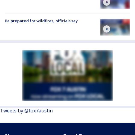
Be prepared for wildfires, officials say
Tweets by @fox7austin