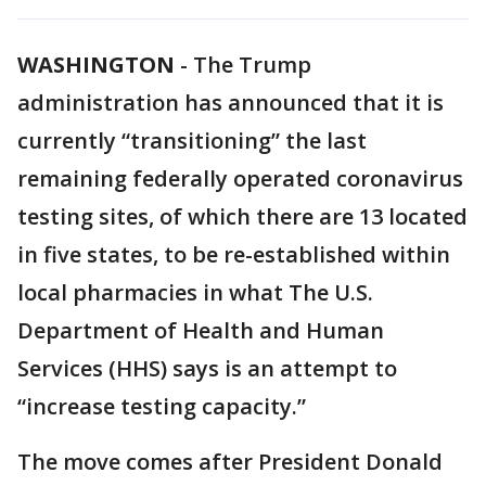
WASHINGTON
-
The Trump
administration has announced that it is
currently “transitioning” the last
remaining federally operated coronavirus
testing sites, of which there are 13 located
in five states, to be re-established within
local pharmacies in what The U.S.
Department of Health and Human
Services (HHS) says is an attempt to
“increase testing capacity.”
The move comes after President Donald