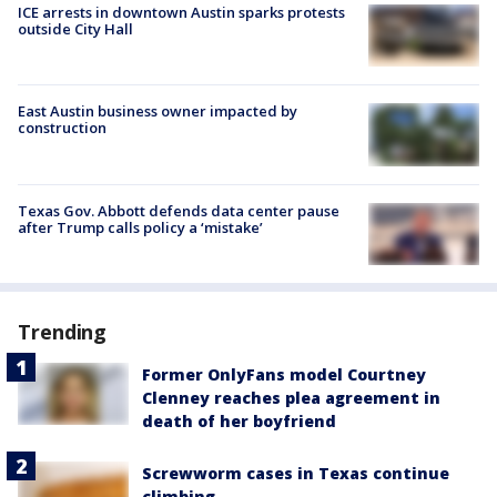
ICE arrests in downtown Austin sparks protests
outside City Hall
East Austin business owner impacted by
construction
Texas Gov. Abbott defends data center pause
after Trump calls policy a ‘mistake’
Trending
Former OnlyFans model Courtney
Clenney reaches plea agreement in
death of her boyfriend
Screwworm cases in Texas continue
climbing