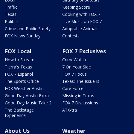
Traffic
Keeping Score
Texas
Cooking with FOX 7
Politics
Live Music on FOX 7
Crime and Public Safety
Adoptable Animals
FOX News Sunday
Contests
FOX Local
FOX 7 Exclusives
How to Stream
CrimeWatch
Tierra's Texas
7 On Your Side
FOX 7 Español
FOX 7 Focus
The Sports Office
Texas: The Issue Is
FOX Weather Austin
Care Force
Good Day Austin Extra
Missing in Texas
Good Day Music Take 2
FOX 7 Discussions
The Backstage
ATX-tra
Experience
About Us
Weather