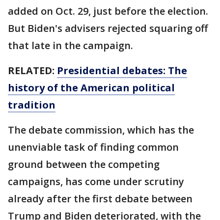
added on Oct. 29, just before the election.
But Biden's advisers rejected squaring off
that late in the campaign.
RELATED:
Presidential debates: The
history of the American political
tradition
The debate commission, which has the
unenviable task of finding common
ground between the competing
campaigns, has come under scrutiny
already after the first debate between
Trump and Biden deteriorated, with the