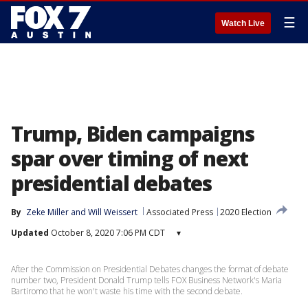
☰
Watch Live
Trump, Biden campaigns
spar over timing of next
presidential debates
By
Zeke Miller
 and 
Will Weissert
Associated Press
2020 Election
Updated
October 8, 2020 7:06 PM CDT
▾
After the Commission on Presidential Debates changes the format of debate
number two, President Donald Trump tells FOX Business Network's Maria
Bartiromo that he won't waste his time with the second debate.