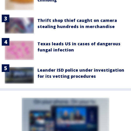
Thrift shop thief caught on camera
stealing hundreds in merchandise
Texas leads US in cases of dangerous
fungal infection
Leander ISD police under investigation
for its vetting procedures