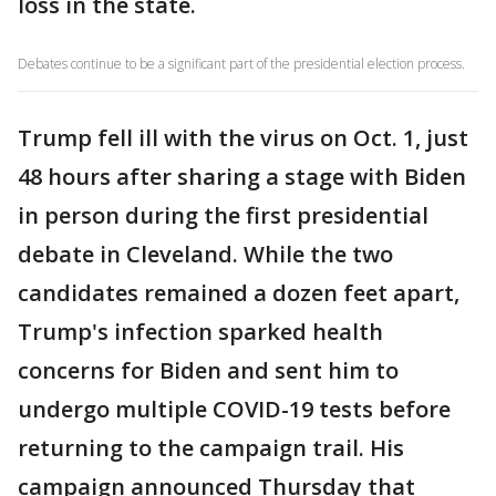
loss in the state.
Debates continue to be a significant part of the presidential election process.
Trump fell ill with the virus on Oct. 1, just
48 hours after sharing a stage with Biden
in person during the first presidential
debate in Cleveland. While the two
candidates remained a dozen feet apart,
Trump's infection sparked health
concerns for Biden and sent him to
undergo multiple COVID-19 tests before
returning to the campaign trail. His
campaign announced Thursday that