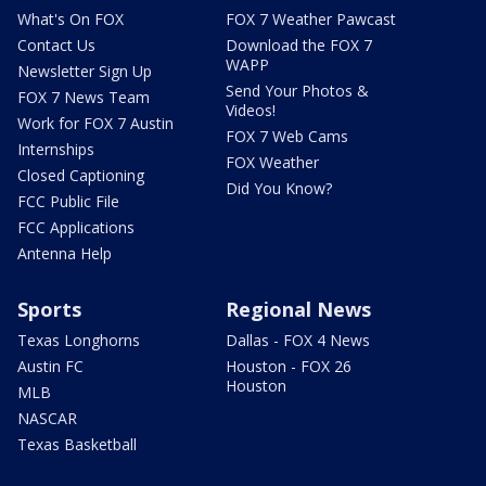
What's On FOX
FOX 7 Weather Pawcast
Contact Us
Download the FOX 7
WAPP
Newsletter Sign Up
Send Your Photos &
FOX 7 News Team
Videos!
Work for FOX 7 Austin
FOX 7 Web Cams
Internships
FOX Weather
Closed Captioning
Did You Know?
FCC Public File
FCC Applications
Antenna Help
Sports
Regional News
Texas Longhorns
Dallas - FOX 4 News
Austin FC
Houston - FOX 26
Houston
MLB
NASCAR
Texas Basketball