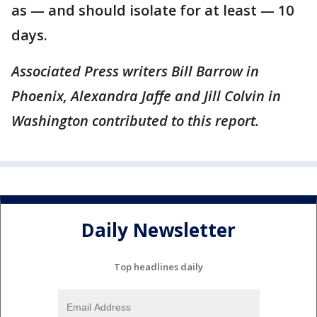
as — and should isolate for at least — 10
days.
Associated Press writers Bill Barrow in
Phoenix, Alexandra Jaffe and Jill Colvin in
Washington contributed to this report.
Daily Newsletter
Top headlines daily