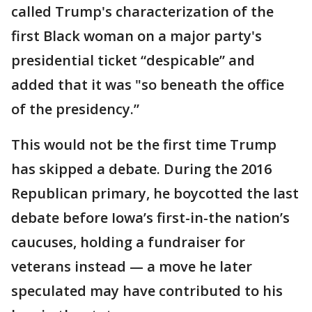
called Trump's characterization of the
first Black woman on a major party's
presidential ticket “despicable” and
added that it was "so beneath the office
of the presidency.”
This would not be the first time Trump
has skipped a debate. During the 2016
Republican primary, he boycotted the last
debate before Iowa’s first-in-the nation’s
caucuses, holding a fundraiser for
veterans instead — a move he later
speculated may have contributed to his