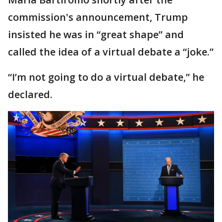
commission's announcement, Trump
insisted he was in “great shape” and
called the idea of a virtual debate a “joke.”
“I’m not going to do a virtual debate,” he
declared.