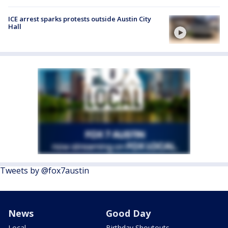
ICE arrest sparks protests outside Austin City
Hall
Tweets by @fox7austin
News
Good Day
Local
Birthday Shoutouts