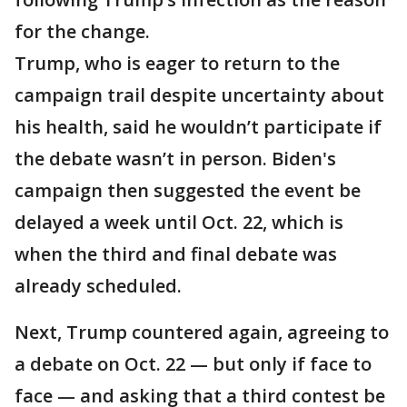
for the change.
Trump, who is eager to return to the
campaign trail despite uncertainty about
his health, said he wouldn’t participate if
the debate wasn’t in person. Biden's
campaign then suggested the event be
delayed a week until Oct. 22, which is
when the third and final debate was
already scheduled.
Next, Trump countered again, agreeing to
a debate on Oct. 22 — but only if face to
face — and asking that a third contest be