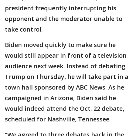
president frequently interrupting his
opponent and the moderator unable to
take control.
Biden moved quickly to make sure he
would still appear in front of a television
audience next week. Instead of debating
Trump on Thursday, he will take part in a
town hall sponsored by ABC News. As he
campaigned in Arizona, Biden said he
would indeed attend the Oct. 22 debate,
scheduled for Nashville, Tennessee.
“We agreed to three debates back in the