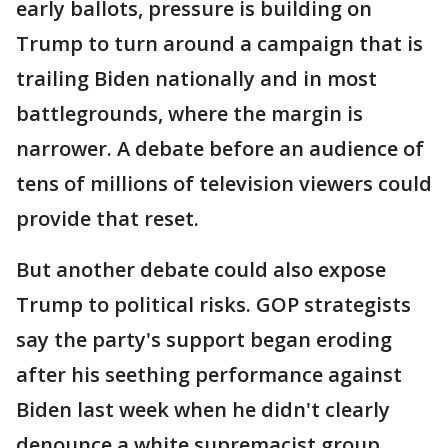
early ballots, pressure is building on
Trump to turn around a campaign that is
trailing Biden nationally and in most
battlegrounds, where the margin is
narrower. A debate before an audience of
tens of millions of television viewers could
provide that reset.
But another debate could also expose
Trump to political risks. GOP strategists
say the party's support began eroding
after his seething performance against
Biden last week when he didn't clearly
denounce a white supremacist group.