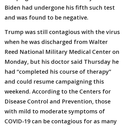
Biden had undergone his fifth such test
and was found to be negative.
Trump was still contagious with the virus
when he was discharged from Walter
Reed National Military Medical Center on
Monday, but his doctor said Thursday he
had “completed his course of therapy”
and could resume campaigning this
weekend. According to the Centers for
Disease Control and Prevention, those
with mild to moderate symptoms of
COVID-19 can be contagious for as many