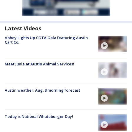
Latest Videos
Abbey Lights Up COTA Gala featuring Austin
Cart Co.
Meet Junie at Austin Animal Services!
Austin weather: Aug. 8 morning forecast
Today is National Whataburger Day!