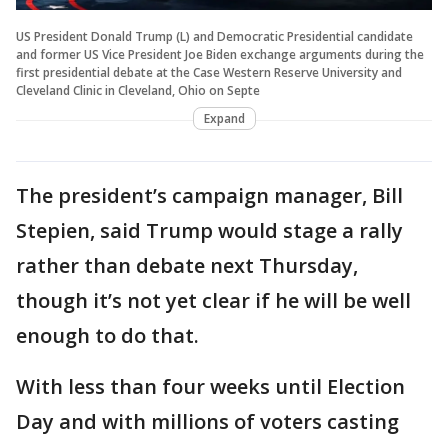
US President Donald Trump (L) and Democratic Presidential candidate
and former US Vice President Joe Biden exchange arguments during the
first presidential debate at the Case Western Reserve University and
Cleveland Clinic in Cleveland, Ohio on Septe
Expand
The president’s campaign manager, Bill
Stepien, said Trump would stage a rally
rather than debate next Thursday,
though it’s not yet clear if he will be well
enough to do that.
With less than four weeks until Election
Day and with millions of voters casting