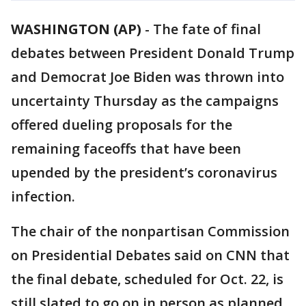
WASHINGTON (AP)
-
The fate of final
debates between President Donald Trump
and Democrat Joe Biden was thrown into
uncertainty Thursday as the campaigns
offered dueling proposals for the
remaining faceoffs that have been
upended by the president’s coronavirus
infection.
The chair of the nonpartisan Commission
on Presidential Debates said on CNN that
the final debate, scheduled for Oct. 22, is
still slated to go on in person as planned