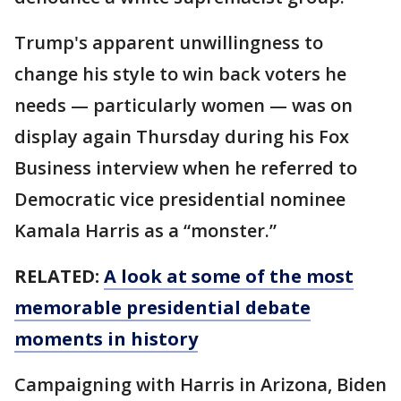
Trump's apparent unwillingness to
change his style to win back voters he
needs — particularly women — was on
display again Thursday during his Fox
Business interview when he referred to
Democratic vice presidential nominee
Kamala Harris as a “monster.”
RELATED:
A look at some of the most
memorable presidential debate
moments in history
Campaigning with Harris in Arizona, Biden