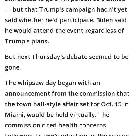
— but that Trump's campaign hadn't yet
said whether he'd participate. Biden said
he would attend the event regardless of
Trump's plans.
But next Thursday's debate seemed to be
gone.
The whipsaw day began with an
announcement from the commission that
the town hall-style affair set for Oct. 15 in
Miami, would be held virtually. The
commission cited health concerns
following Trump’s infection as the reason