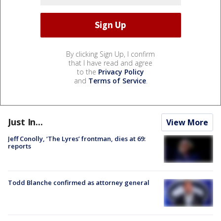
By clicking Sign Up, I confirm
that I have read and agree
to the
Privacy Policy
and
Terms of Service
.
Just In...
View More
Jeff Conolly, ‘The Lyres’ frontman, dies at 69:
reports
Todd Blanche confirmed as attorney general