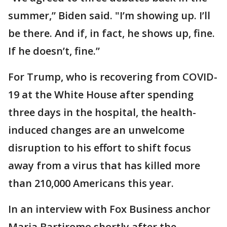
summer,” Biden said. "I’m showing up. I’ll
be there. And if, in fact, he shows up, fine.
If he doesn’t, fine.”
For Trump, who is recovering from COVID-
19 at the White House after spending
three days in the hospital, the health-
induced changes are an unwelcome
disruption to his effort to shift focus
away from a virus that has killed more
than 210,000 Americans this year.
In an interview with Fox Business anchor
Maria Bartiromo shortly after the