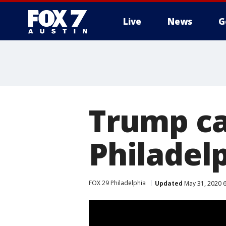
Live
News
G
Trump cal
Philadelp
FOX 29 Philadelphia
Updated
May 31, 2020 