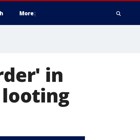
h
More
rder' in
 looting