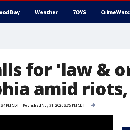
ood Day
Weather
7OYS
CrimeWatc
ls for 'law & o
hia amid riots,
6:34 PM CDT
Published
May 31, 2020 3:35 PM CDT