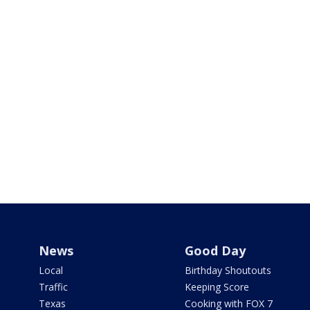
News
Good Day
Local
Birthday Shoutouts
Traffic
Keeping Score
Texas
Cooking with FOX 7