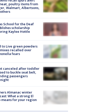
peño recall spurs alert
meat, poultry items from
er, Walmart, Albertsons,
others
s School for the Deaf
blishes scholarship
ring Kaylee Hottle
 to Live green powders
mixes recalled over
onella fears
ht canceled after toddler
sed to buckle seat belt,
nding passengers
night
mers Almanac winter
cast: What a strong El
 means for your region