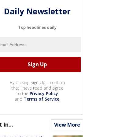
Daily Newsletter
Top headlines daily
By clicking Sign Up, I confirm
that I have read and agree
to the
Privacy Policy
and
Terms of Service
.
t In...
View More