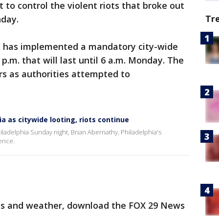
t to control the violent riots that broke out
Tr
nday.
y has implemented a mandatory city-wide
p.m. that will last until 6 a.m. Monday. The
s as authorities attempted to
ia as citywide looting, riots continue
iladelphia Sunday night, Brian Abernathy, Philadelphia's
ence.
orts and weather, download the FOX 29 News