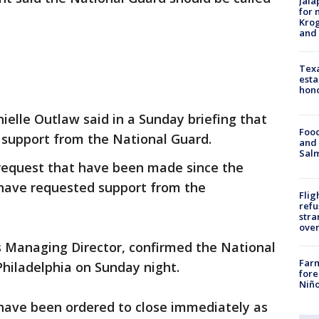
Jala
for 
Krog
and 
Texa
esta
hono
elle Outlaw said in a Sunday briefing that
Food
d support from the National Guard.
and 
Salm
 request that have been made since the
 have requested support from the
Flig
refu
stra
over
s Managing Director, confirmed the National
Far
Philadelphia on Sunday night.
fore
Niño
 have been ordered to close immediately as