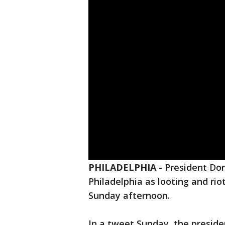
PHILADELPHIA
-
President Don
Philadelphia as looting and rio
Sunday afternoon.
In a tweet Sunday, the preside