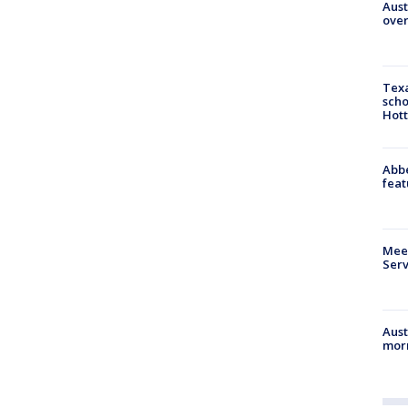
Aust
over
Texa
scho
Hott
Abbe
feat
Meet
Serv
Aust
morn