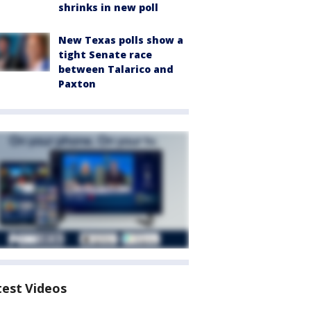
shrinks in new poll
New Texas polls show a
tight Senate race
between Talarico and
Paxton
test Videos