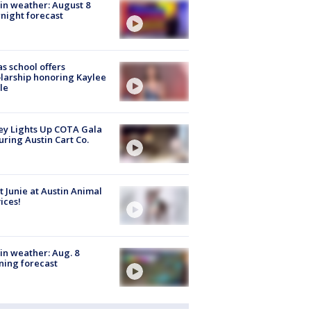
in weather: August 8
night forecast
s school offers
larship honoring Kaylee
le
y Lights Up COTA Gala
uring Austin Cart Co.
 Junie at Austin Animal
ices!
in weather: Aug. 8
ing forecast