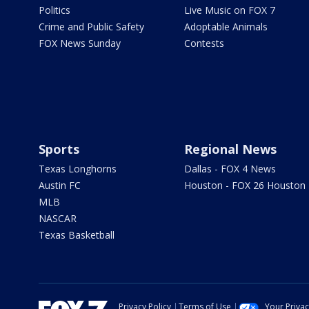
Politics
Live Music on FOX 7
Crime and Public Safety
Adoptable Animals
FOX News Sunday
Contests
Sports
Regional News
Texas Longhorns
Dallas - FOX 4 News
Austin FC
Houston - FOX 26 Houston
MLB
NASCAR
Texas Basketball
Privacy Policy
Terms of Use
Your Priva