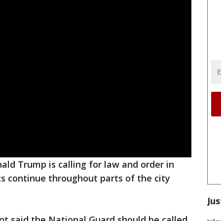
ald Trump is calling for law and order in
ts continue throughout parts of the city
Jus
nt said the National Guard should be called