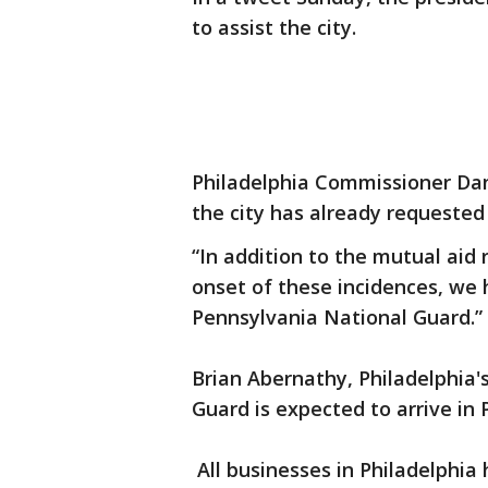
to assist the city.
Philadelphia Commissioner Dani
the city has already requeste
“In addition to the mutual aid
onset of these incidences, we
Pennsylvania National Guard.”
Brian Abernathy, Philadelphia'
Guard is expected to arrive in 
All businesses in Philadelphia