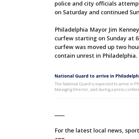
police and city officials attemp
on Saturday and continued Su
Philadelphia Mayor Jim Kenne
curfew starting on Sunday at 6 
curfew was moved up two hour
contain unrest in Philadelphia.
National Guard to arrive in Philadelph
The National Guard is expected to arrive in Ph
Managing Director, said during a press confer
____
For the latest local news, sp