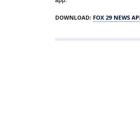
app.
DOWNLOAD:
FOX 29 NEWS AP