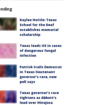
ending
Kaylee Hottle: Texas
School for the Deaf
establishes memorial
scholarship
Texas leads US in cases
of dangerous fungal
infection
Patrick trails Democrat
in Texas lieutenant
governor’s race, new
poll says
Texas governor’s race
tightens as Abbott’s
lead over Hinojosa