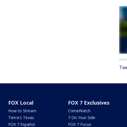
Twe
FOX Local
FOX 7 Exclusives
How to Stream
CrimeWatch
Tierra's Texas
7 On Your Side
FOX 7 Español
FOX 7 Focus