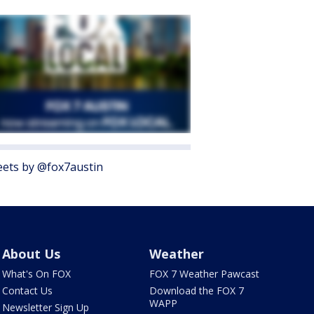
ets by @fox7austin
About Us
Weather
What's On FOX
FOX 7 Weather Pawcast
Contact Us
Download the FOX 7
WAPP
Newsletter Sign Up