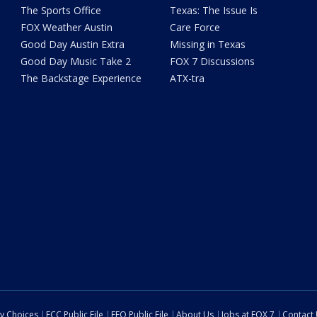
The Sports Office
Texas: The Issue Is
FOX Weather Austin
Care Force
Good Day Austin Extra
Missing in Texas
Good Day Music Take 2
FOX 7 Discussions
The Backstage Experience
ATX-tra
cy Choices
FCC Public File
EEO Public File
About Us
Jobs at FOX 7
Contact