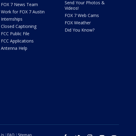
Send Your Photos &
FOX 7 News Team
Videos!
Work for FOX 7 Austin
FOX 7 Web Cams
Internships
FOX Weather
Closed Captioning
Did You Know?
FCC Public File
FCC Applications
Antenna Help
 Us
FAQ
Sitemap