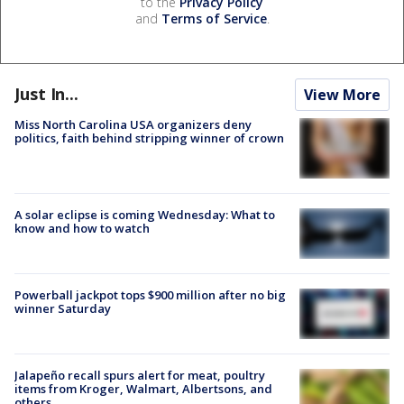
to the
Privacy Policy
and
Terms of Service
.
Just In...
View More
Miss North Carolina USA organizers deny
politics, faith behind stripping winner of crown
A solar eclipse is coming Wednesday: What to
know and how to watch
Powerball jackpot tops $900 million after no big
winner Saturday
Jalapeño recall spurs alert for meat, poultry
items from Kroger, Walmart, Albertsons, and
others