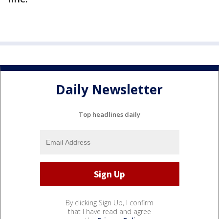
Daily Newsletter
Top headlines daily
By clicking Sign Up, I confirm
that I have read and agree