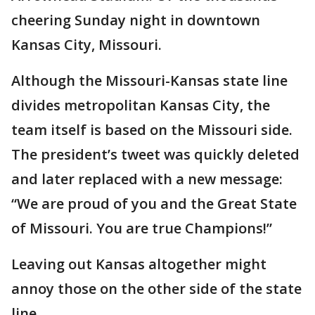
cheering Sunday night in downtown
Kansas City, Missouri.
Although the Missouri-Kansas state line
divides metropolitan Kansas City, the
team itself is based on the Missouri side.
The president’s tweet was quickly deleted
and later replaced with a new message:
“We are proud of you and the Great State
of Missouri. You are true Champions!”
Leaving out Kansas altogether might
annoy those on the other side of the state
line.