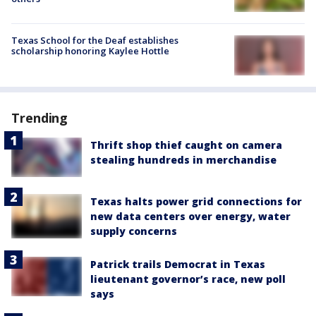
Texas School for the Deaf establishes
scholarship honoring Kaylee Hottle
Trending
Thrift shop thief caught on camera
stealing hundreds in merchandise
Texas halts power grid connections for
new data centers over energy, water
supply concerns
Patrick trails Democrat in Texas
lieutenant governor’s race, new poll
says