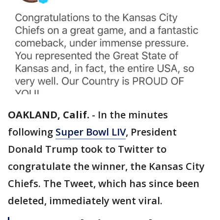
OAKLAND, Calif.
-
In the minutes
following
Super Bowl LIV
, President
Donald Trump took to Twitter to
congratulate the winner, the Kansas City
Chiefs. The Tweet, which has since been
deleted, immediately went viral.