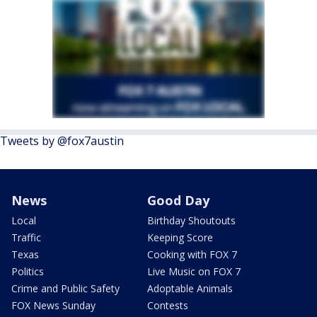
Tweets by @fox7austin
News
Good Day
Local
Birthday Shoutouts
Traffic
Keeping Score
Texas
Cooking with FOX 7
Politics
Live Music on FOX 7
Crime and Public Safety
Adoptable Animals
FOX News Sunday
Contests