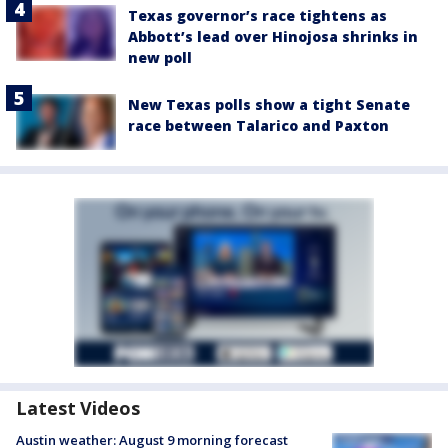
Texas governor’s race tightens as
Abbott’s lead over Hinojosa shrinks in
new poll
New Texas polls show a tight Senate
race between Talarico and Paxton
Latest Videos
Austin weather: August 9 morning forecast