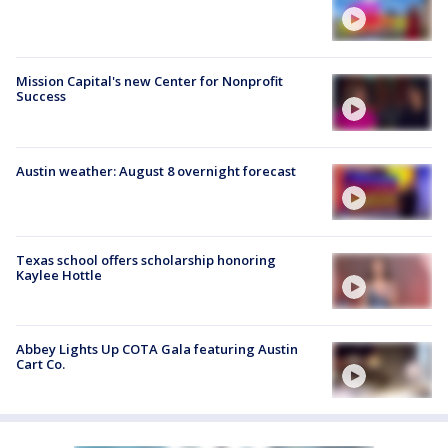
Mission Capital's new Center for Nonprofit
Success
Austin weather: August 8 overnight forecast
Texas school offers scholarship honoring
Kaylee Hottle
Abbey Lights Up COTA Gala featuring Austin
Cart Co.