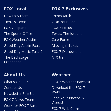
FOX Local
FOX 7 Exclusives
How to Stream
CrimeWatch
Tierra's Texas
7 On Your Side
FOX 7 Español
FOX 7 Focus
The Sports Office
Texas: The Issue Is
FOX Weather Austin
Care Force
Good Day Austin Extra
Missing in Texas
Good Day Music Take 2
FOX 7 Discussions
The Backstage
ATX-tra
Experience
About Us
Weather
What's On FOX
FOX 7 Weather Pawcast
Contact Us
Download the FOX 7
WAPP
Newsletter Sign Up
Send Your Photos &
FOX 7 News Team
Videos!
Work for FOX 7 Austin
FOX 7 Web Cams