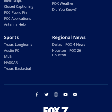
Internships
FOX Weather
Closed Captioning
Did You Know?
FCC Public File
FCC Applications
Antenna Help
Sports
Regional News
Texas Longhorns
Dallas - FOX 4 News
Austin FC
Houston - FOX 26
Houston
MLB
NASCAR
Texas Basketball
facebook
twitter
instagram
youtube
email