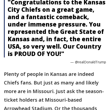
"Congratulations to the Kansas
City Chiefs on a great game,
and a fantastic comeback,
under immense pressure. You
represented the Great State of
Kansas and, in fact, the entire
USA, so very well. Our Country
is PROUD OF YOU!"
— @realDonaldTrump
Plenty of people in Kansas are indeed
Chiefs fans. But just as many and likely
more are in Missouri. Just ask the season-
ticket holders at Missouri-based
Arrowhead Stadium. Or the thousands