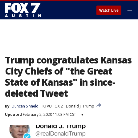
☰
Watch Live
Trump congratulates Kansas
City Chiefs of "the Great
State of Kansas" in since-
deleted Tweet
By
Duncan Sinfield
KTVU FOX 2
Donald J. Trump
Updated
February 2, 2020 11:03 PM CST
▾