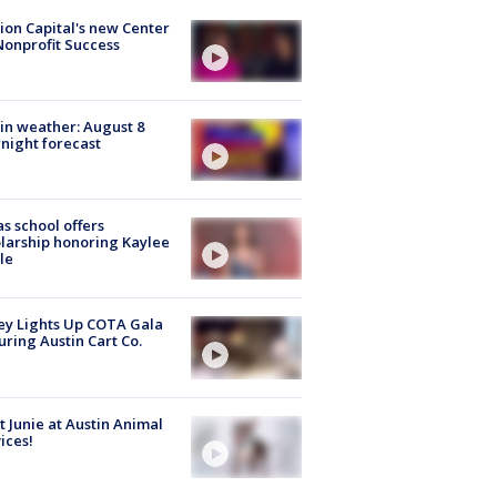
ion Capital's new Center
Nonprofit Success
in weather: August 8
night forecast
s school offers
larship honoring Kaylee
le
y Lights Up COTA Gala
uring Austin Cart Co.
 Junie at Austin Animal
ices!