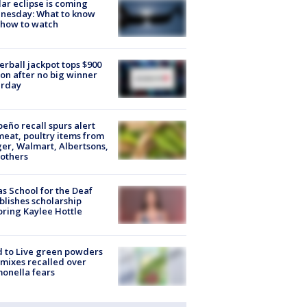
lar eclipse is coming
nesday: What to know
 how to watch
rball jackpot tops $900
ion after no big winner
urday
peño recall spurs alert
meat, poultry items from
er, Walmart, Albertsons,
others
s School for the Deaf
blishes scholarship
ring Kaylee Hottle
 to Live green powders
mixes recalled over
onella fears