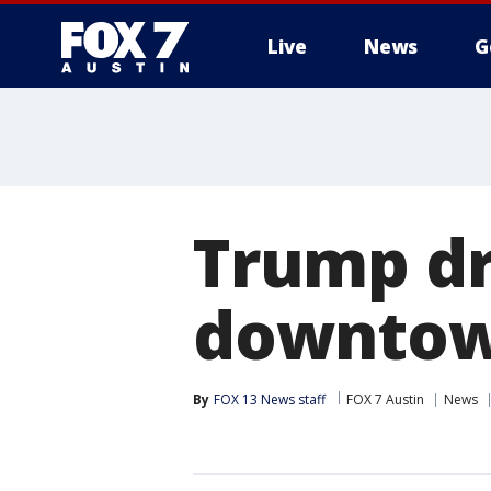
Live
News
G
Trump dr
downtow
By
FOX 13 News staff
FOX 7 Austin
News