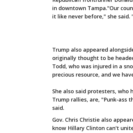
in downtown Tampa."Our count
it like never before," she said
Trump also appeared alongside
originally thought to be heade
Todd, who was injured in a sn
precious resource, and we have
She also said protesters, who
Trump rallies, are, "Punk-ass t
said.
Gov. Chris Christie also appea
know Hillary Clinton can't unit