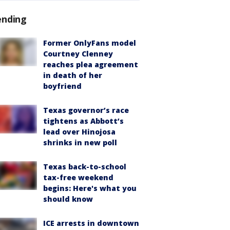
ending
Former OnlyFans model
Courtney Clenney
reaches plea agreement
in death of her
boyfriend
Texas governor’s race
tightens as Abbott’s
lead over Hinojosa
shrinks in new poll
Texas back-to-school
tax-free weekend
begins: Here's what you
should know
ICE arrests in downtown