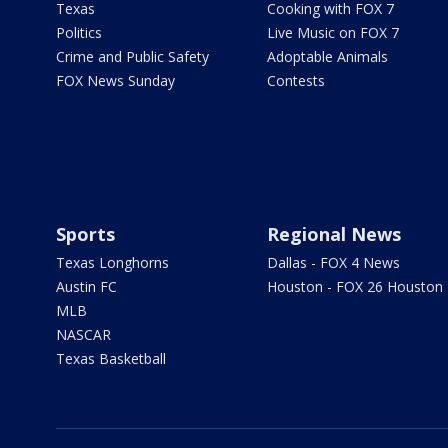
Texas
Cooking with FOX 7
Politics
Live Music on FOX 7
Crime and Public Safety
Adoptable Animals
FOX News Sunday
Contests
Sports
Regional News
Texas Longhorns
Dallas - FOX 4 News
Austin FC
Houston - FOX 26 Houston
MLB
NASCAR
Texas Basketball