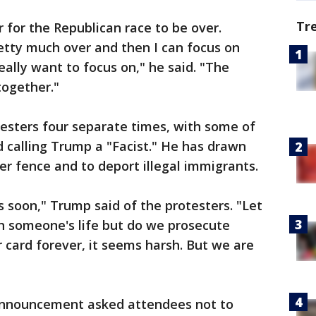
Tr
 for the Republican race to be over.
retty much over and then I can focus on
really want to focus on," he said. "The
together."
esters four separate times, with some of
 calling Trump a "Facist." He has drawn
rder fence and to deport illegal immigrants.
 soon," Trump said of the protesters. "Let
in someone's life but do we prosecute
r card forever, it seems harsh. But we are
 announcement asked attendees not to