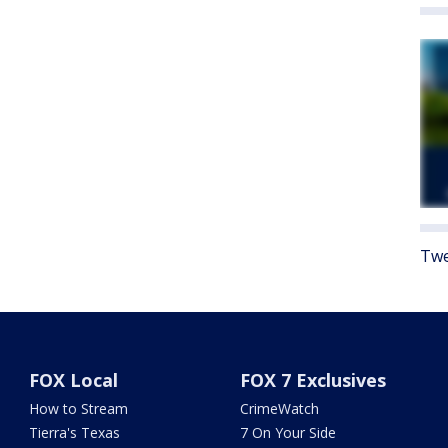
Twe
FOX Local
FOX 7 Exclusives
How to Stream
CrimeWatch
Tierra's Texas
7 On Your Side