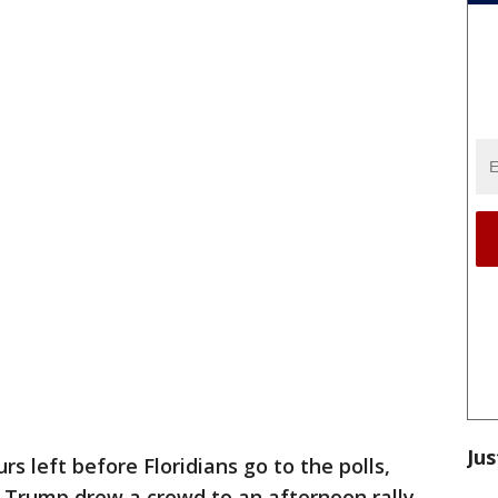
Jus
rs left before Floridians go to the polls,
 Trump drew a crowd to an afternoon rally