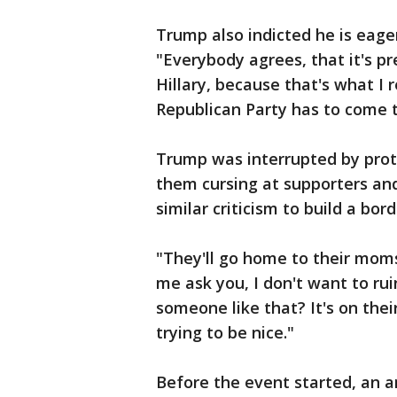
Trump also indicted he is eager
"Everybody agrees, that it's p
Hillary, because that's what I 
Republican Party has to come 
Trump was interrupted by prot
them cursing at supporters and
similar criticism to build a bo
"They'll go home to their moms
me ask you, I don't want to ru
someone like that? It's on thei
trying to be nice."
Before the event started, an