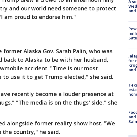
A so
Wed
ry and our world need someone to protect
and
. "I am proud to endorse him."
Powe
mill
Sat
 former Alaska Gov. Sarah Palin, who was
Jala
d back to Alaska to be with her husband,
for 
Krog
owmobile accident. "Time is our most
and 
 to use it to get Trump elected," she said.
Texa
esta
 have recently become a louder presence at
hono
hugs." "The media is on the thugs' side," she
Food
and 
Salm
red alongside former reality show host. "We
e the country," he said.