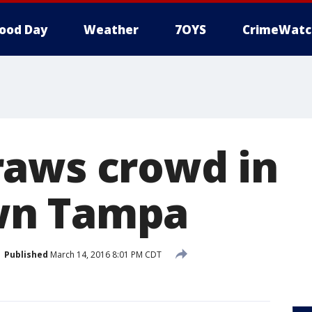
ood Day
Weather
7OYS
CrimeWatc
aws crowd in
n Tampa
Published
March 14, 2016 8:01 PM CDT