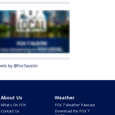
ets by @fox7austin
About Us
Weather
What's On FOX
FOX 7 Weather Pawcast
Contact Us
Download the FOX 7