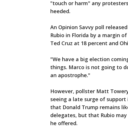
"touch or harm" any protesters
heeded.
An Opinion Savvy poll releas
Rubio in Florida by a margin of
Ted Cruz at 18 percent and Ohi
"We have a big election coming
things. Marco is not going to do
an apostrophe."
However, pollster Matt Towery
seeing a late surge of support 
that Donald Trump remains likel
delegates, but that Rubio may 
he offered.