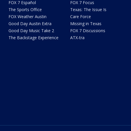
FOX 7 Español
FOX 7 Focus
The Sports Office
Texas: The Issue Is
FOX Weather Austin
Care Force
Good Day Austin Extra
Missing in Texas
Good Day Music Take 2
FOX 7 Discussions
The Backstage Experience
ATX-tra