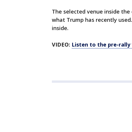
The selected venue inside the
what Trump has recently used.
inside.
VIDEO:
Listen to the pre-rall