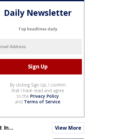
Daily Newsletter
Top headlines daily
By clicking Sign Up, I confirm
that I have read and agree
to the
Privacy Policy
and
Terms of Service
.
t In...
View More