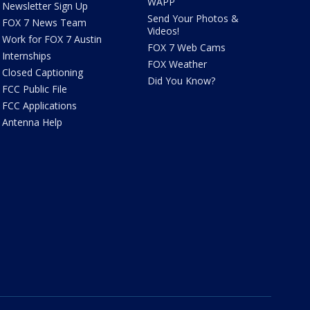
WAPP
Newsletter Sign Up
Send Your Photos &
FOX 7 News Team
Videos!
Work for FOX 7 Austin
FOX 7 Web Cams
Internships
FOX Weather
Closed Captioning
Did You Know?
FCC Public File
FCC Applications
Antenna Help