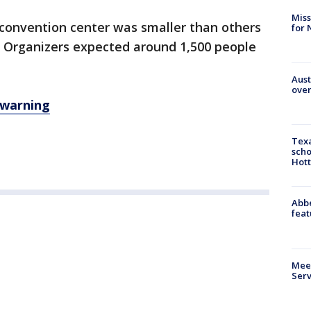
Miss
 convention center was smaller than others
for 
 Organizers expected around 1,500 people
Aust
over
y warning
Texa
scho
Hott
Abbe
feat
Meet
Serv