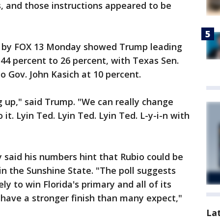
, and those instructions appeared to be
ed by FOX 13 Monday showed Trump leading
 44 percent to 26 percent, with Texas Sen.
o Gov. John Kasich at 10 percent.
 up," said Trump. "We can really change
 it. Lyin Ted. Lyin Ted. Lyin Ted. L-y-i-n with
 said his numbers hint that Rubio could be
in the Sunshine State. "The poll suggests
y to win Florida's primary and all of its
have a stronger finish than many expect,"
La