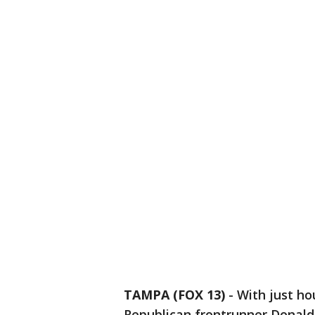
TAMPA (FOX 13)
-
With just hou
Republican frontrunner Donald