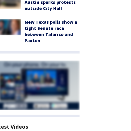
Austin sparks protests
outside City Hall
New Texas polls show a
tight Senate race
between Talarico and
Paxton
test Videos