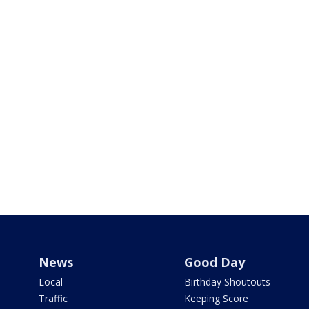
News
Good Day
Local
Birthday Shoutouts
Traffic
Keeping Score