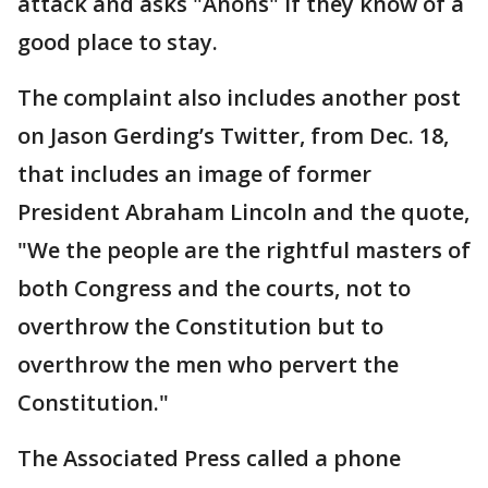
attack and asks "Anons" if they know of a
good place to stay.
The complaint also includes another post
on Jason Gerding’s Twitter, from Dec. 18,
that includes an image of former
President Abraham Lincoln and the quote,
"We the people are the rightful masters of
both Congress and the courts, not to
overthrow the Constitution but to
overthrow the men who pervert the
Constitution."
The Associated Press called a phone