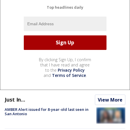
Top headlines daily
By clicking Sign Up, I confirm
that I have read and agree
to the
Privacy Policy
and
Terms of Service
.
Just In...
View More
AMBER Alert issued for 8-year-old last seen in
San Antonio