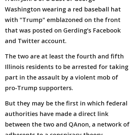
Washington wearing a red baseball hat
with "Trump" emblazoned on the front
that was posted on Gerding’s Facebook
and Twitter account.
The two are at least the fourth and fifth
Illinois residents to be arrested for taking
part in the assault by a violent mob of
pro-Trump supporters.
But they may be the first in which federal
authorities have made a direct link
between the two and QAnon, a network of
adherents to a conspiracy theory