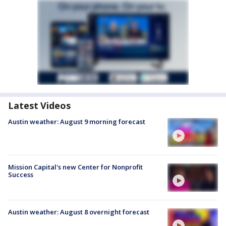
Latest Videos
Austin weather: August 9 morning forecast
Mission Capital's new Center for Nonprofit
Success
Austin weather: August 8 overnight forecast