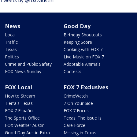
Tweets by @fox7austin
News
Good Day
Local
Birthday Shoutouts
Traffic
Keeping Score
Texas
Cooking with FOX 7
Politics
Live Music on FOX 7
Crime and Public Safety
Adoptable Animals
FOX News Sunday
Contests
FOX Local
FOX 7 Exclusives
How to Stream
CrimeWatch
Tierra's Texas
7 On Your Side
FOX 7 Español
FOX 7 Focus
The Sports Office
Texas: The Issue Is
FOX Weather Austin
Care Force
Good Day Austin Extra
Missing in Texas