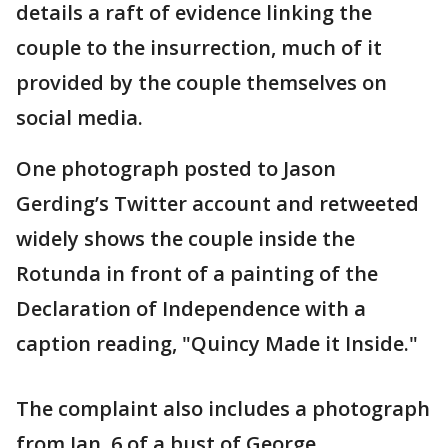
details a raft of evidence linking the
couple to the insurrection, much of it
provided by the couple themselves on
social media.
One photograph posted to Jason
Gerding’s Twitter account and retweeted
widely shows the couple inside the
Rotunda in front of a painting of the
Declaration of Independence with a
caption reading, "Quincy Made it Inside."
The complaint also includes a photograph
from Jan. 6 of a bust of George