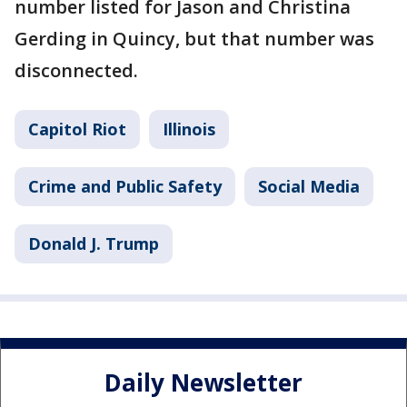
number listed for Jason and Christina
Gerding in Quincy, but that number was
disconnected.
Capitol Riot
Illinois
Crime and Public Safety
Social Media
Donald J. Trump
Daily Newsletter