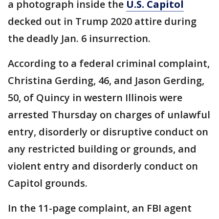
a photograph inside the
U.S. Capitol
decked out in Trump 2020 attire during
the deadly Jan. 6 insurrection.
According to a federal criminal complaint,
Christina Gerding, 46, and Jason Gerding,
50, of Quincy in western Illinois were
arrested Thursday on charges of unlawful
entry, disorderly or disruptive conduct on
any restricted building or grounds, and
violent entry and disorderly conduct on
Capitol grounds.
In the 11-page complaint, an FBI agent