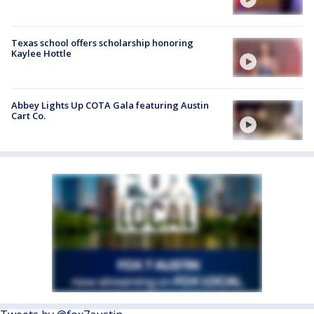
Texas school offers scholarship honoring
Kaylee Hottle
Abbey Lights Up COTA Gala featuring Austin
Cart Co.