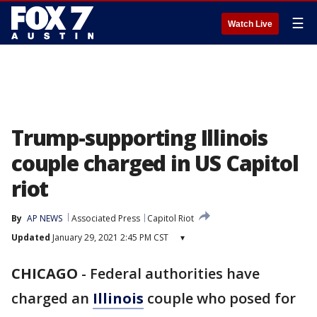
☰
Watch Live
Trump-supporting Illinois
couple charged in US Capitol
riot
By
AP NEWS
Associated Press
Capitol Riot
Updated
January 29, 2021 2:45 PM CST
▾
CHICAGO
-
Federal authorities have
charged an
Illinois
couple who posed for