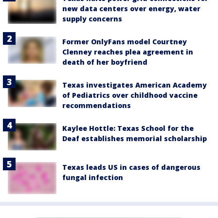
new data centers over energy, water
supply concerns
Former OnlyFans model Courtney
Clenney reaches plea agreement in
death of her boyfriend
Texas investigates American Academy
of Pediatrics over childhood vaccine
recommendations
Kaylee Hottle: Texas School for the
Deaf establishes memorial scholarship
Texas leads US in cases of dangerous
fungal infection