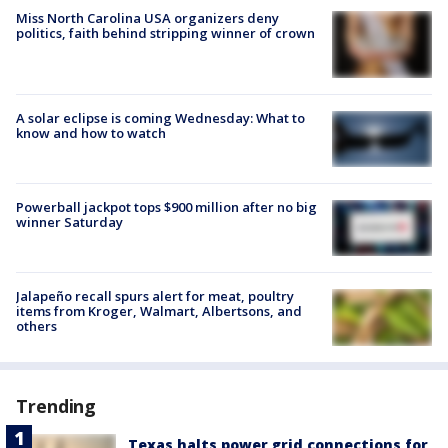
Miss North Carolina USA organizers deny
politics, faith behind stripping winner of crown
A solar eclipse is coming Wednesday: What to
know and how to watch
Powerball jackpot tops $900 million after no big
winner Saturday
Jalapeño recall spurs alert for meat, poultry
items from Kroger, Walmart, Albertsons, and
others
Trending
Texas halts power grid connections for