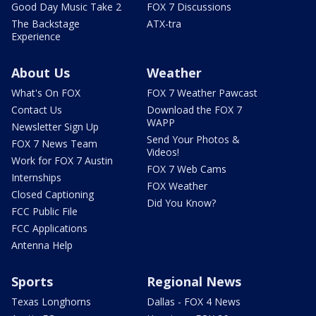
Good Day Music Take 2
FOX 7 Discussions
The Backstage
ATX-tra
Experience
About Us
Weather
What's On FOX
FOX 7 Weather Pawcast
Contact Us
Download the FOX 7
WAPP
Newsletter Sign Up
Send Your Photos &
FOX 7 News Team
Videos!
Work for FOX 7 Austin
FOX 7 Web Cams
Internships
FOX Weather
Closed Captioning
Did You Know?
FCC Public File
FCC Applications
Antenna Help
Sports
Regional News
Texas Longhorns
Dallas - FOX 4 News