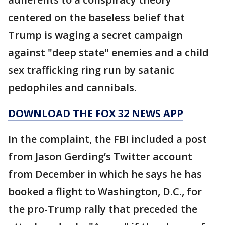
centered on the baseless belief that
Trump is waging a secret campaign
against "deep state" enemies and a child
sex trafficking ring run by satanic
pedophiles and cannibals.
DOWNLOAD THE FOX 32 NEWS APP
In the complaint, the FBI included a post
from Jason Gerding’s Twitter account
from December in which he says he has
booked a flight to Washington, D.C., for
the pro-Trump rally that preceded the