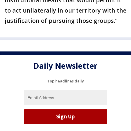
institutional means that would permit it
to act unilaterally in our territory with the
justification of pursuing those groups.”
Daily Newsletter
Top headlines daily