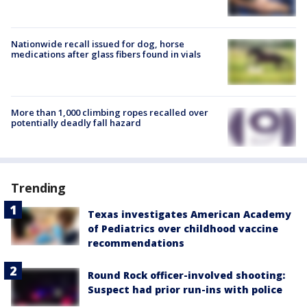
Nationwide recall issued for dog, horse
medications after glass fibers found in vials
More than 1,000 climbing ropes recalled over
potentially deadly fall hazard
Trending
Texas investigates American Academy
of Pediatrics over childhood vaccine
recommendations
Round Rock officer-involved shooting:
Suspect had prior run-ins with police