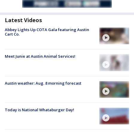
Latest Videos
Abbey Lights Up COTA Gala featuring Austin
Cart Co.
Meet Junie at Austin Animal Services!
Austin weather: Aug. 8 morning forecast
Today is National Whataburger Day!