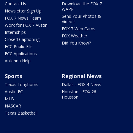
Contact Us
Download the FOX 7
WAPP
Newsletter Sign Up
Send Your Photos &
FOX 7 News Team
Videos!
Work for FOX 7 Austin
FOX 7 Web Cams
Internships
FOX Weather
Closed Captioning
Did You Know?
FCC Public File
FCC Applications
Antenna Help
Sports
Regional News
Texas Longhorns
Dallas - FOX 4 News
Austin FC
Houston - FOX 26
Houston
MLB
NASCAR
Texas Basketball