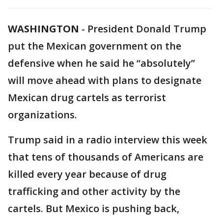
WASHINGTON
-
President Donald Trump
put the Mexican government on the
defensive when he said he “absolutely”
will move ahead with plans to designate
Mexican drug cartels as terrorist
organizations.
Trump said in a radio interview this week
that tens of thousands of Americans are
killed every year because of drug
trafficking and other activity by the
cartels. But Mexico is pushing back,