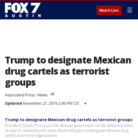
☰
Watch Live
Trump to designate Mexican
drug cartels as terrorist
groups
Associated Press
News
Updated
November 27, 2019 2:45 PM CST
▾
Trump to designate Mexican drug cartels as terrorist groups
President Donald Trump put the Mexican government on the defensive when
he said he absolutely will move ahead with plans to designate Mexican drug
cartels as terrorist organizations.