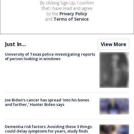
By clicking Sign Up, I confirm
that I have read and agree
to the
Privacy Policy
and
Terms of Service
.
Just In...
View More
University of Texas police investigating reports
of person looking in windows
Joe Biden's cancer has spread 'into his bones
and further,' Hunter Biden says
Dementia risk factors: Avoiding these 3 things
could delay symptoms for years, study finds