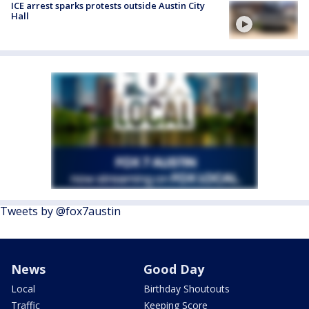
ICE arrest sparks protests outside Austin City
Hall
Tweets by @fox7austin
News
Good Day
Local
Birthday Shoutouts
Traffic
Keeping Score