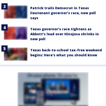
Patrick trails Democrat in Texas
lieutenant governor’s race, new poll
says
Texas governor’s race tightens as
Abbott’s lead over Hinojosa shrinks in
new poll
Texas back-to-school tax-free weekend
begins: Here's what you should know