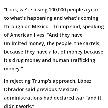
“Look, we're losing 100,000 people a year
to what's happening and what's coming
through on Mexico,” Trump said, speaking
of American lives. “And they have
unlimited money, the people, the cartels,
because they have a lot of money because
it's drug money and human trafficking
money.”
In rejecting Trump’s approach, López
Obrador said previous Mexican
administrations had declared war “and it
didn’t work.”