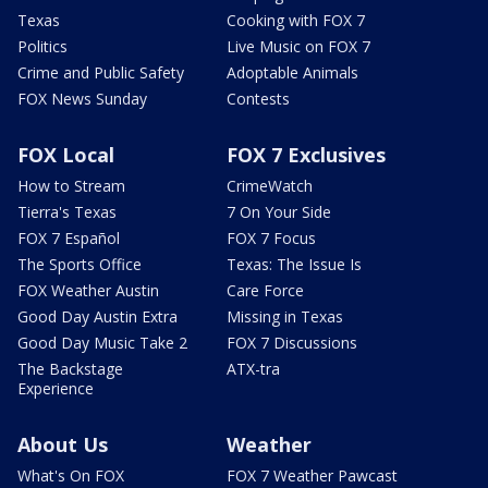
Texas
Cooking with FOX 7
Politics
Live Music on FOX 7
Crime and Public Safety
Adoptable Animals
FOX News Sunday
Contests
FOX Local
FOX 7 Exclusives
How to Stream
CrimeWatch
Tierra's Texas
7 On Your Side
FOX 7 Español
FOX 7 Focus
The Sports Office
Texas: The Issue Is
FOX Weather Austin
Care Force
Good Day Austin Extra
Missing in Texas
Good Day Music Take 2
FOX 7 Discussions
The Backstage
ATX-tra
Experience
About Us
Weather
What's On FOX
FOX 7 Weather Pawcast