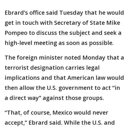
Ebrard’s office said Tuesday that he would
get in touch with Secretary of State Mike
Pompeo to discuss the subject and seek a
high-level meeting as soon as possible.
The foreign minister noted Monday that a
terrorist designation carries legal
implications and that American law would
then allow the U.S. government to act “in
a direct way” against those groups.
“That, of course, Mexico would never
accept,” Ebrard said. While the U.S. and