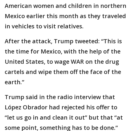
American women and children in northern
Mexico earlier this month as they traveled
in vehicles to visit relatives.
After the attack, Trump tweeted: “This is
the time for Mexico, with the help of the
United States, to wage WAR on the drug
cartels and wipe them off the face of the
earth.”
Trump said in the radio interview that
López Obrador had rejected his offer to
“let us go in and clean it out” but that “at
some point, something has to be done.”