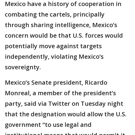
Mexico have a history of cooperation in
combating the cartels, principally
through sharing intelligence, Mexico’s
concern would be that U.S. forces would
potentially move against targets
independently, violating Mexico’s
sovereignty.
Mexico’s Senate president, Ricardo
Monreal, a member of the president’s
party, said via Twitter on Tuesday night
that the designation would allow the U.S.
government “to use legal and