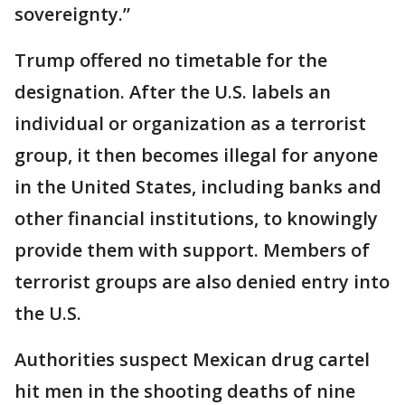
sovereignty.”
Trump offered no timetable for the
designation. After the U.S. labels an
individual or organization as a terrorist
group, it then becomes illegal for anyone
in the United States, including banks and
other financial institutions, to knowingly
provide them with support. Members of
terrorist groups are also denied entry into
the U.S.
Authorities suspect Mexican drug cartel
hit men in the shooting deaths of nine