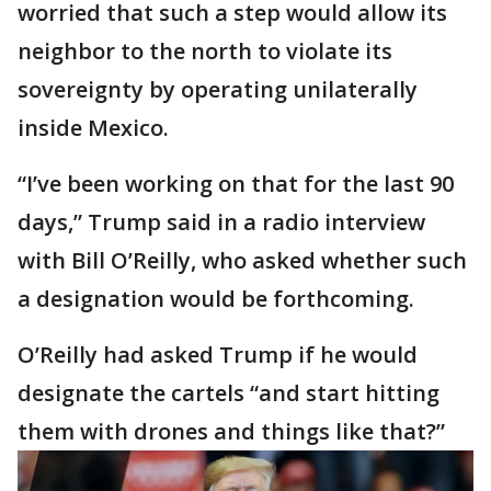
worried that such a step would allow its
neighbor to the north to violate its
sovereignty by operating unilaterally
inside Mexico.
“I’ve been working on that for the last 90
days,” Trump said in a radio interview
with Bill O’Reilly, who asked whether such
a designation would be forthcoming.
O’Reilly had asked Trump if he would
designate the cartels “and start hitting
them with drones and things like that?”