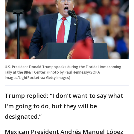
U.S. President Donald Trump speaks during the Florida Homecoming
rally at the BB&T Center. (Photo by Paul Hennessy/SOPA
Images/LightRocket via Getty Images)
Trump replied: “I don't want to say what
I'm going to do, but they will be
designated.”
Mexican President Andrés Manuel López