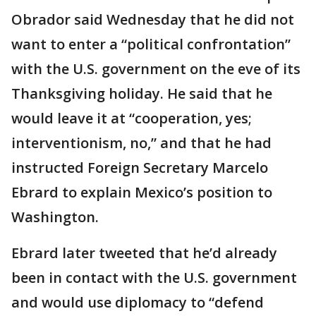
Obrador said Wednesday that he did not
want to enter a “political confrontation”
with the U.S. government on the eve of its
Thanksgiving holiday. He said that he
would leave it at “cooperation, yes;
interventionism, no,” and that he had
instructed Foreign Secretary Marcelo
Ebrard to explain Mexico’s position to
Washington.
Ebrard later tweeted that he’d already
been in contact with the U.S. government
and would use diplomacy to “defend