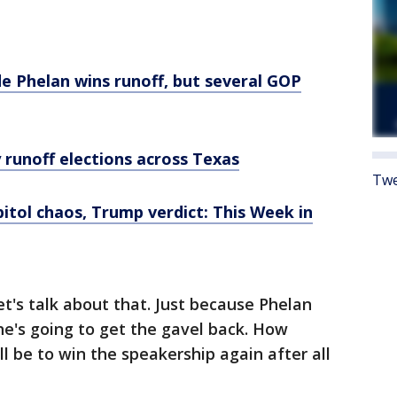
 Phelan wins runoff, but several GOP
 runoff elections across Texas
Twe
itol chaos, Trump verdict: This Week in
et's talk about that. Just because Phelan
he's going to get the gavel back. How
t'll be to win the speakership again after all