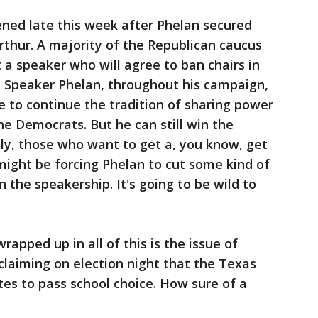
ned late this week after Phelan secured
rthur. A majority of the Republican caucus
t a speaker who will agree to ban chairs in
, Speaker Phelan, throughout his campaign,
e to continue the tradition of sharing power
he Democrats. But he can still win the
lly, those who want to get a, you know, get
 might be forcing Phelan to cut some kind of
 the speakership. It's going to be wild to
rapped up in all of this is the issue of
laiming on election night that the Texas
es to pass school choice. How sure of a