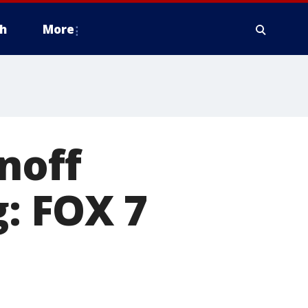
h
More
noff
g: FOX 7