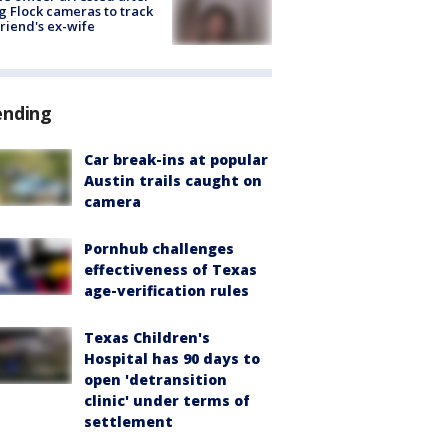
g Flock cameras to track
riend's ex-wife
ending
Car break-ins at popular
Austin trails caught on
camera
Pornhub challenges
effectiveness of Texas
age-verification rules
Texas Children's
Hospital has 90 days to
open 'detransition
clinic' under terms of
settlement