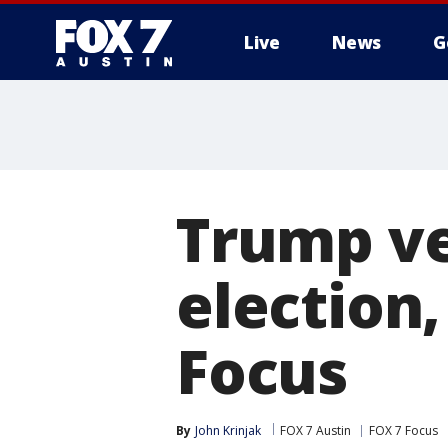
Live
News
G
Trump ve
election,
Focus
By
John Krinjak
FOX 7 Austin
FOX 7 Focus