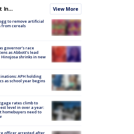
t In...
View More
ogg to remove artificial
 from cereals
s governor’s race
tens as Abbott’s lead
 Hinojosa shrinks in new
inations: APH holding
ics as school year begins
gage rates climb to
est level in over a year:
t homebuyers need to
w
ce officer arrested after