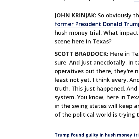
JOHN KRINJAK:
So obviously th
former President Donald Trump
hush money trial. What impact 
scene here in Texas?
SCOTT BRADDOCK:
Here in Te
sure. And just anecdotally, in 
operatives out there, they're no
least not yet. I think every. And
truth. This just happened. And s
system. You know, here in Texa
in the swing states will keep a
of the political world is trying
Trump found guilty in hush money tri