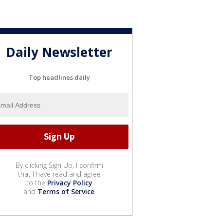
Daily Newsletter
Top headlines daily
By clicking Sign Up, I confirm
that I have read and agree
to the
Privacy Policy
and
Terms of Service
.