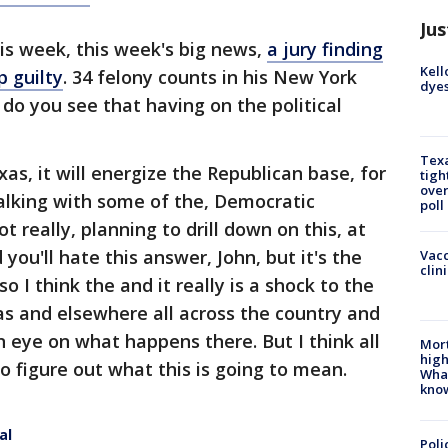
Jus
is week, this week's big news,
a jury finding
Kell
 guilty
. 34 felony counts in his New York
dyes
do you see that having on the political
Texa
xas, it will energize the Republican base, for
tigh
over
talking with some of the, Democratic
poll
t really, planning to drill down on this, at
 you'll hate this answer, John, but it's the
Vacc
clin
o I think the and it really is a shock to the
s and elsewhere all across the country and
n eye on what happens there. But I think all
Mort
high
 to figure out what this is going to mean.
Wha
kno
al
Poli