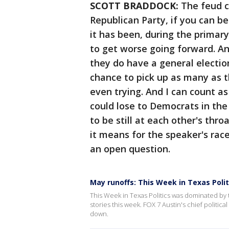
SCOTT BRADDOCK:
The feud c
Republican Party, if you can bel
it has been, during the primary
to get worse going forward. A
they do have a general electi
chance to pick up as many as th
even trying. And I can count as
could lose to Democrats in the
to be still at each other's thr
it means for the speaker's rac
an open question.
May runoffs: This Week in Texas Polit
This Week in Texas Politics was dominated by 
stories this week. FOX 7 Austin's chief politica
down.