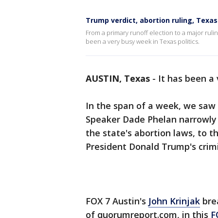
Trump verdict, abortion ruling, Texas
From a primary runoff election to a major ruling
been a very busy week in Texas politics.
AUSTIN, Texas
-
It has been a 
In the span of a week, we saw 
Speaker Dade Phelan narrowly h
the state's abortion laws, to t
President Donald Trump's crimin
FOX 7 Austin's
John Krinjak
brea
of quorumreport.com, in this
F