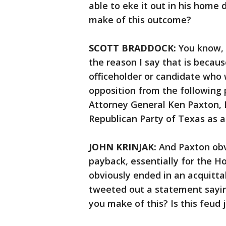
able to eke it out in his home
make of this outcome?
SCOTT BRADDOCK:
You know, 
the reason I say that is becaus
officeholder or candidate who 
opposition from the following
Attorney General Ken Paxton, 
Republican Party of Texas as a
JOHN KRINJAK:
And Paxton obv
payback, essentially for the H
obviously ended in an acquitta
tweeted out a statement sayin
you make of this? Is this feud 