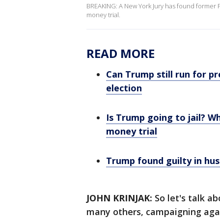
BREAKING: A New York Jury has found former Pre
money trial.
READ MORE
Can Trump still run for p
election
Is Trump going to jail? Wh
money trial
Trump found guilty in hus
JOHN KRINJAK:
So let's talk a
many others, campaigning aga