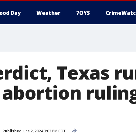
ood Day
Weather
7OYS
CrimeWatc
rdict, Texas ru
 abortion rulin
Published
June 2, 2024 3:03 PM CDT