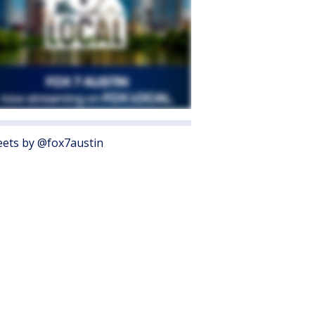
ets by @fox7austin