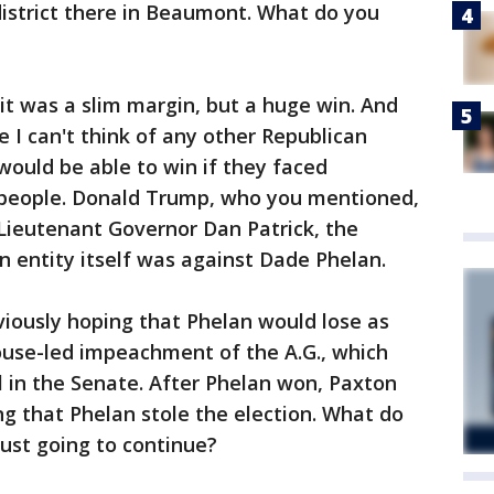
 district there in Beaumont. What do you
it was a slim margin, but a huge win. And
e I can't think of any other Republican
would be able to win if they faced
 people. Donald Trump, who you mentioned,
Lieutenant Governor Dan Patrick, the
n entity itself was against Dade Phelan.
iously hoping that Phelan would lose as
ouse-led impeachment of the A.G., which
l in the Senate. After Phelan won, Paxton
g that Phelan stole the election. What do
just going to continue?