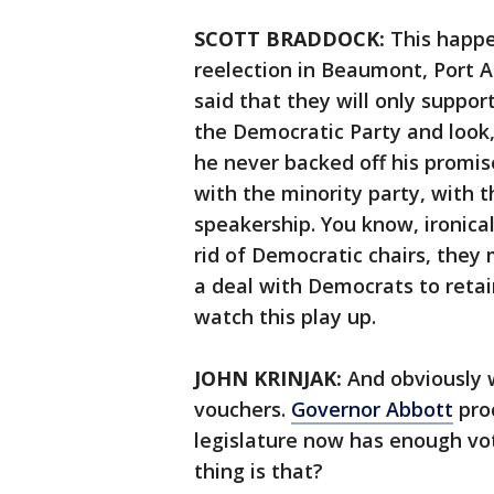
SCOTT BRADDOCK:
This happe
reelection in Beaumont, Port A
said that they will only suppor
the Democratic Party and look
he never backed off his promis
with the minority party, with t
speakership. You know, ironica
rid of Democratic chairs, they
a deal with Democrats to retain
watch this play up.
JOHN KRINJAK:
And obviously w
vouchers.
Governor Abbott
proc
legislature now has enough vot
thing is that?