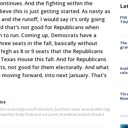
ontinues. And the fighting within the
La
ieve this is just getting started. As nasty as
FOX 
 and the runoff, I would say it's only going
Titu
nd that's not good for Republicans when
on to run. Coming up, Democrats have a
ree seats in the fall, basically without
The 
gra
 high as 8 or 9 seats that the Republicans
 Texas House this fall. And for Republicans
oats, not good for them electorally. And what
Aust
cele
e moving forward, into next January. That's
Thr
Mue
ics
the recent May runoff elections, but there were several other big
l reporter Rudy Koski and our panel of political analysts break it