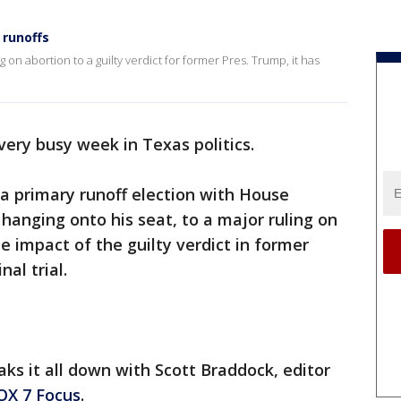
 runoffs
 on abortion to a guilty verdict for former Pres. Trump, it has
very busy week in Texas politics.
a primary runoff election with House
anging onto his seat, to a major ruling on
he impact of the guilty verdict in former
al trial.
ks it all down with Scott Braddock, editor
OX 7 Focus
.