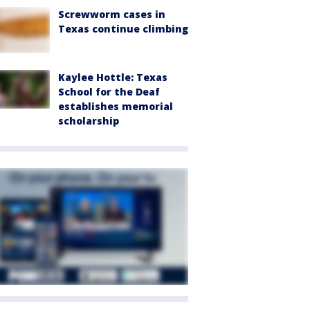
Screwworm cases in
Texas continue climbing
Kaylee Hottle: Texas
School for the Deaf
establishes memorial
scholarship