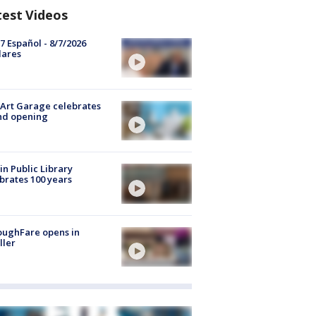
test Videos
7 Español - 8/7/2026
lares
Art Garage celebrates
nd opening
in Public Library
brates 100 years
oughFare opens in
ller