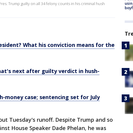
usin
s. Trump guilty on all 34 felony counts in his criminal hush
boyf
Tr
resident? What his conviction means for the
at's next after guilty verdict in hush-
h-money case; sentencing set for July
bout Tuesday's runoff. Despite Trump and so
inst House Speaker Dade Phelan, he was