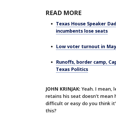
READ MORE
Texas House Speaker Dade
incumbents lose seats
Low voter turnout in May
Runoffs, border camp, Cap
Texas Politics
JOHN KRINJAK:
Yeah. I mean, l
retains his seat doesn't mean 
difficult or easy do you think i
this?