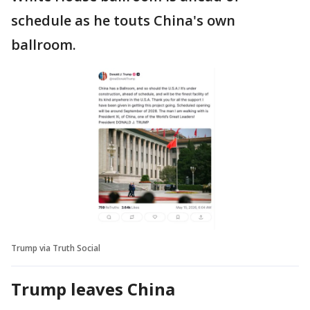
schedule as he touts China's own
ballroom.
Trump via Truth Social
Trump leaves China