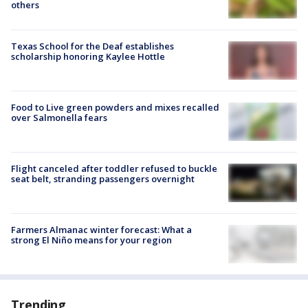
others
Texas School for the Deaf establishes
scholarship honoring Kaylee Hottle
Food to Live green powders and mixes recalled
over Salmonella fears
Flight canceled after toddler refused to buckle
seat belt, stranding passengers overnight
Farmers Almanac winter forecast: What a
strong El Niño means for your region
Trending