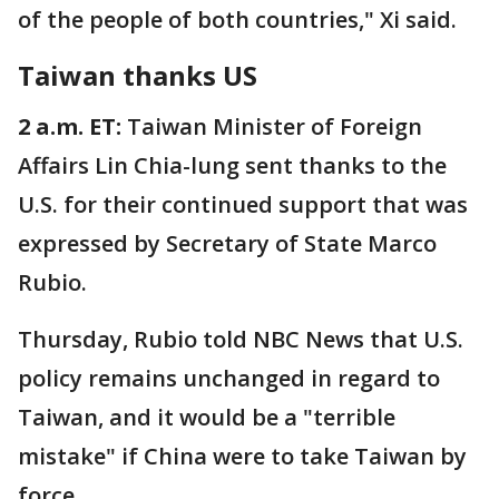
of the people of both countries," Xi said.
Taiwan thanks US
2 a.m. ET:
Taiwan Minister of Foreign
Affairs Lin Chia-lung sent thanks to the
U.S. for their continued support that was
expressed by Secretary of State Marco
Rubio.
Thursday, Rubio told NBC News that U.S.
policy remains unchanged in regard to
Taiwan, and it would be a "terrible
mistake" if China were to take Taiwan by
force.