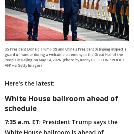
US President Donald Trump (R) and China's President Xi Jinping inspect a
guard of honour during a welcome ceremony at the Great Hall of the
People in Beijing on May 14, 2026. (Photo by Kenny HOLSTON / POOL /
AFP via Getty Images)
Here's the latest:
White House ballroom ahead of
schedule
7:35 a.m. ET:
President Trump says the
White House ballroom is ahead of