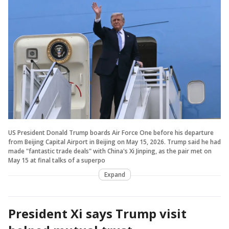
US President Donald Trump boards Air Force One before his departure
from Beijing Capital Airport in Beijing on May 15, 2026. Trump said he had
made "fantastic trade deals" with China's Xi Jinping, as the pair met on
May 15 at final talks of a superpo
Expand
President Xi says Trump visit