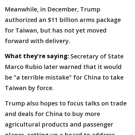
Meanwhile, in December, Trump
authorized an $11 billion arms package
for Taiwan, but has not yet moved
forward with delivery.
What they're saying:
Secretary of State
Marco Rubio later warned that it would
be "a terrible mistake" for China to take
Taiwan by force.
Trump also hopes to focus talks on trade
and deals for China to buy more
agricultural products and passenger
planes, setting up a board to address