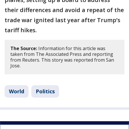
their differences and avoid a repeat of the
trade war ignited last year after Trump’s
tariff hikes.
The Source:
Information for this article was
taken from The Associated Press and reporting
from Reuters. This story was reported from San
Jose.
World
Politics