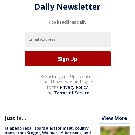
Daily Newsletter
Top headlines daily
By clicking Sign Up, I confirm
that I have read and agree
to the
Privacy Policy
and
Terms of Service
.
Just In...
View More
Jalapeño recall spurs alert for meat, poultry
items from Kroger, Walmart, Albertsons, and