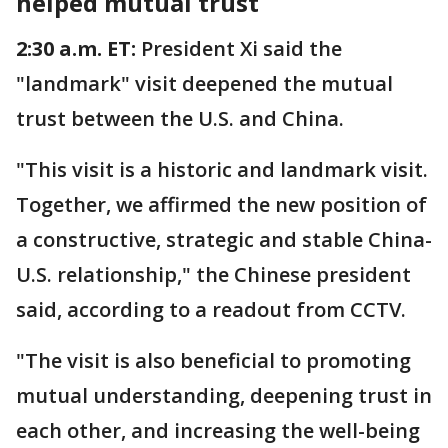
helped mutual trust
2:30 a.m. ET:
President Xi said the
"landmark" visit deepened the mutual
trust between the U.S. and China.
"This visit is a historic and landmark visit.
Together, we affirmed the new position of
a constructive, strategic and stable China-
U.S. relationship," the Chinese president
said, according to a readout from CCTV.
"The visit is also beneficial to promoting
mutual understanding, deepening trust in
each other, and increasing the well-being