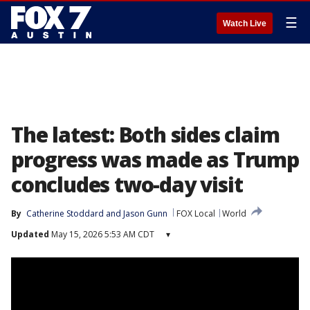
☰
Watch Live
The latest: Both sides claim
progress was made as Trump
concludes two-day visit
By
Catherine Stoddard
 and 
Jason Gunn
FOX Local
World
Updated
May 15, 2026 5:53 AM CDT
▾