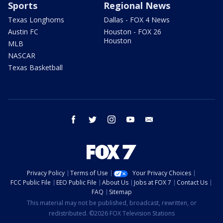
Sports
Regional News
Texas Longhorns
Dallas - FOX 4 News
Austin FC
Houston - FOX 26
Houston
MLB
NASCAR
Texas Basketball
facebook
twitter
instagram
youtube
email
Privacy Policy
Terms of Use
Your Privacy Choices
FCC Public File
EEO Public File
About Us
Jobs at FOX 7
Contact Us
FAQ
Sitemap
This material may not be published, broadcast, rewritten, or
redistributed. ©2026 FOX Television Stations