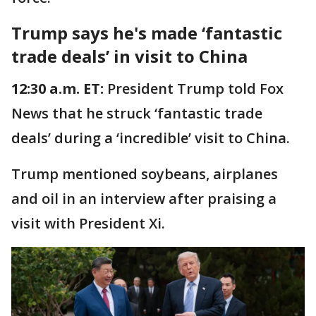
Trump says he's made ‘fantastic
trade deals’ in visit to China
12:30 a.m. ET:
President Trump told Fox
News that he struck ‘fantastic trade
deals’ during a ‘incredible’ visit to China.
Trump mentioned soybeans, airplanes
and oil in an interview after praising a
visit with President Xi.