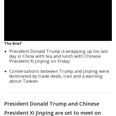
The Brief
President Donald Trump is wrapping up his last
day in China with tea and lunch with Chinese
President Xi Jinping on Friday.
Conversations between Trump and Jinping were
dominated by trade deals, Iran and a warning
about Taiwan.
President Donald Trump and Chinese
President Xi Jinping are set to meet on