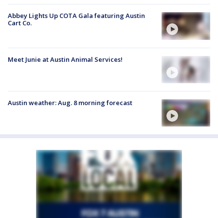
Abbey Lights Up COTA Gala featuring Austin
Cart Co.
Meet Junie at Austin Animal Services!
Austin weather: Aug. 8 morning forecast