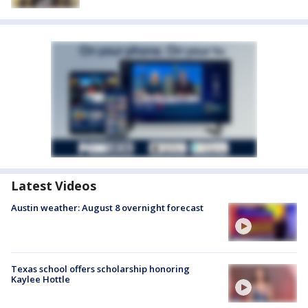
Latest Videos
Austin weather: August 8 overnight forecast
Texas school offers scholarship honoring
Kaylee Hottle