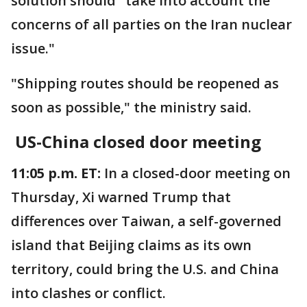
solution should "take into account the
concerns of all parties on the Iran nuclear
issue."
"Shipping routes should be reopened as
soon as possible," the ministry said.
US-China closed door meeting
11:05 p.m. ET:
In a closed-door meeting on
Thursday, Xi warned Trump that
differences over Taiwan, a self-governed
island that Beijing claims as its own
territory, could bring the U.S. and China
into clashes or conflict.