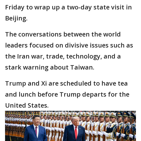
Friday to wrap up a two-day state visit in
Beijing.
The conversations between the world
leaders focused on divisive issues such as
the Iran war, trade, technology, and a
stark warning about Taiwan.
Trump and Xi are scheduled to have tea
and lunch before Trump departs for the
United States.