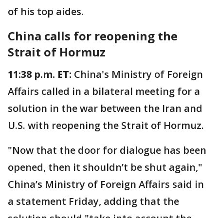
of his top aides.
China calls for reopening the
Strait of Hormuz
11:38 p.m. ET:
China's Ministry of Foreign
Affairs called in a bilateral meeting for a
solution in the war between the Iran and
U.S. with reopening the Strait of Hormuz.
"Now that the door for dialogue has been
opened, then it shouldn’t be shut again,"
China’s Ministry of Foreign Affairs said in
a statement Friday, adding that the