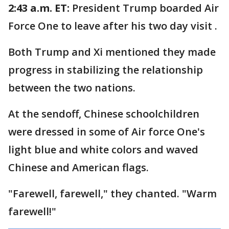
2:43 a.m. ET:
President Trump boarded Air
Force One to leave after his two day visit .
Both Trump and Xi mentioned they made
progress in stabilizing the relationship
between the two nations.
At the sendoff, Chinese schoolchildren
were dressed in some of Air force One's
light blue and white colors and waved
Chinese and American flags.
"Farewell, farewell," they chanted. "Warm
farewell!"