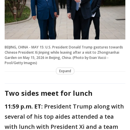
BEIJING, CHINA - MAY 15: U.S. President Donald Trump gestures towards
Chinese President Xi Jinping while leaving after a visit to Zhongnanhai
Garden on May 15, 2026 in Beijing, China. (Photo by Evan Vucci -
Pool/Getty Images)
Expand
Two sides meet for lunch
11:59 p.m. ET:
President Trump along with
several of his top aides attended a tea
with lunch with President Xi and a team