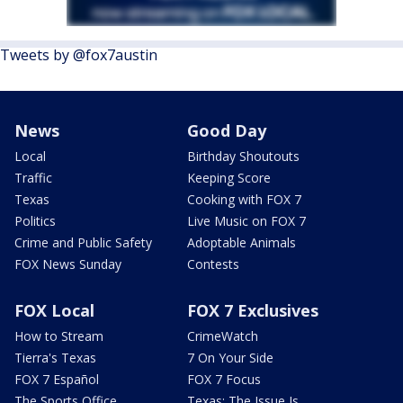
Tweets by @fox7austin
News
Good Day
Local
Birthday Shoutouts
Traffic
Keeping Score
Texas
Cooking with FOX 7
Politics
Live Music on FOX 7
Crime and Public Safety
Adoptable Animals
FOX News Sunday
Contests
FOX Local
FOX 7 Exclusives
How to Stream
CrimeWatch
Tierra's Texas
7 On Your Side
FOX 7 Español
FOX 7 Focus
The Sports Office
Texas: The Issue Is