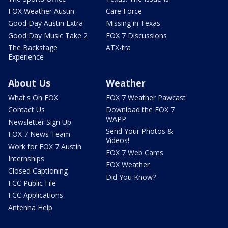
FOX Weather Austin
Care Force
Good Day Austin Extra
Missing in Texas
Good Day Music Take 2
FOX 7 Discussions
The Backstage
ATX-tra
Experience
About Us
Weather
What's On FOX
FOX 7 Weather Pawcast
Contact Us
Download the FOX 7
WAPP
Newsletter Sign Up
Send Your Photos &
FOX 7 News Team
Videos!
Work for FOX 7 Austin
FOX 7 Web Cams
Internships
FOX Weather
Closed Captioning
Did You Know?
FCC Public File
FCC Applications
Antenna Help