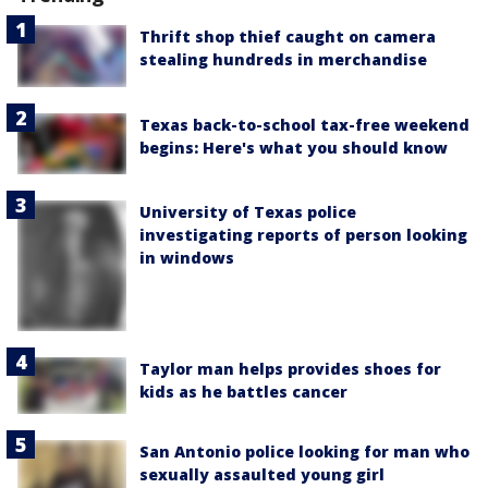
Thrift shop thief caught on camera
stealing hundreds in merchandise
Texas back-to-school tax-free weekend
begins: Here's what you should know
University of Texas police
investigating reports of person looking
in windows
Taylor man helps provides shoes for
kids as he battles cancer
San Antonio police looking for man who
sexually assaulted young girl