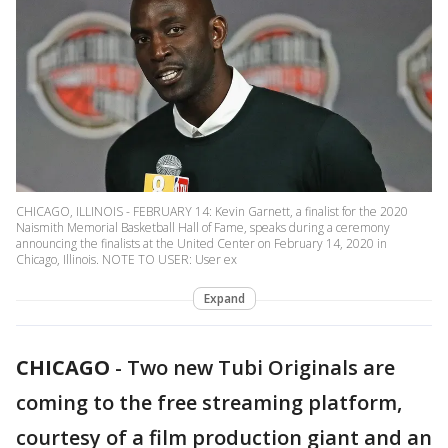
CHICAGO, ILLINOIS - FEBRUARY 14: Kevin Garnett, a finalist for the 2020
Naismith Memorial Basketball Hall of Fame, speaks during a ceremony
announcing the finalists at the United Center on February 14, 2020 in
Chicago, Illinois. NOTE TO USER: User ex
Expand
CHICAGO
-
Two new Tubi Originals are
coming to the free streaming platform,
courtesy of a film production giant and an