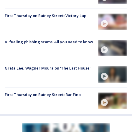
First Thursday on Rainey Street: Victory Lap
AI fueling phishing scams: All you need to know
Greta Lee, Wagner Moura on 'The Last House'
First Thursday on Rainey Street: Bar Fino