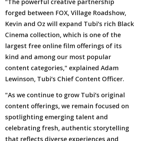
"The powerful creative partnership
forged between FOX, Village Roadshow,
Kevin and Oz will expand Tubi’s rich Black
Cinema collection, which is one of the
largest free online film offerings of its
kind and among our most popular
content categories," explained Adam
Lewinson, Tubi’s Chief Content Officer.
"As we continue to grow Tubi’s original
content offerings, we remain focused on
spotlighting emerging talent and
celebrating fresh, authentic storytelling
that reflects diverse experiences and