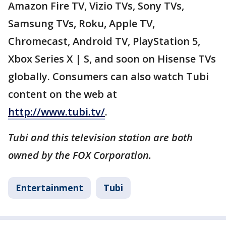
Amazon Fire TV, Vizio TVs, Sony TVs,
Samsung TVs, Roku, Apple TV,
Chromecast, Android TV, PlayStation 5,
Xbox Series X | S, and soon on Hisense TVs
globally. Consumers can also watch Tubi
content on the web at
http://www.tubi.tv/
.
Tubi and this television station are both
owned by the FOX Corporation.
Entertainment
Tubi