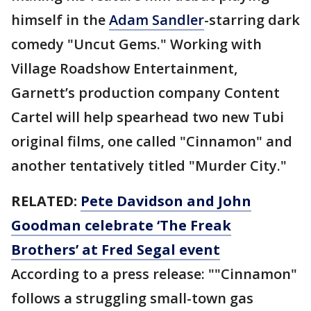
himself in the
Adam Sandler
-starring dark
comedy "Uncut Gems." Working with
Village Roadshow Entertainment,
Garnett’s production company Content
Cartel will help spearhead two new Tubi
original films, one called "Cinnamon" and
another tentatively titled "Murder City."
RELATED:
Pete Davidson and John
Goodman celebrate ‘The Freak
Brothers’ at Fred Segal event
According to a press release: ""Cinnamon"
follows a struggling small-town gas