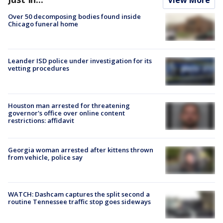
View More
Over 50 decomposing bodies found inside
Chicago funeral home
Leander ISD police under investigation for its
vetting procedures
Houston man arrested for threatening
governor's office over online content
restrictions: affidavit
Georgia woman arrested after kittens thrown
from vehicle, police say
WATCH: Dashcam captures the split second a
routine Tennessee traffic stop goes sideways