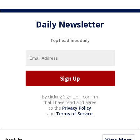
Daily Newsletter
Top headlines daily
By clicking Sign Up, I confirm
that I have read and agree
to the
Privacy Policy
and
Terms of Service
.
Just In...