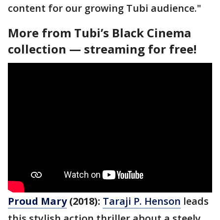
content for our growing Tubi audience."
More from Tubi’s Black Cinema
collection — streaming for free!
Proud Mary
(2018):
Taraji P. Henson
leads
this stylish action thriller about a steely