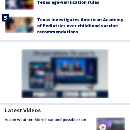
Texas age-verification rules
Texas investigates American Academy
of Pediatrics over childhood vaccine
recommendations
Latest Videos
Austin weather: More heat and possible rain