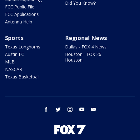
Did You Know?
FCC Public File
FCC Applications
Antenna Help
Sports
Regional News
Texas Longhorns
Dallas - FOX 4 News
Austin FC
Houston - FOX 26
Houston
MLB
NASCAR
Texas Basketball
facebook
twitter
instagram
youtube
email