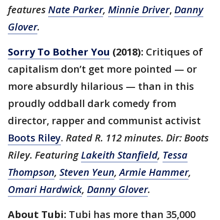
features
Nate Parker
,
Minnie Driver
,
Danny
Glover
.
Sorry To Bother You
(2018):
Critiques of
capitalism don’t get more pointed — or
more absurdly hilarious — than in this
proudly oddball dark comedy from
director, rapper and communist activist
Boots Riley
.
Rated R. 112 minutes. Dir: Boots
Riley. Featuring
Lakeith Stanfield
,
Tessa
Thompson
,
Steven Yeun
,
Armie Hammer
,
Omari Hardwick
,
Danny Glover
.
About Tubi:
Tubi has more than 35,000