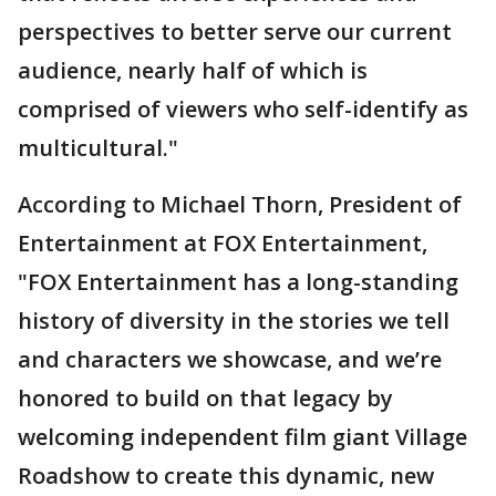
perspectives to better serve our current
audience, nearly half of which is
comprised of viewers who self-identify as
multicultural."
According to Michael Thorn, President of
Entertainment at FOX Entertainment,
"FOX Entertainment has a long-standing
history of diversity in the stories we tell
and characters we showcase, and we’re
honored to build on that legacy by
welcoming independent film giant Village
Roadshow to create this dynamic, new