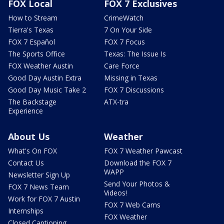
FOX Local
FOX 7 Exclusives
How to Stream
CrimeWatch
Tierra's Texas
7 On Your Side
FOX 7 Español
FOX 7 Focus
The Sports Office
Texas: The Issue Is
FOX Weather Austin
Care Force
Good Day Austin Extra
Missing in Texas
Good Day Music Take 2
FOX 7 Discussions
The Backstage
ATX-tra
Experience
About Us
Weather
What's On FOX
FOX 7 Weather Pawcast
Contact Us
Download the FOX 7
WAPP
Newsletter Sign Up
Send Your Photos &
FOX 7 News Team
Videos!
Work for FOX 7 Austin
FOX 7 Web Cams
Internships
FOX Weather
Closed Captioning