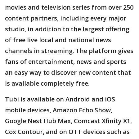
movies and television series from over 250
content partners, including every major
studio, in addition to the largest offering
of free live local and national news
channels in streaming. The platform gives
fans of entertainment, news and sports
an easy way to discover new content that
is available completely free.
Tubi is available on Android and iOS
mobile devices, Amazon Echo Show,
Google Nest Hub Max, Comcast Xfinity X1,
Cox Contour, and on OTT devices such as