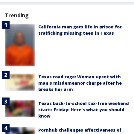
Trending
California man gets life in prison for
trafficking missing teen in Texas
Texas road rage: Woman upset with
man's misdemeanor charge after he
breaks her arm
Texas back-to-school tax-free weekend
starts Friday: Here's what you should
know
Pornhub challenges effectiveness of