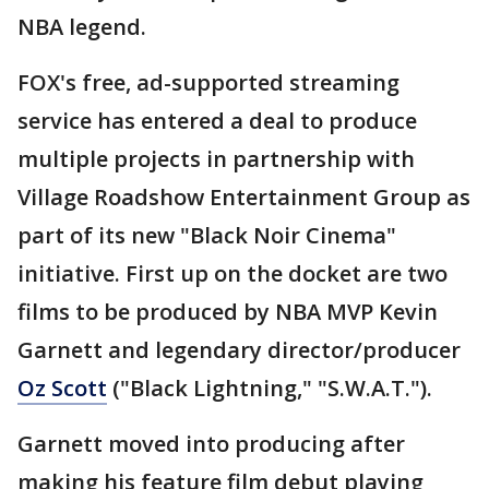
NBA legend.
FOX's free, ad-supported streaming
service has entered a deal to produce
multiple projects in partnership with
Village Roadshow Entertainment Group as
part of its new "Black Noir Cinema"
initiative. First up on the docket are two
films to be produced by NBA MVP Kevin
Garnett and legendary director/producer
Oz Scott
("Black Lightning," "S.W.A.T.").
Garnett moved into producing after
making his feature film debut playing