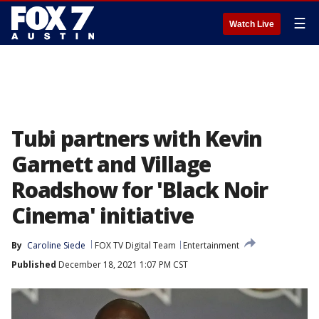
☰
Watch Live
Tubi partners with Kevin
Garnett and Village
Roadshow for 'Black Noir
Cinema' initiative
By
Caroline Siede
FOX TV Digital Team
Entertainment
Published
December 18, 2021 1:07 PM CST