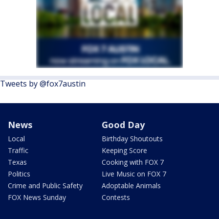
Tweets by @fox7austin
News
Good Day
Local
Birthday Shoutouts
Traffic
Keeping Score
Texas
Cooking with FOX 7
Politics
Live Music on FOX 7
Crime and Public Safety
Adoptable Animals
FOX News Sunday
Contests