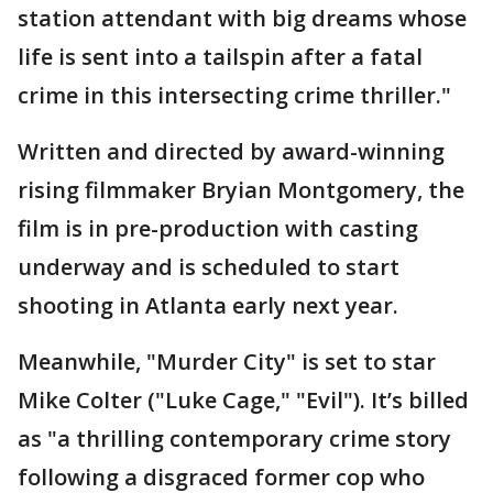
station attendant with big dreams whose
life is sent into a tailspin after a fatal
crime in this intersecting crime thriller."
Written and directed by award-winning
rising filmmaker Bryian Montgomery, the
film is in pre-production with casting
underway and is scheduled to start
shooting in Atlanta early next year.
Meanwhile, "Murder City" is set to star
Mike Colter ("Luke Cage," "Evil"). It’s billed
as "a thrilling contemporary crime story
following a disgraced former cop who