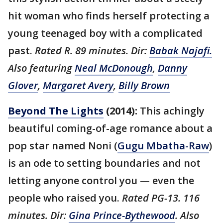
hit woman who finds herself protecting a
young teenaged boy with a complicated
past.
Rated R. 89 minutes. Dir:
Babak Najafi.
Also featuring
Neal McDonough
,
Danny
Glover
,
Margaret Avery
,
Billy Brown
Beyond The Lights
(2014):
This achingly
beautiful coming-of-age romance about a
pop star named Noni (
Gugu Mbatha-Raw
)
is an ode to setting boundaries and not
letting anyone control you — even the
people who raised you.
Rated PG-13. 116
minutes. Dir:
Gina Prince-Bythewood
. Also