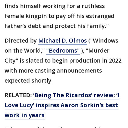
finds himself working for a ruthless
female kingpin to pay off his estranged
father’s debt and protect his family."
Directed by
Michael D. Olmos
("Windows
on the World,"
"Bedrooms"
), "Murder
City" is slated to begin production in 2022
with more casting announcements
expected shortly.
RELATED:
‘Being The Ricardos’ review: ‘I
Love Lucy’ inspires Aaron Sorkin’s best
work in years