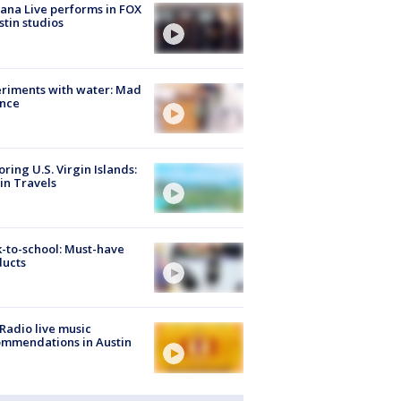
ana Live performs in FOX
stin studios
riments with water: Mad
ence
oring U.S. Virgin Islands:
in Travels
-to-school: Must-have
ducts
Radio live music
mmendations in Austin