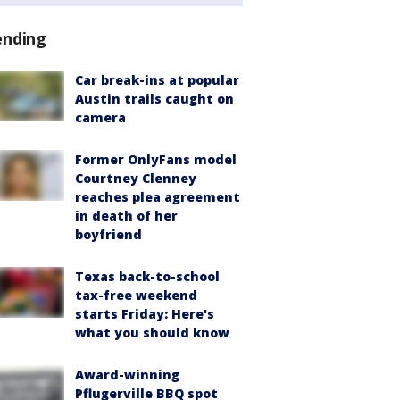
ending
Car break-ins at popular
Austin trails caught on
camera
Former OnlyFans model
Courtney Clenney
reaches plea agreement
in death of her
boyfriend
Texas back-to-school
tax-free weekend
starts Friday: Here's
what you should know
Award-winning
Pflugerville BBQ spot