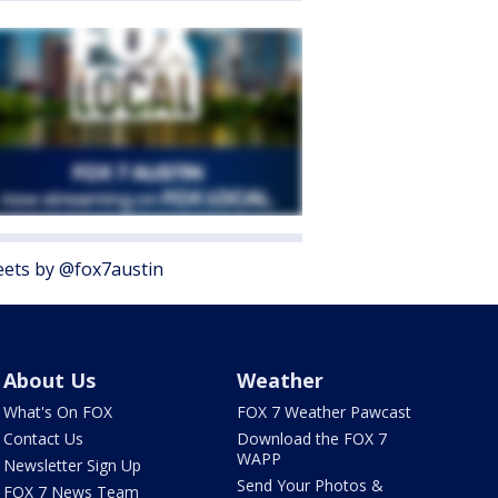
ets by @fox7austin
About Us
Weather
What's On FOX
FOX 7 Weather Pawcast
Contact Us
Download the FOX 7
WAPP
Newsletter Sign Up
Send Your Photos &
FOX 7 News Team