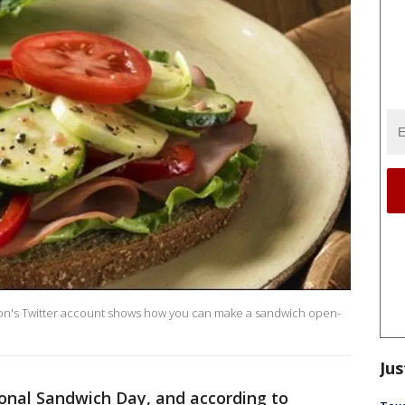
ion's Twitter account shows how you can make a sandwich open-
Jus
onal Sandwich Day, and according to