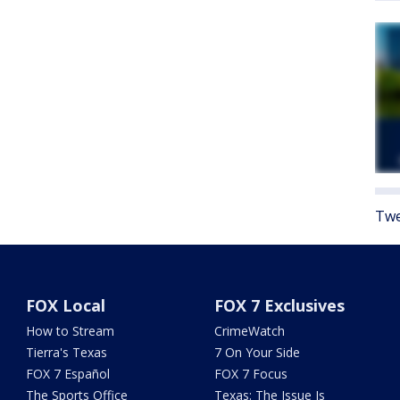
Twe
FOX Local
FOX 7 Exclusives
How to Stream
CrimeWatch
Tierra's Texas
7 On Your Side
FOX 7 Español
FOX 7 Focus
The Sports Office
Texas: The Issue Is