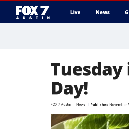
Live
News
G
Tuesday 
Day!
FOX 7 Austin
News
Published
November 3,