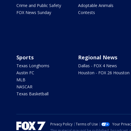
Crime and Public Safety
Adoptable Animals
FOX News Sunday
Contests
Sports
Regional News
Texas Longhorns
Dallas - FOX 4 News
Austin FC
Houston - FOX 26 Houston
MLB
NASCAR
Texas Basketball
Privacy Policy
Terms of Use
Your Priva
This material may not be published, broadcast, r