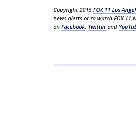
Copyright 2015
FOX 11 Los Ange
news alerts or to watch FOX 11 
on
Facebook
,
Twitter
and
YouTu