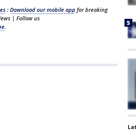
les
:
Download our mobile app
for breaking
News | Follow us
be
.
La