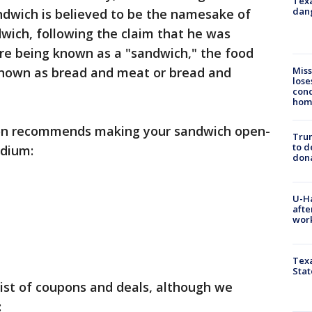
Texa
dang
ndwich is believed to be the namesake of
wich, following the claim that he was
ore being known as a "sandwich," the food
Miss
nown as bread and meat or bread and
lose
cond
homo
on recommends making your sandwich open-
Tru
to d
odium:
don
U-H
afte
work
Texa
Stat
list of coupons and deals, although we
: