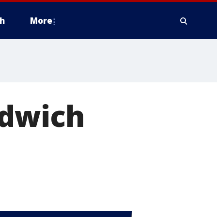
h
More
ndwich