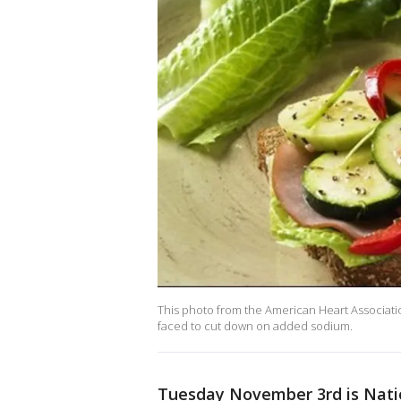
This photo from the American Heart Associat
faced to cut down on added sodium.
Tuesday November 3rd is Nati