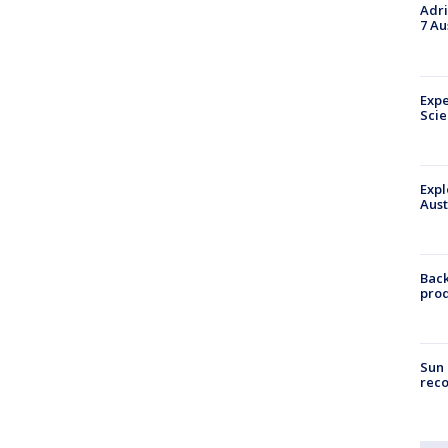
Adri
7 Au
Expe
Sci
Expl
Aust
Back
pro
Sun 
reco