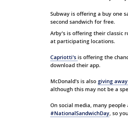
Subway is offering a buy one s
second sandwich for free.
Arby's is offering their classi
at participating locations.
Capriotti's
is offering the chan
download their app.
McDonald's is also
giving away
although this may not be a spe
On social media, many people 
#NationalSandwichDay
, so yo