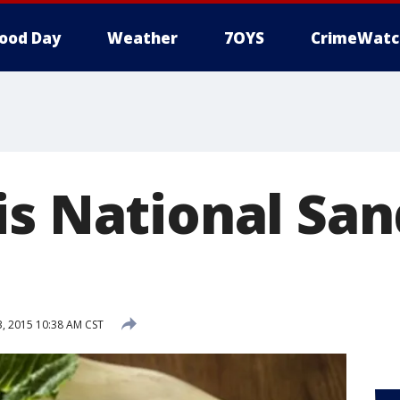
ood Day
Weather
7OYS
CrimeWatc
is National Sa
 2015 10:38 AM CST