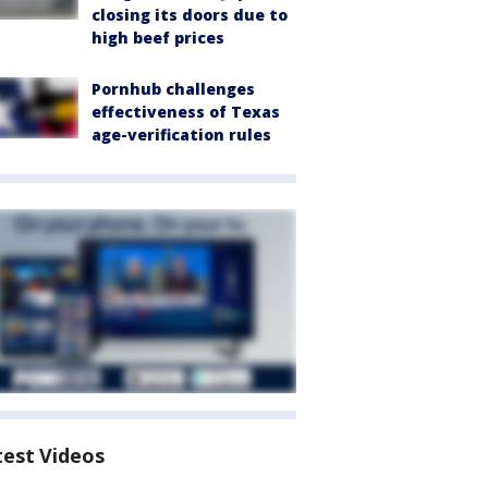
closing its doors due to
high beef prices
Pornhub challenges
effectiveness of Texas
age-verification rules
test Videos