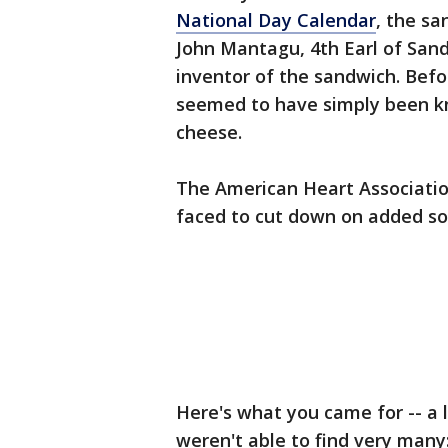
National Day Calendar
, the sa
John Mantagu, 4th Earl of Sand
inventor of the sandwich. Bef
seemed to have simply been k
cheese.
The American Heart Associati
faced to cut down on added s
Here's what you came for -- a 
weren't able to find very many