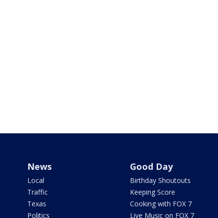
News
Good Day
Local
Birthday Shoutouts
Traffic
Keeping Score
Texas
Cooking with FOX 7
Politics
Live Music on FOX 7