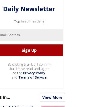
Daily Newsletter
Top headlines daily
By clicking Sign Up, I confirm
that I have read and agree
to the
Privacy Policy
and
Terms of Service
.
t In...
View More