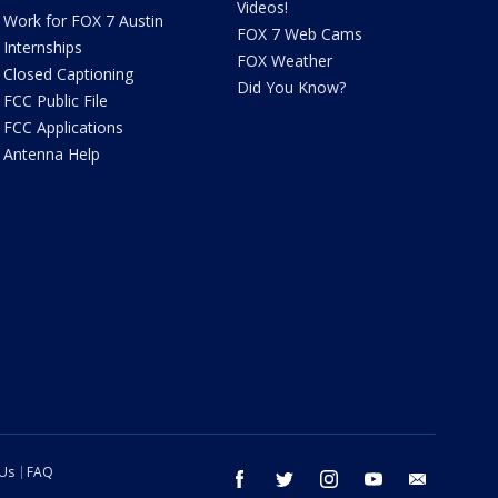
Videos!
Work for FOX 7 Austin
FOX 7 Web Cams
Internships
FOX Weather
Closed Captioning
Did You Know?
FCC Public File
FCC Applications
Antenna Help
 Us
FAQ
facebook
twitter
instagram
youtube
email