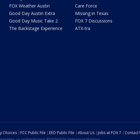
FOX Weather Austin
Care Force
Good Day Austin Extra
Missing in Texas
Good Day Music Take 2
FOX 7 Discussions
The Backstage Experience
ATX-tra
cy Choices
FCC Public File
EEO Public File
About Us
Jobs at FOX 7
Contact
ewritten, or redistributed. ©2026 FOX Television Stations