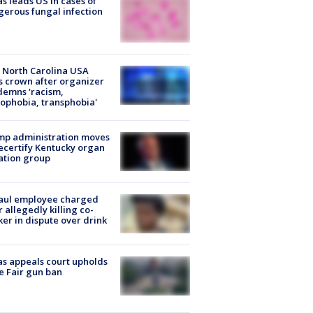
s leads US in cases of
erous fungal infection
 North Carolina USA
s crown after organizer
emns 'racism,
phobia, transphobia'
mp administration moves
ecertify Kentucky organ
ation group
aul employee charged
r allegedly killing co-
er in dispute over drink
s appeals court upholds
e Fair gun ban