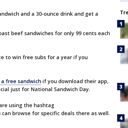
Tr
andwich and a 30-ounce drink and get a
c roast beef sandwiches for only 99 cents each
ce to win free subs for a year if you
 a free sandwich
if you download their app,
cial just for National Sandwich Day.
are using the hashtag
u can browse for specific deals there as well.