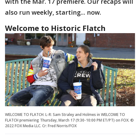
with the Mar. 17 premiere. Our recaps will
also run weekly, starting... now.
Welcome to Historic Flatch
WELCOME TO FLATCH: L-R: Sam Straley and Holmes in WELCOME TO
FLATCH premiering Thursday, March 17 (9:30-10:00 PM ET/PT) on FOX. ©
2022 FOX Media LLC. Cr: Fred Norris/FOX