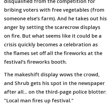
disqualified from the competition for
bribing voters with free vegetables (from
someone else’s farm). And he takes out his
anger by setting the scarecrow displays
on fire. But what seems like it could be a
crisis quickly becomes a celebration as
the flames set off all the fireworks at the
festival’s fireworks booth.
The makeshift display wows the crowd,
and Shrub gets his spot in the newspaper
after all... on the third-page police blotter:
"Local man fires up festival."