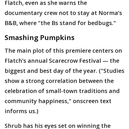
Flatch, even as she warns the
documentary crew not to stay at Norma’s
B&B, where "the Bs stand for bedbugs."
Smashing Pumpkins
The main plot of this premiere centers on
Flatch’s annual Scarecrow Festival — the
biggest and best day of the year. ("Studies
show a strong correlation between the
celebration of small-town traditions and
community happiness," onscreen text
informs us.)
Shrub has his eyes set on winning the