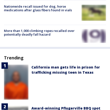
Nationwide recall issued for dog, horse
medications after glass fibers found in vials
More than 1,000 climbing ropes recalled over
potentially deadly fall hazard
Trending
California man gets life in prison for
trafficking missing teen in Texas
Award-winning Pflugerville BBQ spot