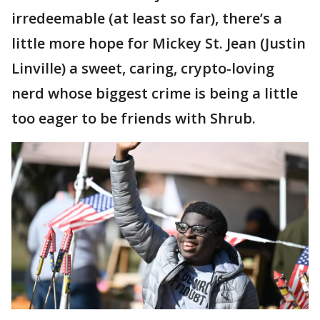
irredeemable (at least so far), there’s a
little more hope for Mickey St. Jean (Justin
Linville) a sweet, caring, crypto-loving
nerd whose biggest crime is being a little
too eager to be friends with Shrub.