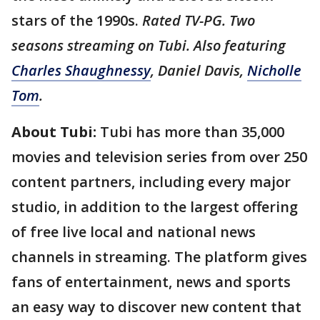
stars of the 1990s.
Rated TV-PG. Two
seasons streaming on Tubi. Also featuring
Charles Shaughnessy
, Daniel Davis,
Nicholle
Tom
.
About Tubi:
Tubi has more than 35,000
movies and television series from over 250
content partners, including every major
studio, in addition to the largest offering
of free live local and national news
channels in streaming. The platform gives
fans of entertainment, news and sports
an easy way to discover new content that