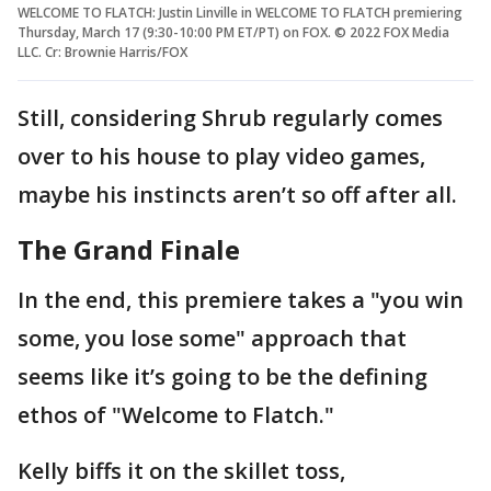
WELCOME TO FLATCH: Justin Linville in WELCOME TO FLATCH premiering
Thursday, March 17 (9:30-10:00 PM ET/PT) on FOX. © 2022 FOX Media
LLC. Cr: Brownie Harris/FOX
Still, considering Shrub regularly comes
over to his house to play video games,
maybe his instincts aren’t so off after all.
The Grand Finale
In the end, this premiere takes a "you win
some, you lose some" approach that
seems like it’s going to be the defining
ethos of "Welcome to Flatch."
Kelly biffs it on the skillet toss,