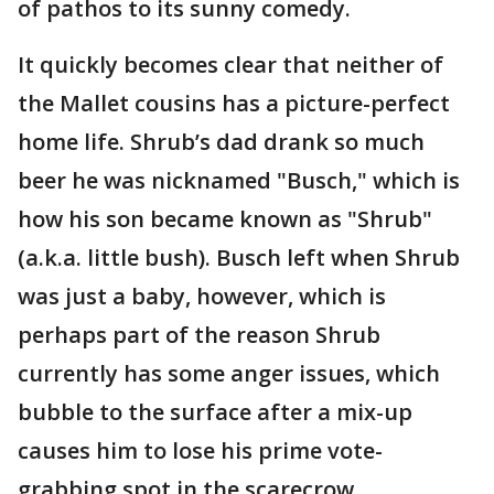
of pathos to its sunny comedy.
It quickly becomes clear that neither of
the Mallet cousins has a picture-perfect
home life. Shrub’s dad drank so much
beer he was nicknamed "Busch," which is
how his son became known as "Shrub"
(a.k.a. little bush). Busch left when Shrub
was just a baby, however, which is
perhaps part of the reason Shrub
currently has some anger issues, which
bubble to the surface after a mix-up
causes him to lose his prime vote-
grabbing spot in the scarecrow