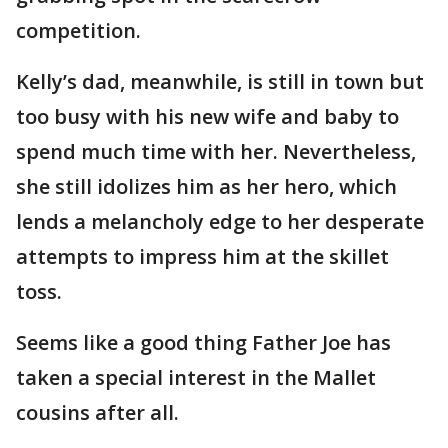
competition.
Kelly’s dad, meanwhile, is still in town but
too busy with his new wife and baby to
spend much time with her. Nevertheless,
she still idolizes him as her hero, which
lends a melancholy edge to her desperate
attempts to impress him at the skillet
toss.
Seems like a good thing Father Joe has
taken a special interest in the Mallet
cousins after all.