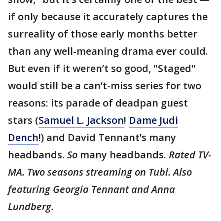
if only because it accurately captures the
surreality of those early months better
than any well-meaning drama ever could.
But even if it weren’t so good, "Staged"
would still be a can’t-miss series for two
reasons: its parade of deadpan guest
stars (
Samuel L. Jackson
!
Dame Judi
Dench
!) and David Tennant’s many
headbands.
So
many headbands.
Rated TV-
MA. Two seasons streaming on Tubi. Also
featuring Georgia Tennant and Anna
Lundberg.