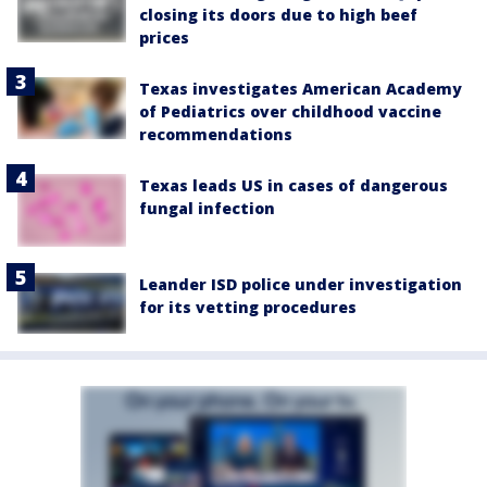
closing its doors due to high beef
prices
Texas investigates American Academy
of Pediatrics over childhood vaccine
recommendations
Texas leads US in cases of dangerous
fungal infection
Leander ISD police under investigation
for its vetting procedures