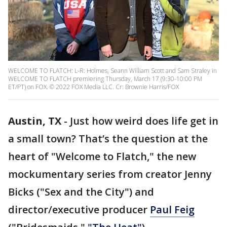
WELCOME TO FLATCH: L-R: Holmes, Seann William Scott and Sam Straley in
WELCOME TO FLATCH premiering Thursday, March 17 (9:30-10:00 PM
ET/PT) on FOX. © 2022 FOX Media LLC. Cr: Brownie Harris/FOX
Austin, TX
-
Just how weird does life get in
a small town? That’s the question at the
heart of "Welcome to Flatch," the new
mockumentary series from creator Jenny
Bicks ("Sex and the City") and
director/executive producer
Paul Feig