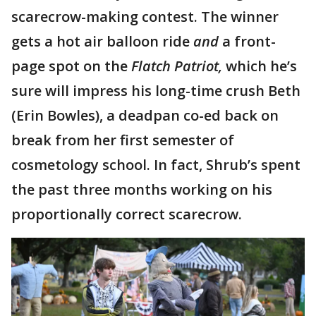
scarecrow-making contest. The winner
gets a hot air balloon ride
and
a
front-
page spot on the
Flatch Patriot,
which he’s
sure will impress his long-time crush Beth
(Erin Bowles), a deadpan co-ed back on
break from her first semester of
cosmetology school. In fact, Shrub’s spent
the past three months working on his
proportionally correct scarecrow.