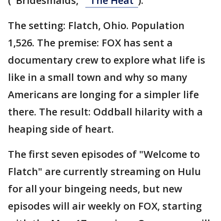
("Bridesmaids,"
"The Heat"
).
The setting: Flatch, Ohio. Population
1,526. The premise: FOX has sent a
documentary crew to explore what life is
like in a small town and why so many
Americans are longing for a simpler life
there. The result: Oddball hilarity with a
heaping side of heart.
The first seven episodes of "Welcome to
Flatch" are currently streaming on Hulu
for all your bingeing needs, but new
episodes will air weekly on FOX, starting