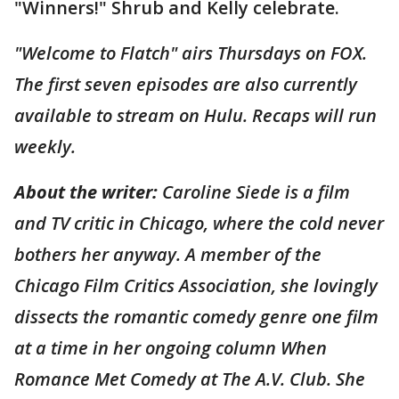
"Winners!" Shrub and Kelly celebrate.
"Welcome to Flatch" airs Thursdays on FOX.
The first seven episodes are also currently
available to stream on Hulu. Recaps will run
weekly.
About the writer:
Caroline Siede is a film
and TV critic in Chicago, where the cold never
bothers her anyway. A member of the
Chicago Film Critics Association, she lovingly
dissects the romantic comedy genre one film
at a time in her ongoing column When
Romance Met Comedy at The A.V. Club. She