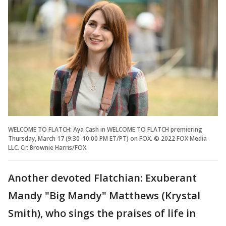
WELCOME TO FLATCH: Aya Cash in WELCOME TO FLATCH premiering
Thursday, March 17 (9:30-10:00 PM ET/PT) on FOX. © 2022 FOX Media
LLC. Cr: Brownie Harris/FOX
Another devoted Flatchian: Exuberant
Mandy "Big Mandy" Matthews (Krystal
Smith), who sings the praises of life in