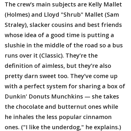
The crew’s main subjects are Kelly Mallet
(Holmes) and Lloyd "Shrub" Mallet (Sam
Straley), slacker cousins and best friends
whose idea of a good time is putting a
slushie in the middle of the road so a bus
runs over it (Classic). They’re the
definition of aimless, but they’re also
pretty darn sweet too. They’ve come up
with a perfect system for sharing a box of
Dunkin' Donuts Munchkins — she takes
the chocolate and butternut ones while
he inhales the less popular cinnamon
ones. ("I like the underdog," he explains.)