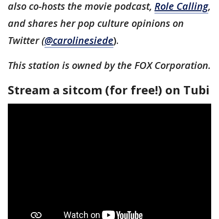
also co-hosts the movie podcast,
Role Calling
,
and shares her pop culture opinions on
Twitter (
@carolinesiede
).
This station is owned by the FOX Corporation.
Stream a sitcom (for free!) on Tubi