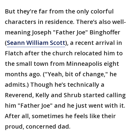
But they’re far from the only colorful
characters in residence. There’s also well-
meaning Joseph "Father Joe" Binghoffer
(
Seann William Scott
), a recent arrival in
Flatch after the church relocated him to
the small town from Minneapolis eight
months ago. ("Yeah, bit of change," he
admits.) Though he’s technically a
Reverend, Kelly and Shrub started calling
him "Father Joe" and he just went with it.
After all, sometimes he feels like their
proud, concerned dad.