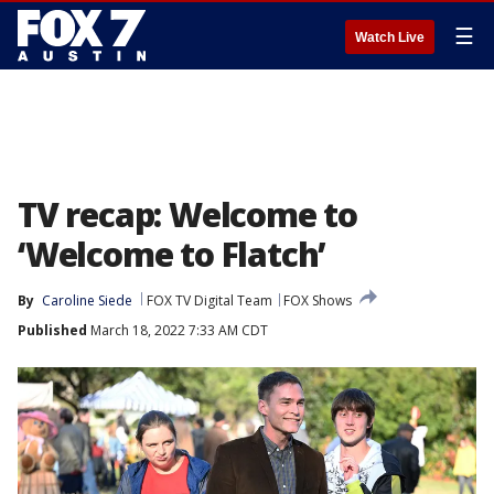
☰
Watch Live
TV recap: Welcome to
‘Welcome to Flatch’
By
Caroline Siede
FOX TV Digital Team
FOX Shows
Published
March 18, 2022 7:33 AM CDT