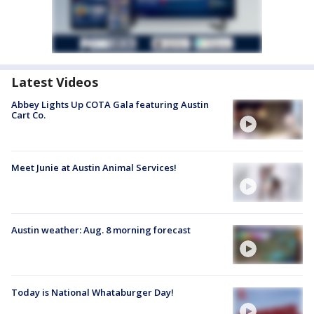
Latest Videos
Abbey Lights Up COTA Gala featuring Austin
Cart Co.
Meet Junie at Austin Animal Services!
Austin weather: Aug. 8 morning forecast
Today is National Whataburger Day!