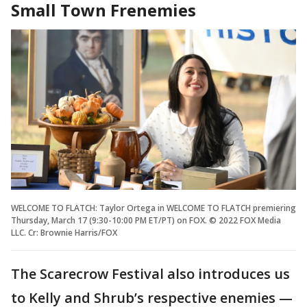
Small Town Frenemies
WELCOME TO FLATCH: Taylor Ortega in WELCOME TO FLATCH premiering
Thursday, March 17 (9:30-10:00 PM ET/PT) on FOX. © 2022 FOX Media
LLC. Cr: Brownie Harris/FOX
The Scarecrow Festival also introduces us
to Kelly and Shrub’s respective enemies —