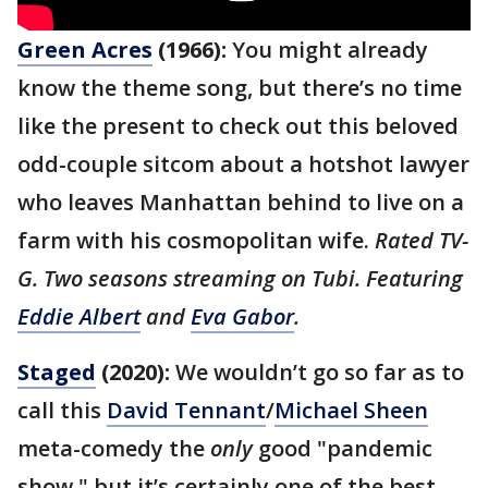
Green Acres
(1966):
You might already
know the theme song, but there’s no time
like the present to check out this beloved
odd-couple sitcom about a hotshot lawyer
who leaves Manhattan behind to live on a
farm with his cosmopolitan wife.
Rated TV-
G. Two seasons streaming on Tubi. Featuring
Eddie Albert
and
Eva Gabor
.
Staged
(2020):
We wouldn’t go so far as to
call this
David Tennant
/
Michael Sheen
meta-comedy the
only
good "pandemic
show," but it’s certainly one of the best —