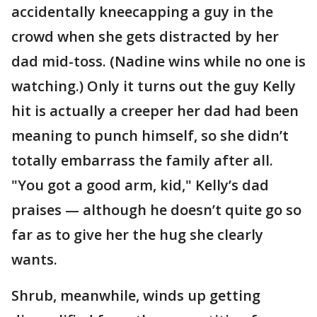
accidentally kneecapping a guy in the
crowd when she gets distracted by her
dad mid-toss. (Nadine wins while no one is
watching.) Only it turns out the guy Kelly
hit is actually a creeper her dad had been
meaning to punch himself, so she didn’t
totally embarrass the family after all.
"You got a good arm, kid," Kelly’s dad
praises — although he doesn’t quite go so
far as to give her the hug she clearly
wants.
Shrub, meanwhile, winds up getting