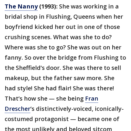
The Nanny
(1993):
She was working in a
bridal shop in Flushing, Queens when her
boyfriend kicked her out in one of those
crushing scenes. What was she to do?
Where was she to go? She was out on her
fanny. So over the bridge from Flushing to
the Sheffield’s door. She was there to sell
makeup, but the father saw more. She
had style! She had flair! She was there!
That’s how she — she being
Fran
Drescher
’s distinctively-voiced, iconically-
costumed protagonist — became one of
the most unlikely and beloved sitcom