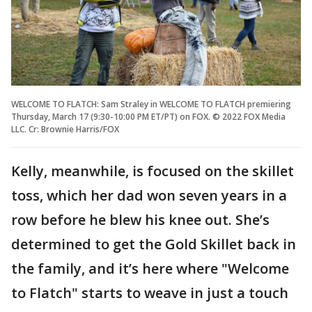
WELCOME TO FLATCH: Sam Straley in WELCOME TO FLATCH premiering
Thursday, March 17 (9:30-10:00 PM ET/PT) on FOX. © 2022 FOX Media
LLC. Cr: Brownie Harris/FOX
Kelly, meanwhile, is focused on the skillet
toss, which her dad won seven years in a
row before he blew his knee out. She’s
determined to get the Gold Skillet back in
the family, and it’s here where "Welcome
to Flatch" starts to weave in just a touch