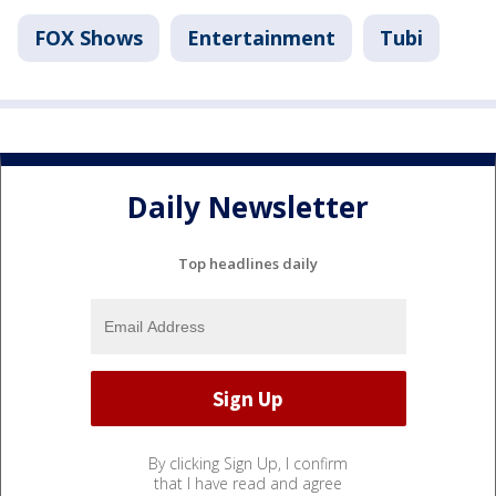
FOX Shows
Entertainment
Tubi
Daily Newsletter
Top headlines daily
By clicking Sign Up, I confirm
that I have read and agree