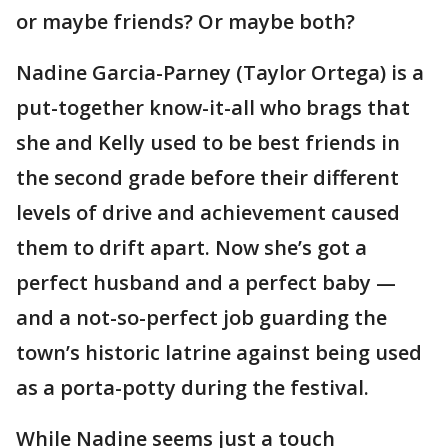
or maybe friends? Or maybe both?
Nadine Garcia-Parney (Taylor Ortega) is a
put-together know-it-all who brags that
she and Kelly used to be best friends in
the second grade before their different
levels of drive and achievement caused
them to drift apart. Now she’s got a
perfect husband and a perfect baby —
and a not-so-perfect job guarding the
town’s historic latrine against being used
as a porta-potty during the festival.
While Nadine seems just a touch