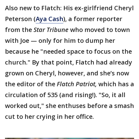
Also new to Flatch: His ex-girlfriend Cheryl
Peterson (
Aya Cash
), a former reporter
from the
Star Tribune
who moved to town
with Joe — only for him to dump her
because he "needed space to focus on the
church." By that point, Flatch had already
grown on Cheryl, however, and she’s now
the editor of the
Flatch Patriot,
which has a
circulation of 535 (and rising!). "So, it all
worked out," she enthuses before a smash
cut to her crying in her office.