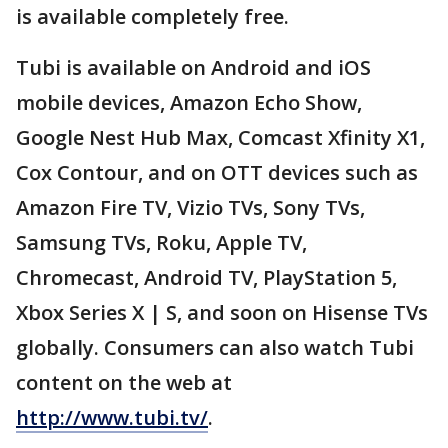
is available completely free.
Tubi is available on Android and iOS
mobile devices, Amazon Echo Show,
Google Nest Hub Max, Comcast Xfinity X1,
Cox Contour, and on OTT devices such as
Amazon Fire TV, Vizio TVs, Sony TVs,
Samsung TVs, Roku, Apple TV,
Chromecast, Android TV, PlayStation 5,
Xbox Series X | S, and soon on Hisense TVs
globally. Consumers can also watch Tubi
content on the web at
http://www.tubi.tv/
.