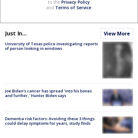
to the
Privacy Policy
and
Terms of Service
.
Just In...
View More
University of Texas police investigating reports
of person looking in windows
Joe Biden's cancer has spread 'into his bones
and further,' Hunter Biden says
Dementia risk factors: Avoiding these 3 things
could delay symptoms for years, study finds