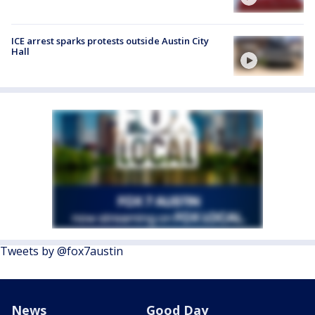
ICE arrest sparks protests outside Austin City
Hall
Tweets by @fox7austin
News
Good Day