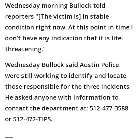
Wednesday morning Bullock told
reporters "[The victim is] in stable
condition right now. At this point in time I
don’t have any indication that it is life-
threatening."
Wednesday Bullock said Austin Police
were still working to identify and locate
those responsible for the three incidents.
He asked anyone with information to
contact the department at: 512-477-3588
or 512-472-TIPS.
___