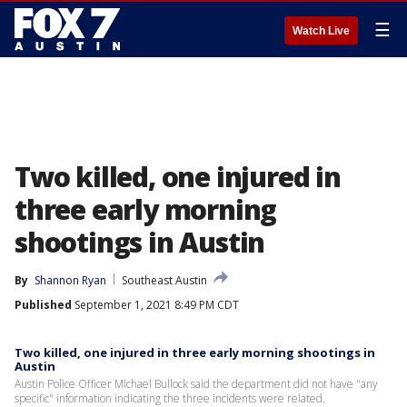
☰
Watch Live
Two killed, one injured in
three early morning
shootings in Austin
By
Shannon Ryan
Southeast Austin
Published
September 1, 2021 8:49 PM CDT
Two killed, one injured in three early morning shootings in
Austin
Austin Police Officer Michael Bullock said the department did not have "any
specific" information indicating the three incidents were related.