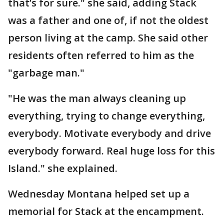
that’s for sure." she said, adding Stack
was a father and one of, if not the oldest
person living at the camp. She said other
residents often referred to him as the
"garbage man."
"He was the man always cleaning up
everything, trying to change everything,
everybody. Motivate everybody and drive
everybody forward. Real huge loss for this
Island." she explained.
Wednesday Montana helped set up a
memorial for Stack at the encampment.