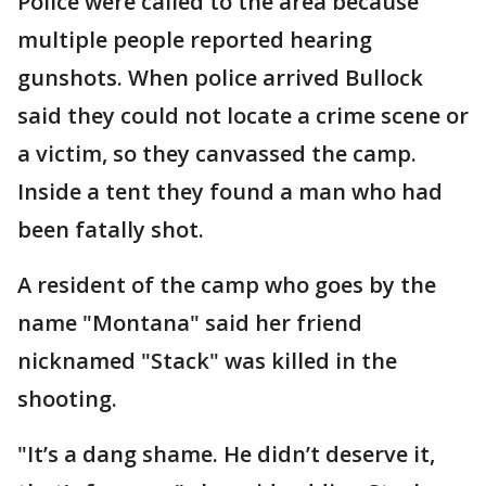
Police were called to the area because
multiple people reported hearing
gunshots. When police arrived Bullock
said they could not locate a crime scene or
a victim, so they canvassed the camp.
Inside a tent they found a man who had
been fatally shot.
A resident of the camp who goes by the
name "Montana" said her friend
nicknamed "Stack" was killed in the
shooting.
"It’s a dang shame. He didn’t deserve it,