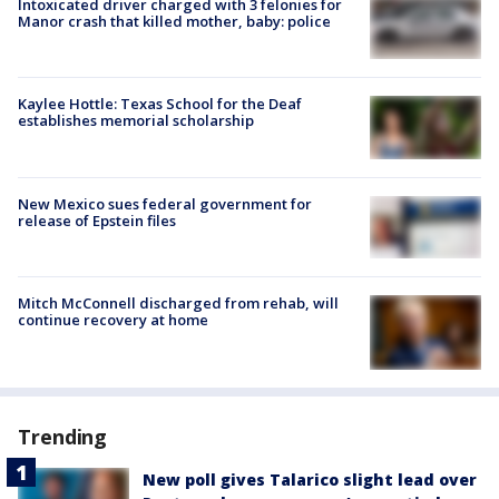
Intoxicated driver charged with 3 felonies for
Manor crash that killed mother, baby: police
Kaylee Hottle: Texas School for the Deaf
establishes memorial scholarship
New Mexico sues federal government for
release of Epstein files
Mitch McConnell discharged from rehab, will
continue recovery at home
Trending
New poll gives Talarico slight lead over