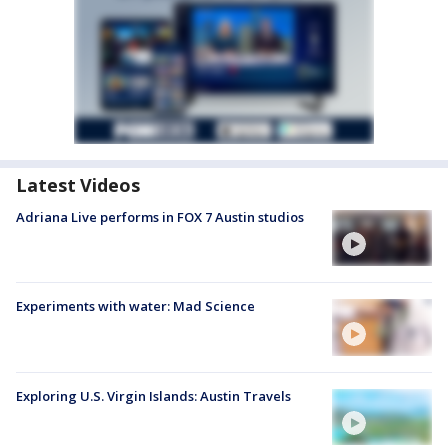
Latest Videos
Adriana Live performs in FOX 7 Austin studios
Experiments with water: Mad Science
Exploring U.S. Virgin Islands: Austin Travels