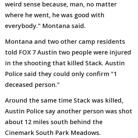
weird sense because, man, no matter
where he went, he was good with
everybody." Montana said.
Montana and two other camp residents
told FOX 7 Austin two people were injured
in the shooting that killed Stack. Austin
Police said they could only confirm "1
deceased person."
Around the same time Stack was killed,
Austin Police say another person was shot
about 12 miles south behind the
Cinemark South Park Meadows.