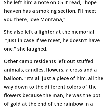
She left him a note on €5 it read, "hope
heaven has a smoking section. I’ll meet
you there, love Montana,"
She also left a lighter at the memorial
"Just in case if we meet, he doesn’t have
one." she laughed.
Other camp residents left out stuffed
animals, candles, flowers, a cross and a
balloon. "It’s all just a piece of him, all the
way down to the different colors of the
flowers because the man, he was the pot
of gold at the end of the rainbow in a