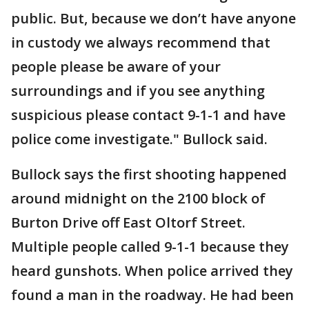
public. But, because we don’t have anyone
in custody we always recommend that
people please be aware of your
surroundings and if you see anything
suspicious please contact 9-1-1 and have
police come investigate." Bullock said.
Bullock says the first shooting happened
around midnight on the 2100 block of
Burton Drive off East Oltorf Street.
Multiple people called 9-1-1 because they
heard gunshots. When police arrived they
found a man in the roadway. He had been