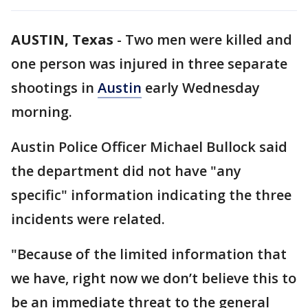
AUSTIN, Texas
-
Two men were killed and
one person was injured in three separate
shootings in
Austin
early Wednesday
morning.
Austin Police Officer Michael Bullock said
the department did not have "any
specific" information indicating the three
incidents were related.
"Because of the limited information that
we have, right now we don’t believe this to
be an immediate threat to the general