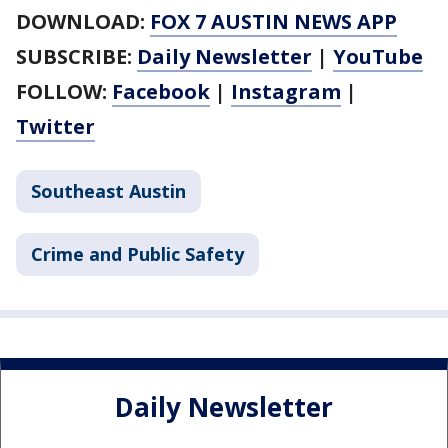
DOWNLOAD:
FOX 7 AUSTIN NEWS APP
SUBSCRIBE:
Daily Newsletter
|
YouTube
FOLLOW:
Facebook
|
Instagram
|
Twitter
Southeast Austin
Crime and Public Safety
Daily Newsletter