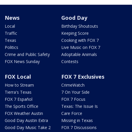
News
Good Day
Local
Birthday Shoutouts
Traffic
Keeping Score
Texas
Cooking with FOX 7
Politics
Live Music on FOX 7
Crime and Public Safety
Adoptable Animals
FOX News Sunday
Contests
FOX Local
FOX 7 Exclusives
How to Stream
CrimeWatch
Tierra's Texas
7 On Your Side
FOX 7 Español
FOX 7 Focus
The Sports Office
Texas: The Issue Is
FOX Weather Austin
Care Force
Good Day Austin Extra
Missing in Texas
Good Day Music Take 2
FOX 7 Discussions