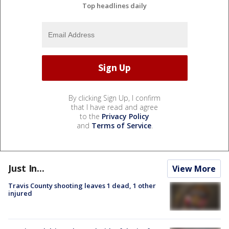
Top headlines daily
By clicking Sign Up, I confirm
that I have read and agree
to the
Privacy Policy
and
Terms of Service
.
Just In...
View More
Travis County shooting leaves 1 dead, 1 other
injured