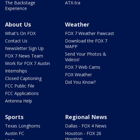
The Backstage
ATX-tra
Experience
About Us
Weather
What's On FOX
FOX 7 Weather Pawcast
Contact Us
Download the FOX 7
WAPP
Newsletter Sign Up
Send Your Photos &
FOX 7 News Team
Videos!
Work for FOX 7 Austin
FOX 7 Web Cams
Internships
FOX Weather
Closed Captioning
Did You Know?
FCC Public File
FCC Applications
Antenna Help
Sports
Regional News
Texas Longhorns
Dallas - FOX 4 News
Austin FC
Houston - FOX 26
Houston