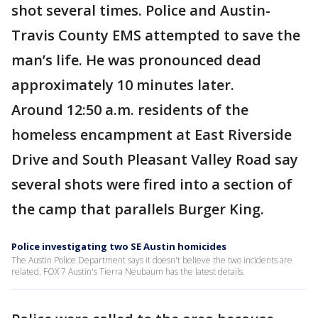
shot several times. Police and Austin-
Travis County EMS attempted to save the
man’s life. He was pronounced dead
approximately 10 minutes later.
Around 12:50 a.m. residents of the
homeless encampment at East Riverside
Drive and South Pleasant Valley Road say
several shots were fired into a section of
the camp that parallels Burger King.
Police investigating two SE Austin homicides
The Austin Police Department says it doesn't believe the two incidents are
related. FOX 7 Austin's Tierra Neubaum has the latest details.