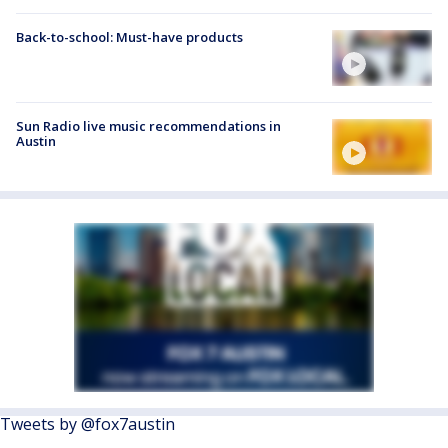
Back-to-school: Must-have products
Sun Radio live music recommendations in
Austin
Tweets by @fox7austin