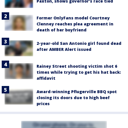
Paxton, shows governor’s race tied
Former OnlyFans model Courtney
Clenney reaches plea agreement in
death of her boyfriend
2-year-old San Antonio girl found dead
after AMBER Alert issued
Rainey Street shooting victim shot 6
times while trying to get his hat back:
affidavit
Award-winning Pflugerville BBQ spot
closing its doors due to high beef
prices