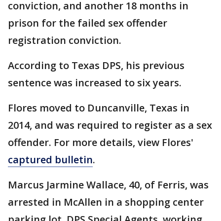
conviction, and another 18 months in
prison for the failed sex offender
registration conviction.
According to Texas DPS, his previous
sentence was increased to six years.
Flores moved to Duncanville, Texas in
2014, and was required to register as a sex
offender. For more details, view Flores'
captured bulletin
.
Marcus Jarmine Wallace, 40, of Ferris, was
arrested in McAllen in a shopping center
parking lot. DPS Special Agents, working