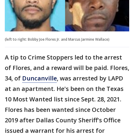
(left to right: Bobby Joe Flores Jr. and Marcus Jarmine Wallace)
A tip to Crime Stoppers led to the arrest
of Flores, and a reward will be paid. Flores,
34, of
Duncanville
, was arrested by LAPD
at an apartment. He's been on the Texas
10 Most Wanted list since Sept. 28, 2021.
Flores has been wanted since October
2019 after Dallas County Sheriff's Office
issued a warrant for his arrest for