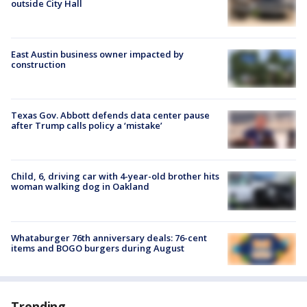
outside City Hall
East Austin business owner impacted by
construction
Texas Gov. Abbott defends data center pause
after Trump calls policy a ‘mistake’
Child, 6, driving car with 4-year-old brother hits
woman walking dog in Oakland
Whataburger 76th anniversary deals: 76-cent
items and BOGO burgers during August
Trending