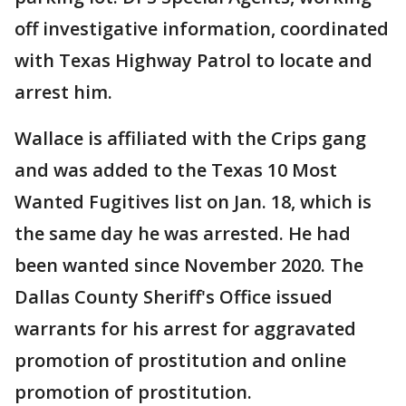
off investigative information, coordinated
with Texas Highway Patrol to locate and
arrest him.
Wallace is affiliated with the Crips gang
and was added to the Texas 10 Most
Wanted Fugitives list on Jan. 18, which is
the same day he was arrested. He had
been wanted since November 2020. The
Dallas County Sheriff's Office issued
warrants for his arrest for aggravated
promotion of prostitution and online
promotion of prostitution.