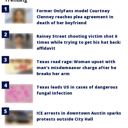
Former OnlyFans model Courtney
Clenney reaches plea agreement in
death of her boyfriend
Rainey Street shooting victim shot 6
times while trying to get his hat back:
affidavit
Texas road rage: Woman upset with
man's misdemeanor charge after he
breaks her arm
Texas leads US in cases of dangerous
fungal infection
ICE arrests in downtown Austin sparks
protests outside City Hall