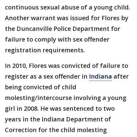
continuous sexual abuse of a young child.
Another warrant was issued for Flores by
the Duncanville Police Department for
failure to comply with sex offender
registration requirements.
In 2010, Flores was convicted of failure to
register as a sex offender in
Indiana
after
being convicted of child
molesting/intercourse involving a young
girl in 2008. He was sentenced to two
years in the Indiana Department of
Correction for the child molesting