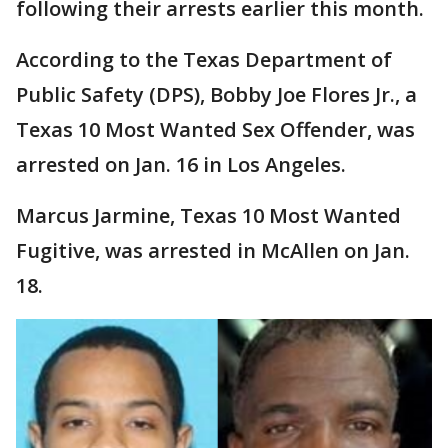
following their arrests earlier this month.
According to the Texas Department of
Public Safety (DPS), Bobby Joe Flores Jr., a
Texas 10 Most Wanted Sex Offender, was
arrested on Jan. 16 in Los Angeles.
Marcus Jarmine, Texas 10 Most Wanted
Fugitive, was arrested in McAllen on Jan.
18.