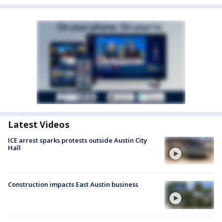
Latest Videos
ICE arrest sparks protests outside Austin City
Hall
Construction impacts East Austin business