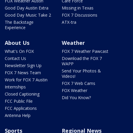
FOX Weather Austin
Care Force
Good Day Austin Extra
Missing in Texas
Good Day Music Take 2
FOX 7 Discussions
The Backstage
ATX-tra
Experience
About Us
Weather
What's On FOX
FOX 7 Weather Pawcast
Contact Us
Download the FOX 7
WAPP
Newsletter Sign Up
Send Your Photos &
FOX 7 News Team
Videos!
Work for FOX 7 Austin
FOX 7 Web Cams
Internships
FOX Weather
Closed Captioning
Did You Know?
FCC Public File
FCC Applications
Antenna Help
Sports
Regional News