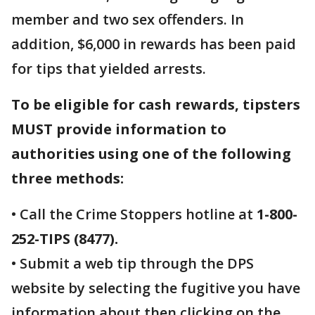
member and two sex offenders. In
addition, $6,000 in rewards has been paid
for tips that yielded arrests.
To be eligible for cash rewards, tipsters
MUST provide information to
authorities using one of the following
three methods:
• Call the Crime Stoppers hotline at
1-800-
252-TIPS (8477).
• Submit a web tip through the DPS
website by selecting the fugitive you have
information about then clicking on the