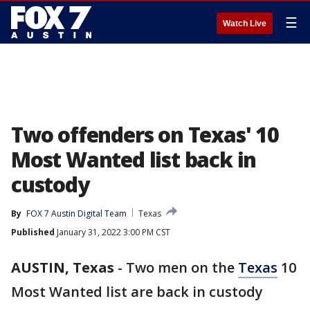
☰
Watch Live
Two offenders on Texas' 10
Most Wanted list back in
custody
By
FOX 7 Austin Digital Team
Texas
Published
January 31, 2022 3:00 PM CST
AUSTIN, Texas
-
Two men on the
Texas
10
Most Wanted list are back in custody