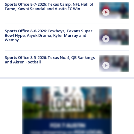
Sports Office 8-7-2026: Texas Camp, NFL Hall of
Fame, Kawhi Scandal and Austin FC Win
Sports Office 8-6-2026: Cowboys, Texans Super
Bowl Hype, Aiyuk Drama, Kyler Murray and
Wemby
Sports Office 8-5-2026: Texas No. 4, QB Rankings
and Akron Football