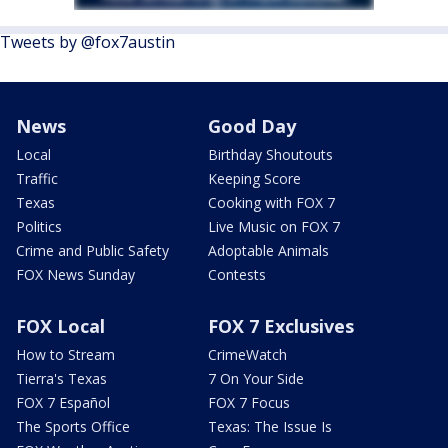
Tweets by @fox7austin
News
Good Day
Local
Birthday Shoutouts
Traffic
Keeping Score
Texas
Cooking with FOX 7
Politics
Live Music on FOX 7
Crime and Public Safety
Adoptable Animals
FOX News Sunday
Contests
FOX Local
FOX 7 Exclusives
How to Stream
CrimeWatch
Tierra's Texas
7 On Your Side
FOX 7 Español
FOX 7 Focus
The Sports Office
Texas: The Issue Is