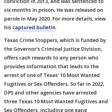
conviction in 2013, and was sentenced to
six months in prison. He was released on
parole in May 2020. For more details, view
his
captured bulletin
.
Texas Crime Stoppers, which is funded by
the Governor’s Criminal Justice Division,
offers cash rewards to any person who
provides information that leads to the
arrest of one of Texas’ 10 Most Wanted
Fugitives or Sex Offenders. So far in 2022,
DPS and other agencies have arrested
three Texas 10 Most Wanted Fugitives and
Sex Offenders, including one gang