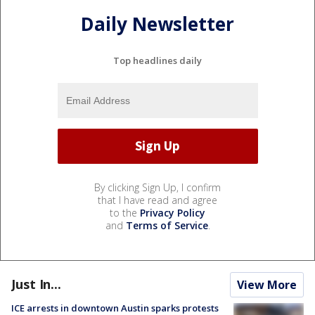
Daily Newsletter
Top headlines daily
By clicking Sign Up, I confirm
that I have read and agree
to the
Privacy Policy
and
Terms of Service
.
Just In...
View More
ICE arrests in downtown Austin sparks protests