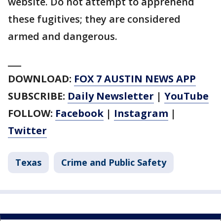
website. Do not attempt to apprehend
these fugitives; they are considered
armed and dangerous.
___
DOWNLOAD:
FOX 7 AUSTIN NEWS APP
SUBSCRIBE:
Daily Newsletter
|
YouTube
FOLLOW:
Facebook
|
Instagram
|
Twitter
Texas
Crime and Public Safety