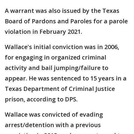
A warrant was also issued by the Texas
Board of Pardons and Paroles for a parole
violation in February 2021.
Wallace's initial conviction was in 2006,
for engaging in organized criminal
activity and bail jumping/failure to
appear. He was sentenced to 15 years in a
Texas Department of Criminal Justice
prison, according to DPS.
Wallace was convicted of evading
arrest/detention with a previous