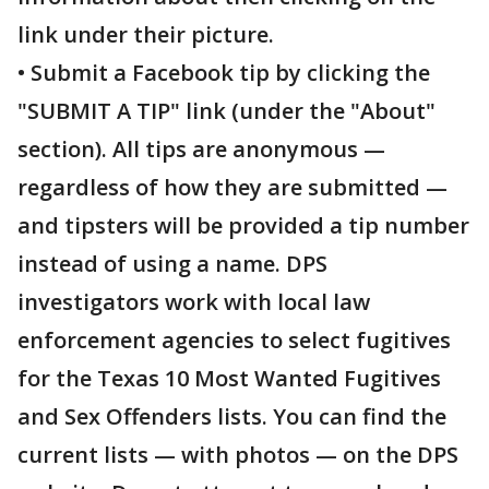
link under their picture.
• Submit a Facebook tip by clicking the
"SUBMIT A TIP" link (under the "About"
section). All tips are anonymous —
regardless of how they are submitted —
and tipsters will be provided a tip number
instead of using a name. DPS
investigators work with local law
enforcement agencies to select fugitives
for the Texas 10 Most Wanted Fugitives
and Sex Offenders lists. You can find the
current lists — with photos — on the DPS