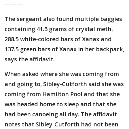
---------
The sergeant also found multiple baggies
containing 41.3 grams of crystal meth,
288.5 white-colored bars of Xanax and
137.5 green bars of Xanax in her backpack,
says the affidavit.
When asked where she was coming from
and going to, Sibley-Cutforth said she was
coming from Hamilton Pool and that she
was headed home to sleep and that she
had been canoeing all day. The affidavit
notes that Sibley-Cutforth had not been