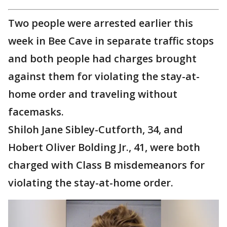
Two people were arrested earlier this
week in Bee Cave in separate traffic stops
and both people had charges brought
against them for violating the stay-at-
home order and traveling without
facemasks.
Shiloh Jane Sibley-Cutforth, 34, and
Hobert Oliver Bolding Jr., 41, were both
charged with Class B misdemeanors for
violating the stay-at-home order.