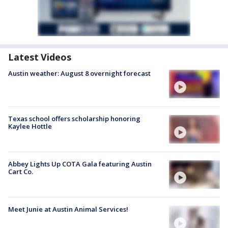
Latest Videos
Austin weather: August 8 overnight forecast
Texas school offers scholarship honoring
Kaylee Hottle
Abbey Lights Up COTA Gala featuring Austin
Cart Co.
Meet Junie at Austin Animal Services!