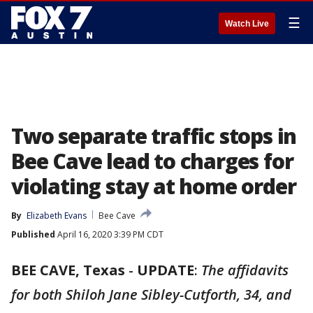
☰
Watch Live
Two separate traffic stops in
Bee Cave lead to charges for
violating stay at home order
By
Elizabeth Evans
Bee Cave
Published
April 16, 2020 3:39 PM CDT
BEE CAVE, Texas
-
UPDATE
:
The affidavits
for both Shiloh Jane Sibley-Cutforth, 34, and