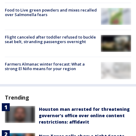
Food to Live green powders and mixes recalled
over Salmonella fears
Flight canceled after toddler refused to buckle
seat belt, stranding passengers overnight
Farmers Almanac winter forecast: What a
strong El Niño means for your region
Trending
Houston man arrested for threatening
governor's office over online content
restrictions: affidavit