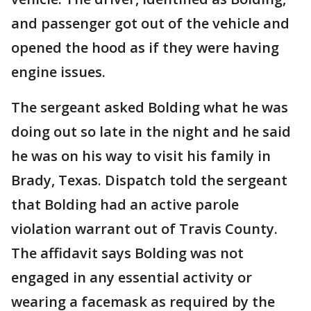
and passenger got out of the vehicle and
opened the hood as if they were having
engine issues.
The sergeant asked Bolding what he was
doing out so late in the night and he said
he was on his way to visit his family in
Brady, Texas. Dispatch told the sergeant
that Bolding had an active parole
violation warrant out of Travis County.
The affidavit says Bolding was not
engaged in any essential activity or
wearing a facemask as required by the