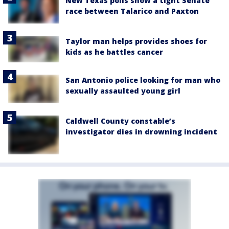
New Texas polls show a tight Senate
race between Talarico and Paxton
Taylor man helps provides shoes for
kids as he battles cancer
San Antonio police looking for man who
sexually assaulted young girl
Caldwell County constable’s
investigator dies in drowning incident