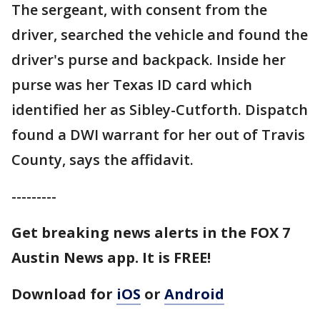
The sergeant, with consent from the
driver, searched the vehicle and found the
driver's purse and backpack. Inside her
purse was her Texas ID card which
identified her as Sibley-Cutforth. Dispatch
found a DWI warrant for her out of Travis
County, says the affidavit.
---------
Get breaking news alerts in the FOX 7
Austin News app. It is FREE!
Download for
iOS
or
Android