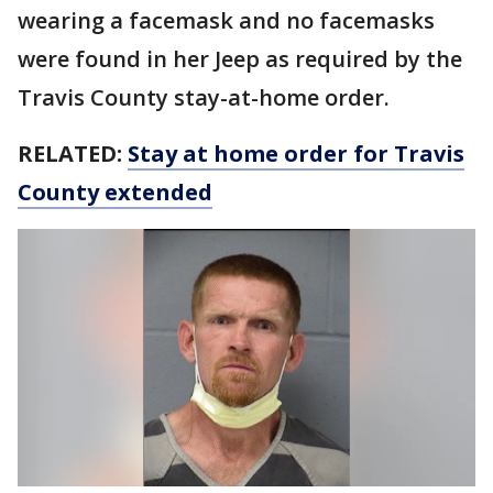
wearing a facemask and no facemasks
were found in her Jeep as required by the
Travis County stay-at-home order.
RELATED:
Stay at home order for Travis
County extended