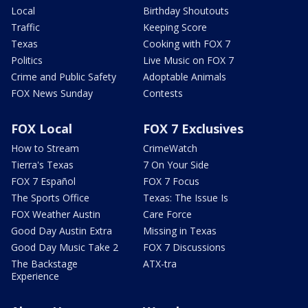
Local
Birthday Shoutouts
Traffic
Keeping Score
Texas
Cooking with FOX 7
Politics
Live Music on FOX 7
Crime and Public Safety
Adoptable Animals
FOX News Sunday
Contests
FOX Local
FOX 7 Exclusives
How to Stream
CrimeWatch
Tierra's Texas
7 On Your Side
FOX 7 Español
FOX 7 Focus
The Sports Office
Texas: The Issue Is
FOX Weather Austin
Care Force
Good Day Austin Extra
Missing in Texas
Good Day Music Take 2
FOX 7 Discussions
The Backstage
ATX-tra
Experience