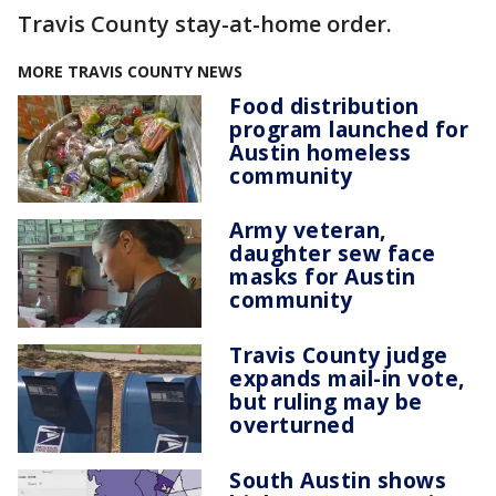
Travis County stay-at-home order.
MORE TRAVIS COUNTY NEWS
Food distribution
program launched for
Austin homeless
community
Army veteran,
daughter sew face
masks for Austin
community
Travis County judge
expands mail-in vote,
but ruling may be
overturned
South Austin shows