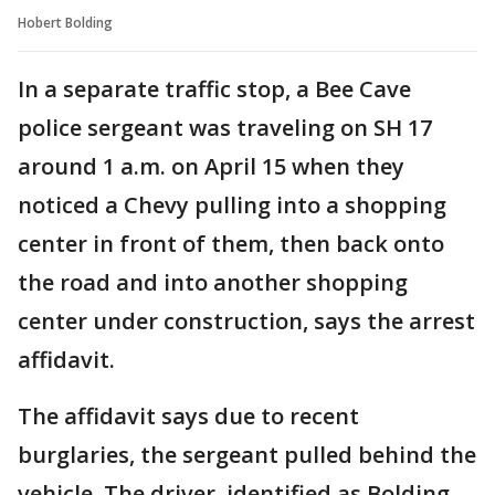
Hobert Bolding
In a separate traffic stop, a Bee Cave
police sergeant was traveling on SH 17
around 1 a.m. on April 15 when they
noticed a Chevy pulling into a shopping
center in front of them, then back onto
the road and into another shopping
center under construction, says the arrest
affidavit.
The affidavit says due to recent
burglaries, the sergeant pulled behind the
vehicle. The driver, identified as Bolding,