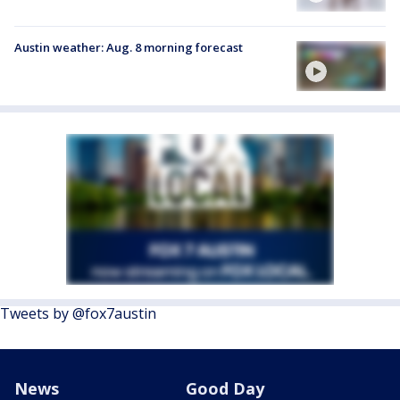
Austin weather: Aug. 8 morning forecast
Tweets by @fox7austin
News
Good Day