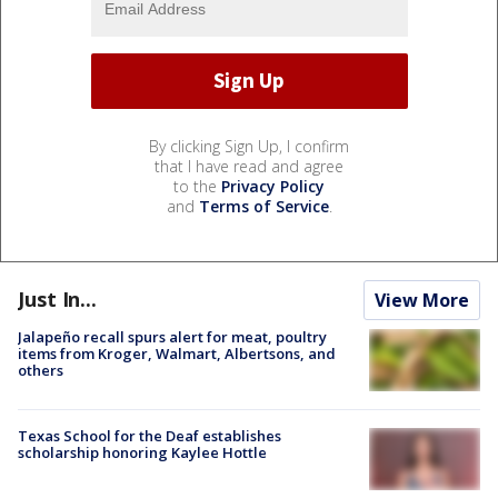
By clicking Sign Up, I confirm
that I have read and agree
to the
Privacy Policy
and
Terms of Service
.
Just In...
View More
Jalapeño recall spurs alert for meat, poultry
items from Kroger, Walmart, Albertsons, and
others
Texas School for the Deaf establishes
scholarship honoring Kaylee Hottle