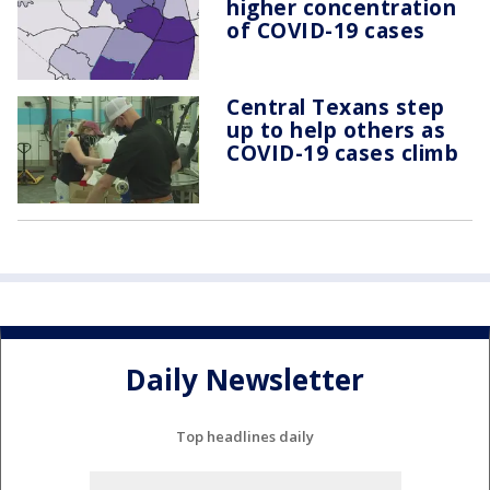
higher concentration
of COVID-19 cases
Central Texans step
up to help others as
COVID-19 cases climb
Daily Newsletter
Top headlines daily