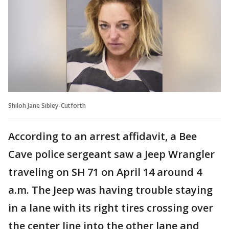
Shiloh Jane Sibley-Cutforth
According to an arrest affidavit, a Bee
Cave police sergeant saw a Jeep Wrangler
traveling on SH 71 on April 14 around 4
a.m. The Jeep was having trouble staying
in a lane with its right tires crossing over
the center line into the other lane and