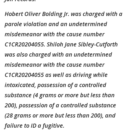
Hobert Oliver Bolding Jr. was charged with a
parole violation and an undetermined
misdemeanor with the cause number
C1CR20204055. Shiloh Jane Sibley-Cutforth
was also charged with an undetermined
misdemeanor with the cause number
C1CR20204055 as well as driving while
intoxicated, possession of a controlled
substance (4 grams or more but less than
200), possession of a controlled substance
(28 grams or more but less than 200), and
failure to ID a fugitive.