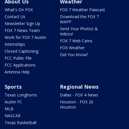
About Us
Weather
What's On FOX
FOX 7 Weather Pawcast
Contact Us
Download the FOX 7
WAPP
Newsletter Sign Up
Send Your Photos &
FOX 7 News Team
Videos!
Work for FOX 7 Austin
FOX 7 Web Cams
Internships
FOX Weather
Closed Captioning
Did You Know?
FCC Public File
FCC Applications
Antenna Help
Sports
Regional News
Texas Longhorns
Dallas - FOX 4 News
Austin FC
Houston - FOX 26
Houston
MLB
NASCAR
Texas Basketball