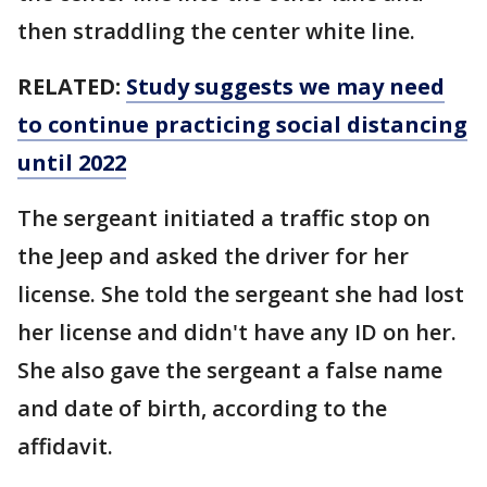
then straddling the center white line.
RELATED:
Study suggests we may need
to continue practicing social distancing
until 2022
The sergeant initiated a traffic stop on
the Jeep and asked the driver for her
license. She told the sergeant she had lost
her license and didn't have any ID on her.
She also gave the sergeant a false name
and date of birth, according to the
affidavit.