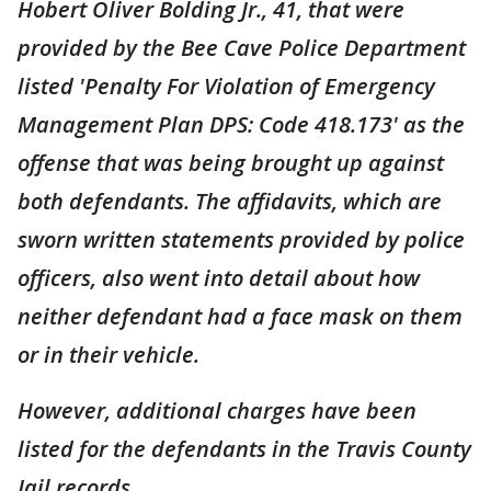
Hobert Oliver Bolding Jr., 41, that were
provided by the Bee Cave Police Department
listed 'Penalty For Violation of Emergency
Management Plan DPS: Code 418.173' as the
offense that was being brought up against
both defendants. The affidavits, which are
sworn written statements provided by police
officers, also went into detail about how
neither defendant had a face mask on them
or in their vehicle.
However, additional charges have been
listed for the defendants in the Travis County
Jail records.