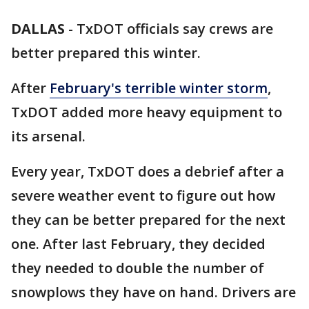
DALLAS
-
TxDOT officials say crews are
better prepared this winter.
After
February's terrible winter storm
,
TxDOT added more heavy equipment to
its arsenal.
Every year, TxDOT does a debrief after a
severe weather event to figure out how
they can be better prepared for the next
one. After last February, they decided
they needed to double the number of
snowplows they have on hand. Drivers are