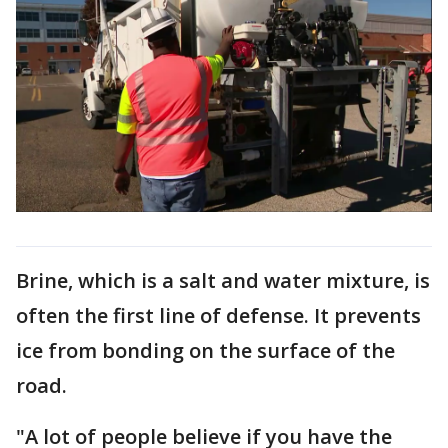
Brine, which is a salt and water mixture, is
often the first line of defense. It prevents
ice from bonding on the surface of the
road.
"A lot of people believe if you have the