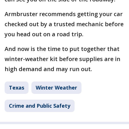
Armbruster recommends getting your car
checked out by a trusted mechanic before
you head out on a road trip.
And now is the time to put together that
winter-weather kit before supplies are in
high demand and may run out.
Texas
Winter Weather
Crime and Public Safety