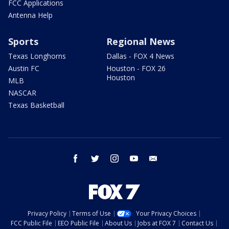
FCC Applications
Antenna Help
Sports
Regional News
Texas Longhorns
Dallas - FOX 4 News
Austin FC
Houston - FOX 26
Houston
MLB
NASCAR
Texas Basketball
facebook
twitter
instagram
youtube
email
Privacy Policy
Terms of Use
Your Privacy Choices
FCC Public File
EEO Public File
About Us
Jobs at FOX 7
Contact Us