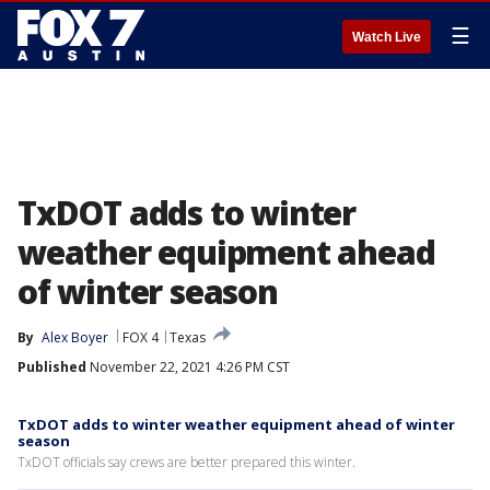
☰
Watch Live
TxDOT adds to winter
weather equipment ahead
of winter season
By
Alex Boyer
FOX 4
Texas
Published
November 22, 2021 4:26 PM CST
TxDOT adds to winter weather equipment ahead of winter
season
TxDOT officials say crews are better prepared this winter.