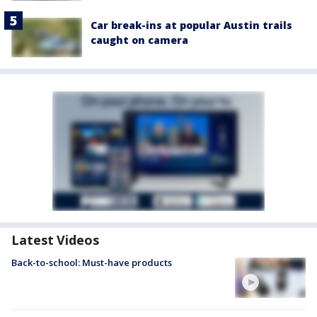
Car break-ins at popular Austin trails
caught on camera
Latest Videos
Back-to-school: Must-have products