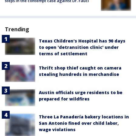
steps in the contempt case against Dr. Fauci
Trending
Texas Children's Hospital has 90 days
to open 'detransition clinic' under
terms of settlement
Thrift shop thief caught on camera
stealing hundreds in merchandise
Austin officials urge residents to be
prepared for wildfires
Three La Panadería bakery locations in
San Antonio fined over child labor,
wage violations