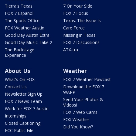
Tierra's Texas
7 On Your Side
FOX 7 Español
FOX 7 Focus
The Sports Office
Texas: The Issue Is
FOX Weather Austin
Care Force
Good Day Austin Extra
Missing in Texas
Good Day Music Take 2
FOX 7 Discussions
The Backstage
ATX-tra
Experience
About Us
Weather
What's On FOX
FOX 7 Weather Pawcast
Contact Us
Download the FOX 7
WAPP
Newsletter Sign Up
Send Your Photos &
FOX 7 News Team
Videos!
Work for FOX 7 Austin
FOX 7 Web Cams
Internships
FOX Weather
Closed Captioning
Did You Know?
FCC Public File