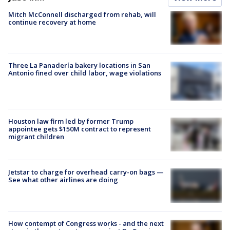
Mitch McConnell discharged from rehab, will
continue recovery at home
Three La Panadería bakery locations in San
Antonio fined over child labor, wage violations
Houston law firm led by former Trump
appointee gets $150M contract to represent
migrant children
Jetstar to charge for overhead carry-on bags —
See what other airlines are doing
How contempt of Congress works - and the next