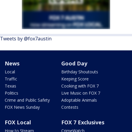
Tweets by @fox7austin
News
Good Day
Local
Birthday Shoutouts
Traffic
Keeping Score
Texas
Cooking with FOX 7
Politics
Live Music on FOX 7
Crime and Public Safety
Adoptable Animals
FOX News Sunday
Contests
FOX Local
FOX 7 Exclusives
How to Stream
CrimeWatch