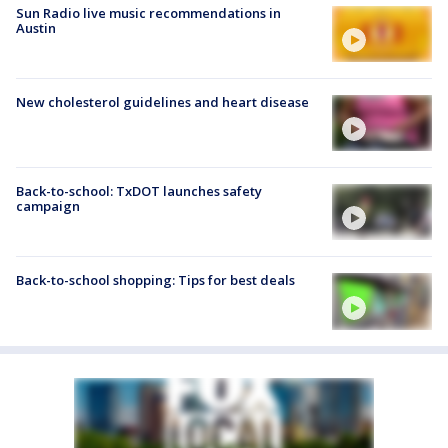
Sun Radio live music recommendations in
Austin
New cholesterol guidelines and heart disease
Back-to-school: TxDOT launches safety
campaign
Back-to-school shopping: Tips for best deals