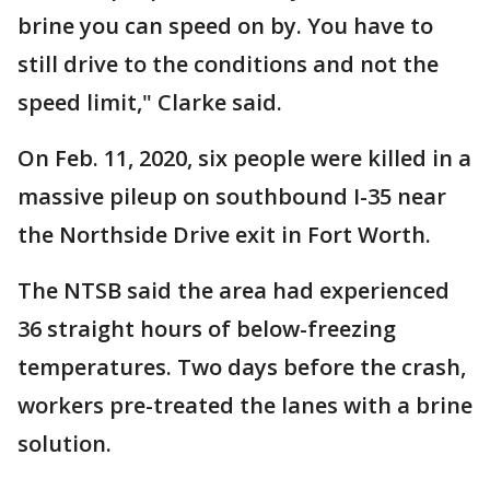
brine you can speed on by. You have to
still drive to the conditions and not the
speed limit," Clarke said.
On Feb. 11, 2020, six people were killed in a
massive pileup on southbound I-35 near
the Northside Drive exit in Fort Worth.
The NTSB said the area had experienced
36 straight hours of below-freezing
temperatures. Two days before the crash,
workers pre-treated the lanes with a brine
solution.