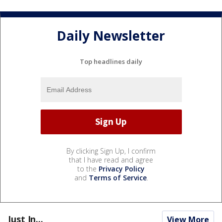
Daily Newsletter
Top headlines daily
By clicking Sign Up, I confirm
that I have read and agree
to the
Privacy Policy
and
Terms of Service
.
Just In...
View More