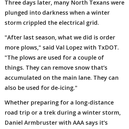
Three days later, many North Texans were
plunged into darkness when a winter
storm crippled the electrical grid.
"After last season, what we did is order
more plows," said Val Lopez with TxDOT.
"The plows are used for a couple of
things. They can remove snow that’s
accumulated on the main lane. They can
also be used for de-icing."
Whether preparing for a long-distance
road trip or a trek during a winter storm,
Daniel Armbruster with AAA says it’s