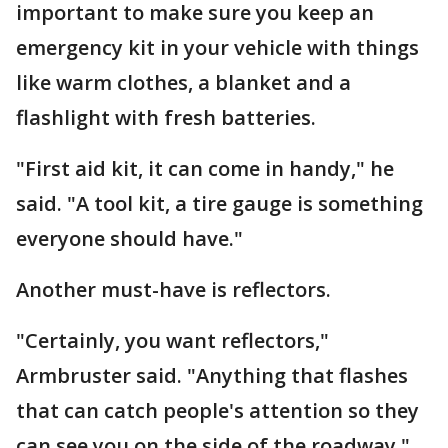
important to make sure you keep an
emergency kit in your vehicle with things
like warm clothes, a blanket and a
flashlight with fresh batteries.
"First aid kit, it can come in handy," he
said. "A tool kit, a tire gauge is something
everyone should have."
Another must-have is reflectors.
"Certainly, you want reflectors,"
Armbruster said. "Anything that flashes
that can catch people's attention so they
can see you on the side of the roadway."