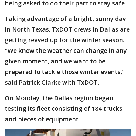
being asked to do their part to stay safe.
Taking advantage of a bright, sunny day
in North Texas, TxDOT crews in Dallas are
getting revved up for the winter season.
"We know the weather can change in any
given moment, and we want to be
prepared to tackle those winter events,"
said Patrick Clarke with TxDOT.
On Monday, the Dallas region began
testing its fleet consisting of 184 trucks
and pieces of equipment.