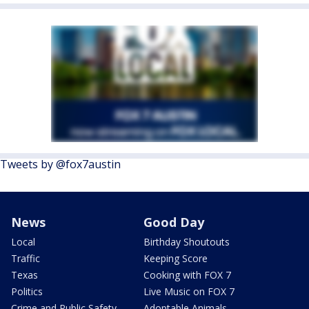
Tweets by @fox7austin
News
Good Day
Local
Birthday Shoutouts
Traffic
Keeping Score
Texas
Cooking with FOX 7
Politics
Live Music on FOX 7
Crime and Public Safety
Adoptable Animals