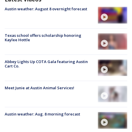
Austin weather: August 8 overnight forecast
Texas school offers scholarship honoring
Kaylee Hottle
Abbey Lights Up COTA Gala featuring Austin
Cart Co.
Meet Junie at Austin Animal Services!
Austin weather: Aug. 8 morning forecast