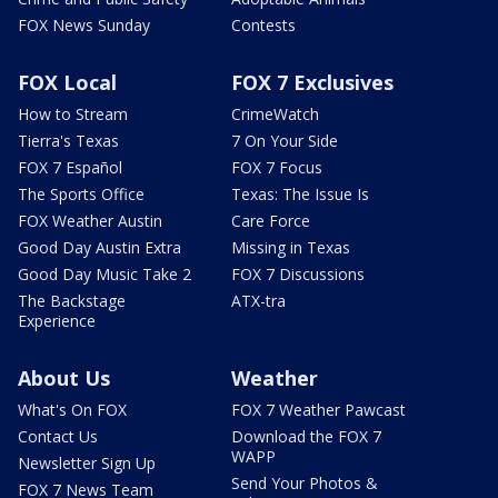
FOX News Sunday
Contests
FOX Local
FOX 7 Exclusives
How to Stream
CrimeWatch
Tierra's Texas
7 On Your Side
FOX 7 Español
FOX 7 Focus
The Sports Office
Texas: The Issue Is
FOX Weather Austin
Care Force
Good Day Austin Extra
Missing in Texas
Good Day Music Take 2
FOX 7 Discussions
The Backstage
ATX-tra
Experience
About Us
Weather
What's On FOX
FOX 7 Weather Pawcast
Contact Us
Download the FOX 7
WAPP
Newsletter Sign Up
Send Your Photos &
FOX 7 News Team