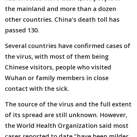
the mainland and more than a dozen
other countries. China's death toll has
passed 130.
Several countries have confirmed cases of
the virus, with most of them being
Chinese visitors, people who visited
Wuhan or family members in close
contact with the sick.
The source of the virus and the full extent
of its spread are still unknown. However,
the World Health Organization said most
cases reported to date "have been milder,