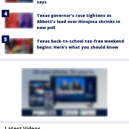
says
Texas governor’s race tightens as
Abbott’s lead over Hinojosa shrinks in
new poll
Texas back-to-school tax-free weekend
begins: Here's what you should know
Latest Videos