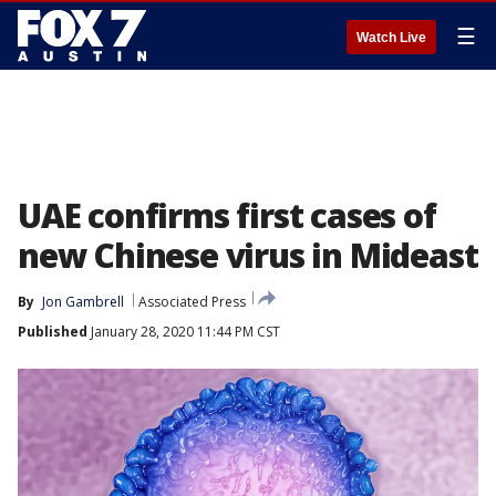
☰
Watch Live
UAE confirms first cases of
new Chinese virus in Mideast
By
Jon Gambrell
Associated Press
Published
January 28, 2020 11:44 PM CST