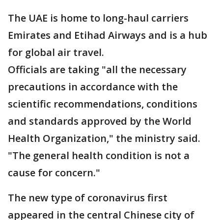
The UAE is home to long-haul carriers
Emirates and Etihad Airways and is a hub
for global air travel.
Officials are taking "all the necessary
precautions in accordance with the
scientific recommendations, conditions
and standards approved by the World
Health Organization," the ministry said.
"The general health condition is not a
cause for concern."
The new type of coronavirus first
appeared in the central Chinese city of