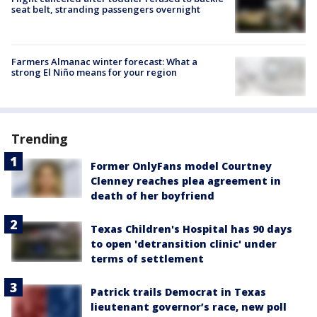
seat belt, stranding passengers overnight
Farmers Almanac winter forecast: What a
strong El Niño means for your region
Trending
Former OnlyFans model Courtney
Clenney reaches plea agreement in
death of her boyfriend
Texas Children's Hospital has 90 days
to open 'detransition clinic' under
terms of settlement
Patrick trails Democrat in Texas
lieutenant governor’s race, new poll