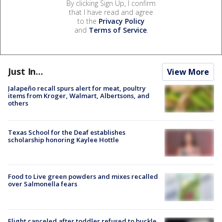
By clicking Sign Up, I confirm
that I have read and agree
to the
Privacy Policy
and
Terms of Service
.
Just In...
View More
Jalapeño recall spurs alert for meat, poultry
items from Kroger, Walmart, Albertsons, and
others
Texas School for the Deaf establishes
scholarship honoring Kaylee Hottle
Food to Live green powders and mixes recalled
over Salmonella fears
Flight canceled after toddler refused to buckle