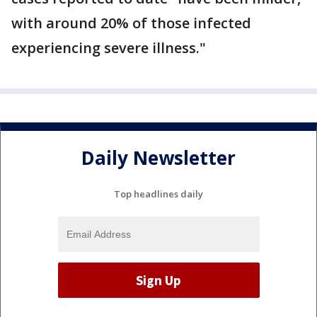
with around 20% of those infected
experiencing severe illness."
Daily Newsletter
Top headlines daily