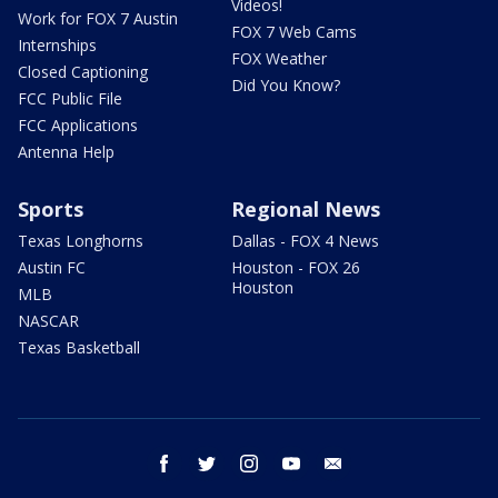
Videos!
Work for FOX 7 Austin
FOX 7 Web Cams
Internships
FOX Weather
Closed Captioning
Did You Know?
FCC Public File
FCC Applications
Antenna Help
Sports
Regional News
Texas Longhorns
Dallas - FOX 4 News
Austin FC
Houston - FOX 26
Houston
MLB
NASCAR
Texas Basketball
facebook
twitter
instagram
youtube
email