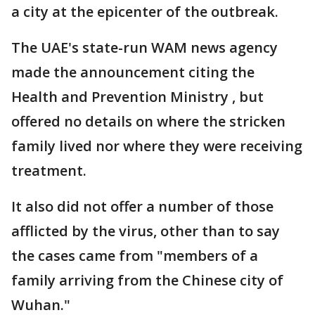
a city at the epicenter of the outbreak.
The UAE's state-run WAM news agency
made the announcement citing the
Health and Prevention Ministry , but
offered no details on where the stricken
family lived nor where they were receiving
treatment.
It also did not offer a number of those
afflicted by the virus, other than to say
the cases came from "members of a
family arriving from the Chinese city of
Wuhan."