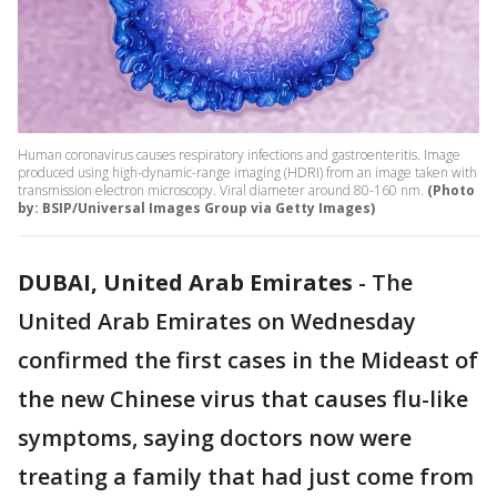
Human coronavirus causes respiratory infections and gastroenteritis. Image
produced using high-dynamic-range imaging (HDRI) from an image taken with
transmission electron microscopy. Viral diameter around 80-160 nm.
(Photo
by: BSIP/Universal Images Group via Getty Images)
DUBAI, United Arab Emirates
-
The
United Arab Emirates on Wednesday
confirmed the first cases in the Mideast of
the new Chinese virus that causes flu-like
symptoms, saying doctors now were
treating a family that had just come from