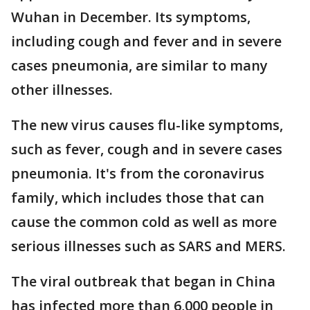
Wuhan in December. Its symptoms,
including cough and fever and in severe
cases pneumonia, are similar to many
other illnesses.
The new virus causes flu-like symptoms,
such as fever, cough and in severe cases
pneumonia. It's from the coronavirus
family, which includes those that can
cause the common cold as well as more
serious illnesses such as SARS and MERS.
The viral outbreak that began in China
has infected more than 6,000 people in