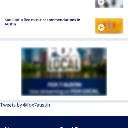
Sun Radio live music recommendations in
Austin
Tweets by @fox7austin