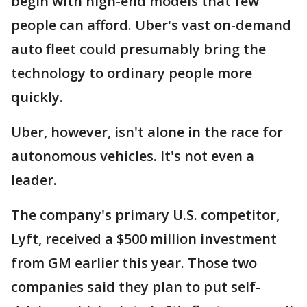
begin with high-end models that few
people can afford. Uber's vast on-demand
auto fleet could presumably bring the
technology to ordinary people more
quickly.
Uber, however, isn't alone in the race for
autonomous vehicles. It's not even a
leader.
The company's primary U.S. competitor,
Lyft, received a $500 million investment
from GM earlier this year. Those two
companies said they plan to put self-