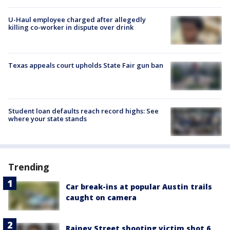
U-Haul employee charged after allegedly
killing co-worker in dispute over drink
Texas appeals court upholds State Fair gun ban
Student loan defaults reach record highs: See
where your state stands
Trending
Car break-ins at popular Austin trails
caught on camera
Rainey Street shooting victim shot 6