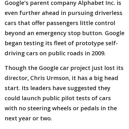
Google's parent company Alphabet Inc. is
even further ahead in pursuing driverless
cars that offer passengers little control
beyond an emergency stop button. Google
began testing its fleet of prototype self-
driving cars on public roads in 2009.
Though the Google car project just lost its
director, Chris Urmson, it has a big head
start. Its leaders have suggested they
could launch public pilot tests of cars
with no steering wheels or pedals in the
next year or two.