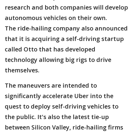
research and both companies will develop
autonomous vehicles on their own.
The ride-hailing company also announced
that it is acquiring a self-driving startup
called Otto that has developed
technology allowing big rigs to drive
themselves.
The maneuvers are intended to
significantly accelerate Uber into the
quest to deploy self-driving vehicles to
the public. It's also the latest tie-up
between Silicon Valley, ride-hailing firms