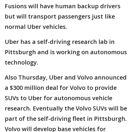
Fusions will have human backup drivers
but will transport passengers just like
normal Uber vehicles.
Uber has a self-driving research lab in
Pittsburgh and is working on autonomous
technology.
Also Thursday, Uber and Volvo announced
a $300 million deal for Volvo to provide
SUVs to Uber for autonomous vehicle
research. Eventually the Volvo SUVs will be
part of the self-driving fleet in Pittsburgh.
Volvo will develop base vehicles for