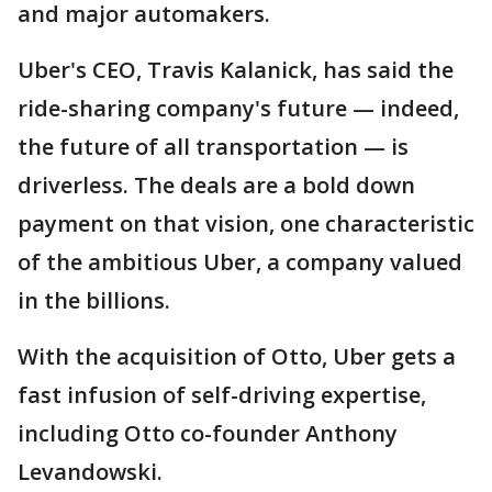
and major automakers.
Uber's CEO, Travis Kalanick, has said the
ride-sharing company's future — indeed,
the future of all transportation — is
driverless. The deals are a bold down
payment on that vision, one characteristic
of the ambitious Uber, a company valued
in the billions.
With the acquisition of Otto, Uber gets a
fast infusion of self-driving expertise,
including Otto co-founder Anthony
Levandowski.