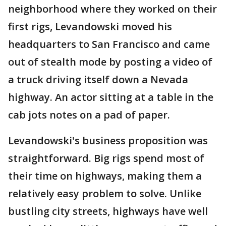
neighborhood where they worked on their
first rigs, Levandowski moved his
headquarters to San Francisco and came
out of stealth mode by posting a video of
a truck driving itself down a Nevada
highway. An actor sitting at a table in the
cab jots notes on a pad of paper.
Levandowski's business proposition was
straightforward. Big rigs spend most of
their time on highways, making them a
relatively easy problem to solve. Unlike
bustling city streets, highways have well