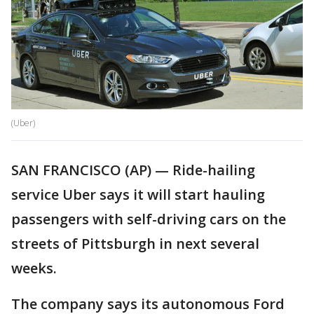
(Uber)
SAN FRANCISCO (AP) — Ride-hailing
service Uber says it will start hauling
passengers with self-driving cars on the
streets of Pittsburgh in next several
weeks.
The company says its autonomous Ford