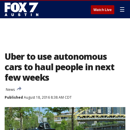
☰
Watch Live
Uber to use autonomous
cars to haul people in next
few weeks
News
Published
August 18, 2016 8:38 AM CDT