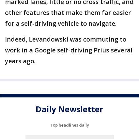
marked lanes, little or no cross traffic, and
other features that make them far easier
for a self-driving vehicle to navigate.
Indeed, Levandowski was commuting to
work in a Google self-driving Prius several
years ago.
Daily Newsletter
Top headlines daily