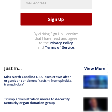
By clicking Sign Up, I confirm
that I have read and agree
to the
Privacy Policy
and
Terms of Service
.
Just In...
View More
Miss North Carolina USA loses crown after
organizer condemns 'racism, homophobia,
transphobia'
Trump administration moves to decertify
Kentucky organ donation group