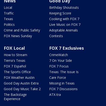
News
Good Day
Local
Birthday Shoutouts
Traffic
Keeping Score
Texas
Cooking with FOX 7
Politics
Live Music on FOX 7
Crime and Public Safety
Adoptable Animals
FOX News Sunday
Contests
FOX Local
FOX 7 Exclusives
How to Stream
CrimeWatch
Tierra's Texas
7 On Your Side
FOX 7 Español
FOX 7 Focus
The Sports Office
Texas: The Issue Is
FOX Weather Austin
Care Force
Good Day Austin Extra
Missing in Texas
Good Day Music Take 2
FOX 7 Discussions
The Backstage
ATX-tra
Experience