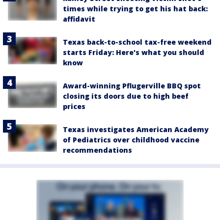
times while trying to get his hat back:
affidavit
Texas back-to-school tax-free weekend
starts Friday: Here's what you should
know
Award-winning Pflugerville BBQ spot
closing its doors due to high beef
prices
Texas investigates American Academy
of Pediatrics over childhood vaccine
recommendations