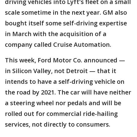
driving vehicles into Lyft's fleet on a small
scale sometime in the next year. GM also
bought itself some self-driving expertise
in March with the acquisition of a
company called Cruise Automation.
This week, Ford Motor Co. announced —
in Silicon Valley, not Detroit — that it
intends to have a self-driving vehicle on
the road by 2021. The car will have neither
a steering wheel nor pedals and will be
rolled out for commercial ride-hailing
services, not directly to consumers.