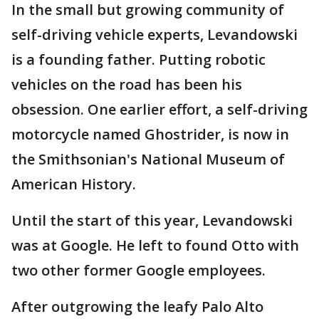
In the small but growing community of
self-driving vehicle experts, Levandowski
is a founding father. Putting robotic
vehicles on the road has been his
obsession. One earlier effort, a self-driving
motorcycle named Ghostrider, is now in
the Smithsonian's National Museum of
American History.
Until the start of this year, Levandowski
was at Google. He left to found Otto with
two other former Google employees.
After outgrowing the leafy Palo Alto