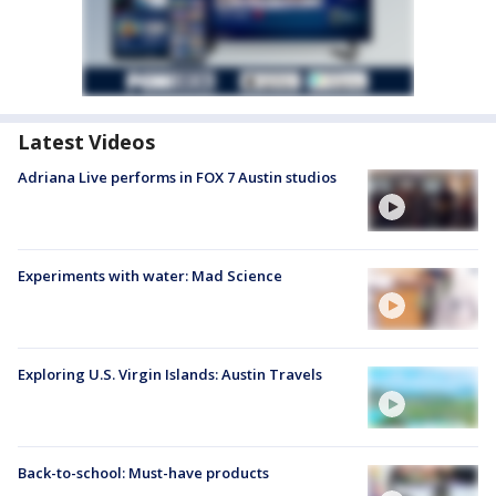
Latest Videos
Adriana Live performs in FOX 7 Austin studios
Experiments with water: Mad Science
Exploring U.S. Virgin Islands: Austin Travels
Back-to-school: Must-have products