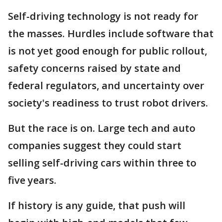
Self-driving technology is not ready for
the masses. Hurdles include software that
is not yet good enough for public rollout,
safety concerns raised by state and
federal regulators, and uncertainty over
society's readiness to trust robot drivers.
But the race is on. Large tech and auto
companies suggest they could start
selling self-driving cars within three to
five years.
If history is any guide, that push will