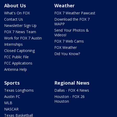
About Us
Weather
What's On FOX
FOX 7 Weather Pawcast
Contact Us
Download the FOX 7
WAPP
Newsletter Sign Up
Send Your Photos &
FOX 7 News Team
Videos!
Work for FOX 7 Austin
FOX 7 Web Cams
Internships
FOX Weather
Closed Captioning
Did You Know?
FCC Public File
FCC Applications
Antenna Help
Sports
Regional News
Texas Longhorns
Dallas - FOX 4 News
Austin FC
Houston - FOX 26
Houston
MLB
NASCAR
Texas Basketball