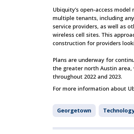
Ubiquity’s open-access model 
multiple tenants, including any
service providers, as well as o
wireless cell sites. This appro
construction for providers lo
Plans are underway for continu
the greater north Austin area
throughout 2022 and 2023.
For more information about Ubi
Georgetown
Technolog