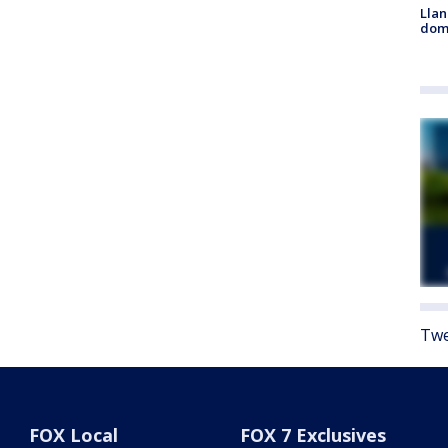
Llan
dome
Twe
FOX Local
FOX 7 Exclusives