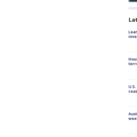
La
Lean
inve
Hous
terr
U.S.
cea
Aust
wee