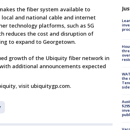
Jus
makes the fiber system available to
 local and national cable and internet
Lean
ther technology platforms, such as 5G
inve
pro
ach reduces the cost and disruption of
oking to expand to Georgetown.
Hous
thre
over
ed growth of the Ubiquity fiber network in
rest
, with additional announcements expected
WAT
the 
Tenn
quity, visit ubiquitygp.com.
sid
Aust
$295
y
inve
publ
Vacc