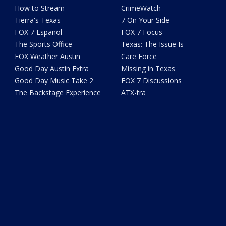
How to Stream
CrimeWatch
Tierra's Texas
7 On Your Side
FOX 7 Español
FOX 7 Focus
The Sports Office
Texas: The Issue Is
FOX Weather Austin
Care Force
Good Day Austin Extra
Missing in Texas
Good Day Music Take 2
FOX 7 Discussions
The Backstage Experience
ATX-tra