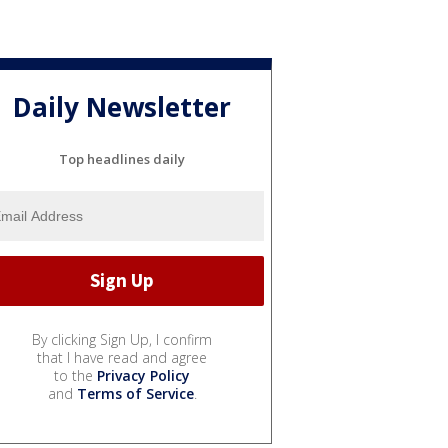
Daily Newsletter
Top headlines daily
By clicking Sign Up, I confirm
that I have read and agree
to the
Privacy Policy
and
Terms of Service
.