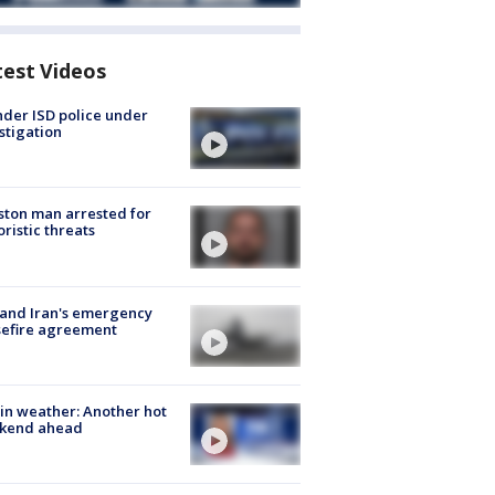
test Videos
der ISD police under
stigation
ton man arrested for
oristic threats
 and Iran's emergency
sefire agreement
in weather: Another hot
kend ahead