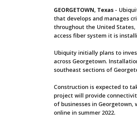
GEORGETOWN, Texas
-
Ubiqui
that develops and manages cri
throughout the United States
access fiber system it is insta
Ubiquity initially plans to inve
across Georgetown. Installatio
southeast sections of George
Construction is expected to ta
project will provide connectivi
of businesses in Georgetown, 
online in summer 2022.