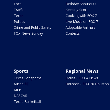
Local
Birthday Shoutouts
Traffic
Keeping Score
Texas
Cooking with FOX 7
Politics
Live Music on FOX 7
Crime and Public Safety
Adoptable Animals
FOX News Sunday
Contests
Sports
Regional News
Texas Longhorns
Dallas - FOX 4 News
Austin FC
Houston - FOX 26 Houston
MLB
NASCAR
Texas Basketball