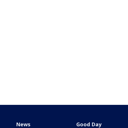
News
Good Day