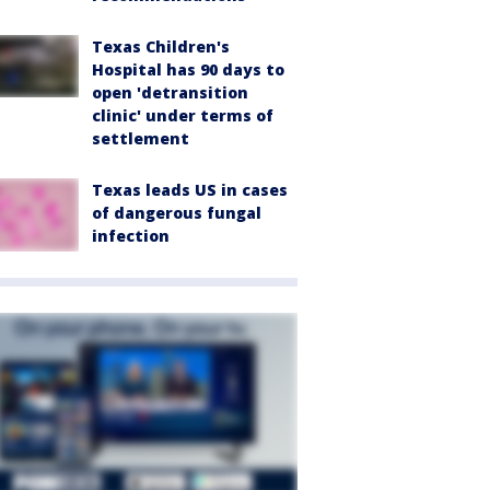
Texas Children's
Hospital has 90 days to
open 'detransition
clinic' under terms of
settlement
Texas leads US in cases
of dangerous fungal
infection