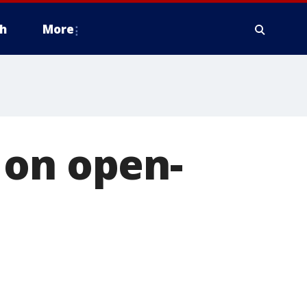
h
More
 on open-