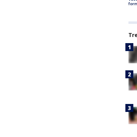
form
Tr