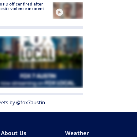
o PD officer fired after
stic violence incident
ets by @fox7austin
About Us
Weather