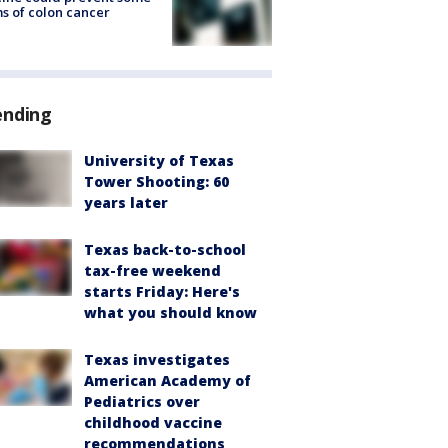
s of colon cancer
ending
University of Texas
Tower Shooting: 60
years later
Texas back-to-school
tax-free weekend
starts Friday: Here's
what you should know
Texas investigates
American Academy of
Pediatrics over
childhood vaccine
recommendations