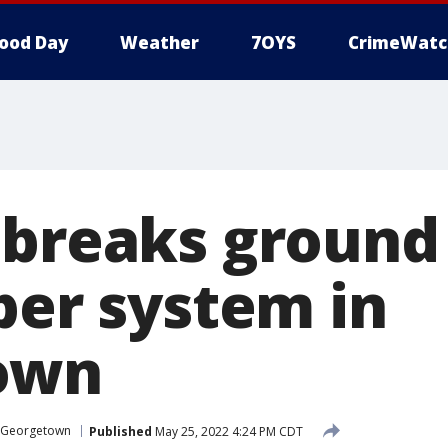
ood Day
Weather
7OYS
CrimeWatc
 breaks ground
ber system in
own
Georgetown
Published
May 25, 2022 4:24 PM CDT