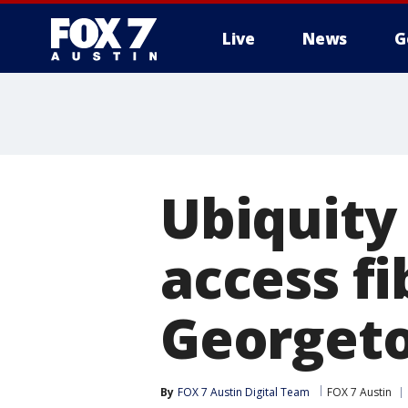
Live
News
G
Ubiquity
access fi
Georget
By
FOX 7 Austin Digital Team
FOX 7 Austin