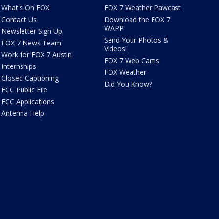
What's On FOX
FOX 7 Weather Pawcast
Contact Us
Download the FOX 7
WAPP
Newsletter Sign Up
Send Your Photos &
FOX 7 News Team
Videos!
Work for FOX 7 Austin
FOX 7 Web Cams
Internships
FOX Weather
Closed Captioning
Did You Know?
FCC Public File
FCC Applications
Antenna Help