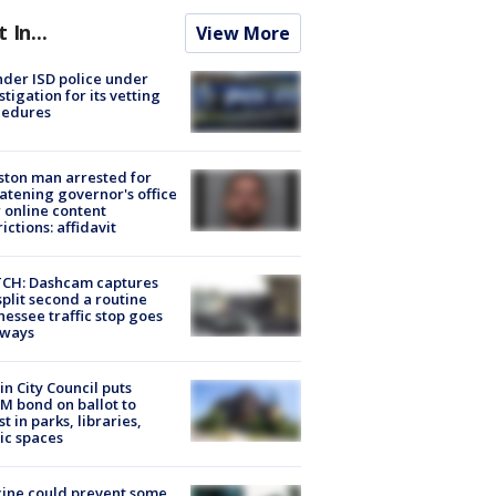
t In...
View More
der ISD police under
stigation for its vetting
cedures
ton man arrested for
atening governor's office
 online content
rictions: affidavit
CH: Dashcam captures
split second a routine
essee traffic stop goes
eways
in City Council puts
M bond on ballot to
st in parks, libraries,
ic spaces
ine could prevent some