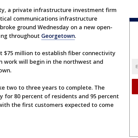
ty, a private infrastructure investment firm
tical communications infrastructure
, broke ground Wednesday on a new open-
lling throughout
Georgetown
.
st $75 million to establish fiber connectivity
n work will begin in the northwest and
town.
ke two to three years to complete. The
ty for 80 percent of residents and 95 percent
with the first customers expected to come