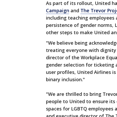
As part of its rollout, United 
Campaign
and
The Trevor Proj
including teaching employees 
persistence of gender norms,
other steps to make United an 
"We believe being acknowledged
treating everyone with dignity 
director of the Workplace Equa
gender selection for ticketing 
user profiles, United Airlines 
binary inclusion."
"We are thrilled to bring Trev
people to United to ensure its
spaces for LGBTQ employees an
and executive director of The 