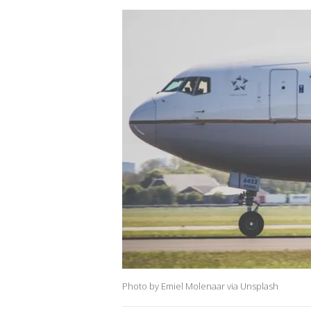
Photo by Emiel Molenaar via Unsplash