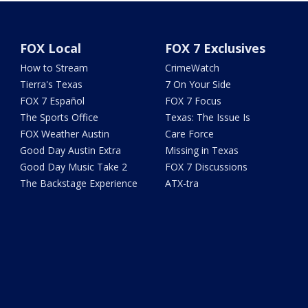
FOX Local
FOX 7 Exclusives
How to Stream
CrimeWatch
Tierra's Texas
7 On Your Side
FOX 7 Español
FOX 7 Focus
The Sports Office
Texas: The Issue Is
FOX Weather Austin
Care Force
Good Day Austin Extra
Missing in Texas
Good Day Music Take 2
FOX 7 Discussions
The Backstage Experience
ATX-tra