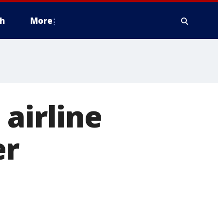
h
More
airline
er