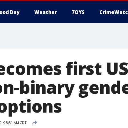
ood Day
Weather
7OYS
CrimeWatc
comes first US 
on-binary gend
options
019 5:51 AM CDT