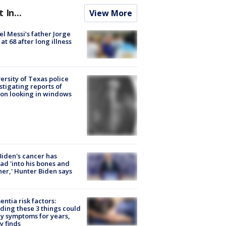
t In...
View More
el Messi’s father Jorge
 at 68 after long illness
ersity of Texas police
stigating reports of
on looking in windows
Biden's cancer has
ad 'into his bones and
her,' Hunter Biden says
ntia risk factors:
ding these 3 things could
y symptoms for years,
y finds