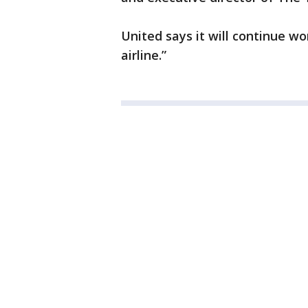
United says it will continue wo
airline.”