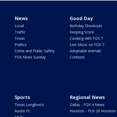
News
Good Day
Local
Birthday Shoutouts
Traffic
Keeping Score
Texas
Cooking with FOX 7
Politics
Live Music on FOX 7
Crime and Public Safety
Adoptable Animals
FOX News Sunday
Contests
Sports
Regional News
Texas Longhorns
Dallas - FOX 4 News
Austin FC
Houston - FOX 26 Houston