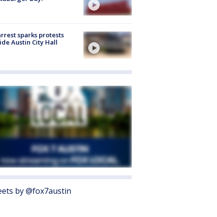
arrest sparks protests
ide Austin City Hall
ets by @fox7austin