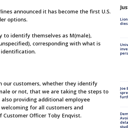
Jus
rlines announced it has become the first U.S.
der options.
Lion
dies
y to identify themselves as M(male),
(unspecified), corresponding with what is
Univ
inve
identification.
pers
th our customers, whether they identify
Joe 
male or not, that we are taking the steps to
spre
furt
e also providing additional employee
 welcoming for all customers and
Deme
f Customer Officer Toby Enqvist.
Avoi
dela
stud