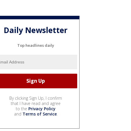
Daily Newsletter
Top headlines daily
By clicking Sign Up, I confirm
that I have read and agree
to the
Privacy Policy
and
Terms of Service
.