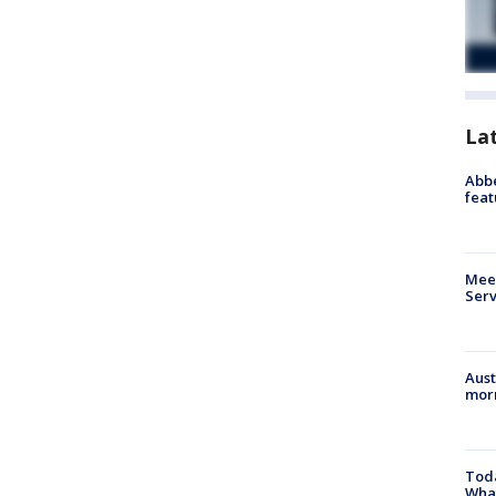
La
Abbe
feat
Meet
Serv
Aust
morn
Toda
Wha