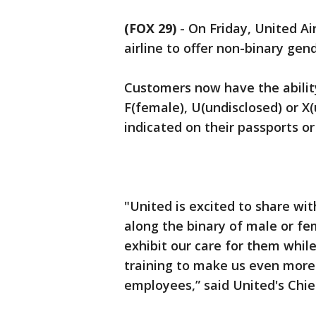
(FOX 29)
-
On Friday, United Ai
airline to offer non-binary gen
Customers now have the abilit
F(female), U(undisclosed) or X
indicated on their passports or 
"United is excited to share wi
along the binary of male or fe
exhibit our care for them whil
training to make us even more
employees,” said United's Chie