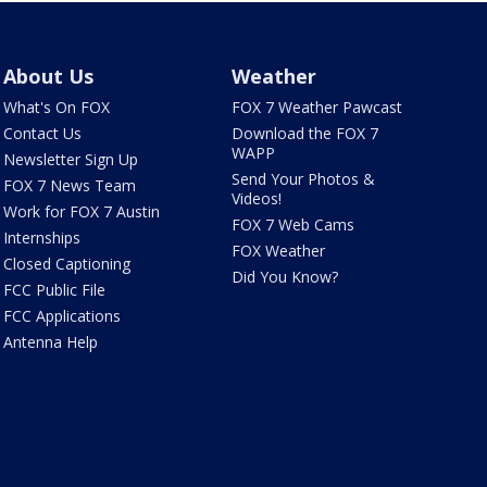
About Us
Weather
What's On FOX
FOX 7 Weather Pawcast
Contact Us
Download the FOX 7
WAPP
Newsletter Sign Up
Send Your Photos &
FOX 7 News Team
Videos!
Work for FOX 7 Austin
FOX 7 Web Cams
Internships
FOX Weather
Closed Captioning
Did You Know?
FCC Public File
FCC Applications
Antenna Help