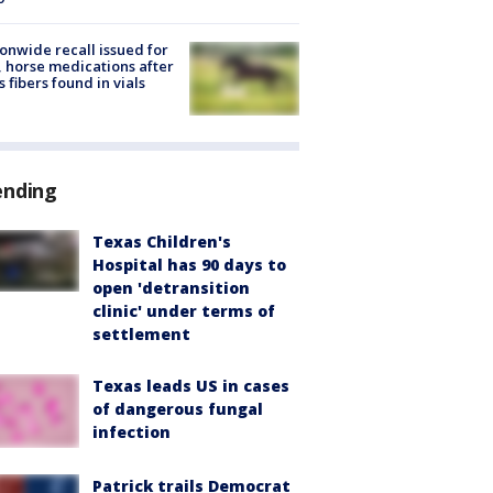
onwide recall issued for
 horse medications after
s fibers found in vials
ending
Texas Children's
Hospital has 90 days to
open 'detransition
clinic' under terms of
settlement
Texas leads US in cases
of dangerous fungal
infection
Patrick trails Democrat