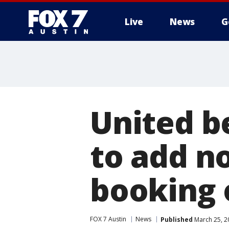
Live
News
G
United be
to add n
booking 
FOX 7 Austin
News
Published
March 25, 2