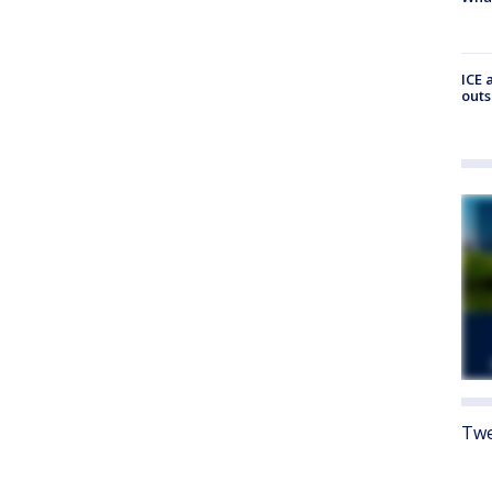
ICE 
outs
Twe