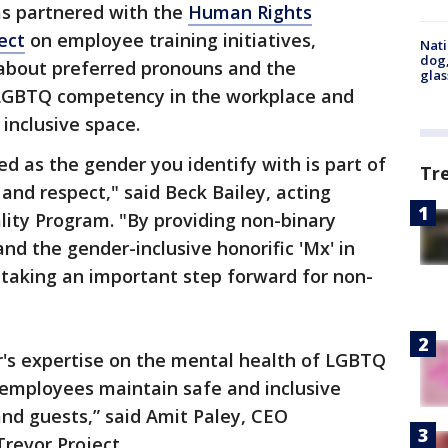
has partnered with the
Human Rights
ect
on employee training initiatives,
Nati
dog,
about preferred pronouns and the
glas
 LGBTQ competency in the workplace and
inclusive space.
 as the gender you identify with is part of
Tr
and respect," said Beck Bailey, acting
lity Program. "By providing non-binary
and the gender-inclusive honorific 'Mx' in
is taking an important step forward for non-
or's expertise on the mental health of LGBTQ
 employees maintain safe and inclusive
d guests,” said Amit Paley, CEO
Trevor Project