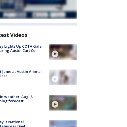
test Videos
y Lights Up COTA Gala
uring Austin Cart Co.
 Junie at Austin Animal
ices!
in weather: Aug. 8
ing forecast
y is National
taburger Day!