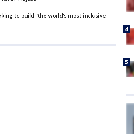
rking to build “the world's most inclusive