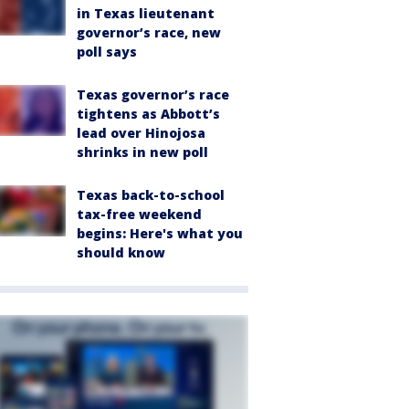
in Texas lieutenant
governor’s race, new
poll says
Texas governor’s race
tightens as Abbott’s
lead over Hinojosa
shrinks in new poll
Texas back-to-school
tax-free weekend
begins: Here's what you
should know