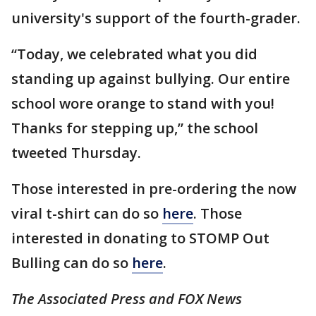
university's support of the fourth-grader.
“Today, we celebrated what you did
standing up against bullying. Our entire
school wore orange to stand with you!
Thanks for stepping up,” the school
tweeted Thursday.
Those interested in pre-ordering the now
viral t-shirt can do so
here
. Those
interested in donating to STOMP Out
Bulling can do so
here
.
The Associated Press and FOX News