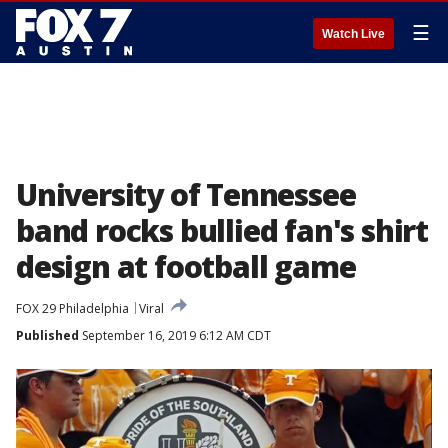
☰
Watch Live
University of Tennessee
band rocks bullied fan's shirt
design at football game
FOX 29 Philadelphia
Viral
Published
September 16, 2019 6:12 AM CDT