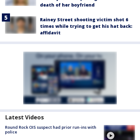
death of her boyfriend
Rainey Street shooting victim shot 6
times while trying to get his hat back:
affidavit
Latest Videos
Round Rock OIS suspect had prior run-ins with
police