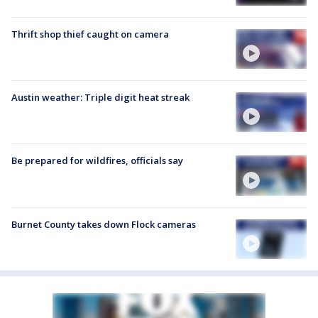
Thrift shop thief caught on camera
Austin weather: Triple digit heat streak
Be prepared for wildfires, officials say
Burnet County takes down Flock cameras