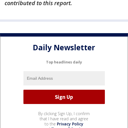
contributed to this report.
Daily Newsletter
Top headlines daily
By clicking Sign Up, I confirm
that I have read and agree
to the
Privacy Policy