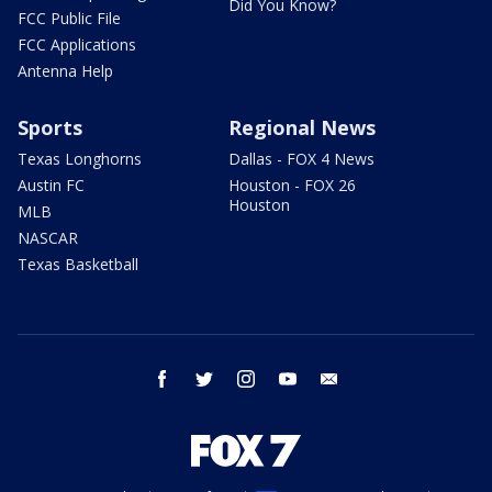
Did You Know?
FCC Public File
FCC Applications
Antenna Help
Sports
Regional News
Texas Longhorns
Dallas - FOX 4 News
Austin FC
Houston - FOX 26
Houston
MLB
NASCAR
Texas Basketball
facebook
twitter
instagram
youtube
email