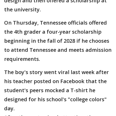
design and then offered a scholarship at
the university.
On Thursday, Tennessee officials offered
the 4th grader a four-year scholarship
beginning in the fall of 2028 if he chooses
to attend Tennessee and meets admission
requirements.
The boy's story went viral last week after
his teacher posted on Facebook that the
student's peers mocked a T-shirt he
designed for his school's "college colors"
day.