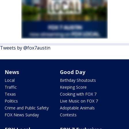
Tweets by @fox7austin
News
Good Day
Local
Birthday Shoutouts
Traffic
Keeping Score
Texas
Cooking with FOX 7
Politics
Live Music on FOX 7
Crime and Public Safety
Adoptable Animals
FOX News Sunday
Contests