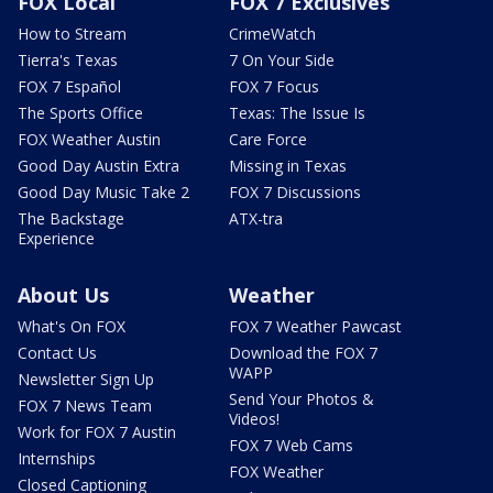
FOX Local
FOX 7 Exclusives
How to Stream
CrimeWatch
Tierra's Texas
7 On Your Side
FOX 7 Español
FOX 7 Focus
The Sports Office
Texas: The Issue Is
FOX Weather Austin
Care Force
Good Day Austin Extra
Missing in Texas
Good Day Music Take 2
FOX 7 Discussions
The Backstage
ATX-tra
Experience
About Us
Weather
What's On FOX
FOX 7 Weather Pawcast
Contact Us
Download the FOX 7
WAPP
Newsletter Sign Up
Send Your Photos &
FOX 7 News Team
Videos!
Work for FOX 7 Austin
FOX 7 Web Cams
Internships
FOX Weather
Closed Captioning