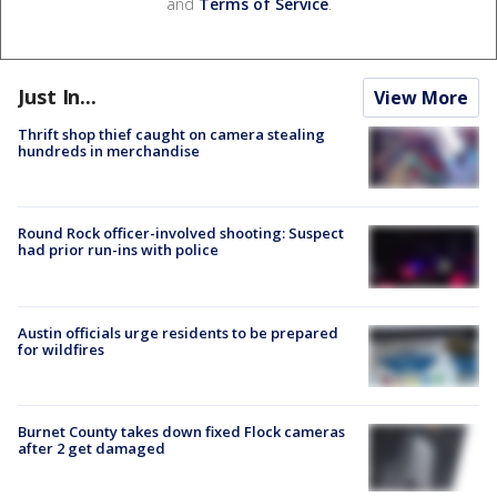
and
Terms of Service
.
Just In...
View More
Thrift shop thief caught on camera stealing
hundreds in merchandise
Round Rock officer-involved shooting: Suspect
had prior run-ins with police
Austin officials urge residents to be prepared
for wildfires
Burnet County takes down fixed Flock cameras
after 2 get damaged