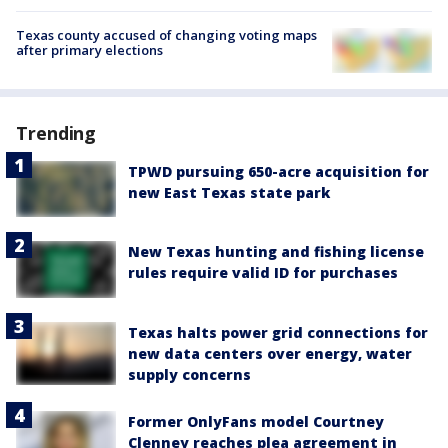
Texas county accused of changing voting maps
after primary elections
Trending
TPWD pursuing 650-acre acquisition for
new East Texas state park
New Texas hunting and fishing license
rules require valid ID for purchases
Texas halts power grid connections for
new data centers over energy, water
supply concerns
Former OnlyFans model Courtney
Clenney reaches plea agreement in