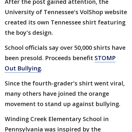
After the post gained attention, the
University of Tennessee's VolShop website
created its own Tennessee shirt featuring
the boy's design.
School officials say over 50,000 shirts have
been presold. Proceeds benefit
STOMP
Out Bullying
.
Since the fourth-grader's shirt went viral,
many others have joined the orange
movement to stand up against bullying.
Winding Creek Elementary School in
Pennsylvania was inspired by the