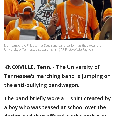
Members of the Pride of the Southland band perform as they wear the
University of Tennessee superfan shirt. ( AP Photo/Wade Payne )
KNOXVILLE, Tenn.
-
The University of
Tennessee's marching band is jumping on
the anti-bullying bandwagon.
The band briefly wore a T-shirt created by
a boy who was teased at school over the