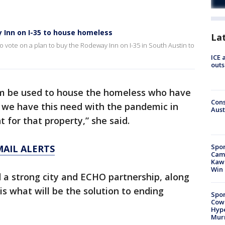
y Inn on I-35 to house homeless
La
o vote on a plan to buy the Rodeway Inn on I-35 in South Austin to
ICE 
outs
term be used to house the homeless who have
Cons
we have this need with the pandemic in
Aust
 for that property,” she said.
Spor
MAIL ALERTS
Camp
Kawh
Win
d a strong city and ECHO partnership, along
is what will be the solution to ending
Spor
Cow
Hype
Mur