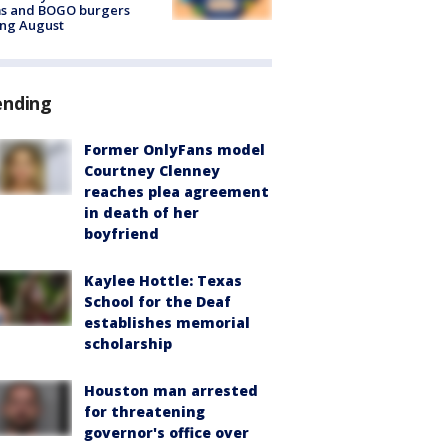
ms and BOGO burgers
ing August
ending
Former OnlyFans model
Courtney Clenney
reaches plea agreement
in death of her
boyfriend
Kaylee Hottle: Texas
School for the Deaf
establishes memorial
scholarship
Houston man arrested
for threatening
governor's office over