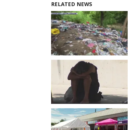
RELATED NEWS