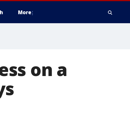
h
More
ess on a
ys