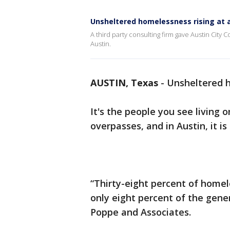
Unsheltered homelessness rising at a
A third party consulting firm gave Austin City C
Austin.
AUSTIN, Texas
-
Unsheltered h
It's the people you see living 
overpasses, and in Austin, it is
“Thirty-eight percent of home
only eight percent of the gene
Poppe and Associates.