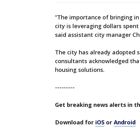
“The importance of bringing in
city is leveraging dollars spen
said assistant city manager Chr
The city has already adopted s
consultants acknowledged tha
housing solutions.
---------
Get breaking news alerts in th
Download for
iOS
or
Android
---------