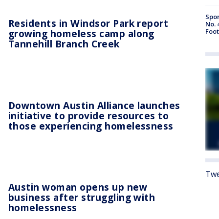
Spor
Residents in Windsor Park report
No. 
growing homeless camp along
Foot
Tannehill Branch Creek
Downtown Austin Alliance launches
initiative to provide resources to
those experiencing homelessness
Twe
Austin woman opens up new
business after struggling with
homelessness