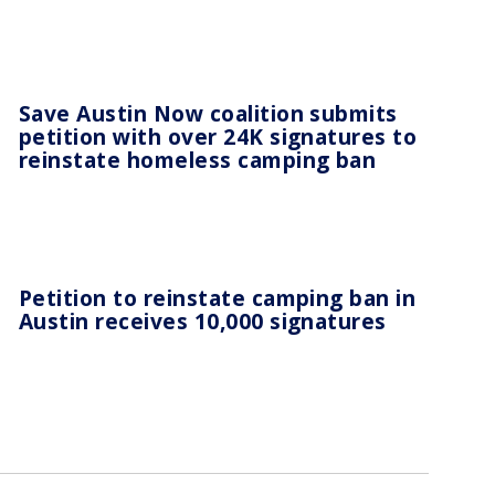
Save Austin Now coalition submits
petition with over 24K signatures to
reinstate homeless camping ban
Petition to reinstate camping ban in
Austin receives 10,000 signatures