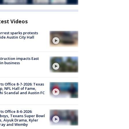
test Videos
arrest sparks protests
ide Austin City Hall
truction impacts East
in business
ts Office 8-7-2026: Texas
, NFL Hall of Fame,
i Scandal and Austin FC
ts Office 8-6-2026:
boys, Texans Super Bowl
, Aiyuk Drama, Kyler
ray and Wemby