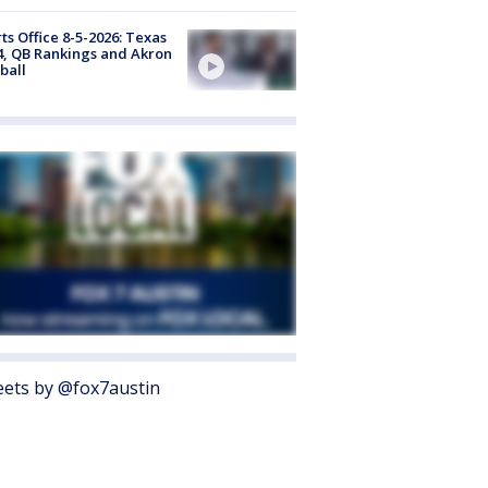
ts Office 8-5-2026: Texas
4, QB Rankings and Akron
ball
ets by @fox7austin