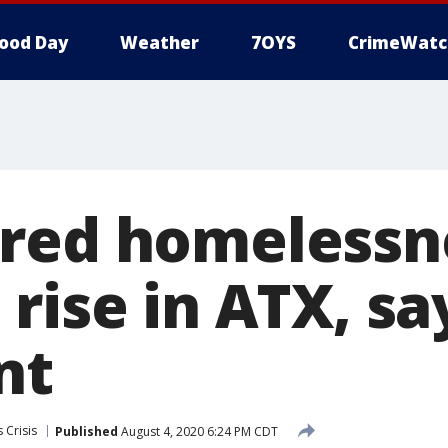
ood Day
Weather
7OYS
CrimeWatc
red homelessn
rise in ATX, sa
nt
 Crisis
Published
August 4, 2020 6:24 PM CDT