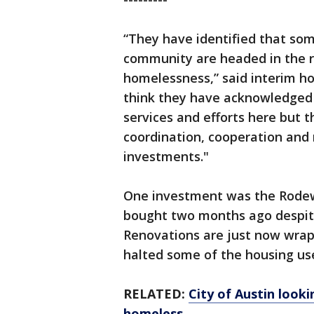
“They have identified that some
community are headed in the ri
homelessness,” said interim ho
think they have acknowledged 
services and efforts here but t
coordination, cooperation and r
investments."
One investment was the Rodew
bought two months ago despite p
Renovations are just now wrap
halted some of the housing use
RELATED:
City of Austin look
homeless