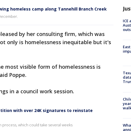
Jus
owing homeless camp along Tannehill Branch Creek
 December.
ICE 
Aust
outs
eleased by her consulting firm, which was
not only is homelessness inequitable but it's
East
impa
e most visible form of homelessness is
Texa
said Poppe.
data
Trum
gs in a council work session.
Chil
year
walk
tition with over 24K signatures to reinstate
ion process, which could take several weeks
Wha
anni