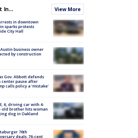
t In...
View More
arrests in downtown
in sparks protests
ide City Hall
 Austin business owner
cted by construction
s Gov. Abbott defends
 center pause after
p calls policy a ‘mistake’
d, 6, driving car with 4-
-old brother hits woman
ing dog in Oakland
taburger 76th
versary deals: 76-cent