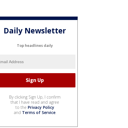
Daily Newsletter
Top headlines daily
By clicking Sign Up, I confirm
that I have read and agree
to the
Privacy Policy
and
Terms of Service
.