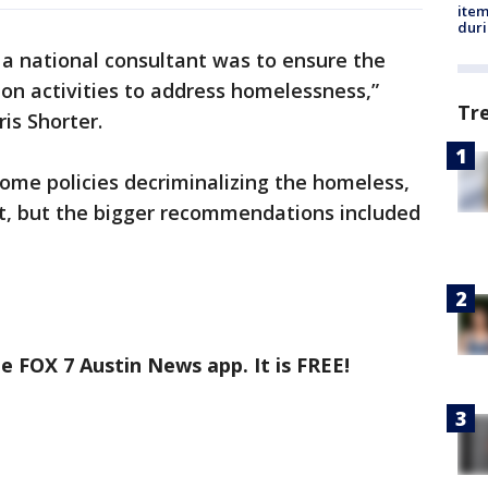
ite
dur
 a national consultant was to ensure the
t on activities to address homelessness,”
Tr
is Shorter.
ome policies decriminalizing the homeless,
t, but the bigger recommendations included
e FOX 7 Austin News app. It is FREE!