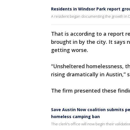
Residents in Windsor Park report gr
A resident began documenting the growth in
That is according to a report r
brought in by the city. It says 
getting worse.
“Unsheltered homelessness, th
rising dramatically in Austin,” 
The firm presented these findin
Save Austin Now coalition submits pe
homeless camping ban
The clerk's office will now begin their validat