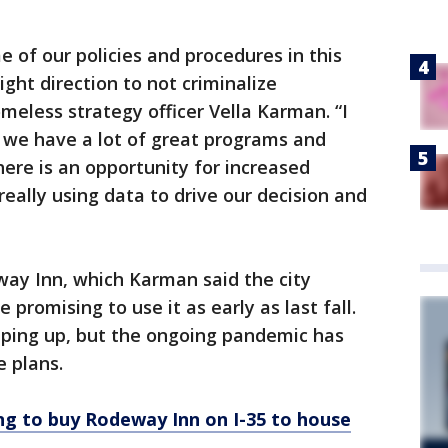
 of our policies and procedures in this
ght direction to not criminalize
meless strategy officer Vella Karman. “I
we have a lot of great programs and
here is an opportunity for increased
eally using data to drive our decision and
ay Inn, which Karman said the city
romising to use it as early as last fall.
ping up, but the ongoing pandemic has
 plans.
ing to buy Rodeway Inn on I-35 to house