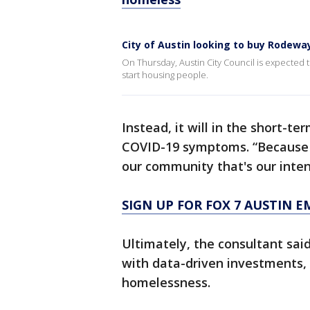
City of Austin looking to buy Rodewa
On Thursday, Austin City Council is expected t
start housing people.
Instead, it will in the short-
COVID-19 symptoms. “Because 
our community that's our intent
SIGN UP FOR FOX 7 AUSTIN E
Ultimately, the consultant sai
with data-driven investments, 
homelessness.