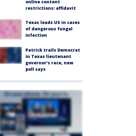
online content
restrictions: affidavit
Texas leads US in cases
of dangerous fungal
infection
Patrick trails Democrat
in Texas lieutenant
governor’s race, new
poll says