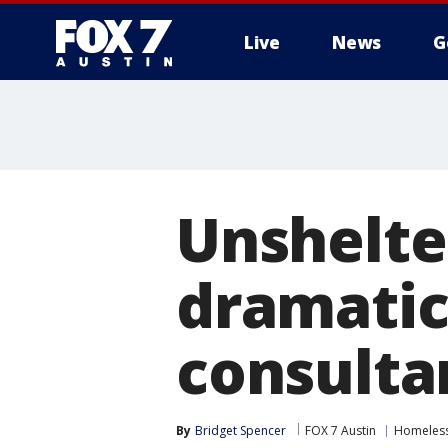
Live
News
G
Unshelte
dramatic 
consulta
By
Bridget Spencer
FOX 7 Austin
Homeless