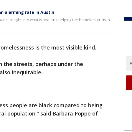
n alarming rate in Austin
ouncil insight into what is and isn't helping the homeless crisis in
omelessness is the most visible kind.
on the streets, perhaps under the
 also inequitable.
less people are black compared to being
ral population,” said Barbara Poppe of