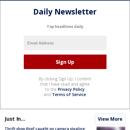
Daily Newsletter
Top headlines daily
By clicking Sign Up, I confirm
that I have read and agree
to the
Privacy Policy
and
Terms of Service
.
Just In...
View More
Thrift shop thief caught on camera stealing