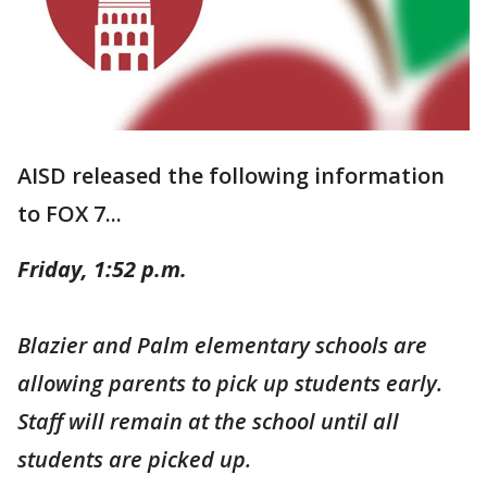
AISD released the following information
to FOX 7...
Friday, 1:52 p.m.
Blazier and Palm elementary schools are
allowing parents to pick up students early.
Staff will remain at the school until all
students are picked up.