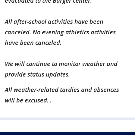
evacuated to the Burger center.
All after-school activities have been
canceled. No evening athletics activities
have been canceled.
We will continue to monitor weather and
provide status updates.
All weather-related tardies and absences
will be excused.
.