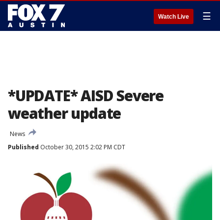
☰
Watch Live
*UPDATE* AISD Severe
weather update
News
Published
October 30, 2015 2:02 PM CDT