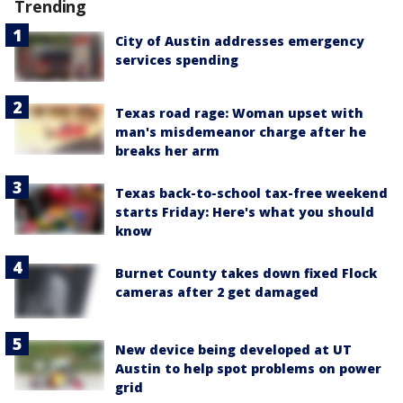
Trending
City of Austin addresses emergency
services spending
Texas road rage: Woman upset with
man's misdemeanor charge after he
breaks her arm
Texas back-to-school tax-free weekend
starts Friday: Here's what you should
know
Burnet County takes down fixed Flock
cameras after 2 get damaged
New device being developed at UT
Austin to help spot problems on power
grid