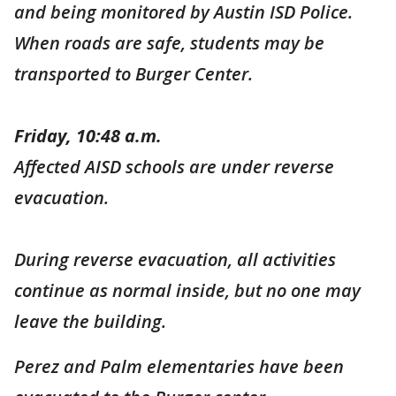
and being monitored by Austin ISD Police.
When roads are safe, students may be
transported to Burger Center.
Friday, 10:48 a.m.
Affected AISD schools are under reverse
evacuation.
During reverse evacuation, all activities
continue as normal inside, but no one may
leave the building.
Perez and Palm elementaries have been