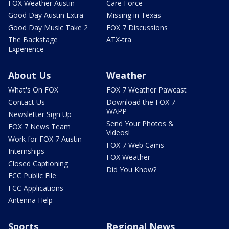
FOX Weather Austin
Care Force
Good Day Austin Extra
Missing in Texas
Good Day Music Take 2
FOX 7 Discussions
The Backstage
ATX-tra
Experience
About Us
Weather
What's On FOX
FOX 7 Weather Pawcast
Contact Us
Download the FOX 7
WAPP
Newsletter Sign Up
Send Your Photos &
FOX 7 News Team
Videos!
Work for FOX 7 Austin
FOX 7 Web Cams
Internships
FOX Weather
Closed Captioning
Did You Know?
FCC Public File
FCC Applications
Antenna Help
Sports
Regional News