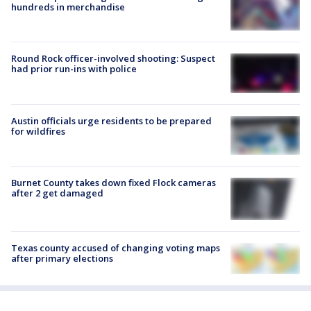
hundreds in merchandise
Round Rock officer-involved shooting: Suspect
had prior run-ins with police
Austin officials urge residents to be prepared
for wildfires
Burnet County takes down fixed Flock cameras
after 2 get damaged
Texas county accused of changing voting maps
after primary elections