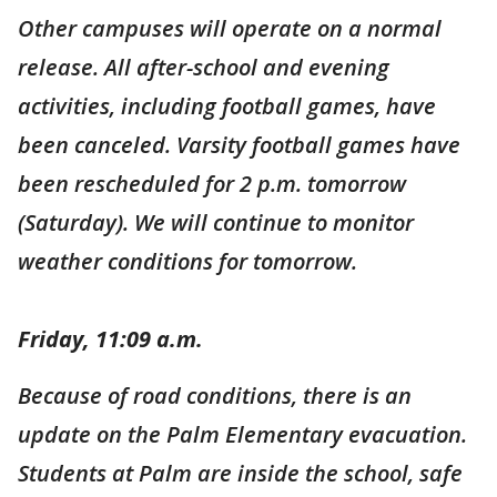
Other campuses will operate on a normal
release. All after-school and evening
activities, including football games, have
been canceled. Varsity football games have
been rescheduled for 2 p.m. tomorrow
(Saturday). We will continue to monitor
weather conditions for tomorrow.
Friday, 11:09 a.m.
Because of road conditions, there is an
update on the Palm Elementary evacuation.
Students at Palm are inside the school, safe