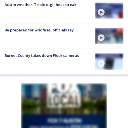
Austin weather: Triple digit heat streak
Be prepared for wildfires, officials say
Burnet County takes down Flock cameras