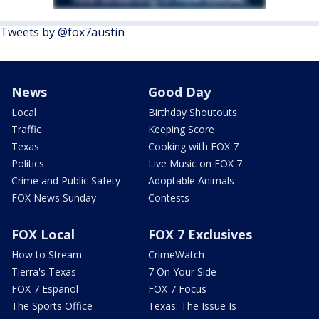
Tweets by @fox7austin
News
Good Day
Local
Birthday Shoutouts
Traffic
Keeping Score
Texas
Cooking with FOX 7
Politics
Live Music on FOX 7
Crime and Public Safety
Adoptable Animals
FOX News Sunday
Contests
FOX Local
FOX 7 Exclusives
How to Stream
CrimeWatch
Tierra's Texas
7 On Your Side
FOX 7 Español
FOX 7 Focus
The Sports Office
Texas: The Issue Is