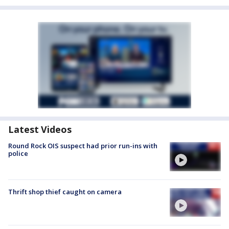
Latest Videos
Round Rock OIS suspect had prior run-ins with
police
Thrift shop thief caught on camera