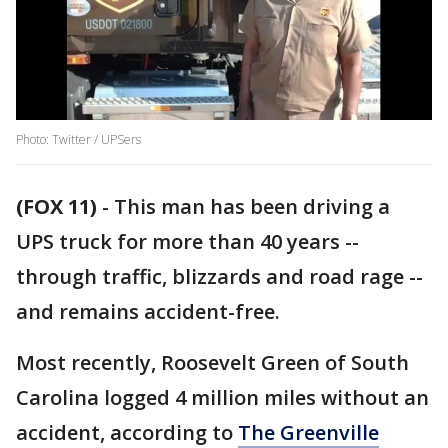
Photo: Twitter / UPSers
(FOX 11)
-
This man has been driving a
UPS truck for more than 40 years --
through traffic, blizzards and road rage --
and remains accident-free.
Most recently, Roosevelt Green of South
Carolina logged 4 million miles without an
accident, according to
The Greenville