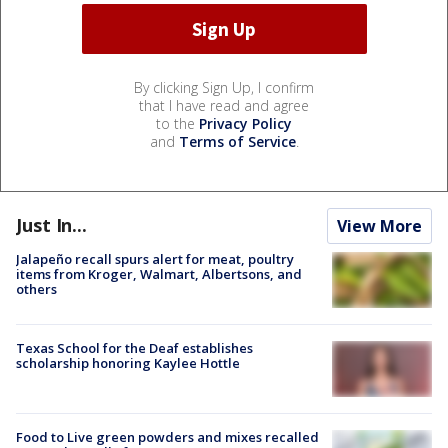
By clicking Sign Up, I confirm
that I have read and agree
to the
Privacy Policy
and
Terms of Service
.
Just In...
View More
Jalapeño recall spurs alert for meat, poultry
items from Kroger, Walmart, Albertsons, and
others
Texas School for the Deaf establishes
scholarship honoring Kaylee Hottle
Food to Live green powders and mixes recalled