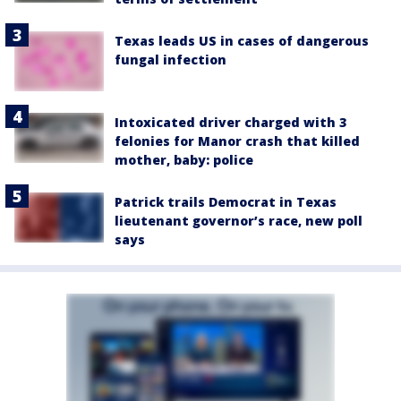
Texas leads US in cases of dangerous
fungal infection
Intoxicated driver charged with 3
felonies for Manor crash that killed
mother, baby: police
Patrick trails Democrat in Texas
lieutenant governor’s race, new poll
says