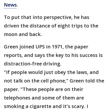
News
.
To put that into perspective, he has
driven the distance of eight trips to the
moon and back.
Green joined UPS in 1971, the paper
reports, and says the key to his success is
distraction-free driving.
"If people would just obey the laws, and
not talk on the cell phone," Green told the
paper. "These people are on their
telephones and some of them are
smoking a cigarette and it's scary. I