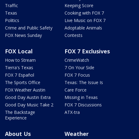
Traffic
Keeping Score
Texas
Cooking with FOX 7
Politics
Live Music on FOX 7
Crime and Public Safety
Adoptable Animals
FOX News Sunday
Contests
FOX Local
FOX 7 Exclusives
How to Stream
CrimeWatch
Tierra's Texas
7 On Your Side
FOX 7 Español
FOX 7 Focus
The Sports Office
Texas: The Issue Is
FOX Weather Austin
Care Force
Good Day Austin Extra
Missing in Texas
Good Day Music Take 2
FOX 7 Discussions
The Backstage
ATX-tra
Experience
About Us
Weather