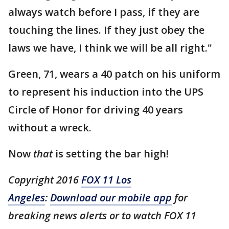
always watch before I pass, if they are
touching the lines. If they just obey the
laws we have, I think we will be all right."
Green, 71, wears a 40 patch on his uniform
to represent his induction into the UPS
Circle of Honor for driving 40 years
without a wreck.
Now
that
is setting the bar high!
Copyright 2016
FOX 11 Los
Angeles
:
Download our mobile app
for
breaking news alerts or to watch FOX 11