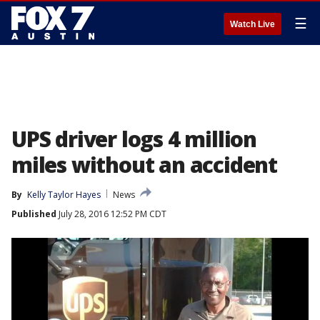
☰
Watch Live
UPS driver logs 4 million
miles without an accident
By
Kelly Taylor Hayes
News
Published
July 28, 2016 12:52 PM CDT