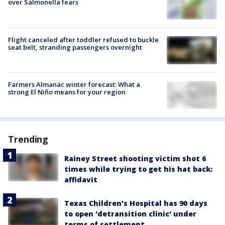
over Salmonella fears
Flight canceled after toddler refused to buckle
seat belt, stranding passengers overnight
Farmers Almanac winter forecast: What a
strong El Niño means for your region
Trending
Rainey Street shooting victim shot 6
times while trying to get his hat back:
affidavit
Texas Children's Hospital has 90 days
to open 'detransition clinic' under
terms of settlement