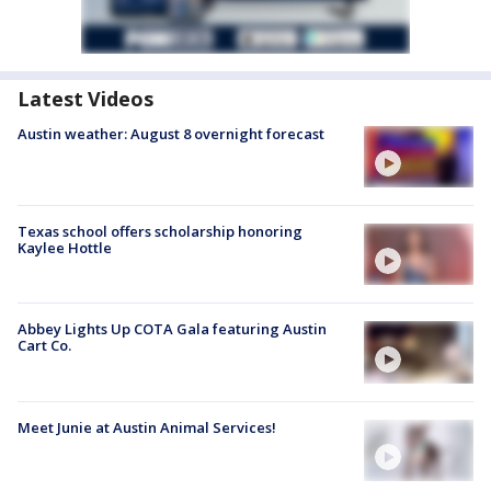
Latest Videos
Austin weather: August 8 overnight forecast
Texas school offers scholarship honoring
Kaylee Hottle
Abbey Lights Up COTA Gala featuring Austin
Cart Co.
Meet Junie at Austin Animal Services!