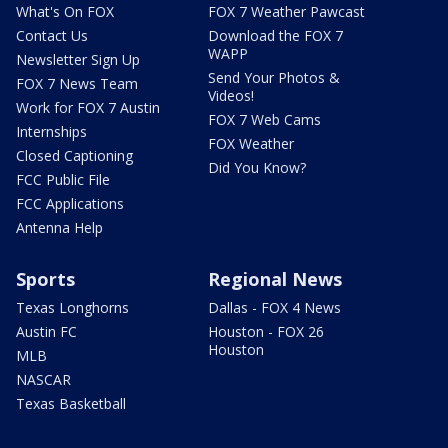
What's On FOX
FOX 7 Weather Pawcast
Contact Us
Download the FOX 7
WAPP
Newsletter Sign Up
Send Your Photos &
FOX 7 News Team
Videos!
Work for FOX 7 Austin
FOX 7 Web Cams
Internships
FOX Weather
Closed Captioning
Did You Know?
FCC Public File
FCC Applications
Antenna Help
Sports
Regional News
Texas Longhorns
Dallas - FOX 4 News
Austin FC
Houston - FOX 26
Houston
MLB
NASCAR
Texas Basketball