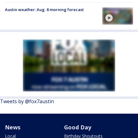
Austin weather: Aug. 8 morning forecast
Tweets by @fox7austin
News
Good Day
Local
Birthday Shoutouts