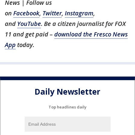
News | Follow us
on
Facebook
,
Twitter
,
Instagram
,
and
YouTube
. Be a citizen journalist for FOX
11 and get paid –
download the Fresco News
App
today.
Daily Newsletter
Top headlines daily