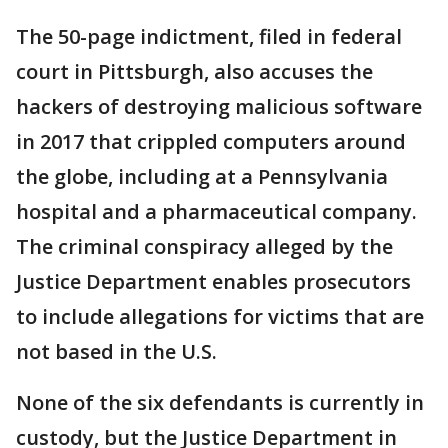
The 50-page indictment, filed in federal
court in Pittsburgh, also accuses the
hackers of destroying malicious software
in 2017 that crippled computers around
the globe, including at a Pennsylvania
hospital and a pharmaceutical company.
The criminal conspiracy alleged by the
Justice Department enables prosecutors
to include allegations for victims that are
not based in the U.S.
None of the six defendants is currently in
custody, but the Justice Department in