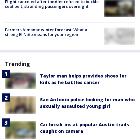
Flight canceled after toddler refused to buckle
seat belt, stranding passengers overnight
Farmers Almanac winter forecast: What a
strong El Niño means for your region
Trending
Taylor man helps provides shoes for
kids as he battles cancer
San Antonio police looking for man who
sexually assaulted young girl
Car break-ins at popular Austin trails
caught on camera