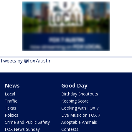
Tweets by @fox7austin
News
Good Day
Local
Birthday Shoutouts
Traffic
Keeping Score
Texas
Cooking with FOX 7
Politics
Live Music on FOX 7
Crime and Public Safety
Adoptable Animals
FOX News Sunday
Contests