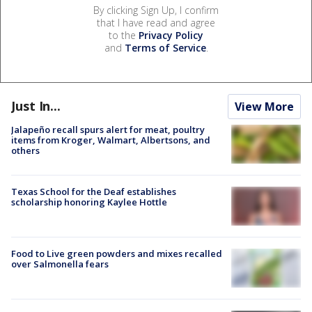
By clicking Sign Up, I confirm
that I have read and agree
to the
Privacy Policy
and
Terms of Service
.
Just In...
View More
Jalapeño recall spurs alert for meat, poultry
items from Kroger, Walmart, Albertsons, and
others
Texas School for the Deaf establishes
scholarship honoring Kaylee Hottle
Food to Live green powders and mixes recalled
over Salmonella fears