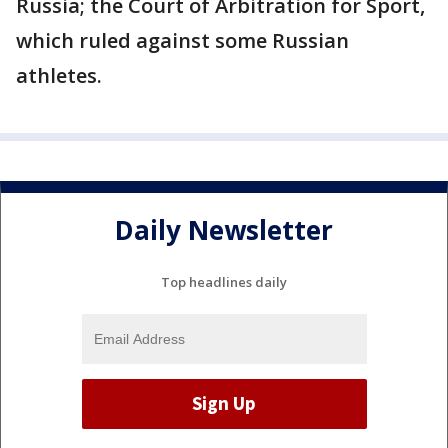
Russia; the Court of Arbitration for Sport,
which ruled against some Russian
athletes.
Daily Newsletter
Top headlines daily