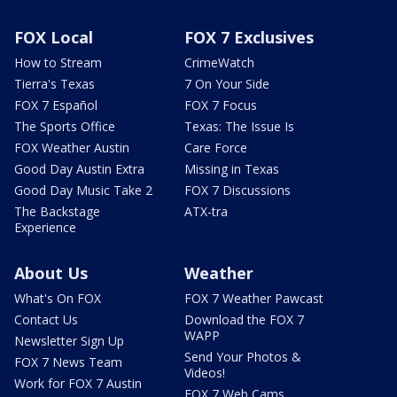
FOX Local
FOX 7 Exclusives
How to Stream
CrimeWatch
Tierra's Texas
7 On Your Side
FOX 7 Español
FOX 7 Focus
The Sports Office
Texas: The Issue Is
FOX Weather Austin
Care Force
Good Day Austin Extra
Missing in Texas
Good Day Music Take 2
FOX 7 Discussions
The Backstage
ATX-tra
Experience
About Us
Weather
What's On FOX
FOX 7 Weather Pawcast
Contact Us
Download the FOX 7
WAPP
Newsletter Sign Up
Send Your Photos &
FOX 7 News Team
Videos!
Work for FOX 7 Austin
FOX 7 Web Cams