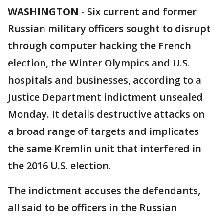
WASHINGTON
-
Six current and former
Russian military officers sought to disrupt
through computer hacking the French
election, the Winter Olympics and U.S.
hospitals and businesses, according to a
Justice Department indictment unsealed
Monday. It details destructive attacks on
a broad range of targets and implicates
the same Kremlin unit that interfered in
the 2016 U.S. election.
The indictment accuses the defendants,
all said to be officers in the Russian