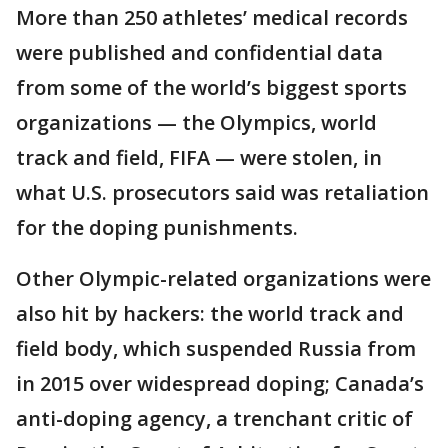
More than 250 athletes’ medical records
were published and confidential data
from some of the world’s biggest sports
organizations — the Olympics, world
track and field, FIFA — were stolen, in
what U.S. prosecutors said was retaliation
for the doping punishments.
Other Olympic-related organizations were
also hit by hackers: the world track and
field body, which suspended Russia from
in 2015 over widespread doping; Canada’s
anti-doping agency, a trenchant critic of