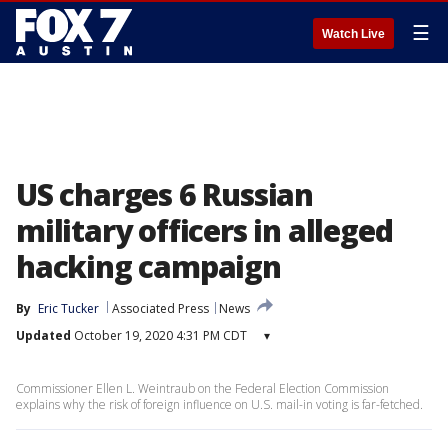
☰
Watch Live
US charges 6 Russian
military officers in alleged
hacking campaign
By
Eric Tucker
Associated Press
News
Updated
October 19, 2020 4:31 PM CDT
▾
Commissioner Ellen L. Weintraub on the Federal Election Commission
explains why the risk of foreign influence on U.S. mail-in voting is far-fetched.