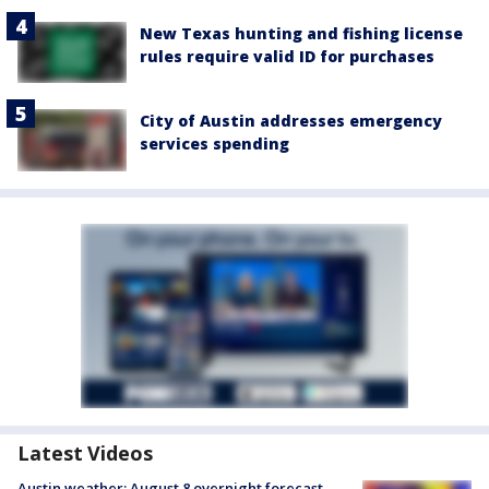
New Texas hunting and fishing license
rules require valid ID for purchases
City of Austin addresses emergency
services spending
Latest Videos
Austin weather: August 8 overnight forecast