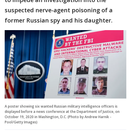
suspected nerve-agent poisoning of a
former Russian spy and his daughter.
A poster showing six wanted Russian military intelligence officers is
displayed before a news conference at the Department of Justice, on
October 19, 2020 in Washington, D.C. (Photo by Andrew Harnik -
Pool/Getty Images)