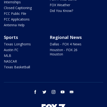
Internships
FOX Weather
Closed Captioning
Did You Know?
FCC Public File
FCC Applications
Antenna Help
Sports
Regional News
Texas Longhorns
Dallas - FOX 4 News
Austin FC
Houston - FOX 26
Houston
MLB
NASCAR
Texas Basketball
facebook
twitter
instagram
youtube
email