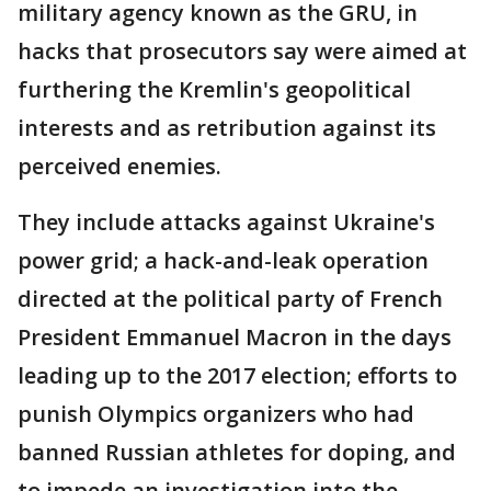
military agency known as the GRU, in
hacks that prosecutors say were aimed at
furthering the Kremlin's geopolitical
interests and as retribution against its
perceived enemies.
They include attacks against Ukraine's
power grid; a hack-and-leak operation
directed at the political party of French
President Emmanuel Macron in the days
leading up to the 2017 election; efforts to
punish Olympics organizers who had
banned Russian athletes for doping, and
to impede an investigation into the