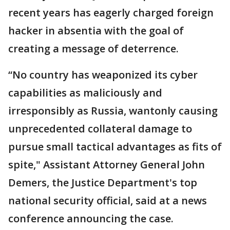
recent years has eagerly charged foreign
hacker in absentia with the goal of
creating a message of deterrence.
“No country has weaponized its cyber
capabilities as maliciously and
irresponsibly as Russia, wantonly causing
unprecedented collateral damage to
pursue small tactical advantages as fits of
spite," Assistant Attorney General John
Demers, the Justice Department's top
national security official, said at a news
conference announcing the case.