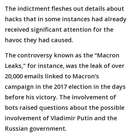
The indictment fleshes out details about
hacks that in some instances had already
received significant attention for the
havoc they had caused.
The controversy known as the “Macron
Leaks," for instance, was the leak of over
20,000 emails linked to Macron’s
campaign in the 2017 election in the days
before his victory. The involvement of
bots raised questions about the possible
involvement of Vladimir Putin and the
Russian government.