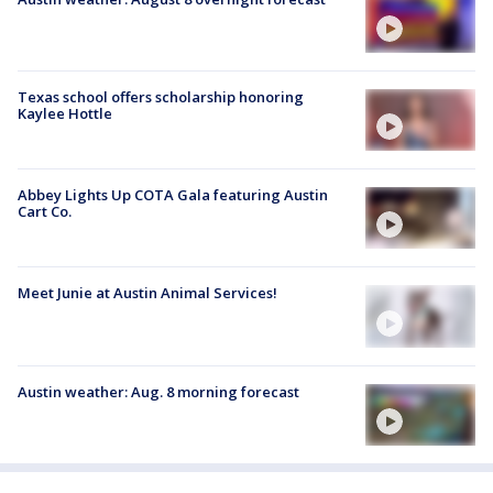
Texas school offers scholarship honoring
Kaylee Hottle
Abbey Lights Up COTA Gala featuring Austin
Cart Co.
Meet Junie at Austin Animal Services!
Austin weather: Aug. 8 morning forecast