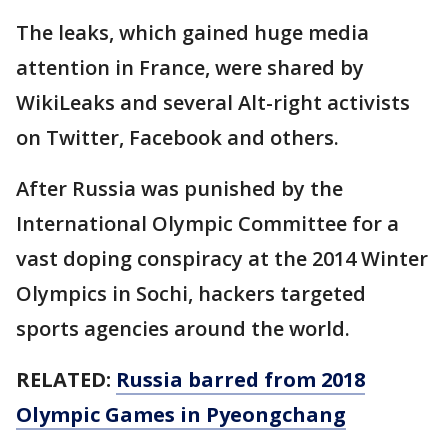
The leaks, which gained huge media
attention in France, were shared by
WikiLeaks and several Alt-right activists
on Twitter, Facebook and others.
After Russia was punished by the
International Olympic Committee for a
vast doping conspiracy at the 2014 Winter
Olympics in Sochi, hackers targeted
sports agencies around the world.
RELATED:
Russia barred from 2018
Olympic Games in Pyeongchang