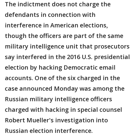
The indictment does not charge the
defendants in connection with
interference in American elections,
though the officers are part of the same
military intelligence unit that prosecutors
say interfered in the 2016 U.S. presidential
election by hacking Democratic email
accounts. One of the six charged in the
case announced Monday was among the
Russian military intelligence officers
charged with hacking in special counsel
Robert Mueller's investigation into
Russian election interference.