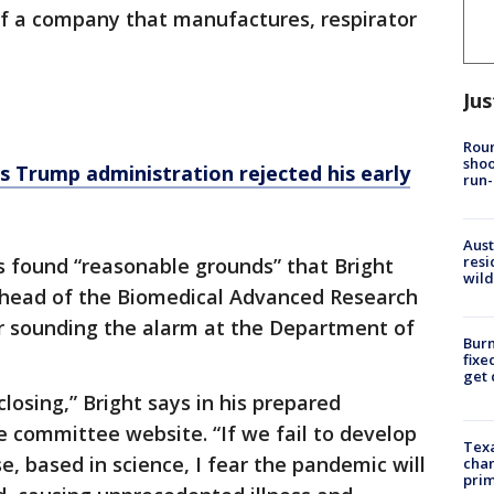
f a company that manufactures, respirator
Jus
Roun
shoo
ms Trump administration rejected his early
run-
Aust
resi
 found “reasonable grounds” that Bright
wild
 head of the Biomedical Advanced Research
r sounding the alarm at the Department of
Burn
fixe
get
losing,” Bright says in his prepared
 committee website. “If we fail to develop
Texa
, based in science, I fear the pandemic will
chan
prim