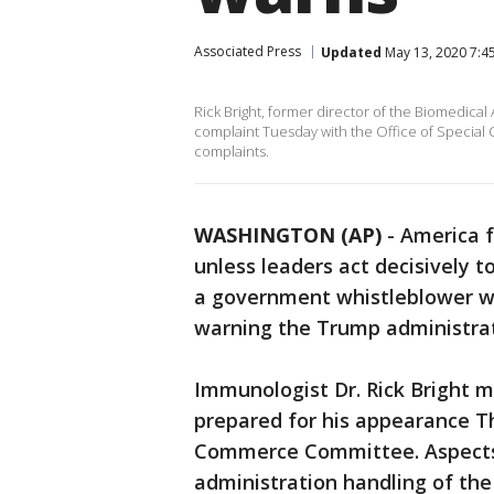
Associated Press
Updated
May 13, 2020 7:4
Rick Bright, former director of the Biomedic
complaint Tuesday with the Office of Special
complaints.
WASHINGTON (AP)
-
America f
unless leaders act decisively t
a government whistleblower wh
warning the Trump administrat
Immunologist Dr. Rick Bright m
prepared for his appearance 
Commerce Committee. Aspects 
administration handling of the