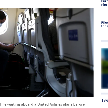
Burn
Floc
Pflu
for 
Twe
while waiting aboard a United Airlines plane before