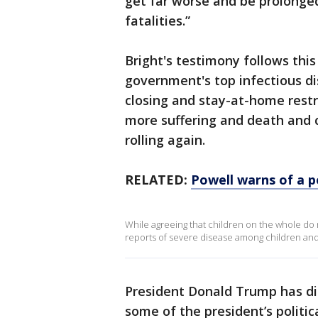
get far worse and be prolonge
fatalities.”
Bright's testimony follows thi
government's top infectious dis
closing and stay-at-home restri
more suffering and death and 
rolling again.
RELATED:
Powell warns of a p
While agreeing that children on the whole do
reports of severe disease among children and s
President Donald Trump has dis
some of the president’s politica