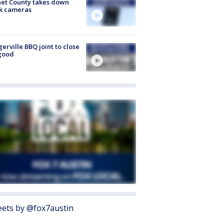
et County takes down
k cameras
gerville BBQ joint to close
good
ets by @fox7austin