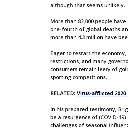
although that seems unlikely.
More than 83,000 people have d
one-fourth of global deaths and
more than 4.3 million have bee
Eager to restart the economy, 
restrictions, and many governo
consumers remain leery of goin
sporting competitions.
RELATED:
Virus-afflicted 2020
In his prepared testimony, Brig
be a resurgence of (COVID-19) 
challenges of seasonal influe