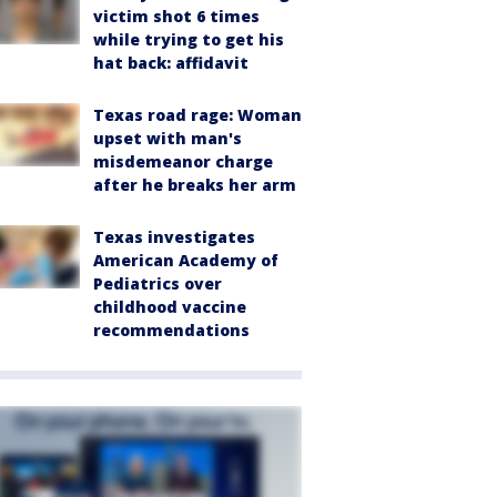
victim shot 6 times
while trying to get his
hat back: affidavit
Texas road rage: Woman
upset with man's
misdemeanor charge
after he breaks her arm
Texas investigates
American Academy of
Pediatrics over
childhood vaccine
recommendations