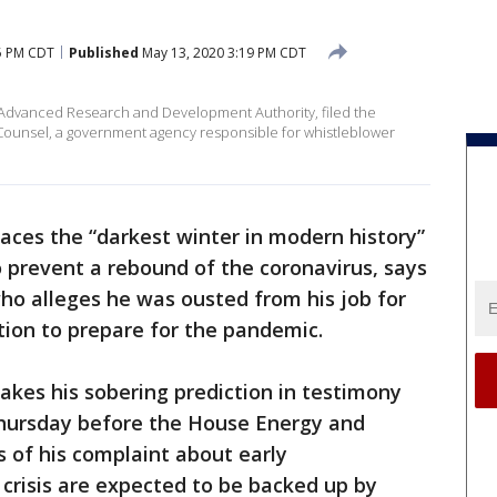
5 PM CDT
Published
May 13, 2020 3:19 PM CDT
al Advanced Research and Development Authority, filed the
 Counsel, a government agency responsible for whistleblower
aces the “darkest winter in modern history”
o prevent a rebound of the coronavirus, says
o alleges he was ousted from his job for
ion to prepare for the pandemic.
akes his sobering prediction in testimony
Thursday before the House Energy and
of his complaint about early
 crisis are expected to be backed up by