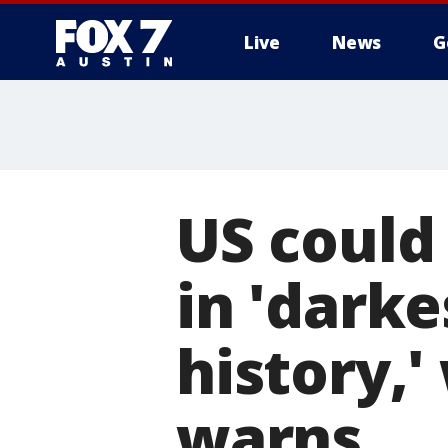
Live
News
G
US could
in 'dark
history,'
warns