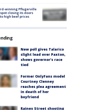
d-winning Pflugerville
spot closing its doors
to high beef prices
ending
New poll gives Talarico
slight lead over Paxton,
shows governor’s race
tied
Former OnlyFans model
Courtney Clenney
reaches plea agreement
in death of her
boyfriend
Rainey Street shooting