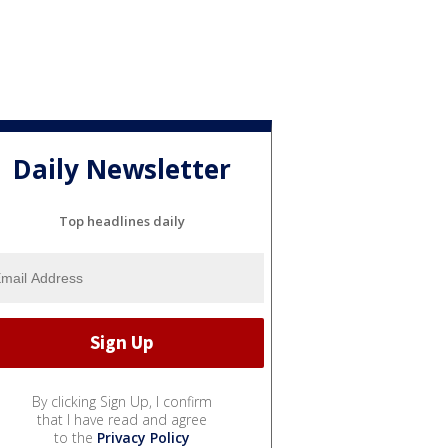
Daily Newsletter
Top headlines daily
By clicking Sign Up, I confirm
that I have read and agree
to the
Privacy Policy