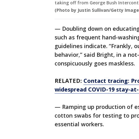
taking off from George Bush Intercont
(Photo by Justin Sullivan/Getty Image
— Doubling down on educating 
such as frequent hand-washing
guidelines indicate. “Frankly, 
behavior,” said Bright, in a no
conspicuously goes maskless.
RELATED:
Contact tracing: Pro
widespread COVID-19 stay-at
— Ramping up production of es
cotton swabs for testing to pr
essential workers.