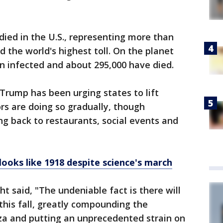
ied in the U.S., representing more than
 the world's highest toll. On the planet
n infected and about 295,000 have died.
Trump has been urging states to lift
rs are doing so gradually, though
g back to restaurants, social events and
 looks like 1918 despite science's march
ht said, "The undeniable fact is there will
this fall, greatly compounding the
nza and putting an unprecedented strain on