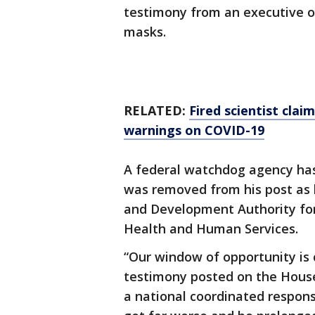
testimony from an executive o
masks.
RELATED:
Fired scientist clai
warnings on COVID-19
A federal watchdog agency has
was removed from his post as
and Development Authority fo
Health and Human Services.
“Our window of opportunity is c
testimony posted on the House
a national coordinated response