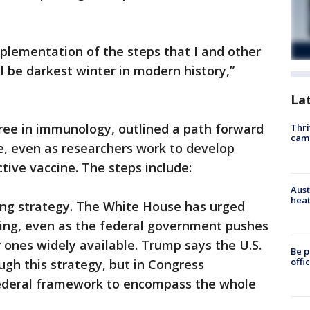
plementation of the steps that I and other
l be darkest winter in modern history,”
La
gree in immunology, outlined a path forward
Thri
cam
e, even as researchers work to develop
tive vaccine. The steps include:
Aust
heat
ting strategy. The White House has urged
ting, even as the federal government pushes
ones widely available. Trump says the U.S.
Be p
offi
ugh this strategy, but in Congress
ederal framework to encompass the whole