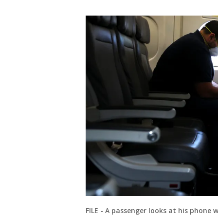
FILE - A passenger looks at his phone 