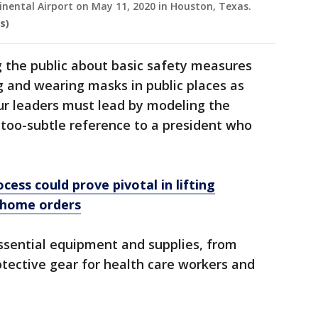
inental Airport on May 11, 2020 in Houston, Texas.
s)
the public about basic safety measures
 and wearing masks in public places as
our leaders must lead by modeling the
t-too-subtle reference to a president who
cess could prove pivotal in lifting
-home orders
sential equipment and supplies, from
otective gear for health care workers and