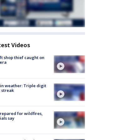
test Videos
ft shop thief caught on
era
in weather: Triple digit
 streak
repared for wildfires,
cials say