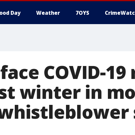
ood Day
Weather
7OYS
CrimeWatc
 face COVID-19
est winter in m
 whistleblower 