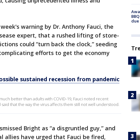
d, causing unprecedented illness and
Awar
BBQ 
due 
s week's warning by Dr. Anthony Fauci, the
ease expert, that a rushed lifting of store-
ctions could “turn back the clock,” seeding
Tr
complicating efforts to get the economy
ossible sustained recession from pandemic
 much better than adults with COVID-19, Fauci noted recent
aid that the way the virus affects them still not well understood.
missed Bright as “a disgruntled guy,” and
l allies have urged that Fauci be fired,