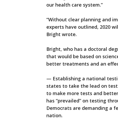
our health care system.”
“Without clear planning and im
experts have outlined, 2020 wil
Bright wrote.
Bright, who has a doctoral de
that would be based on scienc
better treatments and an effec
— Establishing a national tes
states to take the lead on tes
to make more tests and better 
has “prevailed” on testing thro
Democrats are demanding a f
nation.