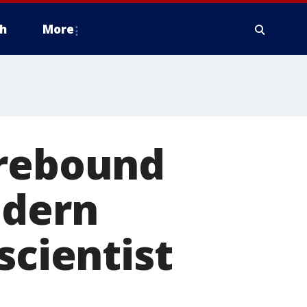
h
More
 rebound
odern
scientist