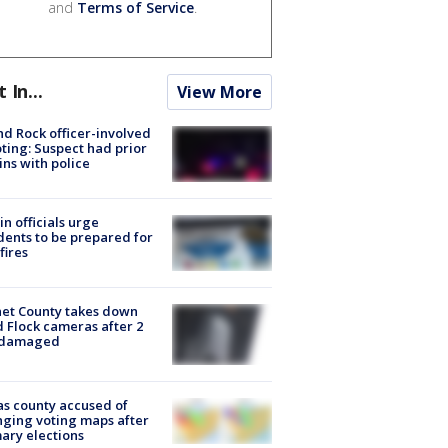
and
Terms of Service
.
t In...
View More
d Rock officer-involved
ting: Suspect had prior
ins with police
in officials urge
dents to be prepared for
fires
et County takes down
d Flock cameras after 2
 damaged
s county accused of
ging voting maps after
ary elections