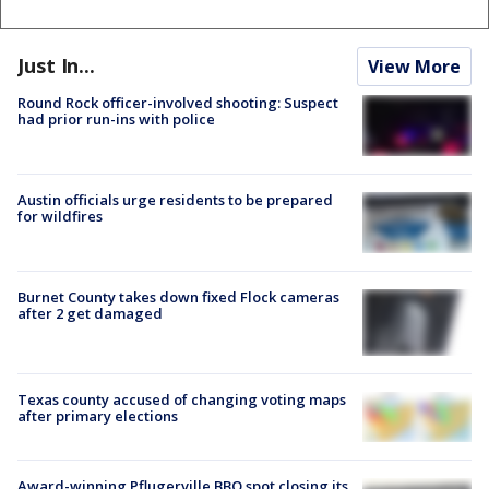
Just In...
View More
Round Rock officer-involved shooting: Suspect
had prior run-ins with police
Austin officials urge residents to be prepared
for wildfires
Burnet County takes down fixed Flock cameras
after 2 get damaged
Texas county accused of changing voting maps
after primary elections
Award-winning Pflugerville BBQ spot closing its