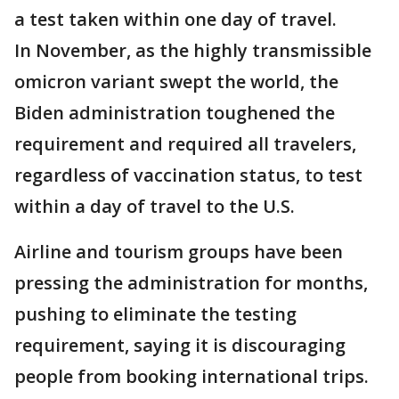
a test taken within one day of travel.
In November, as the highly transmissible
omicron variant swept the world, the
Biden administration toughened the
requirement and required all travelers,
regardless of vaccination status, to test
within a day of travel to the U.S.
Airline and tourism groups have been
pressing the administration for months,
pushing to eliminate the testing
requirement, saying it is discouraging
people from booking international trips.