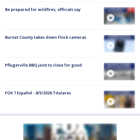
Be prepared for wildfires, officials say
Burnet County takes down Flock cameras
Pflugerville BBQ joint to close for good
FOX 7 Español - 8/5/2026 Titulares