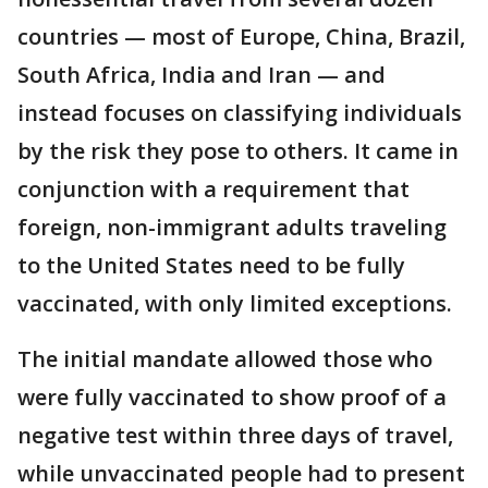
countries — most of Europe, China, Brazil,
South Africa, India and Iran — and
instead focuses on classifying individuals
by the risk they pose to others. It came in
conjunction with a requirement that
foreign, non-immigrant adults traveling
to the United States need to be fully
vaccinated, with only limited exceptions.
The initial mandate allowed those who
were fully vaccinated to show proof of a
negative test within three days of travel,
while unvaccinated people had to present