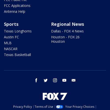
FCC Applications
Antenna Help
Sports
Regional News
Texas Longhorns
Dallas - FOX 4 News
Austin FC
Houston - FOX 26
Houston
MLB
NASCAR
Texas Basketball
facebook
twitter
instagram
youtube
email
Privacy Policy
Terms of Use
Your Privacy Choices