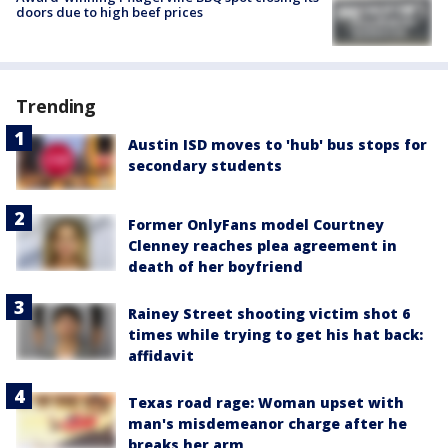
doors due to high beef prices
Trending
Austin ISD moves to 'hub' bus stops for
secondary students
Former OnlyFans model Courtney
Clenney reaches plea agreement in
death of her boyfriend
Rainey Street shooting victim shot 6
times while trying to get his hat back:
affidavit
Texas road rage: Woman upset with
man's misdemeanor charge after he
breaks her arm