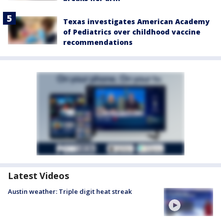
Texas investigates American Academy
of Pediatrics over childhood vaccine
recommendations
Latest Videos
Austin weather: Triple digit heat streak