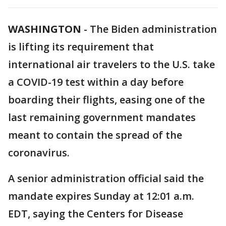
WASHINGTON
-
The Biden administration
is lifting its requirement that
international air travelers to the U.S. take
a COVID-19 test within a day before
boarding their flights, easing one of the
last remaining government mandates
meant to contain the spread of the
coronavirus.
A senior administration official said the
mandate expires Sunday at 12:01 a.m.
EDT, saying the Centers for Disease