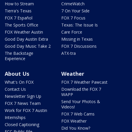
How to Stream
CrimeWatch
Tierra's Texas
7 On Your Side
FOX 7 Español
FOX 7 Focus
The Sports Office
Texas: The Issue Is
FOX Weather Austin
Care Force
Good Day Austin Extra
Missing in Texas
Good Day Music Take 2
FOX 7 Discussions
The Backstage
ATX-tra
Experience
About Us
Weather
What's On FOX
FOX 7 Weather Pawcast
Contact Us
Download the FOX 7
WAPP
Newsletter Sign Up
Send Your Photos &
FOX 7 News Team
Videos!
Work for FOX 7 Austin
FOX 7 Web Cams
Internships
FOX Weather
Closed Captioning
Did You Know?
FCC Public File