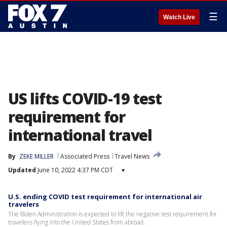
☰
Watch Live
US lifts COVID-19 test
requirement for
international travel
By
ZEKE MILLER
Associated Press
Travel News
Updated
June 10, 2022 4:37 PM CDT
▾
U.S. ending COVID test requirement for international air
travelers
The Biden Administration is expected to lift the negative test requirement for
travelers flying into the United States from abroad.