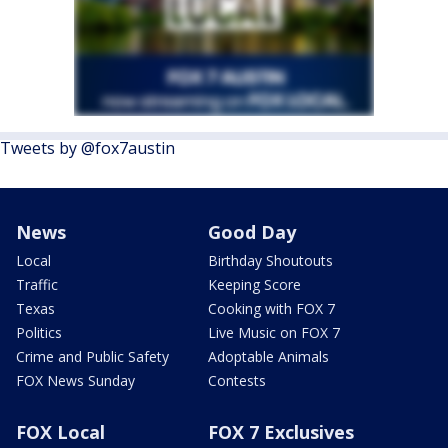
Tweets by @fox7austin
News
Good Day
Local
Birthday Shoutouts
Traffic
Keeping Score
Texas
Cooking with FOX 7
Politics
Live Music on FOX 7
Crime and Public Safety
Adoptable Animals
FOX News Sunday
Contests
FOX Local
FOX 7 Exclusives