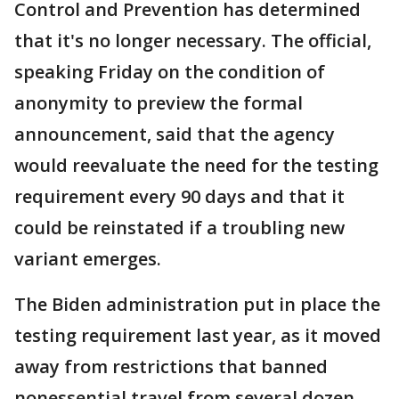
Control and Prevention has determined
that it's no longer necessary. The official,
speaking Friday on the condition of
anonymity to preview the formal
announcement, said that the agency
would reevaluate the need for the testing
requirement every 90 days and that it
could be reinstated if a troubling new
variant emerges.
The Biden administration put in place the
testing requirement last year, as it moved
away from restrictions that banned
nonessential travel from several dozen