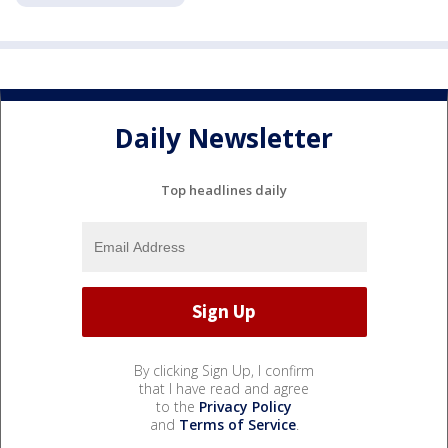
Daily Newsletter
Top headlines daily
By clicking Sign Up, I confirm
that I have read and agree
to the
Privacy Policy
and
Terms of Service
.