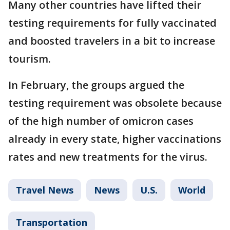
Many other countries have lifted their
testing requirements for fully vaccinated
and boosted travelers in a bit to increase
tourism.
In February, the groups argued the
testing requirement was obsolete because
of the high number of omicron cases
already in every state, higher vaccinations
rates and new treatments for the virus.
Travel News
News
U.S.
World
Transportation