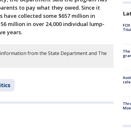
parents to pay what they owed. Since it
La
es have collected some $657 million in
56 million in over 24,000 individual lump-
FOX 
Titu
ve years.
The 
 information from the State Department and The
gra
Aust
cele
itics
Thr
Mue