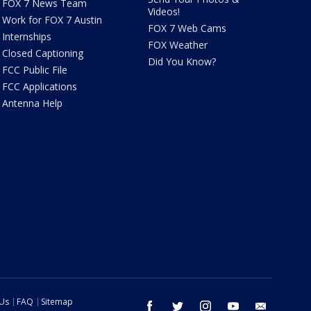
FOX 7 News Team
Videos!
Work for FOX 7 Austin
FOX 7 Web Cams
Internships
FOX Weather
Closed Captioning
Did You Know?
FCC Public File
FCC Applications
Antenna Help
 Us
FAQ
Sitemap
facebook
twitter
instagram
youtube
email