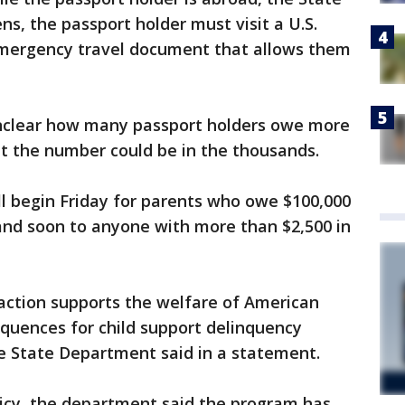
ns, the passport holder must visit a U.S.
emergency travel document that allows them
unclear how many passport holders owe more
but the number could be in the thousands.
ll begin Friday for parents who owe $100,000
and soon to anyone with more than $2,500 in
 action supports the welfare of American
equences for child support delinquency
he State Department said in a statement.
icy, the department said the program has