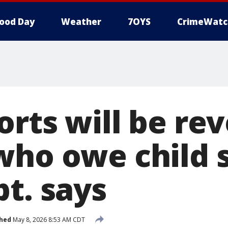
ood Day
Weather
7OYS
CrimeWatc
orts will be re
who owe child 
t. says
shed
May 8, 2026 8:53 AM CDT