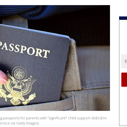
g passports for parents with "significant" child support debt (Eric
vice via Getty Images)