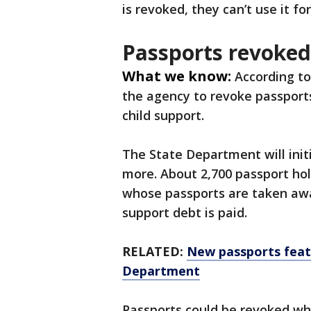
is revoked, they can’t use it fo
Passports revoked
What we know:
According to
the agency to revoke passport
child support.
The State Department will init
more. About 2,700 passport holde
whose passports are taken away
support debt is paid.
RELATED:
New passports feat
Department
Passports could be revoked whi