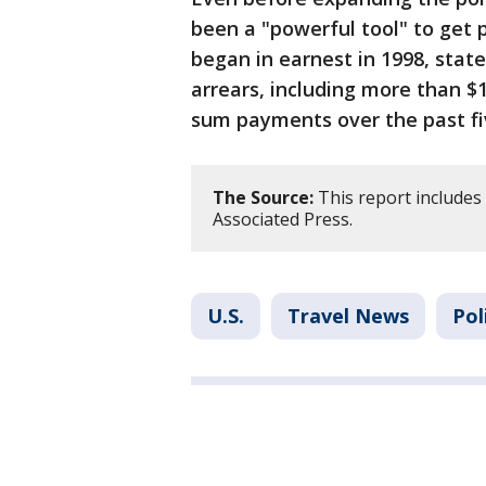
been a "powerful tool" to get 
began in earnest in 1998, stat
arrears, including more than $1
sum payments over the past fi
The Source:
This report includes
Associated Press.
U.S.
Travel News
Pol