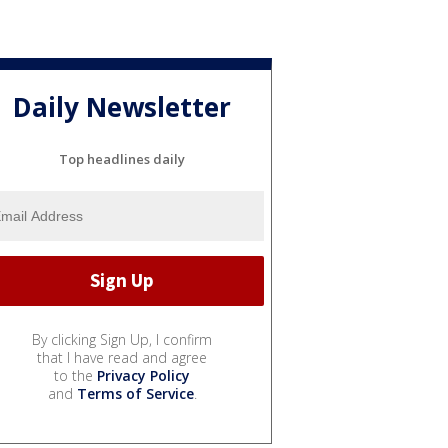
Daily Newsletter
Top headlines daily
By clicking Sign Up, I confirm
that I have read and agree
to the
Privacy Policy
and
Terms of Service
.