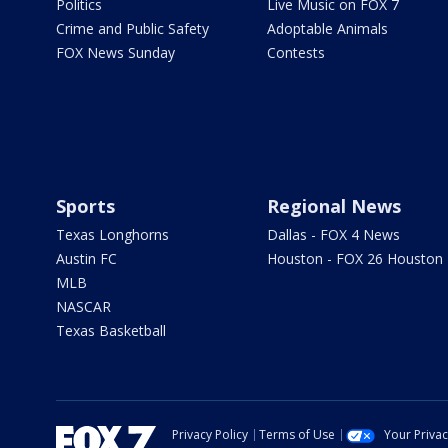
Politics
Live Music on FOX 7
Crime and Public Safety
Adoptable Animals
FOX News Sunday
Contests
Sports
Regional News
Texas Longhorns
Dallas - FOX 4 News
Austin FC
Houston - FOX 26 Houston
MLB
NASCAR
Texas Basketball
Privacy Policy
Terms of Use
Your Priva