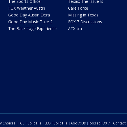
The Sports Office
Texas: The Issue Is
FOX Weather Austin
Care Force
Good Day Austin Extra
Missing in Texas
Good Day Music Take 2
FOX 7 Discussions
The Backstage Experience
ATX-tra
cy Choices
FCC Public File
EEO Public File
About Us
Jobs at FOX 7
Contact