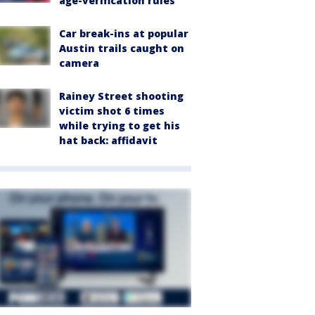
age-verification rules
Car break-ins at popular
Austin trails caught on
camera
Rainey Street shooting
victim shot 6 times
while trying to get his
hat back: affidavit