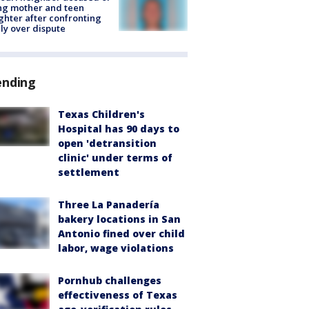
ing mother and teen
hter after confronting
ly over dispute
ending
Texas Children's
Hospital has 90 days to
open 'detransition
clinic' under terms of
settlement
Three La Panadería
bakery locations in San
Antonio fined over child
labor, wage violations
Pornhub challenges
effectiveness of Texas