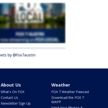
ets by @fox7austin
About Us
Weather
What's On FOX
FOX 7 Weather Pawcast
Contact Us
Download the FOX 7
WAPP
Newsletter Sign Up
Send Your Photos &