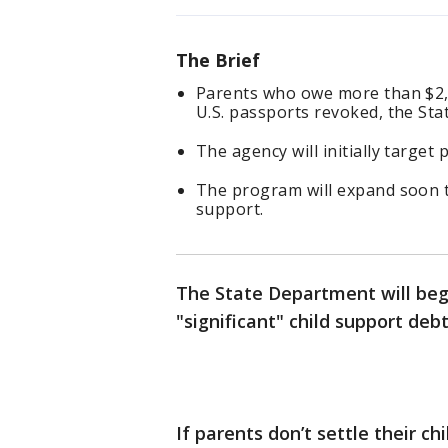
The Brief
Parents who owe more than $2,5
U.S. passports revoked, the S
The agency will initially targe
The program will expand soon t
support.
The State Department will begi
"significant" child support de
If parents don’t settle their c