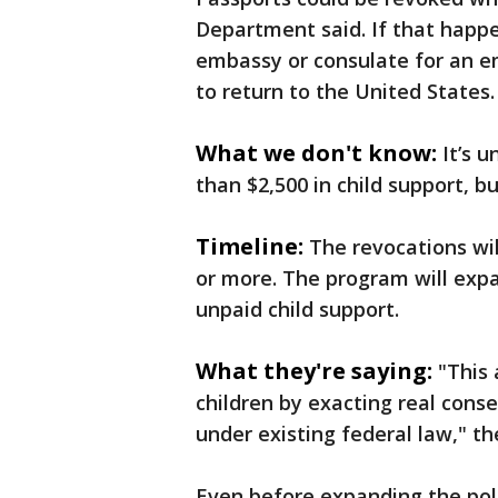
Department said. If that happe
embassy or consulate for an 
to return to the United States.
What we don't know:
It’s 
than $2,500 in child support, 
Timeline:
The revocations wi
or more. The program will exp
unpaid child support.
What they're saying:
"This
children by exacting real cons
under existing federal law," t
Even before expanding the pol