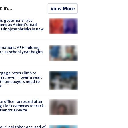
t In...
View More
s governor’s race
tens as Abbott’s lead
 Hinojosa shrinks in new
inations: APH holding
ics as school year begins
gage rates climb to
est level in over a year:
t homebuyers need to
w
ce officer arrested after
g Flock cameras to track
riend's ex-wife
ouri neighbor accused of