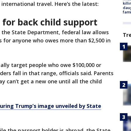
r international travel. Here’s the latest:
kill
daug
fami
 for back child support
 the State Department, federal law allows
Tr
s for anyone who owes more than $2,500 in
ially target people who owe $100,000 or
rs fall in that range, officials said. Parents
 can’t get a new one until all the child
uring Trump’s image unveiled by State
le the passport holder is abroad, the State