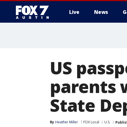
Live
News
G
US passp
parents 
State Dep
By
Heather Miller
FOX Local
U.S.
Publi