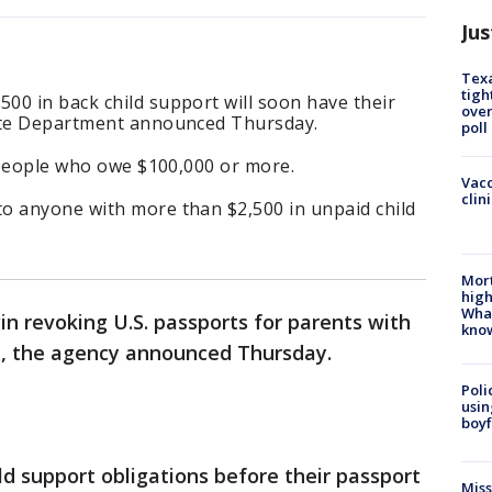
Jus
Texa
tigh
00 in back child support will soon have their
over
tate Department announced Thursday.
poll
t people who owe $100,000 or more.
Vacc
clin
o anyone with more than $2,500 in unpaid child
Mort
high
Wha
n revoking U.S. passports for parents with
kno
bt, the agency announced Thursday.
Poli
usin
boyf
hild support obligations before their passport
Miss