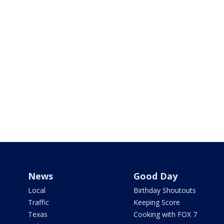
News
Good Day
Local
Birthday Shoutouts
Traffic
Keeping Score
Texas
Cooking with FOX 7