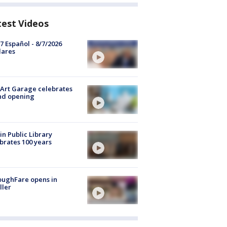
test Videos
7 Español - 8/7/2026
lares
Art Garage celebrates
nd opening
in Public Library
brates 100 years
oughFare opens in
ller