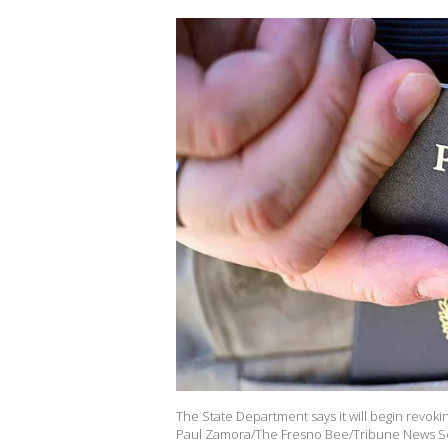
The State Department says it will begin revokin
Paul Zamora/The Fresno Bee/Tribune News Ser