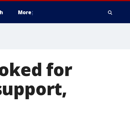
h
More
voked for
support,