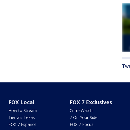
Twe
FOX Local
FOX 7 Exclusives
How to Stream
CrimeWatch
Tierra's Texas
7 On Your Side
FOX 7 Español
FOX 7 Focus