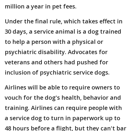
million a year in pet fees.
Under the final rule, which takes effect in
30 days, a service animal is a dog trained
to help a person with a physical or
psychiatric disability. Advocates for
veterans and others had pushed for
inclusion of psychiatric service dogs.
Airlines will be able to require owners to
vouch for the dog's health, behavior and
training. Airlines can require people with
a service dog to turn in paperwork up to
48 hours before a flight, but they can't bar