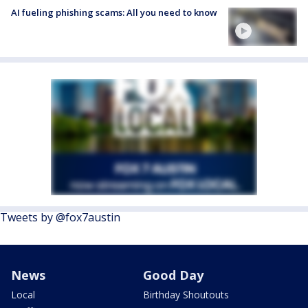
AI fueling phishing scams: All you need to know
Tweets by @fox7austin
News
Good Day
Local
Birthday Shoutouts