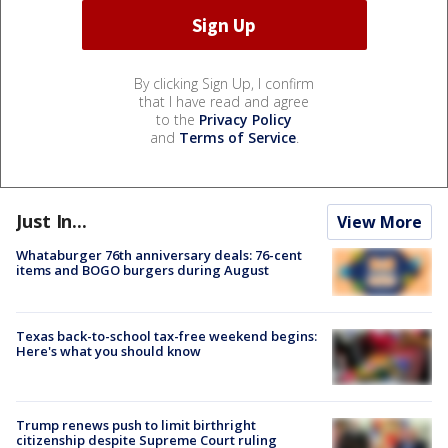
By clicking Sign Up, I confirm
that I have read and agree
to the
Privacy Policy
and
Terms of Service
.
Just In...
View More
Whataburger 76th anniversary deals: 76-cent
items and BOGO burgers during August
Texas back-to-school tax-free weekend begins:
Here's what you should know
Trump renews push to limit birthright
citizenship despite Supreme Court ruling