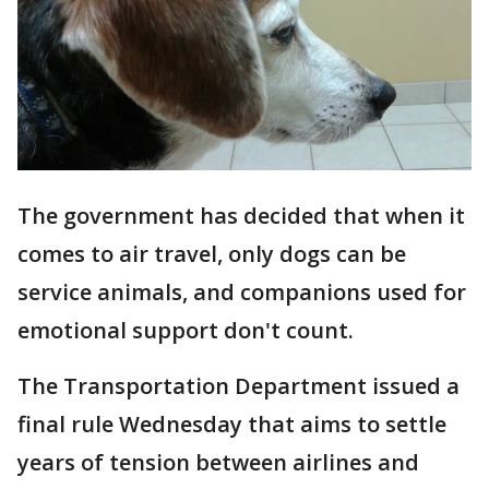
The government has decided that when it
comes to air travel, only dogs can be
service animals, and companions used for
emotional support don't count.
The Transportation Department issued a
final rule Wednesday that aims to settle
years of tension between airlines and