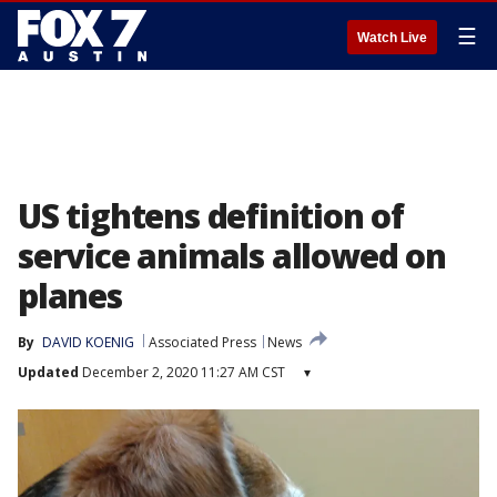
☰
Watch Live
US tightens definition of
service animals allowed on
planes
By
DAVID KOENIG
Associated Press
News
Updated
December 2, 2020 11:27 AM CST
▾