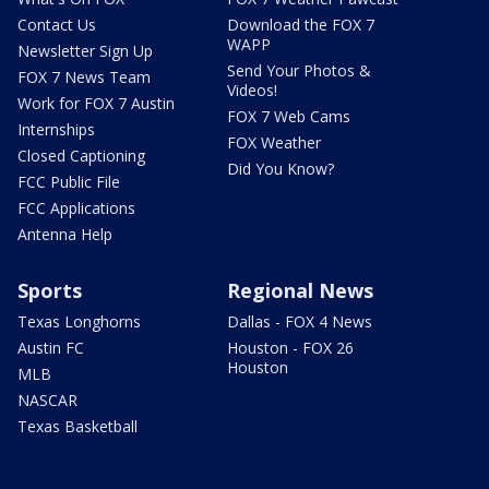
Contact Us
Download the FOX 7
WAPP
Newsletter Sign Up
Send Your Photos &
FOX 7 News Team
Videos!
Work for FOX 7 Austin
FOX 7 Web Cams
Internships
FOX Weather
Closed Captioning
Did You Know?
FCC Public File
FCC Applications
Antenna Help
Sports
Regional News
Texas Longhorns
Dallas - FOX 4 News
Austin FC
Houston - FOX 26
Houston
MLB
NASCAR
Texas Basketball