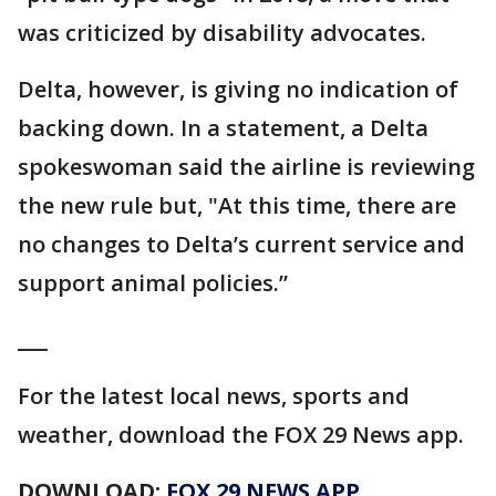
was criticized by disability advocates.
Delta, however, is giving no indication of
backing down. In a statement, a Delta
spokeswoman said the airline is reviewing
the new rule but, "At this time, there are
no changes to Delta’s current service and
support animal policies.”
___
For the latest local news, sports and
weather, download the FOX 29 News app.
DOWNLOAD:
FOX 29 NEWS APP