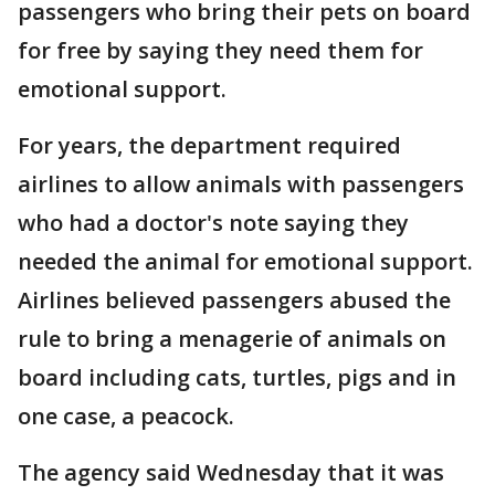
passengers who bring their pets on board
for free by saying they need them for
emotional support.
For years, the department required
airlines to allow animals with passengers
who had a doctor's note saying they
needed the animal for emotional support.
Airlines believed passengers abused the
rule to bring a menagerie of animals on
board including cats, turtles, pigs and in
one case, a peacock.
The agency said Wednesday that it was