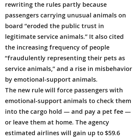
rewriting the rules partly because
passengers carrying unusual animals on
board “eroded the public trust in
legitimate service animals.” It also cited
the increasing frequency of people
“fraudulently representing their pets as
service animals,” and a rise in misbehavior
by emotional-support animals.
The new rule will force passengers with
emotional-support animals to check them
into the cargo hold — and pay a pet fee —
or leave them at home. The agency
estimated airlines will gain up to $59.6