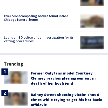
Over 50 decomposing bodies found inside
Chicago funeral home
Leander ISD police under investigation for its
vetting procedures
Trending
Former OnlyFans model Courtney
Clenney reaches plea agreement in
death of her boyfriend
Rainey Street shooting victim shot 6
times while trying to get his hat back:
affidavit