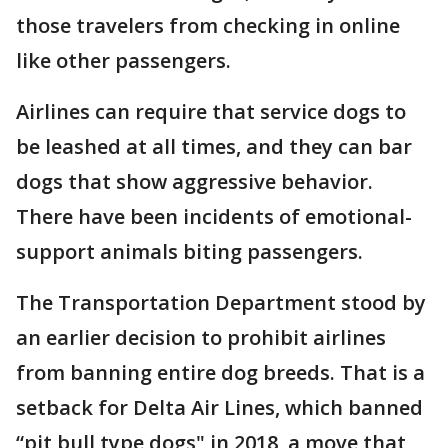
those travelers from checking in online
like other passengers.
Airlines can require that service dogs to
be leashed at all times, and they can bar
dogs that show aggressive behavior.
There have been incidents of emotional-
support animals biting passengers.
The Transportation Department stood by
an earlier decision to prohibit airlines
from banning entire dog breeds. That is a
setback for Delta Air Lines, which banned
“pit bull type dogs" in 2018, a move that