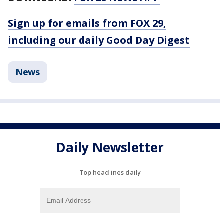
Sign up for emails from FOX 29,
including our daily Good Day Digest
News
Daily Newsletter
Top headlines daily