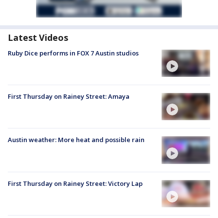
Latest Videos
Ruby Dice performs in FOX 7 Austin studios
First Thursday on Rainey Street: Amaya
Austin weather: More heat and possible rain
First Thursday on Rainey Street: Victory Lap