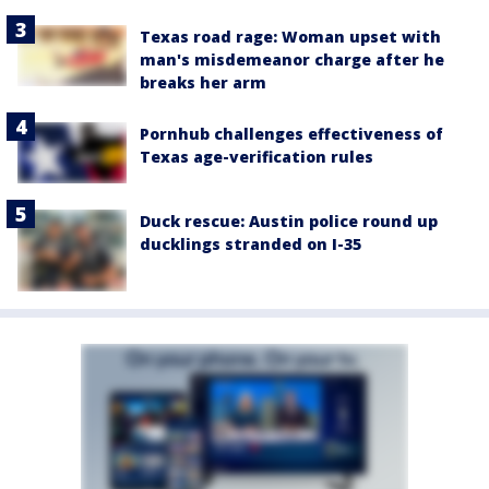
Texas road rage: Woman upset with
man's misdemeanor charge after he
breaks her arm
Pornhub challenges effectiveness of
Texas age-verification rules
Duck rescue: Austin police round up
ducklings stranded on I-35