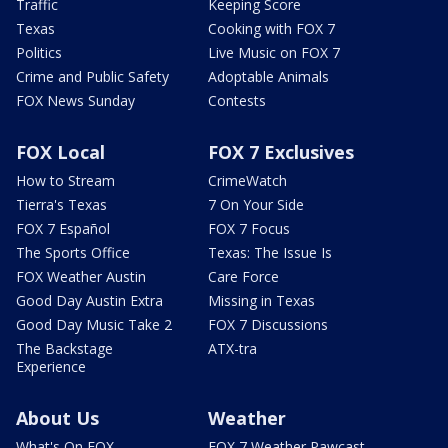
Traffic
Keeping Score
Texas
Cooking with FOX 7
Politics
Live Music on FOX 7
Crime and Public Safety
Adoptable Animals
FOX News Sunday
Contests
FOX Local
FOX 7 Exclusives
How to Stream
CrimeWatch
Tierra's Texas
7 On Your Side
FOX 7 Español
FOX 7 Focus
The Sports Office
Texas: The Issue Is
FOX Weather Austin
Care Force
Good Day Austin Extra
Missing in Texas
Good Day Music Take 2
FOX 7 Discussions
The Backstage
ATX-tra
Experience
About Us
Weather
What's On FOX
FOX 7 Weather Pawcast