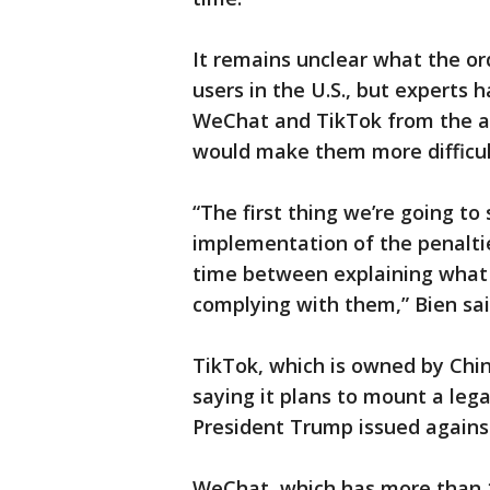
It remains unclear what the ord
users in the U.S., but experts 
WeChat and TikTok from the ap
would make them more difficult
“The first thing we’re going t
implementation of the penalti
time between explaining what 
complying with them,” Bien sai
TikTok, which is owned by Ch
saying it plans to mount a leg
President Trump issued agains
WeChat, which has more than 1 