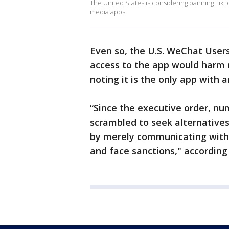
The United States is considering banning TikTo
media apps.
Even so, the U.S. WeChat Users
access to the app would harm mi
noting it is the only app with 
“Since the executive order, num
scrambled to seek alternatives
by merely communicating with t
and face sanctions," according