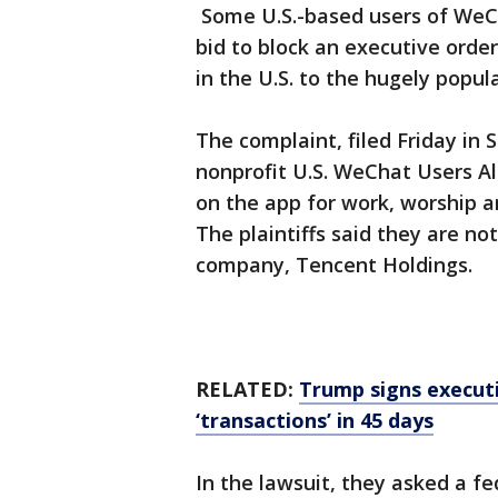
Some U.S.-based users of WeCh
bid to block an executive order
in the U.S. to the hugely popu
The complaint, filed Friday in 
nonprofit U.S. WeChat Users Al
on the app for work, worship an
The plaintiffs said they are no
company, Tencent Holdings.
RELATED:
Trump signs execut
‘transactions’ in 45 days
In the lawsuit, they asked a f