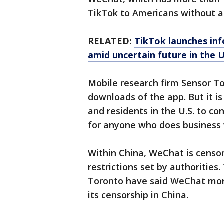
TikTok to Americans without a
RELATED:
TikTok launches inf
amid uncertain future in the 
Mobile research firm Sensor To
downloads of the app. But it is
and residents in the U.S. to co
for anyone who does business 
Within China, WeChat is censo
restrictions set by authorities
Toronto have said WeChat moni
its censorship in China.