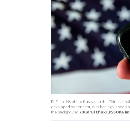
FILE - In this photo illustration the Chinese
developed by Tencent, WeChat logo is seen on
the background.
(Budrul Chukrut/SOPA Im