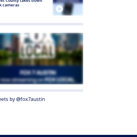
et County takes down
k cameras
ets by @fox7austin