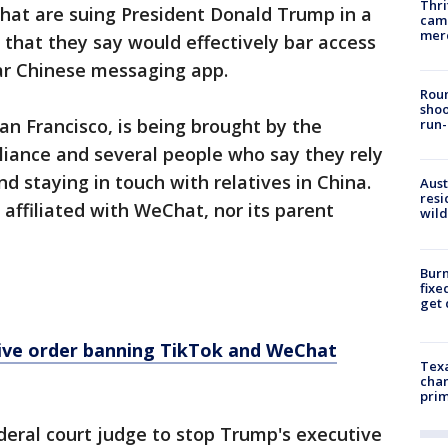
Thri
at are suing President Donald Trump in a
came
mer
 that they say would effectively bar access
lar Chinese messaging app.
Roun
shoo
San Francisco, is being brought by the
run-
liance and several people who say they rely
d staying in touch with relatives in China.
Aust
resi
t affiliated with WeChat, nor its parent
wild
Burn
fixe
get
ive order banning TikTok and WeChat
Texa
chan
prim
ederal court judge to stop Trump's executive