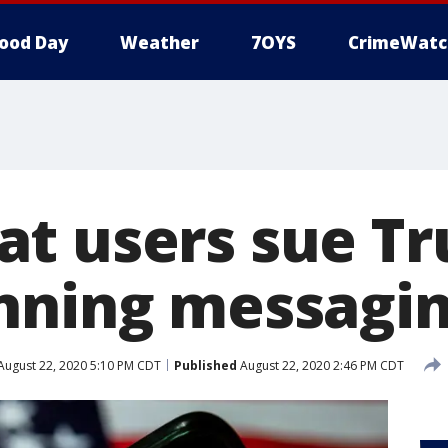
ood Day
Weather
7OYS
CrimeWatc
t users sue T
nning messagi
August 22, 2020 5:10 PM CDT
Published
August 22, 2020 2:46 PM CDT