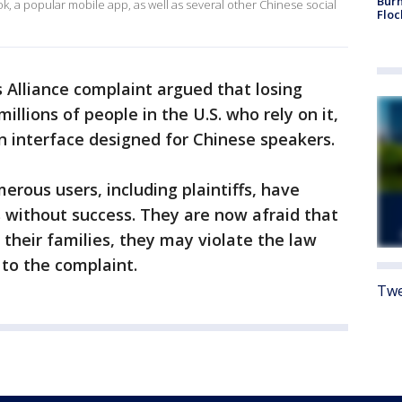
Burn
k, a popular mobile app, as well as several other Chinese social
Floc
 Alliance complaint argued that losing
llions of people in the U.S. who rely on it,
an interface designed for Chinese speakers.
erous users, including plaintiffs, have
 without success. They are now afraid that
heir families, they may violate the law
 to the complaint.
Twe