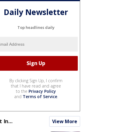
Daily Newsletter
Top headlines daily
By clicking Sign Up, I confirm
that I have read and agree
to the
Privacy Policy
and
Terms of Service
.
t In...
View More