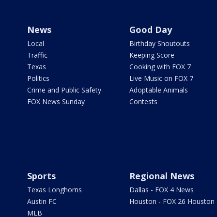
News
Good Day
Local
Birthday Shoutouts
Traffic
Keeping Score
Texas
Cooking with FOX 7
Politics
Live Music on FOX 7
Crime and Public Safety
Adoptable Animals
FOX News Sunday
Contests
Sports
Regional News
Texas Longhorns
Dallas - FOX 4 News
Austin FC
Houston - FOX 26 Houston
MLB