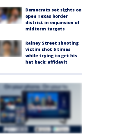
Democrats set sights on
open Texas border
district in expansion of
midterm targets
Rainey Street shooting
victim shot 6 times
while trying to get his
hat back: affidavit