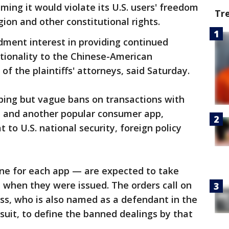
ming it would violate its U.S. users' freedom
Tr
gion and other constitutional rights.
dment interest in providing continued
ctionality to the Chinese-American
f the plaintiffs' attorneys, said Saturday.
ing but vague bans on transactions with
 and another popular consumer app,
 to U.S. national security, foreign policy
ne for each app — are expected to take
m when they were issued. The orders call on
s, who is also named as a defendant in the
suit, to define the banned dealings by that