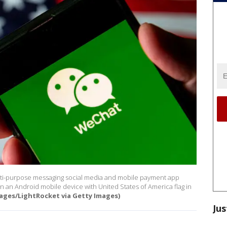
 multi-purpose messaging social media and mobile payment app
 an Android mobile device with United States of America flag in
ages/LightRocket via Getty Images)
Jus