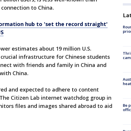
 connection to China.
La
ormation hub to 'set the record straight'
Roun
US
prio
wer estimates about 19 million U.S.
Thri
 crucial infrastructure for Chinese students
cam
nnect with friends and family in China and
with China.
Aust
heat
red and expected to adhere to content
. The Citizen Lab internet watchdog group in
tors files and images shared abroad to aid
Be p
offi