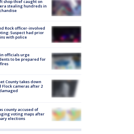
ft shop thief caught on
ra stealing hundreds in
chandise
d Rock officer-involved
ting: Suspect had prior
ins with police
in officials urge
dents to be prepared for
fires
et County takes down
d Flock cameras after 2
 damaged
s county accused of
ging voting maps after
ary elections