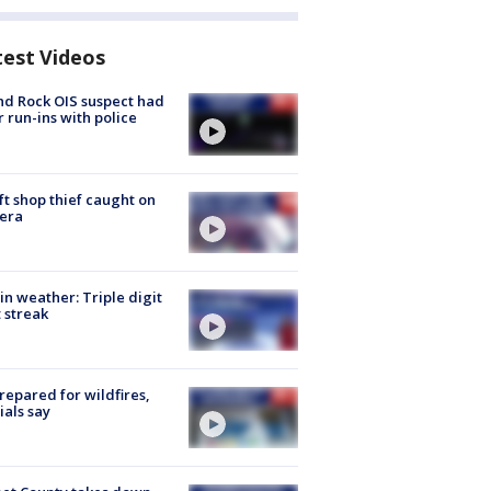
test Videos
d Rock OIS suspect had
r run-ins with police
ft shop thief caught on
era
in weather: Triple digit
 streak
repared for wildfires,
cials say