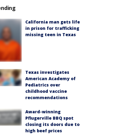
ending
California man gets life
in prison for trafficking
missing teen in Texas
Texas investigates
American Academy of
Pediatrics over
childhood vaccine
recommendations
Award-winning
Pflugerville BBQ spot
closing its doors due to
high beef prices