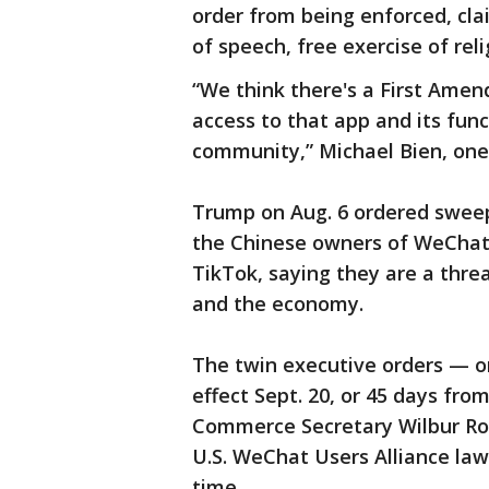
order from being enforced, clai
of speech, free exercise of reli
“We think there's a First Amen
access to that app and its fun
community,” Michael Bien, one o
Trump on Aug. 6 ordered sweep
the Chinese owners of WeChat
TikTok, saying they are a threat
and the economy.
The twin executive orders — o
effect Sept. 20, or 45 days fro
Commerce Secretary Wilbur Ros
U.S. WeChat Users Alliance law
time.