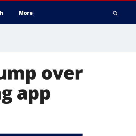
h
More
rump over
ng app