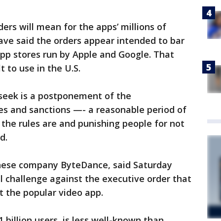
ers will mean for the apps’ millions of
have said the orders appear intended to bar
p stores run by Apple and Google. That
 to use in the U.S.
o seek is a postponement of the
es and sanctions —- a reasonable period of
the rules are and punishing people for not
d.
inese company ByteDance, said Saturday
al challenge against the executive order that
t the popular video app.
billion users, is less well-known than