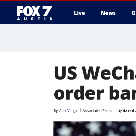
Live
News
G
US WeCha
order ba
By
Alex Veiga
Associated Press
Updated