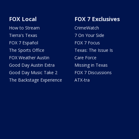
FOX Local
FOX 7 Exclusives
How to Stream
CrimeWatch
Tierra's Texas
7 On Your Side
FOX 7 Español
FOX 7 Focus
The Sports Office
Texas: The Issue Is
FOX Weather Austin
Care Force
Good Day Austin Extra
Missing in Texas
Good Day Music Take 2
FOX 7 Discussions
The Backstage Experience
ATX-tra