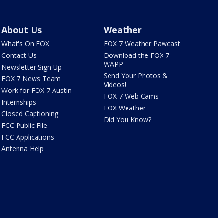
About Us
Weather
What's On FOX
FOX 7 Weather Pawcast
Contact Us
Download the FOX 7
WAPP
Newsletter Sign Up
Send Your Photos &
FOX 7 News Team
Videos!
Work for FOX 7 Austin
FOX 7 Web Cams
Internships
FOX Weather
Closed Captioning
Did You Know?
FCC Public File
FCC Applications
Antenna Help