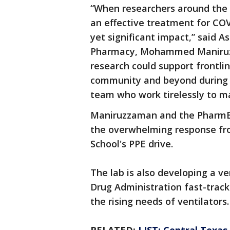
“When researchers around the
an effective treatment for COV
yet significant impact,” said A
Pharmacy, Mohammed Maniruzza
research could support frontli
community and beyond during t
team who work tirelessly to ma
Maniruzzaman and the PharmE3D
the overwhelming response fr
School's PPE drive.
The lab is also developing a v
Drug Administration fast-track
the rising needs of ventilators