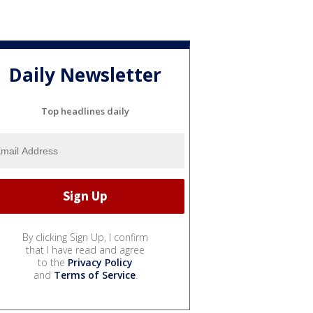
Daily Newsletter
Top headlines daily
By clicking Sign Up, I confirm
that I have read and agree
to the
Privacy Policy
and
Terms of Service
.