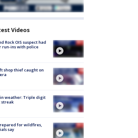
test Videos
d Rock OIS suspect had
r run-ins with police
ft shop thief caught on
era
in weather: Triple digit
 streak
repared for wildfires,
cials say