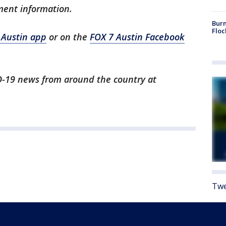
ment information.
Burn
Floc
 Austin app
or on the
FOX 7 Austin Facebook
ID-19 news from around the country at
Twe