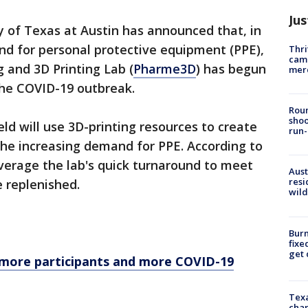
Jus
y of Texas at Austin has announced that, in
d for personal protective equipment (PPE),
Thri
came
g and 3D Printing Lab (
Pharme3D
) has begun
mer
 the COVID-19 outbreak.
Roun
shoo
d will use 3D-printing resources to create
run-
the increasing demand for PPE. According to
everage the lab's quick turnaround to meet
Aust
resi
e replenished.
wild
Burn
fixe
get
 more participants and more COVID-19
Texa
chan