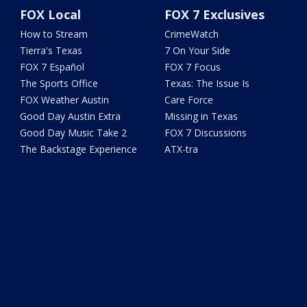
FOX Local
FOX 7 Exclusives
How to Stream
CrimeWatch
Tierra's Texas
7 On Your Side
FOX 7 Español
FOX 7 Focus
The Sports Office
Texas: The Issue Is
FOX Weather Austin
Care Force
Good Day Austin Extra
Missing in Texas
Good Day Music Take 2
FOX 7 Discussions
The Backstage Experience
ATX-tra