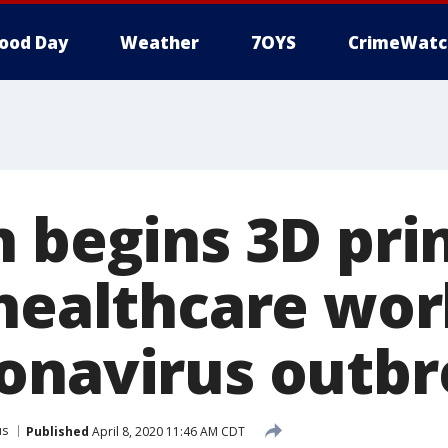
ood Day
Weather
7OYS
CrimeWatc
n begins 3D pri
 healthcare wo
onavirus outb
us
Published
April 8, 2020 11:46 AM CDT