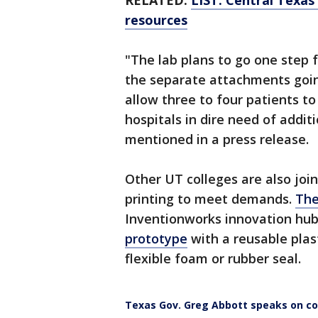
RELATED:
LIST: Central Texas 
resources
"The lab plans to go one step f
the separate attachments going
allow three to four patients to
hospitals in dire need of additi
mentioned in a press release.
Other UT colleges are also joi
printing to meet demands.
The
Inventionworks innovation hub 
prototype
with a reusable plasti
flexible foam or rubber seal.
Texas Gov. Greg Abbott speaks on co