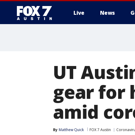
Live
News
G
UT Austi
gear for
amid cor
By
Matthew Quick
FOX 7 Austin
Coronavir