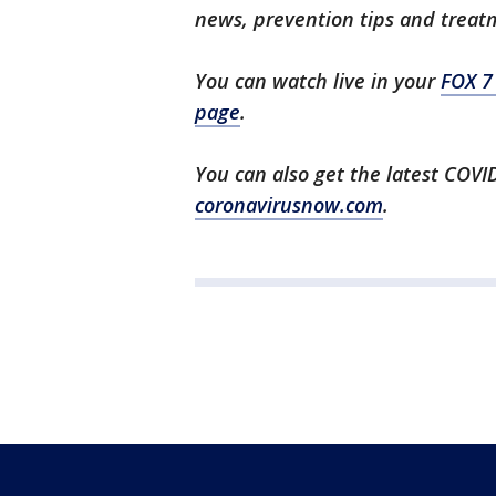
news, prevention tips and treat
You can watch live in your
FOX 7
page
.
You can also get the latest COV
coronavirusnow.com
.