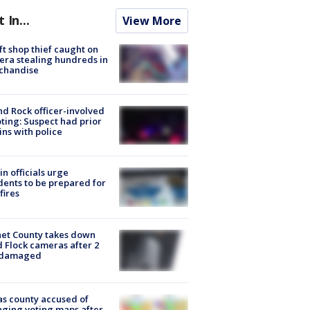
t In...
View More
ft shop thief caught on
ra stealing hundreds in
chandise
d Rock officer-involved
ting: Suspect had prior
ins with police
in officials urge
dents to be prepared for
fires
et County takes down
d Flock cameras after 2
 damaged
s county accused of
ging voting maps after