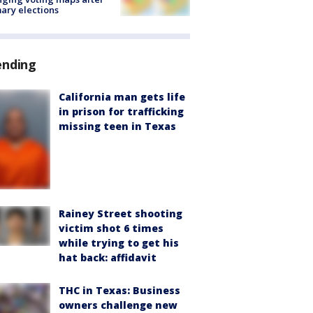
ary elections
ending
California man gets life
in prison for trafficking
missing teen in Texas
Rainey Street shooting
victim shot 6 times
while trying to get his
hat back: affidavit
THC in Texas: Business
owners challenge new