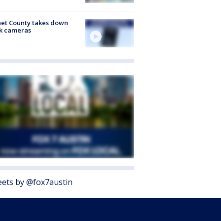
et County takes down
k cameras
ets by @fox7austin