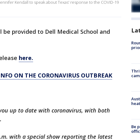
Jennifer Kendall to speak about Texas' response to the COVID-19
La
ll be provided to Dell Medical School and
Roun
prio
release
here.
Thri
 INFO ON THE CORONAVIRUS OUTBREAK
cam
Aust
heat
you up to date with coronavirus, with both
.
Be p
offi
.m. with a special show reporting the latest