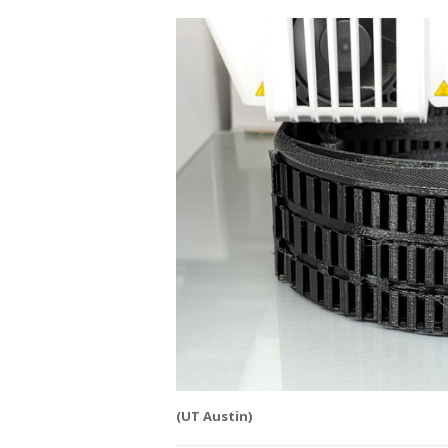
(UT Austin)