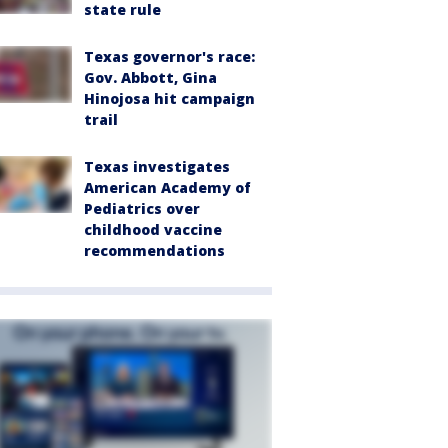
state rule
Texas governor's race:
Gov. Abbott, Gina
Hinojosa hit campaign
trail
Texas investigates
American Academy of
Pediatrics over
childhood vaccine
recommendations