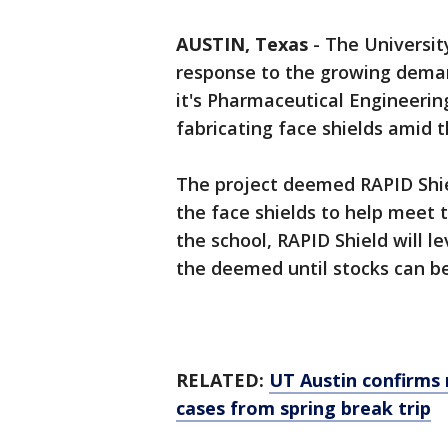
AUSTIN, Texas
-
The Universit
response to the growing deman
it's Pharmaceutical Engineerin
fabricating face shields amid
The project deemed RAPID Shiel
the face shields to help meet 
the school, RAPID Shield will l
the deemed until stocks can b
RELATED:
UT Austin confirms
cases from spring break trip