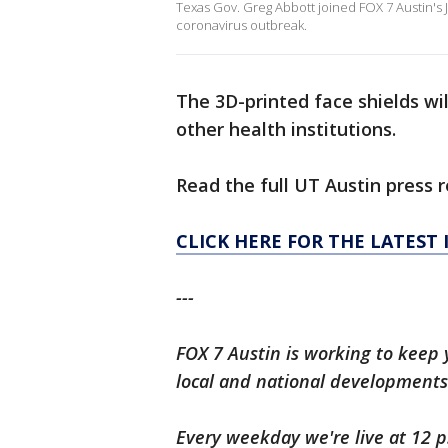
Texas Gov. Greg Abbott joined FOX 7 Austin's 
coronavirus outbreak.
The 3D-printed face shields wi
other health institutions.
Read the full UT Austin press 
CLICK HERE FOR THE LATEST
---
FOX 7 Austin is working to keep 
local and national developments
Every weekday we're live at 12 p