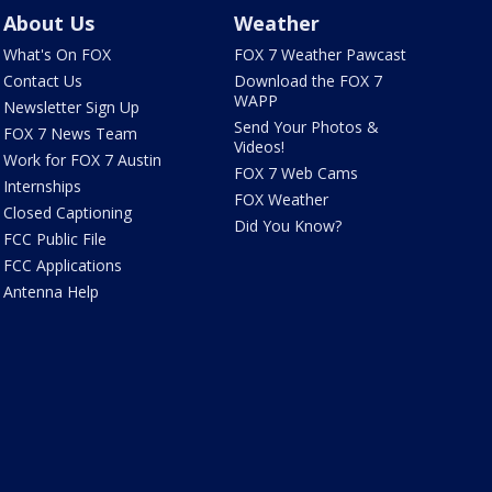
About Us
Weather
What's On FOX
FOX 7 Weather Pawcast
Contact Us
Download the FOX 7
WAPP
Newsletter Sign Up
Send Your Photos &
FOX 7 News Team
Videos!
Work for FOX 7 Austin
FOX 7 Web Cams
Internships
FOX Weather
Closed Captioning
Did You Know?
FCC Public File
FCC Applications
Antenna Help