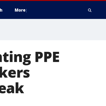
h
More
nting PPE
rkers
reak