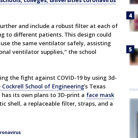
schools, colleges, universities coronavirus
urther and include a robust filter at each of
 to different patients. This design could
 use the same ventilator safely, assisting
onal ventilator supplies," the school
ning the fight against COVID-19 by using 3d-
 Cockrell School of Engineering
’s Texas
has its own plans to 3D-print a
face mask
c shell, a replaceable filter, straps, and a
ronavirus