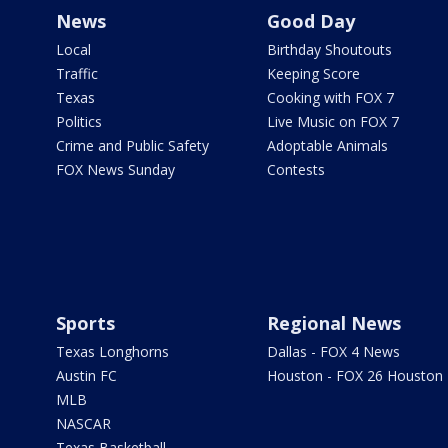
News
Good Day
Local
Birthday Shoutouts
Traffic
Keeping Score
Texas
Cooking with FOX 7
Politics
Live Music on FOX 7
Crime and Public Safety
Adoptable Animals
FOX News Sunday
Contests
Sports
Regional News
Texas Longhorns
Dallas - FOX 4 News
Austin FC
Houston - FOX 26 Houston
MLB
NASCAR
Texas Basketball