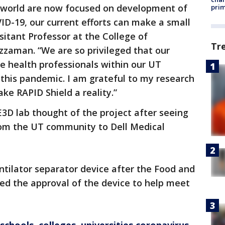
 world are now focused on development of
prim
ID-19, our current efforts can make a small
ssitant Professor at the College of
Tr
man. “We are so privileged that our
ne health professionals within our UT
his pandemic. I am grateful to my research
ke RAPID Shield a reality.”
 lab thought of the project after seeing
om the UT community to Dell Medical
entilator separator device after the Food and
ed the approval of the device to help meet
.