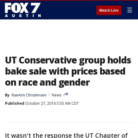
☰
Watch Live
UT Conservative group holds
bake sale with prices based
on race and gender
By
RaeAnn Christensen
News
Published
October 27, 2016 5:55 AM CDT
It wasn't the response the UT Chapter of