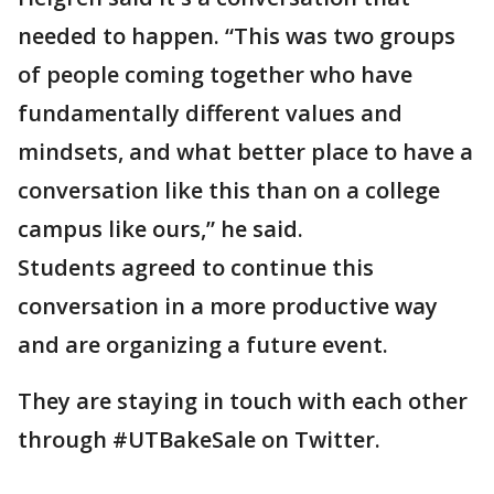
needed to happen. “This was two groups
of people coming together who have
fundamentally different values and
mindsets, and what better place to have a
conversation like this than on a college
campus like ours,” he said.
Students agreed to continue this
conversation in a more productive way
and are organizing a future event.
They are staying in touch with each other
through #UTBakeSale on Twitter.