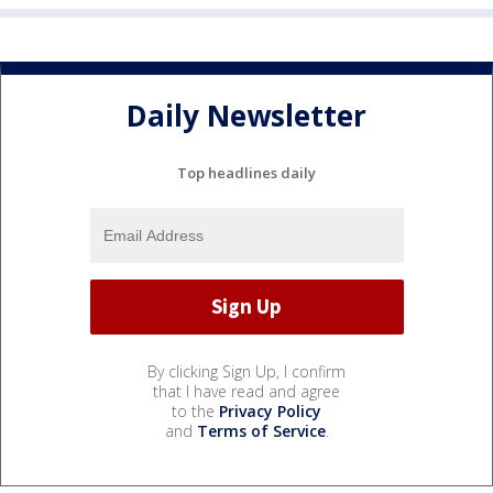
Daily Newsletter
Top headlines daily
By clicking Sign Up, I confirm
that I have read and agree
to the
Privacy Policy
and
Terms of Service
.