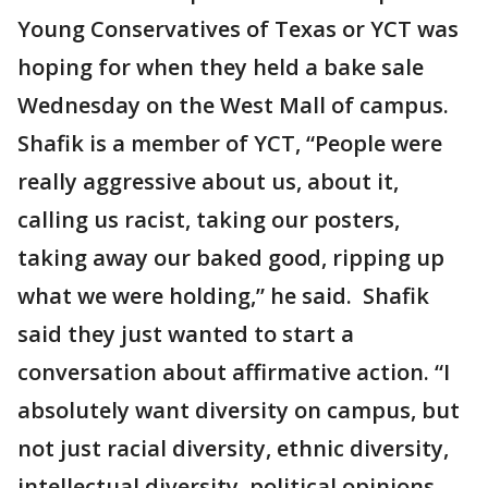
Young Conservatives of Texas or YCT was
hoping for when they held a bake sale
Wednesday on the West Mall of campus.
Shafik is a member of YCT, “People were
really aggressive about us, about it,
calling us racist, taking our posters,
taking away our baked good, ripping up
what we were holding,” he said. Shafik
said they just wanted to start a
conversation about affirmative action. “I
absolutely want diversity on campus, but
not just racial diversity, ethnic diversity,
intellectual diversity, political opinions.