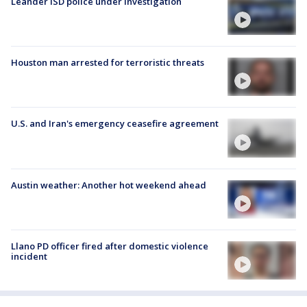
Leander ISD police under investigation
Houston man arrested for terroristic threats
U.S. and Iran's emergency ceasefire agreement
Austin weather: Another hot weekend ahead
Llano PD officer fired after domestic violence
incident