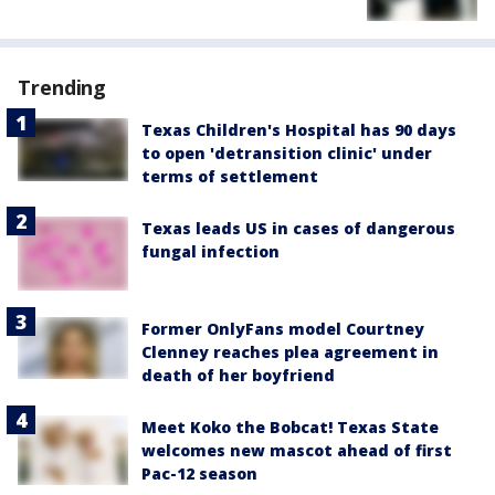
Trending
Texas Children's Hospital has 90 days
to open 'detransition clinic' under
terms of settlement
Texas leads US in cases of dangerous
fungal infection
Former OnlyFans model Courtney
Clenney reaches plea agreement in
death of her boyfriend
Meet Koko the Bobcat! Texas State
welcomes new mascot ahead of first
Pac-12 season