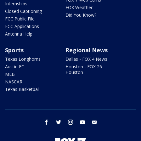
Internships
FOX Weather
Closed Captioning
Did You Know?
FCC Public File
FCC Applications
Antenna Help
Sports
Regional News
Texas Longhorns
Dallas - FOX 4 News
Austin FC
Houston - FOX 26
Houston
MLB
NASCAR
Texas Basketball
facebook
twitter
instagram
youtube
email