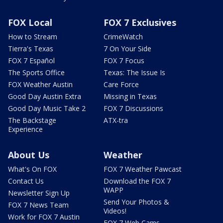
FOX Local
FOX 7 Exclusives
How to Stream
CrimeWatch
Tierra's Texas
7 On Your Side
FOX 7 Español
FOX 7 Focus
The Sports Office
Texas: The Issue Is
FOX Weather Austin
Care Force
Good Day Austin Extra
Missing in Texas
Good Day Music Take 2
FOX 7 Discussions
The Backstage
ATX-tra
Experience
About Us
Weather
What's On FOX
FOX 7 Weather Pawcast
Contact Us
Download the FOX 7
WAPP
Newsletter Sign Up
Send Your Photos &
FOX 7 News Team
Videos!
Work for FOX 7 Austin
FOX 7 Web Cams