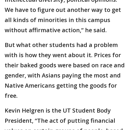
We have to figure out another way to get
all kinds of minorities in this campus
without affirmative action,” he said.
But what other students had a problem
with is how they went about it. Prices for
their baked goods were based on race and
gender, with Asians paying the most and
Native Americans getting the goods for
free.
Kevin Helgren is the UT Student Body
President, “The act of putting financial