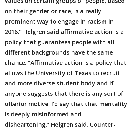
values on certain groups of people, based
on their gender or race, is a really
prominent way to engage in racism in
2016.” Helgren said affirmative action is a
policy that guarantees people with all
different backgrounds have the same
chance. “Affirmative action is a policy that
allows the University of Texas to recruit
and more diverse student body and if
anyone suggests that there is any sort of
ulterior motive, I’d say that that mentality
is deeply misinformed and
disheartening,” Helgren said. Counter-