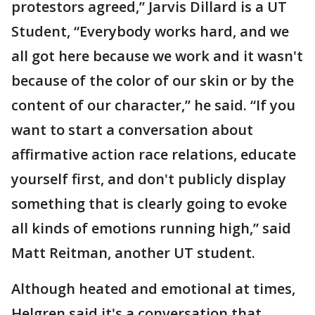
protestors agreed,” Jarvis Dillard is a UT
Student, “Everybody works hard, and we
all got here because we work and it wasn't
because of the color of our skin or by the
content of our character,” he said. “If you
want to start a conversation about
affirmative action race relations, educate
yourself first, and don't publicly display
something that is clearly going to evoke
all kinds of emotions running high,” said
Matt Reitman, another UT student.
Although heated and emotional at times,
Helgren said it's a conversation that