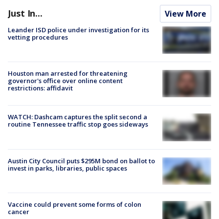
Just In...
View More
Leander ISD police under investigation for its
vetting procedures
Houston man arrested for threatening
governor's office over online content
restrictions: affidavit
WATCH: Dashcam captures the split second a
routine Tennessee traffic stop goes sideways
Austin City Council puts $295M bond on ballot to
invest in parks, libraries, public spaces
Vaccine could prevent some forms of colon
cancer