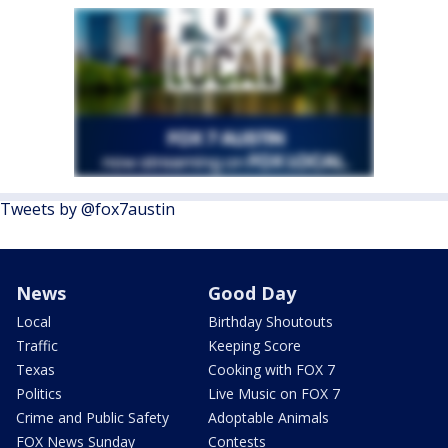
Tweets by @fox7austin
News
Good Day
Local
Birthday Shoutouts
Traffic
Keeping Score
Texas
Cooking with FOX 7
Politics
Live Music on FOX 7
Crime and Public Safety
Adoptable Animals
FOX News Sunday
Contests