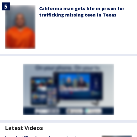
California man gets life in prison for
trafficking missing teen in Texas
Latest Videos