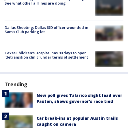
See what other airlines are doing
Dallas Shooting: Dallas ISD officer wounded in
Sam's Club parking lot
Texas Children's Hospital has 90 days to open
'detransition clinic' under terms of settlement
Trending
New poll gives Talarico slight lead over
Paxton, shows governor’s race tied
Car break-ins at popular Austin trails
caught on camera