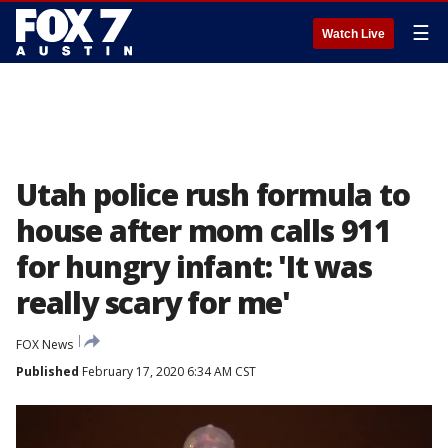
☰
Watch Live
Utah police rush formula to
house after mom calls 911
for hungry infant: 'It was
really scary for me'
FOX News
Published
February 17, 2020 6:34 AM CST