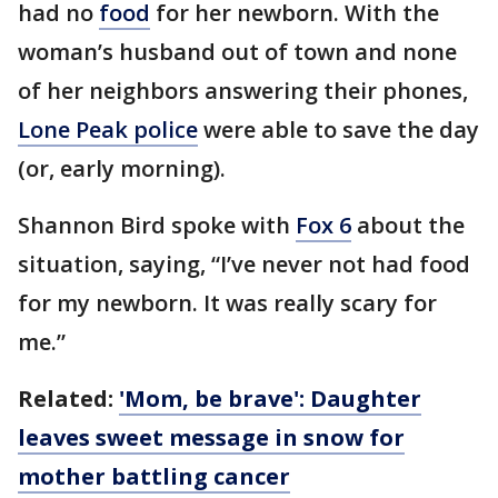
had no
food
for her newborn. With the
woman’s husband out of town and none
of her neighbors answering their phones,
Lone Peak police
were able to save the day
(or, early morning).
Shannon Bird spoke with
Fox 6
about the
situation, saying, “I’ve never not had food
for my newborn. It was really scary for
me.”
Related:
'Mom, be brave': Daughter
leaves sweet message in snow for
mother battling cancer