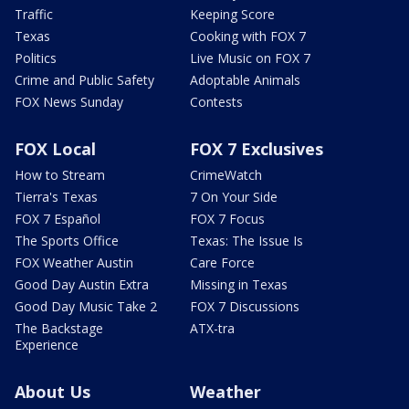
Traffic
Keeping Score
Texas
Cooking with FOX 7
Politics
Live Music on FOX 7
Crime and Public Safety
Adoptable Animals
FOX News Sunday
Contests
FOX Local
FOX 7 Exclusives
How to Stream
CrimeWatch
Tierra's Texas
7 On Your Side
FOX 7 Español
FOX 7 Focus
The Sports Office
Texas: The Issue Is
FOX Weather Austin
Care Force
Good Day Austin Extra
Missing in Texas
Good Day Music Take 2
FOX 7 Discussions
The Backstage
ATX-tra
Experience
About Us
Weather