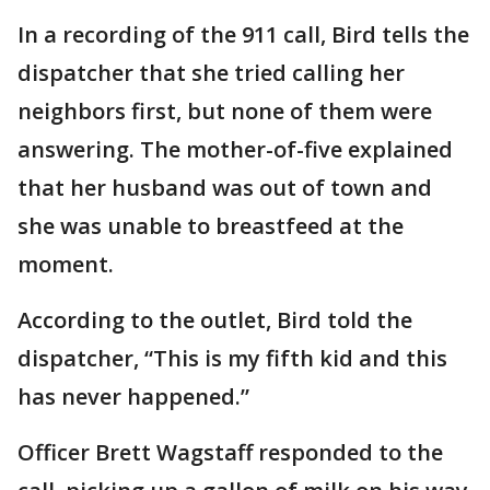
In a recording of the 911 call, Bird tells the
dispatcher that she tried calling her
neighbors first, but none of them were
answering. The mother-of-five explained
that her husband was out of town and
she was unable to breastfeed at the
moment.
According to the outlet, Bird told the
dispatcher, “This is my fifth kid and this
has never happened.”
Officer Brett Wagstaff responded to the