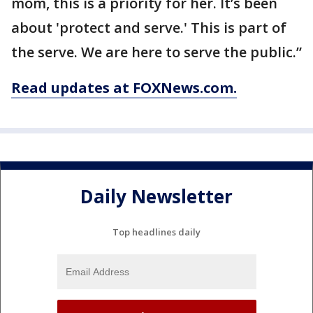
mom, this is a priority for her. It’s been
about 'protect and serve.' This is part of
the serve. We are here to serve the public.”
Read updates at FOXNews.com.
Daily Newsletter
Top headlines daily