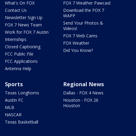
What's On FOX
FOX 7 Weather Pawcast
Contact Us
Download the FOX 7
WAPP
Newsletter Sign Up
Send Your Photos &
FOX 7 News Team
Videos!
Work for FOX 7 Austin
FOX 7 Web Cams
Internships
FOX Weather
Closed Captioning
Did You Know?
FCC Public File
FCC Applications
Antenna Help
Sports
Regional News
Texas Longhorns
Dallas - FOX 4 News
Austin FC
Houston - FOX 26
Houston
MLB
NASCAR
Texas Basketball