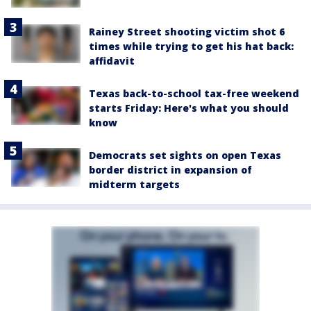
Rainey Street shooting victim shot 6
times while trying to get his hat back:
affidavit
Texas back-to-school tax-free weekend
starts Friday: Here's what you should
know
Democrats set sights on open Texas
border district in expansion of
midterm targets