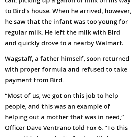
call, picking up a gallon of milk on his way
to Bird’s house. When he arrived, however,
he saw that the infant was too young for
regular milk. He left the milk with Bird
and quickly drove to a nearby Walmart.
Wagstaff, a father himself, soon returned
with proper formula and refused to take
payment from Bird.
“Most of us, we got on this job to help
people, and this was an example of
helping out a mother that was in need,”
Officer Dave Ventrano told Fox 6. “To this