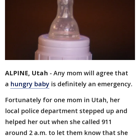
ALPINE, Utah
-
Any mom will agree that
a
hungry baby
is definitely an emergency.
Fortunately for one mom in Utah, her
local police department stepped up and
helped her out when she called 911
around 2 a.m. to let them know that she