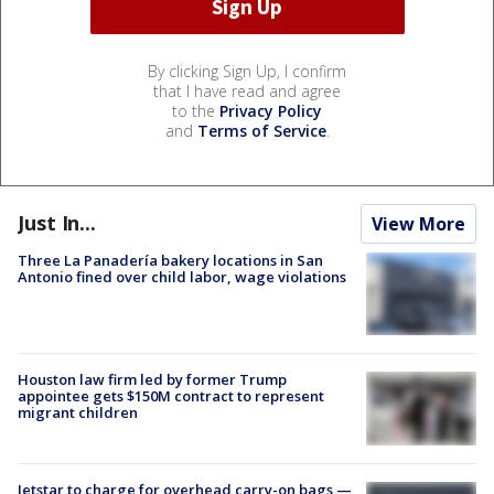
By clicking Sign Up, I confirm
that I have read and agree
to the
Privacy Policy
and
Terms of Service
.
Just In...
View More
Three La Panadería bakery locations in San
Antonio fined over child labor, wage violations
Houston law firm led by former Trump
appointee gets $150M contract to represent
migrant children
Jetstar to charge for overhead carry-on bags —