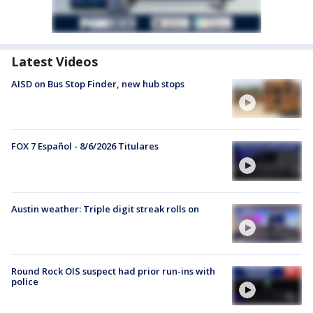
Latest Videos
AISD on Bus Stop Finder, new hub stops
FOX 7 Español - 8/6/2026 Titulares
Austin weather: Triple digit streak rolls on
Round Rock OIS suspect had prior run-ins with
police