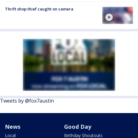
Thrift shop thief caught on camera
Tweets by @fox7austin
News
Good Day
Local
Birthday Shoutouts